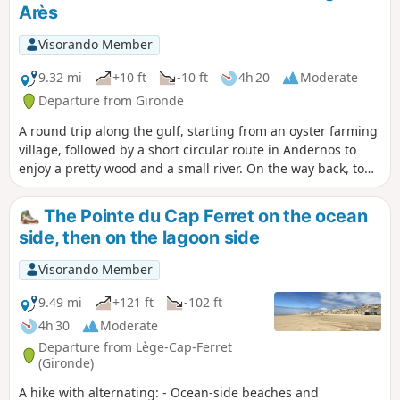
Arès
Visorando Member
9.32 mi
+10 ft
-10 ft
4h 20
Moderate
Departure from Gironde
A round trip along the gulf, starting from an oyster farming
village, followed by a short circular route in Andernos to
enjoy a pretty wood and a small river. On the way back, to
extend the hike, I suggest a round trip through the salt
marshes.The Visorando app is highly recommended in the
The Pointe du Cap Ferret on the ocean
woods of Andernos.
side, then on the lagoon side
Visorando Member
9.49 mi
+121 ft
-102 ft
4h 30
Moderate
Departure from Lège-Cap-Ferret
(Gironde)
A hike with alternating: - Ocean-side beaches and