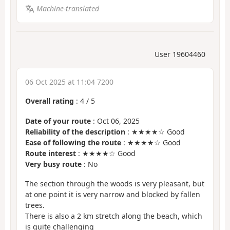
Machine-translated
User 19604460
06 Oct 2025 at 11:04 7200
Overall rating
:
4
/
5
Date of your route
: Oct 06, 2025
Reliability of the description
: ★★★★☆ Good
Ease of following the route
: ★★★★☆ Good
Route interest
: ★★★★☆ Good
Very busy route
: No
The section through the woods is very pleasant, but
at one point it is very narrow and blocked by fallen
trees.
There is also a 2 km stretch along the beach, which
is quite challenging