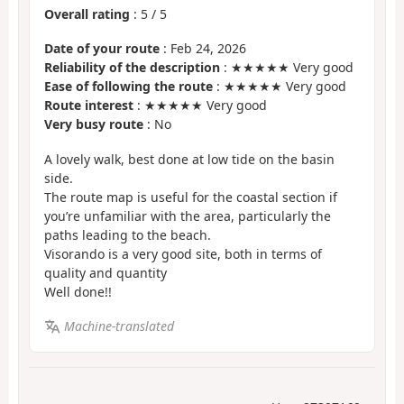
Overall rating
:
5
/
5
Date of your route
: Feb 24, 2026
Reliability of the description
: ★★★★★ Very good
Ease of following the route
: ★★★★★ Very good
Route interest
: ★★★★★ Very good
Very busy route
: No
A lovely walk, best done at low tide on the basin
side.
The route map is useful for the coastal section if
you’re unfamiliar with the area, particularly the
paths leading to the beach.
Visorando is a very good site, both in terms of
quality and quantity
Well done!!
Machine-translated