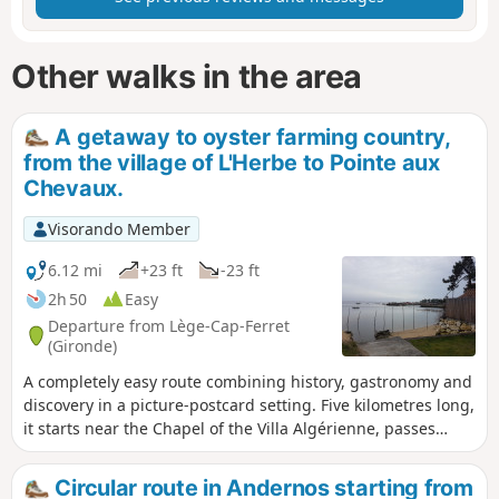
Other walks in the area
A getaway to oyster farming country,
from the village of L'Herbe to Pointe aux
Chevaux.
Visorando Member
6.12 mi
+23 ft
-23 ft
2h 50
Easy
Departure from Lège-Cap-Ferret
(Gironde)
A completely easy route combining history, gastronomy and
discovery in a picture-postcard setting. Five kilometres long,
it starts near the Chapel of the Villa Algérienne, passes
through four oyster-farming villages nestled between
beaches and pine trees, before ending at Pointe aux
Circular route in Andernos starting from
Chevaux.