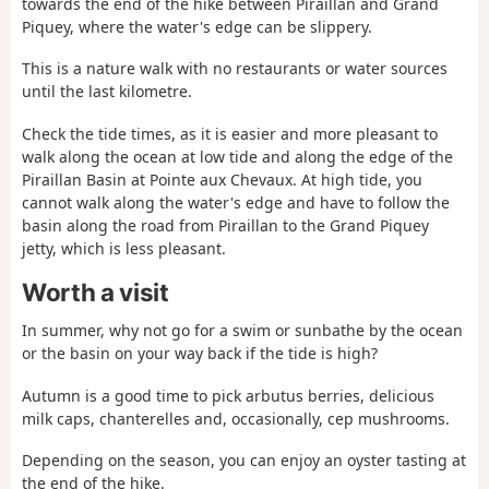
towards the end of the hike between Piraillan and Grand
Piquey, where the water's edge can be slippery.
This is a nature walk with no restaurants or water sources
until the last kilometre.
Check the tide times, as it is easier and more pleasant to
walk along the ocean at low tide and along the edge of the
Piraillan Basin at Pointe aux Chevaux. At high tide, you
cannot walk along the water's edge and have to follow the
basin along the road from Piraillan to the Grand Piquey
jetty, which is less pleasant.
Worth a visit
In summer, why not go for a swim or sunbathe by the ocean
or the basin on your way back if the tide is high?
Autumn is a good time to pick arbutus berries, delicious
milk caps, chanterelles and, occasionally, cep mushrooms.
Depending on the season, you can enjoy an oyster tasting at
the end of the hike.