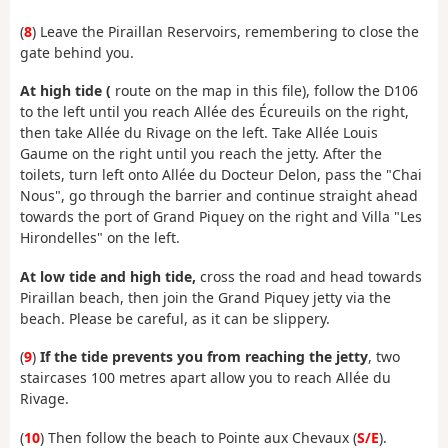
(
8
) Leave the Piraillan Reservoirs, remembering to close the
gate behind you.
At high tide (
route on the map in this file), follow the D106
to the left until you reach Allée des Écureuils on the right,
then take Allée du Rivage on the left. Take Allée Louis
Gaume on the right until you reach the jetty. After the
toilets, turn left onto Allée du Docteur Delon, pass the "Chai
Nous", go through the barrier and continue straight ahead
towards the port of Grand Piquey on the right and Villa "Les
Hirondelles" on the left.
At low tide and high tide,
cross the road and head towards
Piraillan beach, then join the Grand Piquey jetty via the
beach. Please be careful, as it can be slippery.
(
9
)
If the tide prevents you from reaching the jetty
, two
staircases 100 metres apart allow you to reach Allée du
Rivage.
(
10
) Then follow the beach to Pointe aux Chevaux (
S/E
).