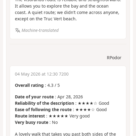
It allows you to explore the bay and the ocean
coast. A quiet route; we didn’t come across anyone,
except on the Truc Vert beach.
Machine-translated
RPodor
04 May 2026 at 12:30 7200
Overall rating
:
4.3
/
5
Date of your route
: Apr 28, 2026
Reliability of the description
: ★★★★☆ Good
Ease of following the route
: ★★★★☆ Good
Route interest
: ★★★★★ Very good
Very busy route
: No
A lovely walk that takes you past both sides of the