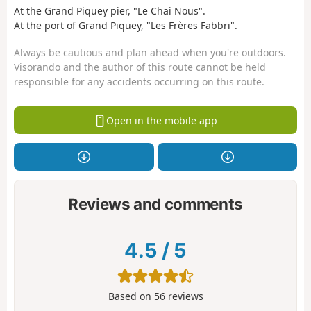
At the Grand Piquey pier, "Le Chai Nous".
At the port of Grand Piquey, "Les Frères Fabbri".
Always be cautious and plan ahead when you're outdoors.
Visorando and the author of this route cannot be held
responsible for any accidents occurring on this route.
Open in the mobile app
Reviews and comments
4.5
/
5
Based on
56
reviews