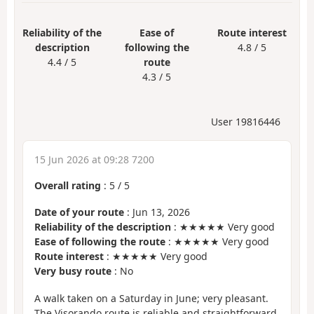
Reliability of the
Ease of
Route interest
description
following the
4.8 / 5
4.4 / 5
route
4.3 / 5
User 19816446
15 Jun 2026 at 09:28 7200
Overall rating
:
5
/
5
Date of your route
: Jun 13, 2026
Reliability of the description
: ★★★★★ Very good
Ease of following the route
: ★★★★★ Very good
Route interest
: ★★★★★ Very good
Very busy route
: No
A walk taken on a Saturday in June; very pleasant.
The Visorando route is reliable and straightforward.