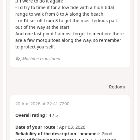
If I were to do it again:
- I’d try to time it for a low tide with a high tidal
range to walk from 8 to A along the beach;
- or I’d set off from 8 to get the most tedious part
out of the way at the start.
And one last point I almost forgot to mention: there
are a few mosquitoes along the way, so remember
to protect yourself.
Machine-translated
Rodomi
20 Apr 2026 at 22:41 7200
Overall rating
:
4
/
5
Date of your route
: Apr 03, 2026
Reliability of the description
: ★★★★☆ Good