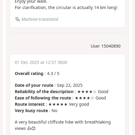
Enjoy your walk.
For clarification, the circular is actually 14 km long!
Machine-translated
User 15040890
01 Dec 2025 at 12:57 3600
Overall rating
:
4.3
/
5
Date of your route
: Sep 22, 2025
Reliability of the description
: ★★★★☆ Good
Ease of following the route
: ★★★★☆ Good
Route interest
: ★★★★★ Very good
Very busy route
: No
A very beautiful cliffside hike with breathtaking
views 👍😊