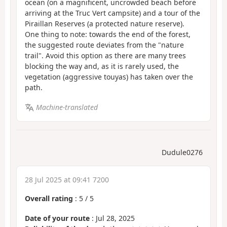
ocean (on a magnificent, uncrowded beach before
arriving at the Truc Vert campsite) and a tour of the
Piraillan Reserves (a protected nature reserve).
One thing to note: towards the end of the forest,
the suggested route deviates from the "nature
trail". Avoid this option as there are many trees
blocking the way and, as it is rarely used, the
vegetation (aggressive touyas) has taken over the
path.
Machine-translated
Dudule0276
28 Jul 2025 at 09:41 7200
Overall rating
:
5
/
5
Date of your route
: Jul 28, 2025