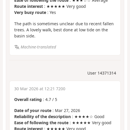
Ease of following the route
: ★★★☆☆ Average
Route interest
: ★★★★★ Very good
Very busy route
: Yes
The path is sometimes unclear due to recent fallen
trees. A lovely walk, best done at low tide on the
basin side.
Machine-translated
User 14371314
30 Mar 2026 at 12:21 7200
Overall rating
:
4.7
/
5
Date of your route
: Mar 27, 2026
Reliability of the description
: ★★★★☆ Good
Ease of following the route
: ★★★★★ Very good
Route interest
: ★★★★★ Very good