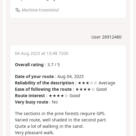
Machine-translated
User 26912480
04 Aug 2025 at 13:48 7200
Overall rating
:
3.7
/
5
Date of your route
: Aug 04, 2025
Reliability of the description
: ★★★☆☆ Average
Ease of following the route
: ★★★★☆ Good
Route interest
: ★★★★☆ Good
Very busy route
: No
The sections in the pine forests require GPS.
Varied route, well shaded in the second part.
Quite a lot of walking in the sand.
Very pleasant walk.