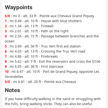
Waypoints
S/E
: mi 0 - alt. 33 ft - Pointe aux Chevaux Grand Piquey
1
: mi 0.49 - alt. 10 ft - House with blue shutters
2
: mi 1.34 - alt. 13 ft - Firewall
3
: mi 2.01 - alt. 10 ft - Path on the right
4
: mi 2.54 - alt. 72 ft - Passage between branches and the
ocean
5
: mi 3.69 - alt. 56 ft - Truc Vert first aid station
6
: mi 4.03 - alt. 13 ft - Crossing the Truc Vert road
7
: mi 4.86 - alt. 10 ft - Firebreaks
8
: mi 5.62 - alt. 7 ft - Exit the reservoirs and cross the D106
9
: mi 6.05 - alt. 36 ft - First staircase
10
: mi 6.47 - alt. 10 ft - Port de Grand Piquey, opposite Les
Hirondelles
S/E
: mi 6.81 - alt. 20 ft - Pointe aux Chevaux
Notes
If you have difficulty walking in the sand or struggling with
the hills, bring walking sticks. They can also be useful