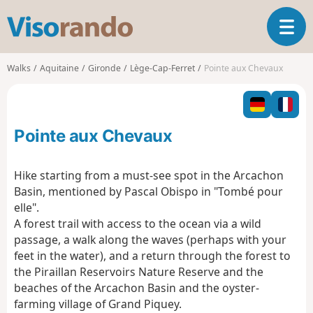
V
T
i
o
s
g
o
Walks
Aquitaine
Gironde
Lège-Cap-Ferret
Pointe aux Chevaux
g
r
l
a
e
n
n
d
Pointe aux Chevaux
a
o
v
i
Hike starting from a must-see spot in the Arcachon
g
Basin, mentioned by Pascal Obispo in "Tombé pour
a
elle".
t
A forest trail with access to the ocean via a wild
i
o
passage, a walk along the waves (perhaps with your
n
feet in the water), and a return through the forest to
the Piraillan Reservoirs Nature Reserve and the
beaches of the Arcachon Basin and the oyster-
farming village of Grand Piquey.