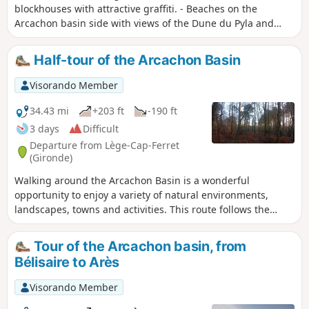
blockhouses with attractive graffiti. - Beaches on the
Arcachon basin side with views of the Dune du Pyla and
Arcachon. - Forest trails. - Explore 44 hectares featuring the
most beautiful villas in the basin. Numerous restaurants
Half-tour of the Arcachon Basin
and oyster tasting spots, fishermen's huts. Moderator's note
added on 15/05/2021: Please note! Several route changes
Visorando Member
are necessary to avoid private property. See description
34.43 mi
+203 ft
-190 ft
3 days
Difficult
Departure from Lège-Cap-Ferret
(Gironde)
Walking around the Arcachon Basin is a wonderful
opportunity to enjoy a variety of natural environments,
landscapes, towns and activities. This route follows the
entire western, northern and eastern perimeter of the
basin, from Cap Ferret to Biganos. It can be done in any
Tour of the Arcachon basin, from
season and can be adapted to suit individual preferences
Bélisaire to Arès
and the pleasures of each season.
Visorando Member