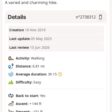
A varied and charming hike.
Details
n°
2738312
Creation
10 Nov 2019
Last update
05 May 2025
Last review
15 Jun 2026
Activity:
Walking
Distance:
6.81 mi
Average duration:
3h 15
Difficulty:
Easy
Back to start:
Yes
Ascent:
+ 144 ft
Descent:
- 151 ft