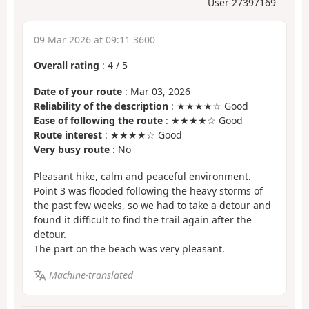
User 27397169
09 Mar 2026 at 09:11 3600
Overall rating
:
4
/
5
Date of your route
: Mar 03, 2026
Reliability of the description
: ★★★★☆ Good
Ease of following the route
: ★★★★☆ Good
Route interest
: ★★★★☆ Good
Very busy route
: No
Pleasant hike, calm and peaceful environment.
Point 3 was flooded following the heavy storms of
the past few weeks, so we had to take a detour and
found it difficult to find the trail again after the
detour.
The part on the beach was very pleasant.
Machine-translated