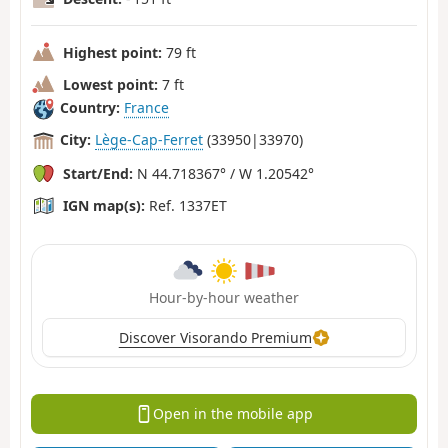
Highest point:
79 ft
Lowest point:
7 ft
Country:
France
City:
Lège-Cap-Ferret
(33950|33970)
Start/End:
N 44.718367° / W 1.20542°
IGN map(s):
Ref. 1337ET
Hour-by-hour weather
Discover Visorando Premium
Open in the mobile app