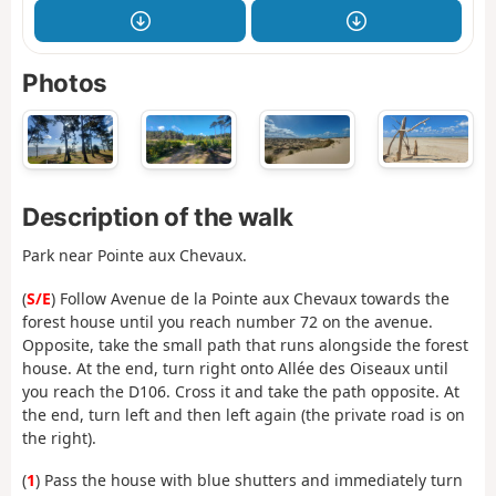
Photos
Description of the walk
Park near Pointe aux Chevaux.
(
S/E
) Follow Avenue de la Pointe aux Chevaux towards the
forest house until you reach number 72 on the avenue.
Opposite, take the small path that runs alongside the forest
house. At the end, turn right onto Allée des Oiseaux until
you reach the D106. Cross it and take the path opposite. At
the end, turn left and then left again (the private road is on
the right).
(
1
) Pass the house with blue shutters and immediately turn