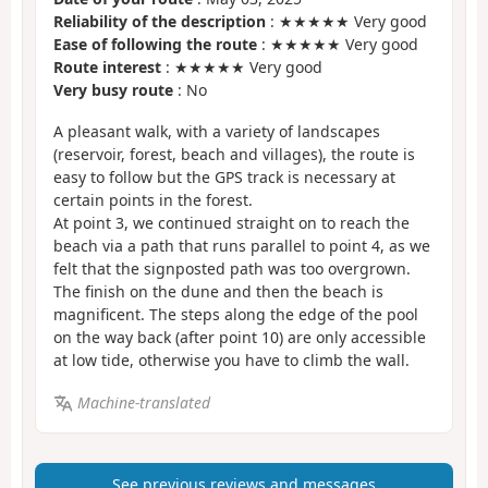
Reliability of the description
: ★★★★★ Very good
Ease of following the route
: ★★★★★ Very good
Route interest
: ★★★★★ Very good
Very busy route
: No
A pleasant walk, with a variety of landscapes
(reservoir, forest, beach and villages), the route is
easy to follow but the GPS track is necessary at
certain points in the forest.
At point 3, we continued straight on to reach the
beach via a path that runs parallel to point 4, as we
felt that the signposted path was too overgrown.
The finish on the dune and then the beach is
magnificent. The steps along the edge of the pool
on the way back (after point 10) are only accessible
at low tide, otherwise you have to climb the wall.
Machine-translated
See previous reviews and messages