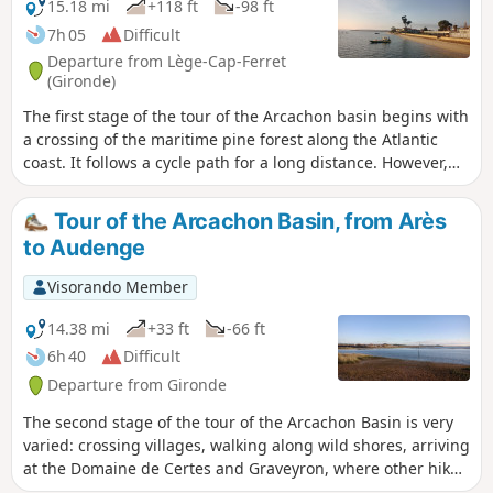
15.18 mi
+118 ft
-98 ft
7h 05
Difficult
Departure from Lège-Cap-Ferret
(Gironde)
The first stage of the tour of the Arcachon basin begins with
a crossing of the maritime pine forest along the Atlantic
coast. It follows a cycle path for a long distance. However,
there are various possibilities for reaching the beach,
particularly before or after the Maison Forestière du Truc
Tour of the Arcachon Basin, from Arès
Vert, in order to vary the route a little.The arrival at the Arès
to Audenge
Salt Meadows Nature Reserve and the crossing of it are very
pleasant and rich in birds and landscapes typical of these
Visorando Member
salty environments.
14.38 mi
+33 ft
-66 ft
6h 40
Difficult
Departure from Gironde
The second stage of the tour of the Arcachon Basin is very
varied: crossing villages, walking along wild shores, arriving
at the Domaine de Certes and Graveyron, where other hikes
can be done, and the pleasant town of Audenge. If you only