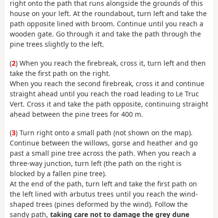
right onto the path that runs alongside the grounds of this
house on your left. At the roundabout, turn left and take the
path opposite lined with broom. Continue until you reach a
wooden gate. Go through it and take the path through the
pine trees slightly to the left.
(
2
) When you reach the firebreak, cross it, turn left and then
take the first path on the right.
When you reach the second firebreak, cross it and continue
straight ahead until you reach the road leading to Le Truc
Vert. Cross it and take the path opposite, continuing straight
ahead between the pine trees for 400 m.
(
3
) Turn right onto a small path (not shown on the map).
Continue between the willows, gorse and heather and go
past a small pine tree across the path. When you reach a
three-way junction, turn left (the path on the right is
blocked by a fallen pine tree).
At the end of the path, turn left and take the first path on
the left lined with arbutus trees until you reach the wind-
shaped trees (pines deformed by the wind). Follow the
sandy path,
taking care not to damage the grey dune