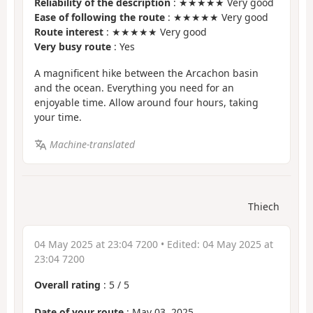
Reliability of the description
: ★★★★★ Very good
Ease of following the route
: ★★★★★ Very good
Route interest
: ★★★★★ Very good
Very busy route
: Yes
A magnificent hike between the Arcachon basin
and the ocean. Everything you need for an
enjoyable time. Allow around four hours, taking
your time.
Machine-translated
Thiech
04 May 2025 at 23:04 7200
• Edited:
04 May 2025 at
23:04 7200
Overall rating
:
5
/
5
Date of your route
: May 03, 2025