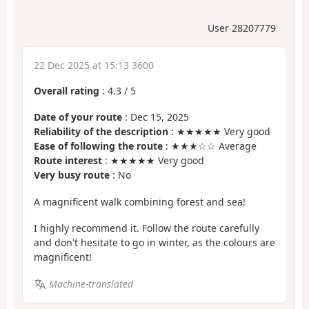
User 28207779
22 Dec 2025 at 15:13 3600
Overall rating
:
4.3
/
5
Date of your route
: Dec 15, 2025
Reliability of the description
: ★★★★★ Very good
Ease of following the route
: ★★★☆☆ Average
Route interest
: ★★★★★ Very good
Very busy route
: No
A magnificent walk combining forest and sea!
I highly recommend it. Follow the route carefully
and don't hesitate to go in winter, as the colours are
magnificent!
Machine-translated