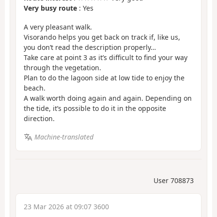
Very busy route
: Yes
A very pleasant walk.
Visorando helps you get back on track if, like us,
you don’t read the description properly…
Take care at point 3 as it’s difficult to find your way
through the vegetation.
Plan to do the lagoon side at low tide to enjoy the
beach.
A walk worth doing again and again. Depending on
the tide, it’s possible to do it in the opposite
direction.
Machine-translated
User 708873
23 Mar 2026 at 09:07 3600