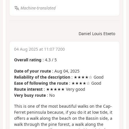
Machine-translated
Daniel Louis Etxeto
04 Aug 2025 at 11:07 7200
Overall rating
:
4.3
/
5
Date of your route
: Aug 04, 2025
Reliability of the description
: ★★★★☆ Good
Ease of following the route
: ★★★★☆ Good
Route interest
: ★★★★★ Very good
Very busy route
: No
This is one of the most beautiful walks on the Cap-
Ferret peninsula because, if you do it at low tide, it
offers a walk along the beach on the Bassin side, a
walk through the pine forest, a walk along the