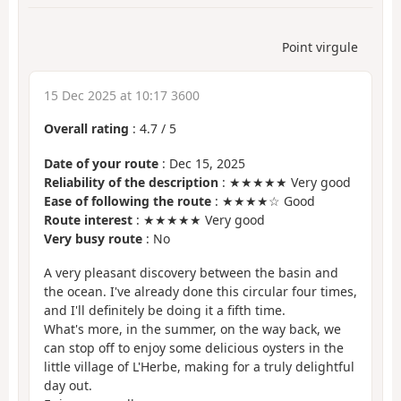
Point virgule
15 Dec 2025 at 10:17 3600
Overall rating
:
4.7
/
5
Date of your route
: Dec 15, 2025
Reliability of the description
: ★★★★★ Very good
Ease of following the route
: ★★★★☆ Good
Route interest
: ★★★★★ Very good
Very busy route
: No
A very pleasant discovery between the basin and
the ocean. I've already done this circular four times,
and I'll definitely be doing it a fifth time.
What's more, in the summer, on the way back, we
can stop off to enjoy some delicious oysters in the
little village of L'Herbe, making for a truly delightful
day out.