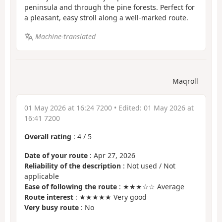
peninsula and through the pine forests. Perfect for
a pleasant, easy stroll along a well-marked route.
Machine-translated
Maqroll
01 May 2026 at 16:24 7200
• Edited:
01 May 2026 at
16:41 7200
Overall rating
:
4
/
5
Date of your route
: Apr 27, 2026
Reliability of the description
: Not used / Not
applicable
Ease of following the route
: ★★★☆☆ Average
Route interest
: ★★★★★ Very good
Very busy route
: No