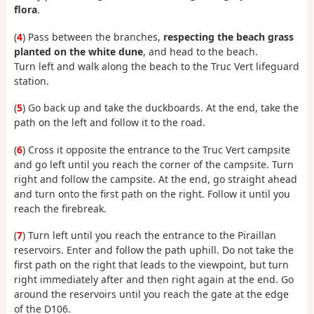
flora
.
(
4
) Pass between the branches,
respecting the beach grass
planted on the white dune
, and head to the beach.
Turn left and walk along the beach to the Truc Vert lifeguard
station.
(
5
) Go back up and take the duckboards. At the end, take the
path on the left and follow it to the road.
(
6
) Cross it opposite the entrance to the Truc Vert campsite
and go left until you reach the corner of the campsite. Turn
right and follow the campsite. At the end, go straight ahead
and turn onto the first path on the right. Follow it until you
reach the firebreak.
(
7
) Turn left until you reach the entrance to the Piraillan
reservoirs. Enter and follow the path uphill. Do not take the
first path on the right that leads to the viewpoint, but turn
right immediately after and then right again at the end. Go
around the reservoirs until you reach the gate at the edge
of the D106.