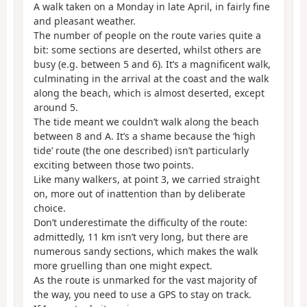
A walk taken on a Monday in late April, in fairly fine
and pleasant weather.
The number of people on the route varies quite a
bit: some sections are deserted, whilst others are
busy (e.g. between 5 and 6). It’s a magnificent walk,
culminating in the arrival at the coast and the walk
along the beach, which is almost deserted, except
around 5.
The tide meant we couldn’t walk along the beach
between 8 and A. It’s a shame because the ‘high
tide’ route (the one described) isn’t particularly
exciting between those two points.
Like many walkers, at point 3, we carried straight
on, more out of inattention than by deliberate
choice.
Don’t underestimate the difficulty of the route:
admittedly, 11 km isn’t very long, but there are
numerous sandy sections, which makes the walk
more gruelling than one might expect.
As the route is unmarked for the vast majority of
the way, you need to use a GPS to stay on track.