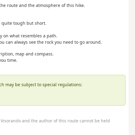
he route and the atmosphere of this hike.
 quite tough but short.
stay on what resembles a path.
t you can always see the rock you need to go around.
cription, map and compass.
you time.
ch may be subject to special regulations:
Visorando and the author of this route cannot be held