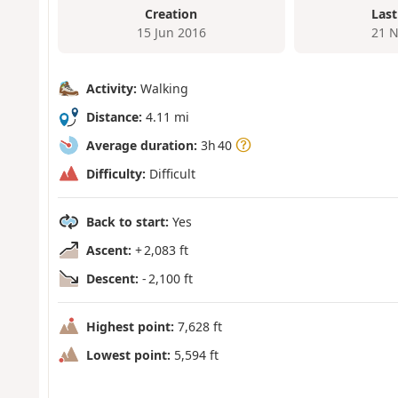
Creation
Last
15 Jun 2016
21 N
Activity:
Walking
Distance:
4.11 mi
Average duration:
3h 40
Difficulty:
Difficult
Back to start:
Yes
Ascent:
+ 2,083 ft
Descent:
- 2,100 ft
Highest point:
7,628 ft
Lowest point:
5,594 ft