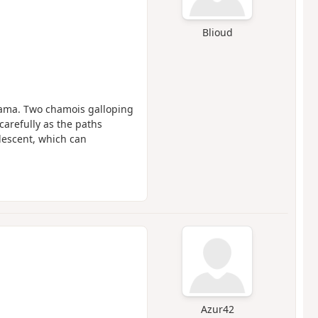
Blioud
rama. Two chamois galloping
 carefully as the paths
descent, which can
Azur42