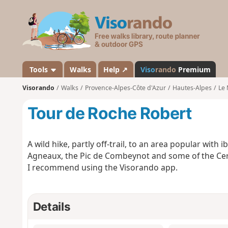
V
i
s
o
r
a
Tools
Walks
Help ↗
Viso
rando
Premium
n
Visorando
Walks
Provence-Alpes-Côte d'Azur
Hautes-Alpes
Le 
d
o
Tour de Roche Robert
A wild hike, partly off-trail, to an area popular with 
Agneaux, the Pic de Combeynot and some of the Cer
I recommend using the Visorando app.
Details