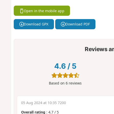
Open in the mobile app
Download GPX
Download PDF
Reviews a
4.6
/
5
Based on
6
reviews
05 Aug 2024 at 10:35 7200
Overall rating
:
4.7
/
5