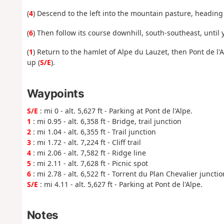
(
4
) Descend to the left into the mountain pasture, heading 
(
6
) Then follow its course downhill, south-southeast, until 
(
1
) Return to the hamlet of Alpe du Lauzet, then Pont de l'
up (
S/E
).
Waypoints
S/E
: mi 0 - alt. 5,627 ft - Parking at Pont de l'Alpe.
1
: mi 0.95 - alt. 6,358 ft - Bridge, trail junction
2
: mi 1.04 - alt. 6,355 ft - Trail junction
3
: mi 1.72 - alt. 7,224 ft - Cliff trail
4
: mi 2.06 - alt. 7,582 ft - Ridge line
5
: mi 2.11 - alt. 7,628 ft - Picnic spot
6
: mi 2.78 - alt. 6,522 ft - Torrent du Plan Chevalier junctio
S/E
: mi 4.11 - alt. 5,627 ft - Parking at Pont de l'Alpe.
Notes