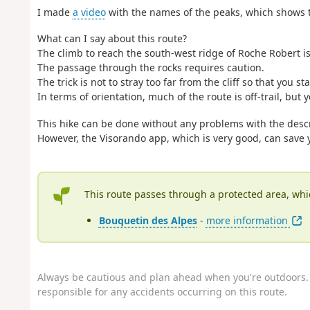
I made
a video
with the names of the peaks, which shows t
What can I say about this route?
The climb to reach the south-west ridge of Roche Robert is
The passage through the rocks requires caution.
The trick is not to stray too far from the cliff so that you 
In terms of orientation, much of the route is off-trail, bu
This hike can be done without any problems with the des
However, the Visorando app, which is very good, can save 
This route passes through a protected area, whi
Bouquetin des Alpes
-
more information
Always be cautious and plan ahead when you're outdoors. 
responsible for any accidents occurring on this route.