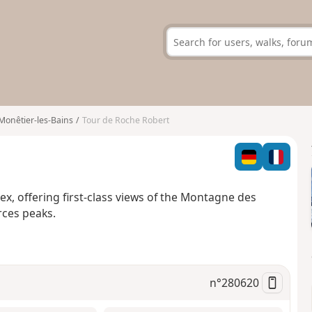
Monêtier-les-Bains
Tour de Roche Robert
ibex, offering first-class views of the Montagne des
ces peaks.
n°
280620