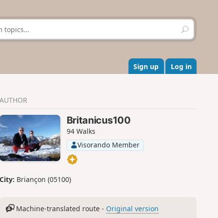
S
e
a
r
c
Sign up
Log in
h
AUTHOR
Britanicus100
94 Walks
Visorando Member
City:
Briançon (05100)
Machine-translated route -
Original version