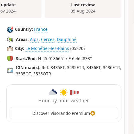
 update
Last review
ov 2024
05 Aug 2024
Country:
France
Areas:
Alps
,
Cerces
,
Dauphiné
City:
Le Monêtier-les-Bains
(05220)
Start/End:
N 45.018665° / E 6.464833°
IGN map(s):
Ref. 3435ET, 3435ETR, 3436ET, 3436ETR,
3535OT, 3535OTR
Hour-by-hour weather
Discover Visorando Premium