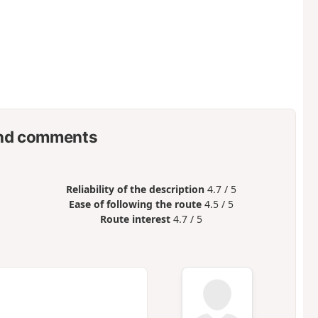
nd comments
Reliability of the description
4.7 / 5
Ease of following the route
4.5 / 5
Route interest
4.7 / 5