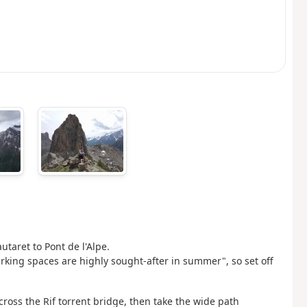
taret to Pont de l'Alpe.
arking spaces are highly sought-after in summer", so set off
cross the Rif torrent bridge, then take the wide path