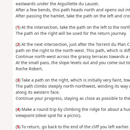
eastwards under the Aiguillette du Lauzet.
After a few bends, this path heads north and opens out int
After passing the hamlet, take the path on the left and cro
(
1
) At the intersection, take the path on the left to the nor
The path on the right will be used for the return journey.
(
2
) At the next intersection, just after the Torrent du Plan
path on the right to the north-west. This path, which is dif
Continue north-west across the grassy terraces towards a 
At the small pass, the slope levels out and you come out to
Roche Robert.
(
3
) Take a path on the right, which is initially very faint, tow
The path climbs steeply north-northwest, winding its way 
along its western face.
Continue your progress, staying as close as possible to the 
(
4
) Make a round trip by climbing the ridge for about a hu
viewpoint (ideal spot for a picnic).
(
5
) To return, go back to the end of the cliff you left earlier.