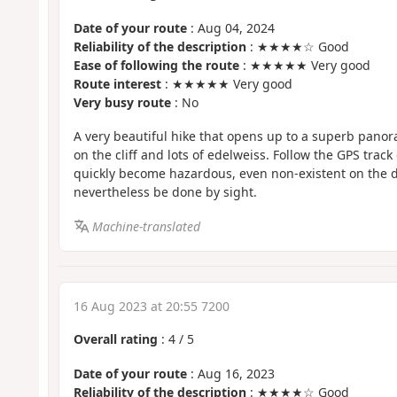
Date of your route
: Aug 04, 2024
Reliability of the description
: ★★★★☆ Good
Ease of following the route
: ★★★★★ Very good
Route interest
: ★★★★★ Very good
Very busy route
: No
A very beautiful hike that opens up to a superb pano
on the cliff and lots of edelweiss. Follow the GPS track
quickly become hazardous, even non-existent on the 
nevertheless be done by sight.
Machine-translated
16 Aug 2023 at 20:55 7200
Overall rating
:
4
/
5
Date of your route
: Aug 16, 2023
Reliability of the description
: ★★★★☆ Good