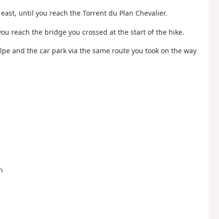
east, until you reach the Torrent du Plan Chevalier.
you reach the bridge you crossed at the start of the hike.
Alpe and the car park via the same route you took on the way
n