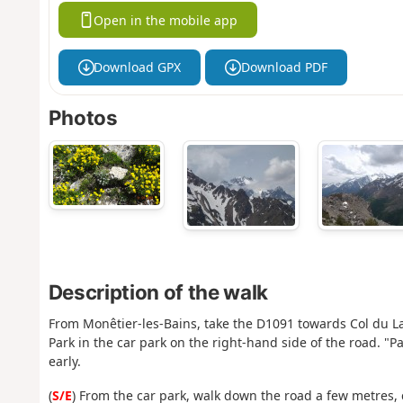
Open in the mobile app
Download GPX
Download PDF
Photos
Description of the walk
From Monêtier-les-Bains, take the D1091 towards Col du Lau
Park in the car park on the right-hand side of the road. "P
early.
(
S/E
) From the car park, walk down the road a few metres, 