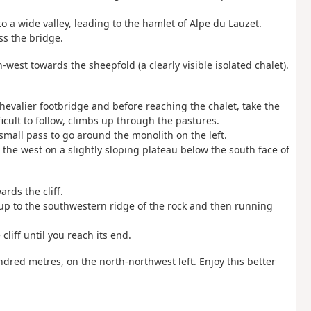
o a wide valley, leading to the hamlet of Alpe du Lauzet.
ss the bridge.
th-west towards the sheepfold (a clearly visible isolated chalet).
 Chevalier footbridge and before reaching the chalet, take the
ficult to follow, climbs up through the pastures.
small pass to go around the monolith on the left.
 the west on a slightly sloping plateau below the south face of
ards the cliff.
up to the southwestern ridge of the rock and then running
cliff until you reach its end.
ndred metres, on the north-northwest left. Enjoy this better