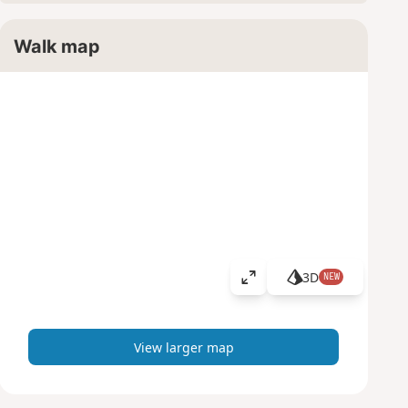
Walk map
3D
NEW
V
i
e
w
View larger map
l
a
r