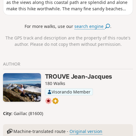
as the views along this coastal path are splendid and alone
make this hike worthwhile. The many fine sandy beaches
nestled in the coves, the typical fishermen's houses and the
various forests you pass through are remarkable.
For more walks, use our
search engine
.
The GPS track and description are the property of this route's
author. Please do not copy them without permission.
AUTHOR
TROUVE Jean-Jacques
180 Walks
Visorando Member
City:
Gaillac (81600)
Machine-translated route -
Original version