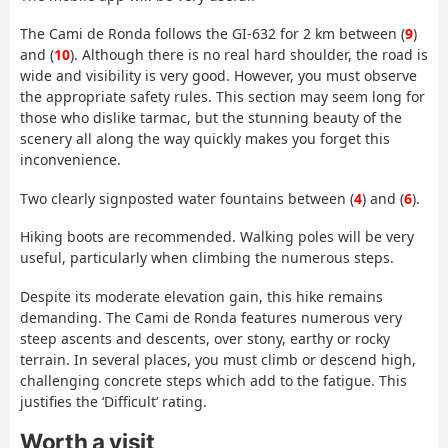
The Cami de Ronda follows the GI-632 for 2 km between (
9
)
and (
10
). Although there is no real hard shoulder, the road is
wide and visibility is very good. However, you must observe
the appropriate safety rules. This section may seem long for
those who dislike tarmac, but the stunning beauty of the
scenery all along the way quickly makes you forget this
inconvenience.
Two clearly signposted water fountains between (
4
) and (
6
).
Hiking boots are recommended. Walking poles will be very
useful, particularly when climbing the numerous steps.
Despite its moderate elevation gain, this hike remains
demanding. The Cami de Ronda features numerous very
steep ascents and descents, over stony, earthy or rocky
terrain. In several places, you must climb or descend high,
challenging concrete steps which add to the fatigue. This
justifies the ‘Difficult’ rating.
Worth a visit