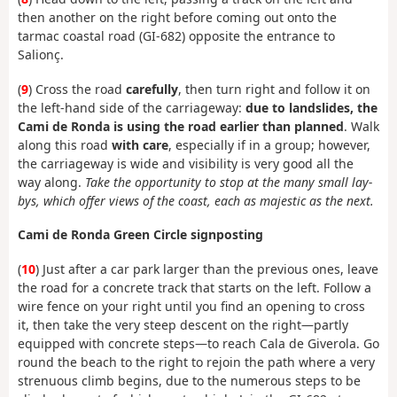
then another on the right before coming out onto the
tarmac coastal road (GI-682) opposite the entrance to
Salionç.
(
9
) Cross the road
carefully
, then turn right and follow it on
the left-hand side of the carriageway:
due to landslides, the
Cami de Ronda is using the road earlier than planned
. Walk
along this road
with care
, especially if in a group; however,
the carriageway is wide and visibility is very good all the
way along.
Take the opportunity to stop at the many small lay-
bys, which offer views of the coast, each as majestic as the next.
Cami de Ronda Green Circle signposting
(
10
) Just after a car park larger than the previous ones, leave
the road for a concrete track that starts on the left. Follow a
wire fence on your right until you find an opening to cross
it, then take the very steep descent on the right—partly
equipped with concrete steps—to reach Cala de Giverola. Go
round the beach to the right to rejoin the path where a very
strenuous climb begins, due to the numerous steps to be