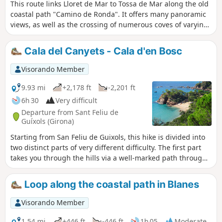
This route links Lloret de Mar to Tossa de Mar along the old
you must not overlook the difficulty of this
coastal path "Camino de Ronda". It offers many panoramic
hike, which is mainly due to the rugged
views, as well as the crossing of numerous coves of varying
terrain requiring constant and sustained
steepness. Warning : the off-GR® section has some fairly
physical effort.
difficult stretches. It is, however, possible to keep to the
Cala del Canyets - Cala d'en Bosc
GR® which circumnavigates Santa Maria de Lloret between
points (3) and (12) but the latter passes inland, greatly
Visorando Member
reducing theinterest of this hike.
9.93 mi
+2,178 ft
-2,201 ft
6h 30
Very difficult
Departure from Sant Feliu de
Guíxols (Girona)
Starting from San Feliu de Guixols, this hike is divided into
two distinct parts of very different difficulty. The first part
takes you through the hills via a well-marked path through
beautiful pine undergrowth. It then leads to the delightful
Cala Canyets, a little haven of peace even in high season.
Loop along the coastal path in Blanes
The return journey follows the old Cami de Ronda route,
which has now been diverted and is therefore unmarked.
Visorando Member
The paths leading to Cala d'Urgell and then to the tiny Cala
d'en Bosc are indistinct and difficult to follow in a rather
1.54 mi
+446 ft
-446 ft
1h 05
Moderate