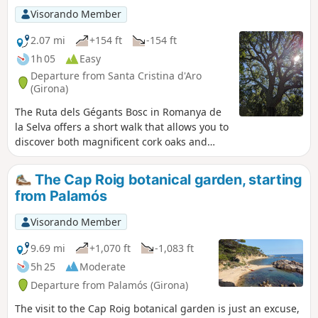
residential areas, particularly as part of
Visorando Member
the original Cami de Ronda has been
closed for safety reasons. However, this
2.07 mi
+154 ft
-154 ft
drawback is more than made up for by
1h 05
Easy
the numerous viewpoints and beaches
Departure from Santa Cristina d'Aro
of all sizes, offering wonderful spots for
(Girona)
swimming and taking a break. To get
The Ruta dels Gégants Bosc in Romanya de
the most out of this route, it is best to
la Selva offers a short walk that allows you to
avoid the summer months and mid-
discover both magnificent cork oaks and
season weekends if possible, as the
megalithic monuments.
area is very popular with Spanish
residents. Finally, despite its modest
The Cap Roig botanical garden, starting
length, the climb up several long, steep
from Palamós
flights of steps that follow one after
another along the route requires a fair
Visorando Member
amount of physical effort, which you
9.69 mi
+1,070 ft
-1,083 ft
should bear in mind.
5h 25
Moderate
Departure from Palamós (Girona)
The visit to the Cap Roig botanical garden is just an excuse,