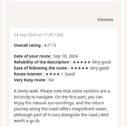
Elemese
24 Sep 2024 at 17:28 7200
Overall rating
:
4.7
/
5
Date of your route
: Sep 18, 2024
Reliability of the description
: ★★★★★ Very good
Ease of following the route
: ★★★★★ Very good
Route interest
: ★★★★☆ Good
Very busy route
: No
A lovely walk. Please note that some sections are a
bit tricky to navigate. On the first part, you can
enjoy the natural surroundings, and the return
journey along the coast offers magnificent views.
(Although part of it runs alongside the road.) Well
worth a go 👍