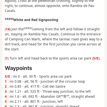
Agulló). Cross at the pedestrian crossing, slightly to the
right, to continue, almost opposite, onto Rambla de Pau
Casals.
GR®92
White and Red Signposting
GR®92
(
14
) Join the
coming from the left and follow it straight
on, staying on Rambla Pau Casals. Continue to the entrance
of Camping Can Marti, where the tarmac road gives way to a
dirt track, and head for the first junction you came across at
the start.
(
1
) Turn left and head back to the sports area car park (
S/E
).
Waypoints
S/E
: mi 0 - alt. 30 ft - Sports area car park
1
: mi 0.08 - alt. 56 ft - Junction of the circular loop
2
: mi 0.85 - alt. 417 ft - Coll del Sastre
3
: mi 1.21 - alt. 525 ft - Three-way junction, to the left
4
: mi 1.6 - alt. 692 ft - Abandon GR°°®°°, straight ahead
5
: mi 2.11 - alt. 801 ft - Junction, left
6
: mi 2.3 - alt. 961 ft - Junction, straight ahead