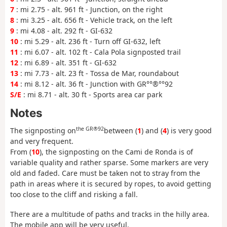
7
: mi 2.75 - alt. 961 ft - Junction, on the right
8
: mi 3.25 - alt. 656 ft - Vehicle track, on the left
9
: mi 4.08 - alt. 292 ft - GI-632
10
: mi 5.29 - alt. 236 ft - Turn off GI-632, left
11
: mi 6.07 - alt. 102 ft - Cala Pola signposted trail
12
: mi 6.89 - alt. 351 ft - GI-632
13
: mi 7.73 - alt. 23 ft - Tossa de Mar, roundabout
14
: mi 8.12 - alt. 36 ft - Junction with GR°°®°°92
S/E
: mi 8.71 - alt. 30 ft - Sports area car park
Notes
the GR®92
The signposting on
between (
1
) and (
4
) is very good
and very frequent.
From (
10
), the signposting on the Cami de Ronda is of
variable quality and rather sparse. Some markers are very
old and faded. Care must be taken not to stray from the
path in areas where it is secured by ropes, to avoid getting
too close to the cliff and risking a fall.
There are a multitude of paths and tracks in the hilly area.
The mobile app will be very useful.