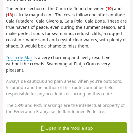
The entire section of the Cami de Ronda between (
10
) and
(
13
) is truly magnificent. The coves follow one after another:
Cala Futadera, Cala Giverola, Cala Pola, Cala Bona. These are
true havens of peace, even during the summer season, and
make perfect spots for swimming: reddish cliffs, a rugged
coastline, white sand and crystal-clear waters, with plenty of
shade. It would be a shame to miss them.
Tossa de Mar
is a very charming and lively resort, yet
without the crowds. Swimming at Platja Gran is very
pleasant.
Always be cautious and plan ahead when you're outdoors.
Visorando and the author of this route cannot be held
responsible for any accidents occurring on this route.
The GR® and PR® markings are the intellectual property of
the Fédération Française de Randonnée Pédestre.
Open in the mobile app