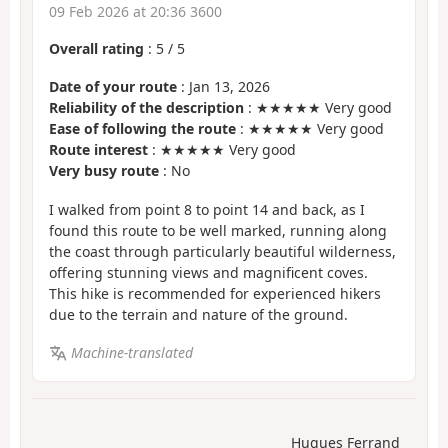
09 Feb 2026 at 20:36 3600
Overall rating
:
5
/
5
Date of your route
: Jan 13, 2026
Reliability of the description
: ★★★★★ Very good
Ease of following the route
: ★★★★★ Very good
Route interest
: ★★★★★ Very good
Very busy route
: No
I walked from point 8 to point 14 and back, as I
found this route to be well marked, running along
the coast through particularly beautiful wilderness,
offering stunning views and magnificent coves.
This hike is recommended for experienced hikers
due to the terrain and nature of the ground.
Machine-translated
Hugues Ferrand