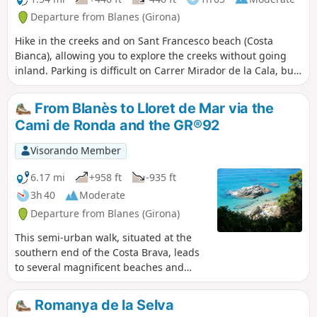
steep environment where great care is required. The
Departure from Blanes (Girona)
passage of large boulders along the seashore along these
Hike in the creeks and on Sant Francesco beach (Costa
two coves also presents a certain challenge. The end of the
Bianca), allowing you to explore the creeks without going
route partly follows the GI-682 and then rejoins the starting
inland. Parking is difficult on Carrer Mirador de la Cala, but
route for greater comfort. A beautiful adventure in
accessible via the middle of the hike (Passeig Bitacora).
prospect, but reserved for very good walkers who are able
to find their way in difficult terrain and cope with very steep
From Blanès to Lloret de Mar via the
slopes
Cami de Ronda and the GR®92
Visorando Member
6.17 mi
+958 ft
-935 ft
3h 40
Moderate
Departure from Blanes (Girona)
This semi-urban walk, situated at the
southern end of the Costa Brava, leads
to several magnificent beaches and
coves in the area between Blanès and
Lloret de Mar. A significant portion of
Romanya de la Selva
the route is on tarmac through