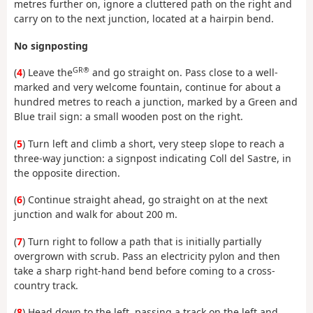
metres further on, ignore a cluttered path on the right and
carry on to the next junction, located at a hairpin bend.
No signposting
GR®
(
4
) Leave the
and go straight on. Pass close to a well-
marked and very welcome fountain, continue for about a
hundred metres to reach a junction, marked by a Green and
Blue trail sign: a small wooden post on the right.
(
5
) Turn left and climb a short, very steep slope to reach a
three-way junction: a signpost indicating Coll del Sastre, in
the opposite direction.
(
6
) Continue straight ahead, go straight on at the next
junction and walk for about 200 m.
(
7
) Turn right to follow a path that is initially partially
overgrown with scrub. Pass an electricity pylon and then
take a sharp right-hand bend before coming to a cross-
country track.
(
8
) Head down to the left, passing a track on the left and