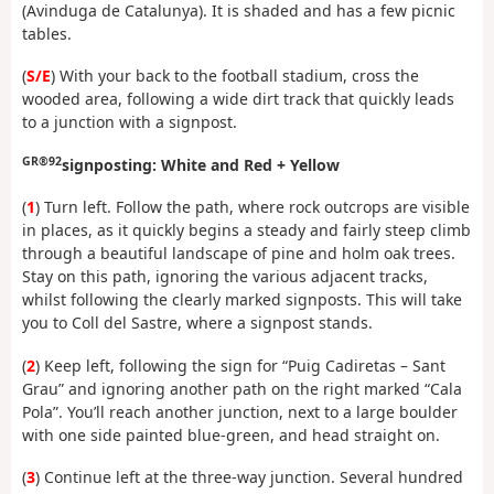
(Avinduga de Catalunya). It is shaded and has a few picnic
tables.
(
S/E
) With your back to the football stadium, cross the
wooded area, following a wide dirt track that quickly leads
to a junction with a signpost.
GR®92
signposting: White and Red + Yellow
(
1
) Turn left. Follow the path, where rock outcrops are visible
in places, as it quickly begins a steady and fairly steep climb
through a beautiful landscape of pine and holm oak trees.
Stay on this path, ignoring the various adjacent tracks,
whilst following the clearly marked signposts. This will take
you to Coll del Sastre, where a signpost stands.
(
2
) Keep left, following the sign for “Puig Cadiretas – Sant
Grau” and ignoring another path on the right marked “Cala
Pola”. You’ll reach another junction, next to a large boulder
with one side painted blue-green, and head straight on.
(
3
) Continue left at the three-way junction. Several hundred