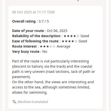
06 Oct 2025 at 11:17 7200
Overall rating
:
3.7
/
5
Date of your route
: Oct 06, 2025
Reliability of the description
: ★★★★☆ Good
Ease of following the route
: ★★★★☆ Good
Route interest
: ★★★☆☆ Average
Very busy route
: No
Part of the route is not particularly interesting
(descent to Salionç via the track) and the coastal
path is very uneven (road sections, lack of path or
pavement).
On the other hand, the views are interesting and
access to the sea, although sometimes limited,
allows for swimming.
Machine-translated