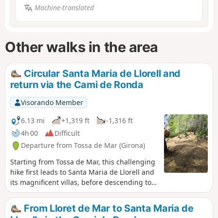
Machine-translated
Other walks in the area
Circular Santa Maria de Llorell and
return via the Cami de Ronda
Visorando Member
6.13 mi
+1,319 ft
-1,316 ft
4h 00
Difficult
Departure from Tossa de Mar (Girona)
Starting from Tossa de Mar, this challenging
hike first leads to Santa Maria de Llorell and
its magnificent villas, before descending to
the Cami de Ronda. This magnificent coastal
path is a rollercoaster ride, sometimes very
From Lloret de Mar to Santa Maria de
challenging, passing through several