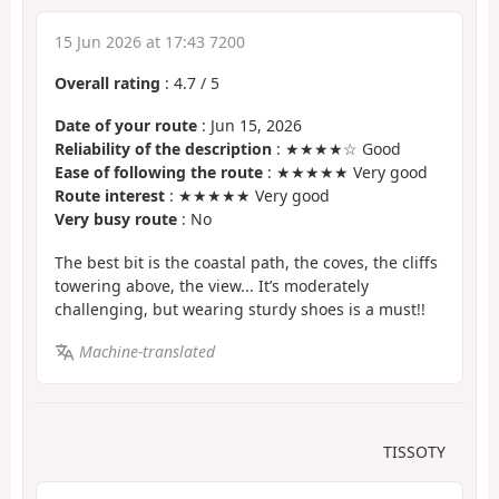
15 Jun 2026 at 17:43 7200
Overall rating
:
4.7
/
5
Date of your route
: Jun 15, 2026
Reliability of the description
: ★★★★☆ Good
Ease of following the route
: ★★★★★ Very good
Route interest
: ★★★★★ Very good
Very busy route
: No
The best bit is the coastal path, the coves, the cliffs
towering above, the view... It’s moderately
challenging, but wearing sturdy shoes is a must!!
Machine-translated
TISSOTY