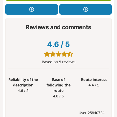
Reviews and comments
4.6
/
5
Based on
5
reviews
Reliability of the
Ease of
Route interest
description
following the
4.4 / 5
4.6 / 5
route
4.8 / 5
User 25840724