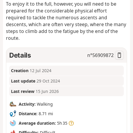
To enjoy it to the full, however, you will need to be
prepared for the considerable physical effort
required to tackle the numerous ascents and
descents, which are often very steep, where the many
steps to climb add to the fatigue by the end of the
route.
Details
n°
56909872
Creation
12 Jul 2024
Last update
29 Oct 2024
Last review
15 Jun 2026
Activity:
Walking
Distance:
8.71 mi
Average duration:
5h 35
Difficulty:
Difficult