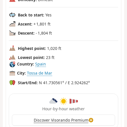
Back to start:
Yes
Ascent:
+ 1,801 ft
Descent:
- 1,804 ft
Highest point:
1,020 ft
Lowest point:
23 ft
Country:
Spain
City:
Tossa de Mar
Start/End:
N 41.730561° / E 2.924262°
Hour-by-hour weather
Discover Visorando Premium