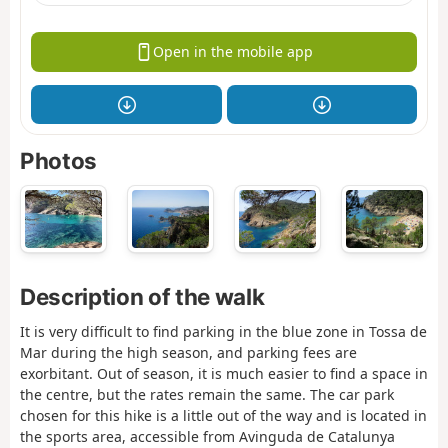
Open in the mobile app
Photos
Description of the walk
It is very difficult to find parking in the blue zone in Tossa de
Mar during the high season, and parking fees are
exorbitant. Out of season, it is much easier to find a space in
the centre, but the rates remain the same. The car park
chosen for this hike is a little out of the way and is located in
the sports area, accessible from Avinguda de Catalunya