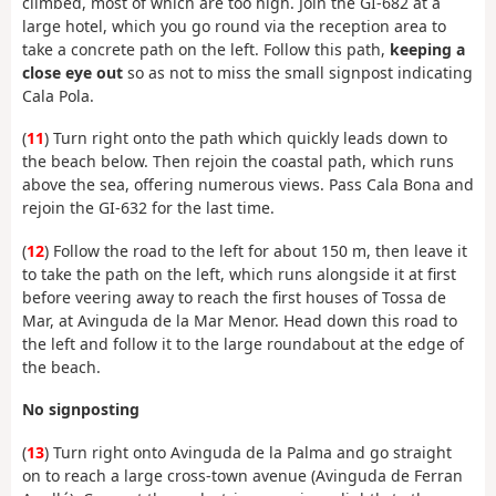
climbed, most of which are too high. Join the GI-682 at a
large hotel, which you go round via the reception area to
take a concrete path on the left. Follow this path,
keeping a
close eye out
so as not to miss the small signpost indicating
Cala Pola.
(
11
) Turn right onto the path which quickly leads down to
the beach below. Then rejoin the coastal path, which runs
above the sea, offering numerous views. Pass Cala Bona and
rejoin the GI-632 for the last time.
(
12
) Follow the road to the left for about 150 m, then leave it
to take the path on the left, which runs alongside it at first
before veering away to reach the first houses of Tossa de
Mar, at Avinguda de la Mar Menor. Head down this road to
the left and follow it to the large roundabout at the edge of
the beach.
No signposting
(
13
) Turn right onto Avinguda de la Palma and go straight
on to reach a large cross-town avenue (Avinguda de Ferran