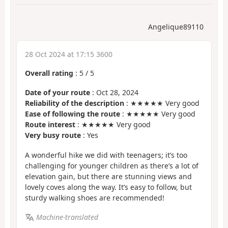
Angelique89110
28 Oct 2024 at 17:15 3600
Overall rating
:
5
/
5
Date of your route
: Oct 28, 2024
Reliability of the description
: ★★★★★ Very good
Ease of following the route
: ★★★★★ Very good
Route interest
: ★★★★★ Very good
Very busy route
: Yes
A wonderful hike we did with teenagers; it’s too
challenging for younger children as there’s a lot of
elevation gain, but there are stunning views and
lovely coves along the way. It’s easy to follow, but
sturdy walking shoes are recommended!
Machine-translated