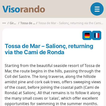
V
T
i
o
s
g
o
•••
Girona
Tossa de Mar
Tossa de Mar – Salionç, returning via the Cami de Ronda
g
r
l
a
e
n
n
d
Tossa de Mar – Salionç, returning
a
o
v
via the Cami de Ronda
i
g
Starting from the beautiful seaside resort of Tossa de
a
Mar, the route begins in the hills, passing through the
t
i
Coll del Sastre. The long traverse, along the hillside
o
amidst pine and cork oak trees, offers sweeping views
n
of the coast, before joining the coastal path (Cami de
Ronda) at Salionç. All that remains is to follow it along
the many small coves or ‘calas’, which offer excellent
opportunities for swimming in the summer months.