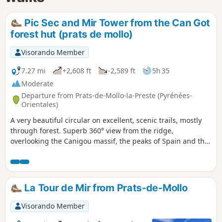
Pic Sec and Mir Tower from the Can Got
forest hut (prats de mollo)
Visorando Member
7.27 mi
+2,608 ft
-2,589 ft
5h 35
Moderate
Departure from Prats-de-Mollo-la-Preste (Pyrénées-
Orientales)
A very beautiful circular on excellent, scenic trails, mostly
through forest. Superb 360° view from the ridge,
overlooking the Canigou massif, the peaks of Spain and the
Costabonne.
La Tour de Mir from Prats-de-Mollo
Visorando Member