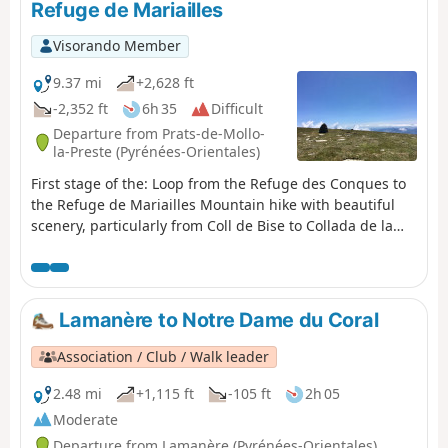
Refuge de Mariailles
Visorando Member
9.37 mi
+2,628 ft
-2,352 ft
6h 35
Difficult
Departure from Prats-de-Mollo-
la-Preste (Pyrénées-Orientales)
First stage of the: Loop from the Refuge des Conques to
the Refuge de Mariailles Mountain hike with beautiful
scenery, particularly from Coll de Bise to Collada de la
Roqueta. Classified as difficult: exposed, steep slopes in
places. See practical information. Allow 6 hours of
sustained walking.
Lamanère to Notre Dame du Coral
Association / Club / Walk leader
2.48 mi
+1,115 ft
-105 ft
2h 05
Moderate
Departure from Lamanère (Pyrénées-Orientales)