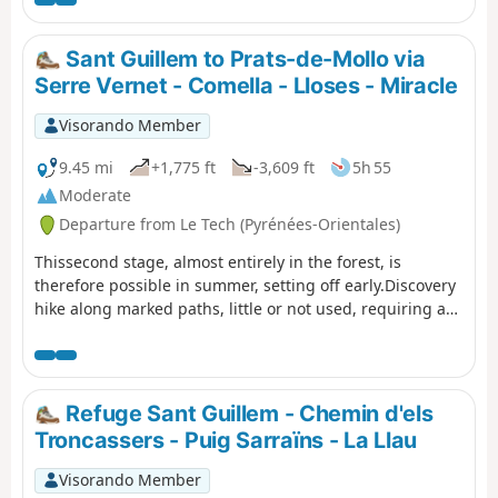
climb up to the Coll de la Rua.Continue along a small
grassy track to the shelter and the Font del
Brigadier.Then climb up a very steep path to La
Sant Guillem to Prats-de-Mollo via
Soca.Next, head to Coll de l'Estanyol.Further on, begin a
Serre Vernet - Comella - Lloses - Miracle
beautiful descent to the Sant Guillem refuge.Vast
landscapes await you on this first day of your discovery
Visorando Member
hike.
9.45 mi
+1,775 ft
-3,609 ft
5h 55
Moderate
Departure from Le Tech (Pyrénées-Orientales)
Thissecond stage, almost entirely in the forest, is
therefore possible in summer, setting off early.Discovery
hike along marked paths, little or not used, requiring a
sense of direction and the GPX track. Beautiful places to
stop and enjoy the scenery.
Refuge Sant Guillem - Chemin d'els
Troncassers - Puig Sarraïns - La Llau
Visorando Member