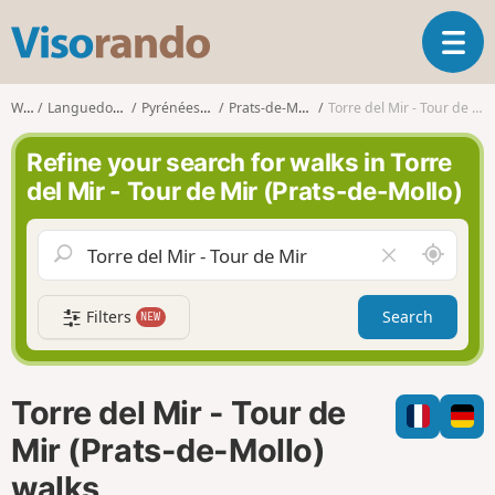
V
T
i
o
s
g
o
Walks
Languedoc-Roussillon
Pyrénées-Orientales
Prats-de-Mollo-la-Preste
Torre del Mir - Tour de Mir (Prats-de-Mollo)
g
r
l
a
Refine your search for walks in Torre
e
n
del Mir - Tour de Mir (Prats-de-Mollo)
n
d
a
o
v
A
C
i
r
l
g
o
e
a
Filters
Search
NEW
u
a
t
n
r
i
d
f
o
m
i
n
Torre del Mir - Tour de
e
e
l
Mir (Prats-de-Mollo)
d
walks