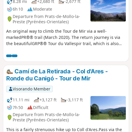
8.28 mi
+2,680 ft
-2,677 ft
6h 10
Moderate
Departure from Prats-de-Mollo-la-
Preste (Pyrénées-Orientales)
An original way to climb the Tour de Mir via a well-
markedPR®® trail (March 2020). The return journey is via
the beautifulGRP®® Tour du Vallespir trail, which is also
very well marked (March 2020).The Tour de Mir, which is
accessible, offers a 360° panorama. Good signposting and
good paths allow for smooth progress.
Camí de La Retirada - Col d'Ares -
Ronde du Canigó - Tour de Mir
Visorando Member
11.11 mi
+3,127 ft
-3,117 ft
7h 50
Difficult
Departure from Prats-de-Mollo-la-
Preste (Pyrénées-Orientales)
This is a fairly strenuous hike up to Coll d'Ares.Pass via the