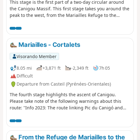
This stage is the first part of a two-day circular around
the Canigou Massif. This first stage takes you around the
peak to the west, from the Mariailles Refuge to the
Cortalets Refuge, via the Bonne Aigue Refuge. It's a good
warm-up before the next day's climb.
Mariailles - Cortalets
Visorando Member
8.05 mi
+3,871 ft
-2,349 ft
7h 05
Difficult
Departure from Casteil (Pyrénées-Orientales)
The fourth stage highlights the ascent of Canigou.
Please take note of the following warnings about this
route: ''Info 2023: The route linking Pic du Canigó and
passing through the chimney is no longer marked. The
Conflent Canigó Tourist Office cannot provide
information on its accessibility. It is strongly
recommended that you take the Barbet ridges (PR®8) or
From the Refuge de Mariailles to the