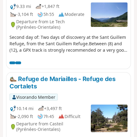
9.33 mi
+1,847 ft
-3,104 ft
5h 55
Moderate
Departure from Le Tech
(Pyrénées-Orientales)
Second day of: Two days of discovery at the Sant Guillem
Refuge, from the Sant Guillem Refuge.Between (8) and
(12), a GPX track is strongly recommended or a very good
sense of direction, despite the signposting and cairns
being in very good condition. Observed at the end of July
2023.Coll de Serre Vernet via a magnificent balcony path
in very good condition. The same applies to Puig dels
Refuge de Mariailles - Refuge des
Sarraïns.Return to the refuge via a beautiful path, then
Cortalets
pleasant tracks through the woods.After a break at the
refuge, return to the car park at La Llau via the usual
Visorando Member
route.
10.14 mi
+3,497 ft
-2,090 ft
7h 45
Difficult
Departure from Casteil
(Pyrénées-Orientales)