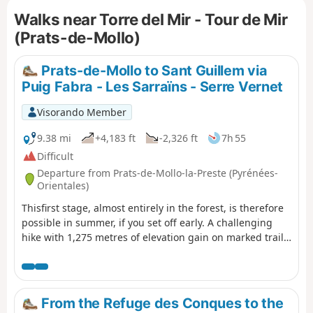
of orientation and the sparse markings of different
Walks near Torre del Mir - Tour de Mir
colours.Accessible by public transport, see practical
information.
(Prats-de-Mollo)
Prats-de-Mollo to Sant Guillem via
Puig Fabra - Les Sarraïns - Serre Vernet
Visorando Member
9.38 mi
+4,183 ft
-2,326 ft
7h 55
Difficult
Departure from Prats-de-Mollo-la-Preste (Pyrénées-
Orientales)
Thisfirst stage, almost entirely in the forest, is therefore
possible in summer, if you set off early. A challenging
hike with 1,275 metres of elevation gain on marked trails
that are rarely used, requiring a good sense of direction
and the GPX track.There are some beautiful spots to stop
and enjoy the scenery. The highest point (altitude 1,830
m) at Puig dels Sarraïns is a perfect place to stop for
From the Refuge des Conques to the
lunch, for example.