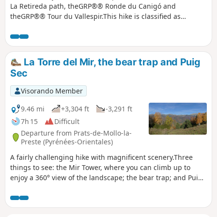
La Retireda path, theGRP®® Ronde du Canigó and
theGRP®® Tour du Vallespir.This hike is classified as
difficult due to its length, elevation gain and the need for
good orientation skills.The entire hike is marked and there
are no difficult sections. See practical information
(¹).Accessible by public transport, see practical information
La Torre del Mir, the bear trap and Puig
(²).
Sec
Visorando Member
9.46 mi
+3,304 ft
-3,291 ft
7h 15
Difficult
Departure from Prats-de-Mollo-la-
Preste (Pyrénées-Orientales)
A fairly challenging hike with magnificent scenery.Three
things to see: the Mir Tower, where you can climb up to
enjoy a 360° view of the landscape; the bear trap; and Puig
Sec, from where you can see a large part of the Eastern
Pyrenees.The climb to the tower is not particularly
difficult.The return journey requires more attention in terms