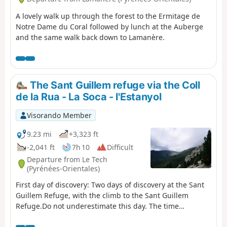
A lovely walk up through the forest to the Ermitage de
Notre Dame du Coral followed by lunch at the Auberge
and the same walk back down to Lamanère.
The Sant Guillem refuge via the Coll
de la Rua - La Soca - l'Estanyol
Visorando Member
9.23 mi
+3,323 ft
-2,041 ft
7h 10
Difficult
Departure from Le Tech
(Pyrénées-Orientales)
First day of discovery: Two days of discovery at the Sant
Guillem Refuge, with the climb to the Sant Guillem
Refuge.Do not underestimate this day. The time
indicated is accurate.From the La Llau hikers' car park,