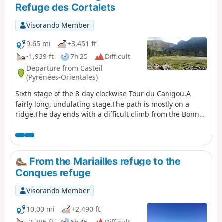
the GR®10 if you are coming from the Mariailles refuge
Refuge des Cortalets
to reach the Cortalets refuge. In addition, please note: as
climbing the peak is a high-altitude mountain activity, it
Visorando Member
is important to be prepared, informed and well
equipped." See also this link
9.65 mi
+3,451 ft
-1,939 ft
7h 25
Difficult
Departure from Casteil
(Pyrénées-Orientales)
Sixth stage of the 8-day clockwise Tour du Canigou.A
fairly long, undulating stage.The path is mostly on a
ridge.The day ends with a difficult climb from the Bonne
Aigue refuge. ⚠️ Renovation work at the Cortalets Refuge
in 2026, 2027 and 2028. The Cortalets Refuge is closed
for renovation work.
From the Mariailles refuge to the
Conques refuge
Visorando Member
10.00 mi
+2,490 ft
-2,785 ft
6h 45
Difficult