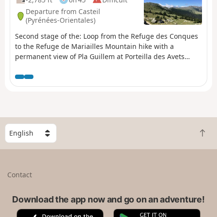
Departure from Casteil
(Pyrénées-Orientales)
Second stage of the: Loop from the Refuge des Conques
to the Refuge de Mariailles Mountain hike with a
permanent view of Pla Guillem at Porteilla des Avets
Classified as difficult: open terrain, paths sometimes with
old or no markings, steep slopes in places. See practical
information. Allow 6 hours of sustained walking.
S
B
e
a
l
c
e
k
c
Contact
t
t
o
a
t
Download the app now and go on an adventure!
c
o
o
A
G