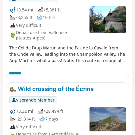
13.54 mi
+5,381 ft
-3,255 ft
10 hrs
Very difficult
Departure from Vallouise
(Hautes-Alpes)
The Col de l'Aup Martin and the Pas de la Cavale from
the Onde Valley, leading into the Champoléon Valley. The
Aup Martin – what a pass! Note: This route is a stage of
the Tour de l'Oisans but it is very challenging,
particularly in early summer when there is still snow on
the Col de l'Aup Martin. For this reason, a diversion has
been put in place starting from Vallouise, passing
Wild crossing of the Écrins
through Puy Saint-Vincent, the Col de la Pousterle and
the Fournel valley. You then join the Pas de la Cavale
Visorando Member
(GR®54A).
73.32 mi
+28,494 ft
-29,314 ft
7 days
Very difficult
Departure from L'Argentière-la-