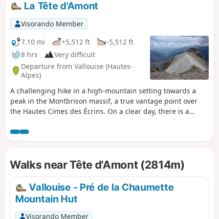
La Tête d'Amont
Visorando Member
7.10 mi
+5,512 ft
-5,512 ft
8 hrs
Very difficult
Departure from Vallouise (Hautes-
Alpes)
A challenging hike in a high-mountain setting towards a
peak in the Montbrison massif, a true vantage point over
the Hautes Cimes des Écrins. On a clear day, there is a
sweeping panorama stretching from Mont Blanc to Monte
Viso. Due to the large number of junctions, I recommend
supplementing the route description with the Visorando
app.
Walks near Tête d'Amont (2814m)
Vallouise - Pré de la Chaumette
Mountain Hut
Visorando Member