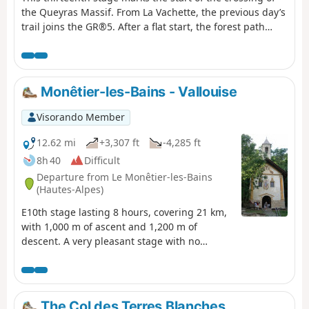
the Queyras Massif. From La Vachette, the previous day’s
trail joins the GR®5. After a flat start, the forest path
winds its way along the banks of the Durance as it
descends towards the hamlet of L’Envers du Fontenil,
before climbing up to a fortification at the foot of the Fort
des Trois Têtes and then crossing the remarkable Pont
Monêtier-les-Bains - Vallouise
d’Asfeld. The GR®5 climbs to the Cité Vauban in
Briançon, one of France’s finest fortified towns, and
Visorando Member
descends via the Portes d’Embrun to the Parc de la
Schappe. It heads south towards Villar-Saint-Pancrace,
12.62 mi
+3,307 ft
-4,285 ft
then veers off towards Les Ayes via the hamlets of La
8h 40
Difficult
Mourande, Sachas and Soubeyran, from where it climbs
Departure from Le Monêtier-les-Bains
to the Chapelle Saint-Laurent, then on to Le Lauzin,
(Hautes-Alpes)
before reaching the Chalets des Ayes. It reaches the Col
E10th stage lasting 8 hours, covering 21 km,
des Ayes, descends the opposite slope, joins a track at
with 1,000 m of ascent and 1,200 m of
L’Eychaillon and turns left onto it, running alongside the
descent. A very pleasant stage with no
Torrent de la Rivière as far as Brunissard and then La
technical difficulty, offering magnificent
Chalp.
views of the Barre des Écrins at 4,100 m and
the very impressive Pelvoux at 3,900 m. For
the more adventurous, there is the option of
The Col des Terres Blanches