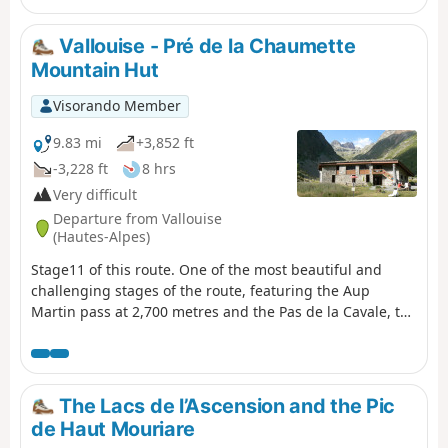
in July 2025
Vallouise - Pré de la Chaumette
Mountain Hut
Visorando Member
9.83 mi
+3,852 ft
-3,228 ft
8 hrs
Very difficult
Departure from Vallouise
(Hautes-Alpes)
Stage11 of this route. One of the most beautiful and
challenging stages of the route, featuring the Aup
Martin pass at 2,700 metres and the Pas de la Cavale, the
highest point ofthe GR® 54. This stage demands the
utmost vigilance and experience of high-mountain
hiking. The views are absolutely stunning and incredibly
wild. We took the shuttle bus to avoid the 8 km of tarmac
The Lacs de l’Ascension and the Pic
road to the car park at Entre-les-Aigues.
de Haut Mouriare