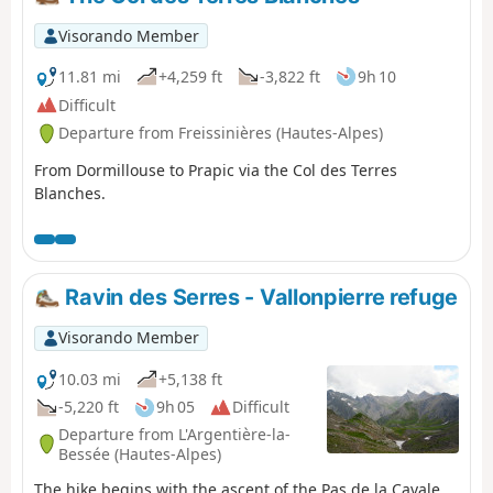
taking a detour to climb up to Lac de
l’Eychauda by leaving theGR® 54 at the Col
Visorando Member
de l’Eychauda. The stage ends in the village
of Pelvoux, which, despite the fatigue, is well
11.81 mi
+4,259 ft
-3,822 ft
9h 10
worth a quick visit.
Difficult
Departure from Freissinières (Hautes-Alpes)
From Dormillouse to Prapic via the Col des Terres
Blanches.
Ravin des Serres - Vallonpierre refuge
Visorando Member
10.03 mi
+5,138 ft
-5,220 ft
9h 05
Difficult
Departure from L'Argentière-la-
Bessée (Hautes-Alpes)
The hike begins with the ascent of the Pas de la Cavale,