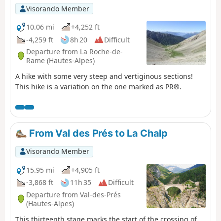
Visorando Member
10.06 mi
+4,252 ft
-4,259 ft
8h 20
Difficult
Departure from La Roche-de-
Rame (Hautes-Alpes)
A hike with some very steep and vertiginous sections!
This hike is a variation on the one marked as PR®.
From Val des Prés to La Chalp
Visorando Member
15.95 mi
+4,905 ft
-3,868 ft
11h 35
Difficult
Departure from Val-des-Prés
(Hautes-Alpes)
This thirteenth stage marks the start of the crossing of