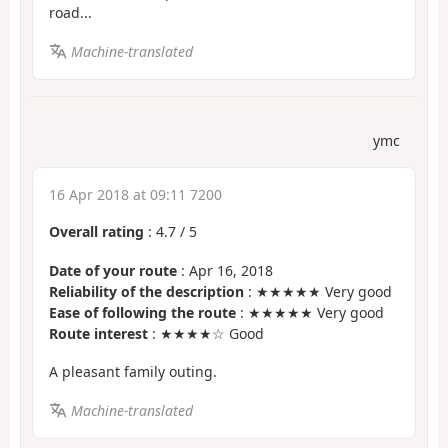
road...
Machine-translated
ymc
16 Apr 2018 at 09:11 7200
Overall rating
:
4.7
/
5
Date of your route
: Apr 16, 2018
Reliability of the description
: ★★★★★ Very good
Ease of following the route
: ★★★★★ Very good
Route interest
: ★★★★☆ Good
A pleasant family outing.
Machine-translated