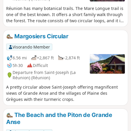
Réunion has many botanical trails. The Mare Longue trail is
one of the best known. It offers a short family walk through
the forest. The route consists of two circular loops, and it is
possible to do just one. The forest you walk through is a
remnant of the Bas colour-wood forest. Many of the species
Margosiers Circular
encountered are endemic and sometimes have remarkable
aerial roots.
Visorando Member
6.56 mi
+2,867 ft
-2,874 ft
5h 30
Difficult
Departure from Saint-Joseph (La
Réunion) (Réunion)
A pretty circular above Saint-Joseph offering magnificent
views of Grande Anse and the villages of Plaine des
Grègues with their turmeric crops.
The Beach and the Piton de Grande
Anse