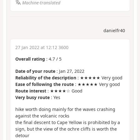
Machine-translated
danielfr40
27 Jan 2022 at 12:12 3600
Overall rating
:
4.7
/
5
Date of your route
: Jan 27, 2022
Reliability of the description
: ★★★★★ Very good
Ease of following the route
: ★★★★★ Very good
Route interest
: ★★★★☆ Good
Very busy route
: Yes
hike worth doing mainly for the waves crashing
against the volcanic rocks
the final descent to Cape Yellow is prohibited by a
sign, but the view of the ochre cliffs is worth the
detour