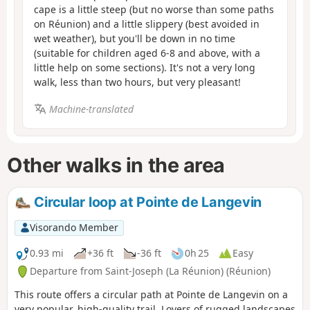
cape is a little steep (but no worse than some paths
on Réunion) and a little slippery (best avoided in
wet weather), but you'll be down in no time
(suitable for children aged 6-8 and above, with a
little help on some sections). It's not a very long
walk, less than two hours, but very pleasant!
Machine-translated
Other walks in the area
Circular loop at Pointe de Langevin
Visorando Member
0.93 mi
+36 ft
-36 ft
0h 25
Easy
Departure from Saint-Joseph (La Réunion) (Réunion)
This route offers a circular path at Pointe de Langevin on a
very popular, high-quality trail. Lovers of rugged landscapes