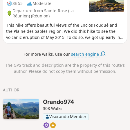
3h 55
Moderate
Departure from Sainte-Rose (La
Réunion) (Réunion)
This hike offers beautiful views of the Enclos Fouqué and
the Plaine des Sables region. We did this hike to see the
volcanic eruption of May 2015! To do so, we got up early in
the morning to enjoy the best possible view.
For more walks, use our
search engine
.
The GPS track and description are the property of this route's
author. Please do not copy them without permission.
AUTHOR
Orando974
308 Walks
Visorando Member