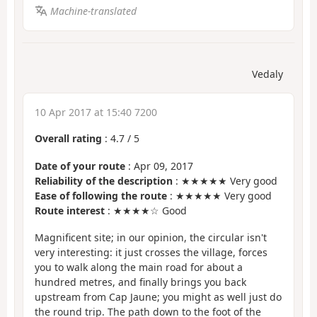
Machine-translated
Vedaly
10 Apr 2017 at 15:40 7200
Overall rating
:
4.7
/
5
Date of your route
: Apr 09, 2017
Reliability of the description
: ★★★★★ Very good
Ease of following the route
: ★★★★★ Very good
Route interest
: ★★★★☆ Good
Magnificent site; in our opinion, the circular isn't
very interesting: it just crosses the village, forces
you to walk along the main road for about a
hundred metres, and finally brings you back
upstream from Cap Jaune; you might as well just do
the round trip. The path down to the foot of the