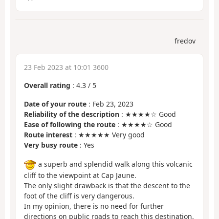
fredov
23 Feb 2023 at 10:01 3600
Overall rating
:
4.3
/
5
Date of your route
: Feb 23, 2023
Reliability of the description
: ★★★★☆ Good
Ease of following the route
: ★★★★☆ Good
Route interest
: ★★★★★ Very good
Very busy route
: Yes
a superb and splendid walk along this volcanic
cliff to the viewpoint at Cap Jaune.
The only slight drawback is that the descent to the
foot of the cliff is very dangerous.
In my opinion, there is no need for further
directions on public roads to reach this destination,