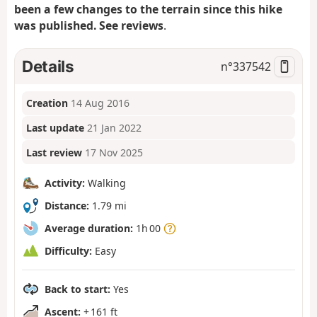
been a few changes to the terrain since this hike
was published. See reviews
.
Details
n°
337542
Creation
14 Aug 2016
Last update
21 Jan 2022
Last review
17 Nov 2025
Activity:
Walking
Distance:
1.79 mi
Average duration:
1h 00
Difficulty:
Easy
Back to start:
Yes
Ascent:
+ 161 ft