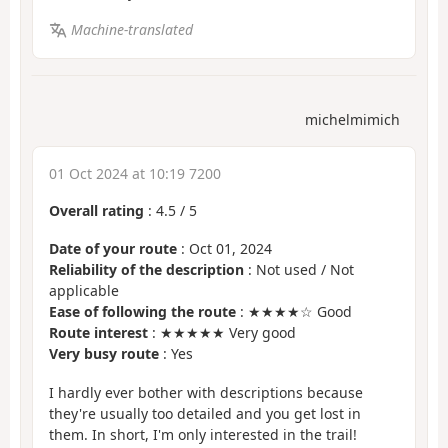
Machine-translated
michelmimich
01 Oct 2024 at 10:19 7200
Overall rating
:
4.5
/
5
Date of your route
: Oct 01, 2024
Reliability of the description
: Not used / Not
applicable
Ease of following the route
: ★★★★☆ Good
Route interest
: ★★★★★ Very good
Very busy route
: Yes
I hardly ever bother with descriptions because
they're usually too detailed and you get lost in
them. In short, I'm only interested in the trail!