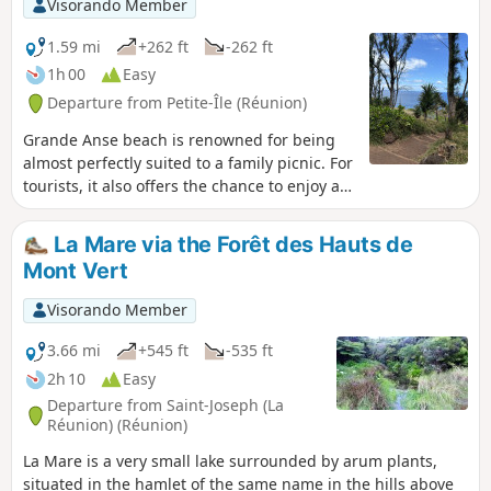
Visorando Member
1.59 mi
+262 ft
-262 ft
1h 00
Easy
Departure from Petite-Île (Réunion)
Grande Anse beach is renowned for being
almost perfectly suited to a family picnic. For
tourists, it also offers the chance to enjoy a
fairly short, relaxing discovery walk with a
lovely view from the top of the piton. Beach,
La Mare via the Forêt des Hauts de
shaded areas, picnic spots and viewpoints
Mont Vert
overlooking the sea or the beach: the
epitome of Réunion’s hospitality!
Visorando Member
3.66 mi
+545 ft
-535 ft
2h 10
Easy
Departure from Saint-Joseph (La
Réunion) (Réunion)
La Mare is a very small lake surrounded by arum plants,
situated in the hamlet of the same name in the hills above