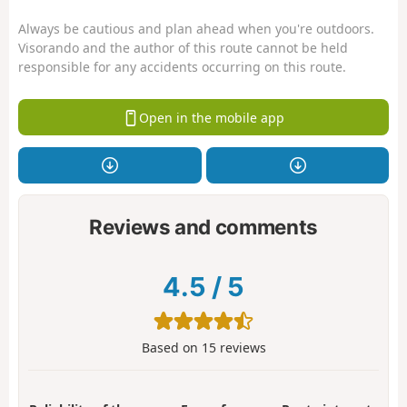
Always be cautious and plan ahead when you're outdoors.
Visorando and the author of this route cannot be held
responsible for any accidents occurring on this route.
Open in the mobile app
Reviews and comments
4.5
/
5
Based on
15
reviews