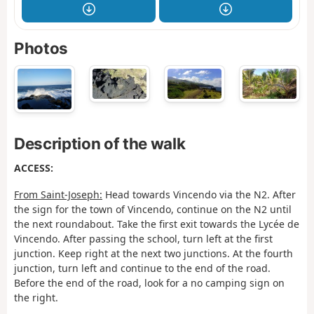
Photos
Description of the walk
ACCESS:
From Saint-Joseph:
Head towards Vincendo via the N2. After
the sign for the town of Vincendo, continue on the N2 until
the next roundabout. Take the first exit towards the Lycée de
Vincendo. After passing the school, turn left at the first
junction. Keep right at the next two junctions. At the fourth
junction, turn left and continue to the end of the road.
Before the end of the road, look for a no camping sign on
the right.