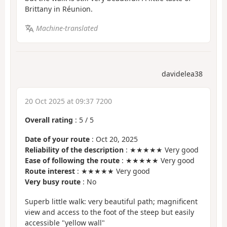
Brittany in Réunion.
Machine-translated
davidelea38
20 Oct 2025 at 09:37 7200
Overall rating
:
5
/
5
Date of your route
: Oct 20, 2025
Reliability of the description
: ★★★★★ Very good
Ease of following the route
: ★★★★★ Very good
Route interest
: ★★★★★ Very good
Very busy route
: No
Superb little walk: very beautiful path; magnificent
view and access to the foot of the steep but easily
accessible "yellow wall"