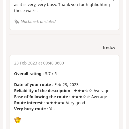
as it is very, very busy. Thank you for highlighting
these walks.
Machine-translated
fredov
23 Feb 2023 at 09:48 3600
Overall rating
:
3.7
/
5
Date of your route
: Feb 23, 2023
Reliability of the description
: ★★★☆☆ Average
Ease of following the route
: ★★★☆☆ Average
Route interest
: ★★★★★ Very good
Very busy route
: Yes