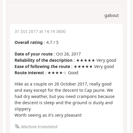
gabout
31 Oct 2017 at 14:14 3600
Overall rating
:
4.7
/
5
Date of your route
: Oct 26, 2017
Reliability of the description
: ★★★★★ Very good
Ease of following the route
: ★★★★★ Very good
Route interest
: ★★★★☆ Good
Hike as a couple on 26 October 2017, really good
and easy except for the descent to Cap Jaune. We
had dry weather, but you need crampons because
the descent is steep and the ground is dusty and
slippery.
Worth seeing as it's very pleasant
Machine-translated