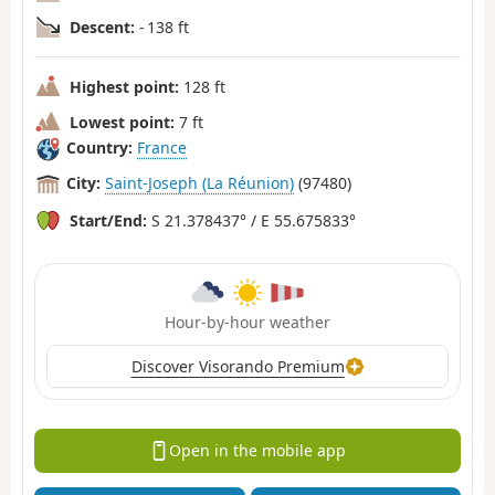
Descent:
- 138 ft
Highest point:
128 ft
Lowest point:
7 ft
Country:
France
City:
Saint-Joseph (La Réunion)
(97480)
Start/End:
S 21.378437° / E 55.675833°
Hour-by-hour weather
Discover Visorando Premium
Open in the mobile app