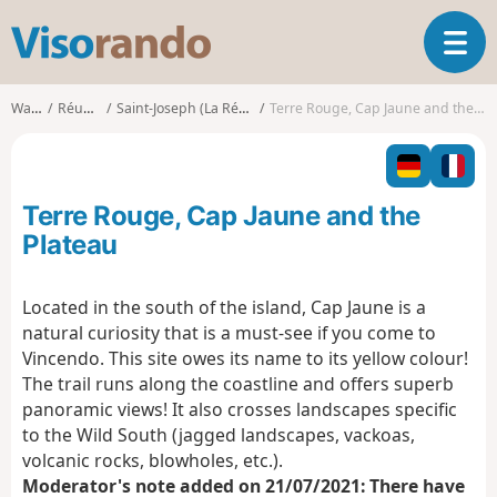
V
T
i
o
s
g
o
Walks
Réunion
Saint-Joseph (La Réunion)
Terre Rouge, Cap Jaune and the Plateau
g
r
l
a
e
n
n
d
Terre Rouge, Cap Jaune and the
a
o
v
Plateau
i
g
Located in the south of the island, Cap Jaune is a
a
natural curiosity that is a must-see if you come to
t
i
Vincendo. This site owes its name to its yellow colour!
o
The trail runs along the coastline and offers superb
n
panoramic views! It also crosses landscapes specific
to the Wild South (jagged landscapes, vackoas,
volcanic rocks, blowholes, etc.).
Moderator's note added on 21/07/2021: There have