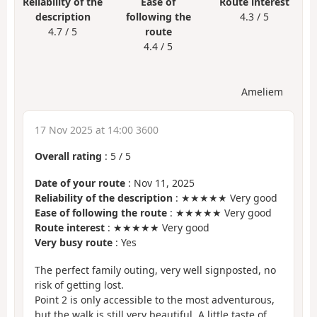
Reliability of the
Ease of
Route interest
description
following the
4.3 / 5
4.7 / 5
route
4.4 / 5
Ameliem
17 Nov 2025 at 14:00 3600
Overall rating
:
5
/
5
Date of your route
: Nov 11, 2025
Reliability of the description
: ★★★★★ Very good
Ease of following the route
: ★★★★★ Very good
Route interest
: ★★★★★ Very good
Very busy route
: Yes
The perfect family outing, very well signposted, no
risk of getting lost.
Point 2 is only accessible to the most adventurous,
but the walk is still very beautiful. A little taste of