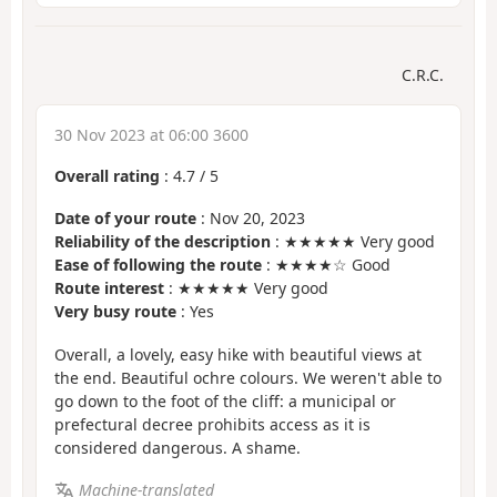
C.R.C.
30 Nov 2023 at 06:00 3600
Overall rating
:
4.7
/
5
Date of your route
: Nov 20, 2023
Reliability of the description
: ★★★★★ Very good
Ease of following the route
: ★★★★☆ Good
Route interest
: ★★★★★ Very good
Very busy route
: Yes
Overall, a lovely, easy hike with beautiful views at
the end. Beautiful ochre colours. We weren't able to
go down to the foot of the cliff: a municipal or
prefectural decree prohibits access as it is
considered dangerous. A shame.
Machine-translated