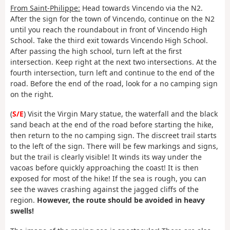
From Saint-Philippe:
Head towards Vincendo via the N2.
After the sign for the town of Vincendo, continue on the N2
until you reach the roundabout in front of Vincendo High
School. Take the third exit towards Vincendo High School.
After passing the high school, turn left at the first
intersection. Keep right at the next two intersections. At the
fourth intersection, turn left and continue to the end of the
road. Before the end of the road, look for a no camping sign
on the right.
(
S/E
) Visit the Virgin Mary statue, the waterfall and the black
sand beach at the end of the road before starting the hike,
then return to the no camping sign. The discreet trail starts
to the left of the sign. There will be few markings and signs,
but the trail is clearly visible! It winds its way under the
vacoas before quickly approaching the coast! It is then
exposed for most of the hike! If the sea is rough, you can
see the waves crashing against the jagged cliffs of the
region.
However, the route should be avoided in heavy
swells!