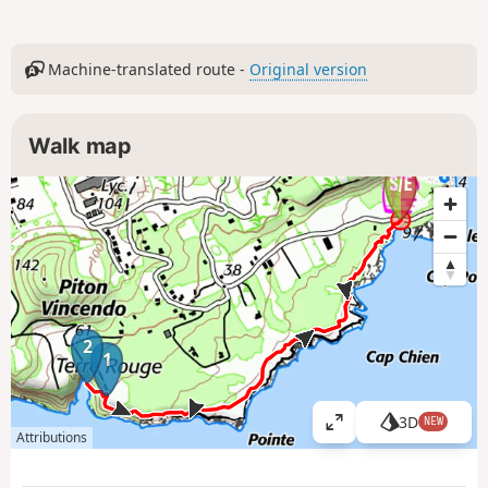
Machine-translated route -
Original version
Walk map
2
1
3D
NEW
V
Attributions
i
e