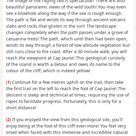
The image of the raging sea is spectacular! There are also
beautiful panoramic views of the wild south! You may even
see a blowhole along the way if the sea is rough enough.
The path is flat and winds its way through ancient volcanic
slabs and rocks that glisten in the sun! The landscape
changes completely when the path passes under a grove of
casuarina trees! The path, which until then had been open,
winds its way through a forest of low-altitude vegetation but
still runs close to the coast. After a 30-minute walk, you will
reach the viewpoint at Cap Jaune! This geological curiosity
of the island is worth a detour and owes its name to the
colour of the cliff, which is indeed yellow!
(
1
) Continue for a few metres uphill on the trail, then take
the first trail on the left to reach the foot of Cap Jaune! The
descent is steep and technical at times, requiring the use of
ropes to facilitate progress. Fortunately, this is only for a
short distance!
(
2
) If you enjoyed the view from this geological site, you'll
enjoy being at the foot of this cliff even more! You feel very
small when faced with this immense and incredible natural