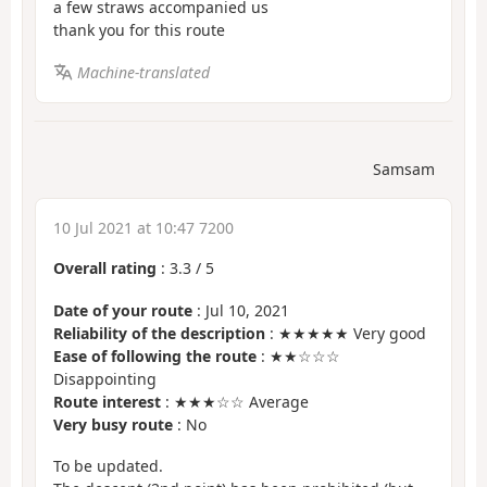
a few straws accompanied us
thank you for this route
Machine-translated
Samsam
10 Jul 2021 at 10:47 7200
Overall rating
:
3.3
/
5
Date of your route
: Jul 10, 2021
Reliability of the description
: ★★★★★ Very good
Ease of following the route
: ★★☆☆☆
Disappointing
Route interest
: ★★★☆☆ Average
Very busy route
: No
To be updated.