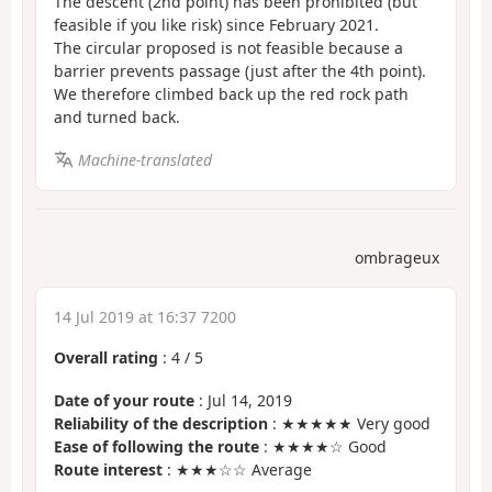
The descent (2nd point) has been prohibited (but
feasible if you like risk) since February 2021.
The circular proposed is not feasible because a
barrier prevents passage (just after the 4th point).
We therefore climbed back up the red rock path
and turned back.
Machine-translated
ombrageux
14 Jul 2019 at 16:37 7200
Overall rating
:
4
/
5
Date of your route
: Jul 14, 2019
Reliability of the description
: ★★★★★ Very good
Ease of following the route
: ★★★★☆ Good
Route interest
: ★★★☆☆ Average