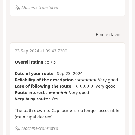
Machine-translated
Emilie david
23 Sep 2024 at 09:43 7200
Overall rating
:
5
/
5
Date of your route
: Sep 23, 2024
Reliability of the description
: ★★★★★ Very good
Ease of following the route
: ★★★★★ Very good
Route interest
: ★★★★★ Very good
Very busy route
: Yes
The path down to Cap Jaune is no longer accessible
(municipal decree)
Machine-translated