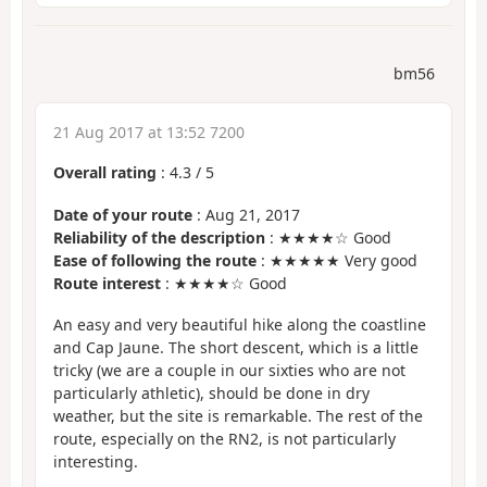
bm56
21 Aug 2017 at 13:52 7200
Overall rating
:
4.3
/
5
Date of your route
: Aug 21, 2017
Reliability of the description
: ★★★★☆ Good
Ease of following the route
: ★★★★★ Very good
Route interest
: ★★★★☆ Good
An easy and very beautiful hike along the coastline
and Cap Jaune. The short descent, which is a little
tricky (we are a couple in our sixties who are not
particularly athletic), should be done in dry
weather, but the site is remarkable. The rest of the
route, especially on the RN2, is not particularly
interesting.