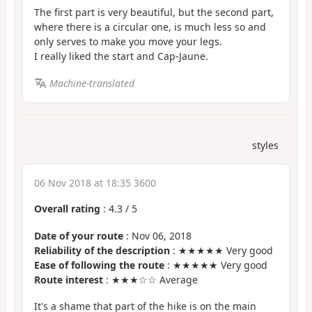
The first part is very beautiful, but the second part,
where there is a circular one, is much less so and
only serves to make you move your legs.
I really liked the start and Cap-Jaune.
Machine-translated
styles
06 Nov 2018 at 18:35 3600
Overall rating
:
4.3
/
5
Date of your route
: Nov 06, 2018
Reliability of the description
: ★★★★★ Very good
Ease of following the route
: ★★★★★ Very good
Route interest
: ★★★☆☆ Average
It's a shame that part of the hike is on the main