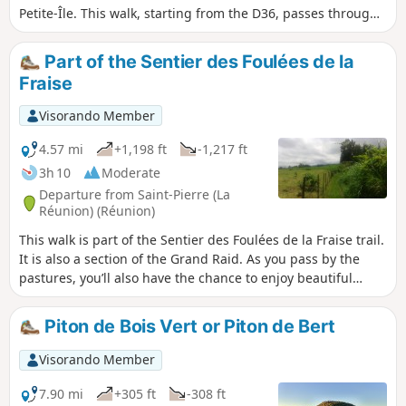
Petite-Île. This walk, starting from the D36, passes through
the beautiful Forêt des Hauts de Mont Vert, offering
stunning views of the south of the island at the end of the
Part of the Sentier des Foulées de la
route, as well as of the Rivière des Remparts, whilst
Fraise
following a well-maintained track lined with arums. It is
possible to extend the walk to the Relais de Petite Île or to
Visorando Member
the Domaine Vidot.
4.57 mi
+1,198 ft
-1,217 ft
3h 10
Moderate
Departure from Saint-Pierre (La
Réunion) (Réunion)
This walk is part of the Sentier des Foulées de la Fraise trail.
It is also a section of the Grand Raid. As you pass by the
pastures, you’ll also have the chance to enjoy beautiful
views towards the west and south. This section follows the
Sentier des Foulées de la Fraise trail between Domaine
Piton de Bois Vert or Piton de Bert
Vidot and the first strawberry field. Fairly easy, although
with a few steep steps, it is possible to continue much
Visorando Member
higher up towards Notre-Dame de la Paix.
7.90 mi
+305 ft
-308 ft