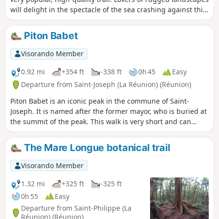
will delight in the spectacle of the sea crashing against this
rugged coastline. It is also possible to take a dip in the
pools of the Langevin River.
Piton Babet
Visorando Member
0.92 mi
+354 ft
-338 ft
0h 45
Easy
Departure from Saint-Joseph (La Réunion) (Réunion)
Piton Babet is an iconic peak in the commune of Saint-
Joseph. It is named after the former mayor, who is buried at
the summit of the peak. This walk is very short and can
easily be combined with another hike, such as Piton de
l’Entonnoir. The sound of the waves will never cease. Just
The Mare Longue botanical trail
before the start of the climb, don’t miss the Caverne des
Hirondelles. It’s also possible to walk all the way round the
Visorando Member
piton, but this has the drawback of passing through built-
up areas.
1.32 mi
+325 ft
-325 ft
0h 55
Easy
Departure from Saint-Philippe (La
Réunion) (Réunion)