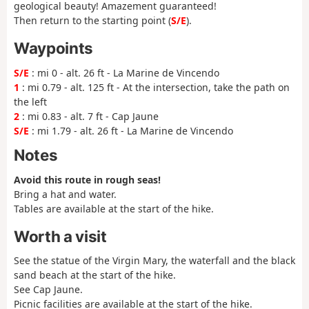
geological beauty! Amazement guaranteed!
Then return to the starting point (
S/E
).
Waypoints
S/E
: mi 0 - alt. 26 ft - La Marine de Vincendo
1
: mi 0.79 - alt. 125 ft - At the intersection, take the path on
the left
2
: mi 0.83 - alt. 7 ft - Cap Jaune
S/E
: mi 1.79 - alt. 26 ft - La Marine de Vincendo
Notes
Avoid this route in rough seas!
Bring a hat and water.
Tables are available at the start of the hike.
Worth a visit
See the statue of the Virgin Mary, the waterfall and the black
sand beach at the start of the hike.
See Cap Jaune.
Picnic facilities are available at the start of the hike.