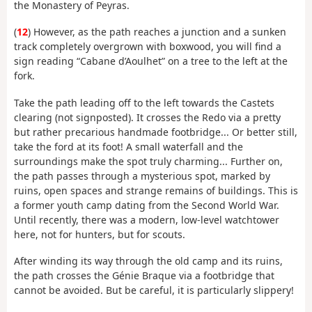
the Monastery of Peyras.
(
12
) However, as the path reaches a junction and a sunken
track completely overgrown with boxwood, you will find a
sign reading “Cabane d’Aoulhet” on a tree to the left at the
fork.
Take the path leading off to the left towards the Castets
clearing (not signposted). It crosses the Redo via a pretty
but rather precarious handmade footbridge... Or better still,
take the ford at its foot! A small waterfall and the
surroundings make the spot truly charming... Further on,
the path passes through a mysterious spot, marked by
ruins, open spaces and strange remains of buildings. This is
a former youth camp dating from the Second World War.
Until recently, there was a modern, low-level watchtower
here, not for hunters, but for scouts.
After winding its way through the old camp and its ruins,
the path crosses the Génie Braque via a footbridge that
cannot be avoided. But be careful, it is particularly slippery!