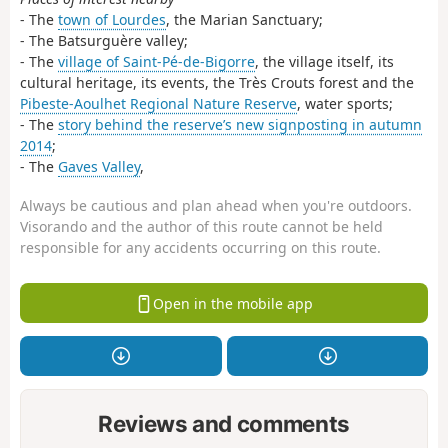
- The
town of Lourdes
, the Marian Sanctuary;
- The Batsurguère valley;
- The
village of Saint-Pé-de-Bigorre
, the village itself, its
cultural heritage, its events, the Très Crouts forest and the
Pibeste-Aoulhet Regional Nature Reserve
, water sports;
- The
story behind the reserve’s new signposting in autumn
2014
;
- The
Gaves Valley
,
Always be cautious and plan ahead when you're outdoors.
Visorando and the author of this route cannot be held
responsible for any accidents occurring on this route.
Open in the mobile app
Reviews and comments