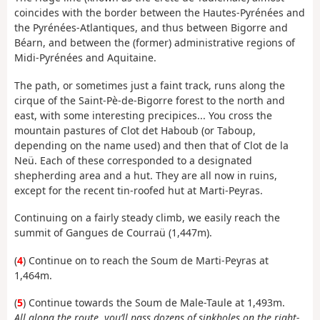
coincides with the border between the Hautes-Pyrénées and
the Pyrénées-Atlantiques, and thus between Bigorre and
Béarn, and between the (former) administrative regions of
Midi-Pyrénées and Aquitaine.
The path, or sometimes just a faint track, runs along the
cirque of the Saint-Pè-de-Bigorre forest to the north and
east, with some interesting precipices... You cross the
mountain pastures of Clot det Haboub (or Taboup,
depending on the name used) and then that of Clot de la
Neü. Each of these corresponded to a designated
shepherding area and a hut. They are all now in ruins,
except for the recent tin-roofed hut at Marti-Peyras.
Continuing on a fairly steady climb, we easily reach the
summit of Gangues de Courraü (1,447m).
(
4
) Continue on to reach the Soum de Marti-Peyras at
1,464m.
(
5
) Continue towards the Soum de Male-Taule at 1,493m.
All along the route, you’ll pass dozens of sinkholes on the right-