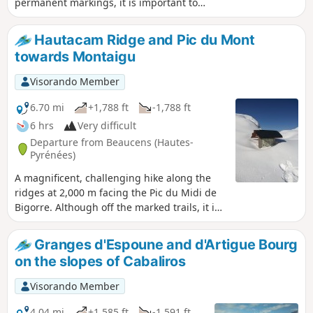
permanent markings, it is important to
follow the description carefully. Your efforts
will be rewarded with snow-covered
Hautacam Ridge and Pic du Mont
landscapes stretching as far as the eye can
towards Montaigu
see. This hike can be done without snow.
Visorando Member
6.70 mi
+1,788 ft
-1,788 ft
6 hrs
Very difficult
Departure from Beaucens (Hautes-
Pyrénées)
A magnificent, challenging hike along the
ridges at 2,000 m facing the Pic du Midi de
Bigorre. Although off the marked trails, it is
quite busy in summer. In winter, it is
completely off the beaten track for hikers,
Granges d'Espoune and d'Artigue Bourg
particularly in the final section (see note in
on the slopes of Cabaliros
Practical Information below). In winter, as in
summer, save this route for a perfectly clear,
Visorando Member
sunny day, as the views are remarkable and
you won’t regret the effort.
4.04 mi
+1,585 ft
-1,591 ft