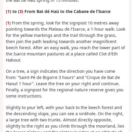
the Bat dé Haü spring in 15 minutes.
(
1
) to (
3
) From Bat dé Haü to the Cabane de l'Isarce
(
1
) From the spring, look for the signpost 10 metres away
pointing towards the Plateau de l'Isarce, a 1-hour walk. Look
for the yellow markings and the trail through the grass,
then join the path leading towards another magnificent
beech forest. After an easy walk, you reach the lower part of
the Isarce mountain pastures at a place called Clot d'Eth
Habout.
On a tree, a sign indicates the direction you have come
from: “Saint-Pé de Bigorre 3 hours” and “Cirque de Bat de
Haout 1 hour”. Leave the tree on your right and continue.
Finally, a signpost for the regional nature reserve gives you
some instructions.
Slightly to your left, with your back to the beech forest and
the descending slope, you can see a sinkhole. On the right,
a large tree with two trunks. Almost directly opposite,
slightly to the right as you climb through the moorland, lies