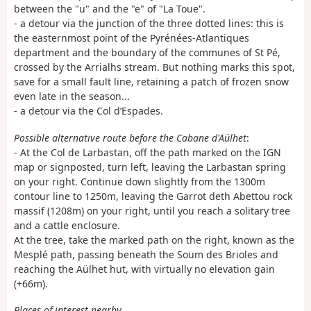
between the "u" and the "e" of "La Toue".
- a detour via the junction of the three dotted lines: this is
the easternmost point of the Pyrénées-Atlantiques
department and the boundary of the communes of St Pé,
crossed by the Arrialhs stream. But nothing marks this spot,
save for a small fault line, retaining a patch of frozen snow
even late in the season...
- a detour via the Col d’Espades.
Possible alternative route before the Cabane d'Aülhet
:
- At the Col de Larbastan, off the path marked on the IGN
map or signposted, turn left, leaving the Larbastan spring
on your right. Continue down slightly from the 1300m
contour line to 1250m, leaving the Garrot deth Abettou rock
massif (1208m) on your right, until you reach a solitary tree
and a cattle enclosure.
At the tree, take the marked path on the right, known as the
Mesplé path, passing beneath the Soum des Brioles and
reaching the Aülhet hut, with virtually no elevation gain
(+66m).
Places of interest nearby