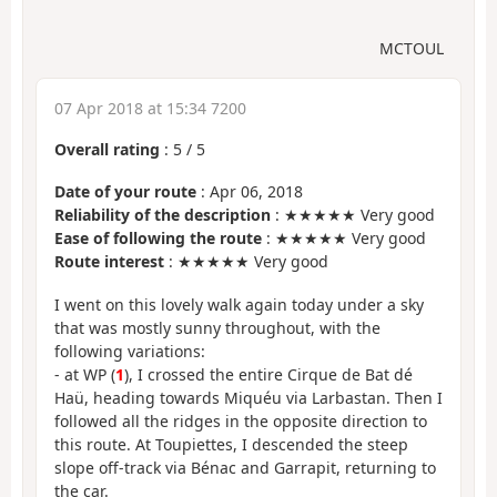
MCTOUL
07 Apr 2018 at 15:34 7200
Overall rating
:
5
/
5
Date of your route
: Apr 06, 2018
Reliability of the description
: ★★★★★ Very good
Ease of following the route
: ★★★★★ Very good
Route interest
: ★★★★★ Very good
I went on this lovely walk again today under a sky
that was mostly sunny throughout, with the
following variations:
- at WP (
1
), I crossed the entire Cirque de Bat dé
Haü, heading towards Miquéu via Larbastan. Then I
followed all the ridges in the opposite direction to
this route. At Toupiettes, I descended the steep
slope off-track via Bénac and Garrapit, returning to
the car.