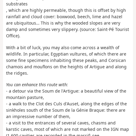
substrates
, which are highly permeable, though this is offset by high
rainfall and cloud cover: boxwood, beech, lime and hazel
are ubiquitous… This is why the wooded slopes are very
damp and sometimes very slippery. (source: Saint-Pé Tourist
Office).
With a bit of luck, you may also come across a wealth of
wildlife. In particular, Egyptian vultures, of which there are
some fine specimens inhabiting these peaks, and Corsican
chamois and mouflons on the heights of Artigue and along
the ridges.
You can enhance this route with:
- a detour via the Soum de l'Artigue: a beautiful view of the
mountain pasture,
- a walk to the Clot des Culs d'Auset, along the edges of the
sinkholes south of the Soum de la Génie Braque: there are
an impressive number of them,
- a visit to the entrances of several caves, chasms and
karstic caves, most of which are not marked on the IGN map
(1,600 cavities are recorded in the massif; see