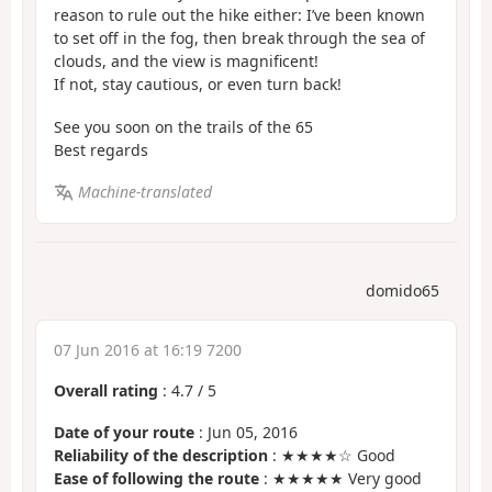
reason to rule out the hike either: I’ve been known
to set off in the fog, then break through the sea of
clouds, and the view is magnificent!
If not, stay cautious, or even turn back!
See you soon on the trails of the 65
Best regards
Machine-translated
domido65
07 Jun 2016 at 16:19 7200
Overall rating
:
4.7
/
5
Date of your route
: Jun 05, 2016
Reliability of the description
: ★★★★☆ Good
Ease of following the route
: ★★★★★ Very good