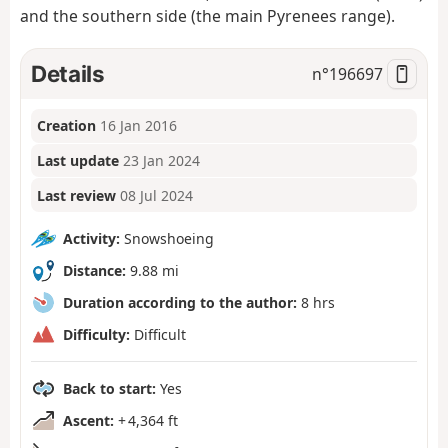
and the southern side (the main Pyrenees range).
Details
n°
196697
Creation
16 Jan 2016
Last update
23 Jan 2024
Last review
08 Jul 2024
Activity:
Snowshoeing
Distance:
9.88 mi
Duration according to the author:
8 hrs
Difficulty:
Difficult
Back to start:
Yes
Ascent:
+ 4,364 ft