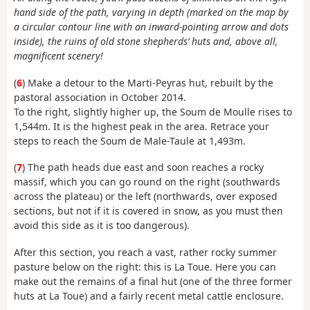
hand side of the path, varying in depth (marked on the map by
a circular contour line with an inward-pointing arrow and dots
inside), the ruins of old stone shepherds’ huts and, above all,
magnificent scenery!
(
6
) Make a detour to the Marti-Peyras hut, rebuilt by the
pastoral association in October 2014.
To the right, slightly higher up, the Soum de Moulle rises to
1,544m. It is the highest peak in the area. Retrace your
steps to reach the Soum de Male-Taule at 1,493m.
(
7
) The path heads due east and soon reaches a rocky
massif, which you can go round on the right (southwards
across the plateau) or the left (northwards, over exposed
sections, but not if it is covered in snow, as you must then
avoid this side as it is too dangerous).
After this section, you reach a vast, rather rocky summer
pasture below on the right: this is La Toue. Here you can
make out the remains of a final hut (one of the three former
huts at La Toue) and a fairly recent metal cattle enclosure.