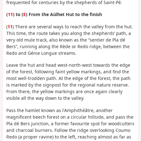
frequented for centuries by the shepherds of Saint-Pé.
(
11
) to (
E
) From the Aülhet Hut to the finish
(
11
) There are several ways to reach the valley from the hut.
This time, the route takes you along the shepherds’ path, a
very old mule track, also known as the “sentier de Pla dé
Bers”, running along the Rède or Redo ridge, between the
Redo and Génie Longue streams.
Leave the hut and head west-north-west towards the edge
of the forest, following faint yellow markings, and find the
most well-trodden path. At the edge of the forest, the path
is marked by the signpost for the regional nature reserve.
From there, the yellow markings are once again clearly
visible all the way down to the valley.
Pass the hamlet known as l'Amphithéâtre, another
magnificent beech forest on a circular hillside, and pass the
Pla dé Bers junction, a former favourite spot for woodcutters
and charcoal burners. Follow the ridge overlooking Coumo
Redo (a proper ravine) to the left, reaching almost as far as