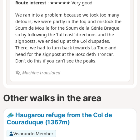
Route interest
: ★★★★★ Very good
We ran into a problem because we took too many
detours; we were partly in the fog and mistook the
Soum de Moulle for the Soum de la Génie Braque,
so by following the ‘full east’ directions and the
signposts, we ended up at the Col d’Espades.
There, we had to turn back towards La Toue and
head for the signpost at the Bosc deth Troncar.
Don’t do this if you can’t see the peaks.
Machine-translated
Other walks in the area
Haugarou refuge from the Col de
Couraduque (1367m)
Visorando Member