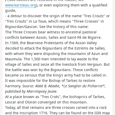
www.karsteau.org
), or even exploring them with a qualified
guide,
- a detour to discover the origin of the name "Tres Croutz" or
"Tres Crouts" in La Toue, which means "Three Crosses" in
Bigourdan/Gascon. See the history of this name:
The Three Crosses bear witness to ancestral pastoral
conflicts between Asson, Salles and Saint-Pé de Bigorre.
In 1569, the Bearnese Protestants of the Asson Valley
decided to attack the Bigourdans of the Estrèms de Salles,
with whom they were disputing the mountains of Azun and
Maumula. The 1,500 men intended to lay waste to the
village of Salles and seize all the livestock from Vergoun. But
the battle was won by the Bigourdans. These conflicts
became so serious that the King’s army had to be called in.
It was impossible for the Bishop of Tarbes to restore
harmony.
Source: Abbé B. Abadie, *Le Sanglier du Picharrot*,
published by Marrimpoey Jeune
.
At a place known as "Tres Crots", the bishoprics of Tarbes,
Lescar and Oloron converged on this mountain.
Today, all that remains are three crosses carved into a rock
and the inscription 1716. They can be found on the IGN map