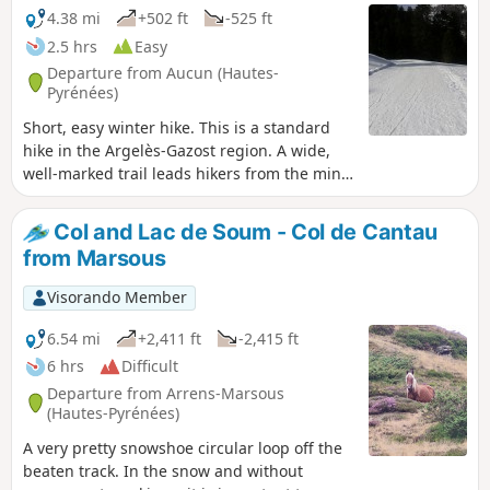
4.38 mi
+502 ft
-525 ft
2.5 hrs
Easy
Departure from Aucun (Hautes-
Pyrénées)
Short, easy winter hike. This is a standard
hike in the Argelès-Gazost region. A wide,
well-marked trail leads hikers from the mini
winter sports resort of Col de Couraduque to
the Refuge du Haugarou, which is actually a
Col and Lac de Soum - Col de Cantau
beautiful mountain hotel. In winter, this
from Marsous
route is best done on snowshoes (even
though it is generally well groomed and
Visorando Member
possibly passable in shoes)! In summer, as
the route follows a road, you may encounter
6.54 mi
+2,411 ft
-2,415 ft
cars...
6 hrs
Difficult
Departure from Arrens-Marsous
(Hautes-Pyrénées)
A very pretty snowshoe circular loop off the
beaten track. In the snow and without