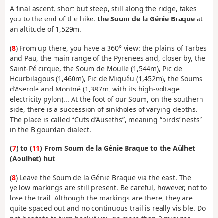
A final ascent, short but steep, still along the ridge, takes
you to the end of the hike:
the Soum de la Génie Braque
at
an altitude of 1,529m.
(
8
) From up there, you have a 360° view: the plains of Tarbes
and Pau, the main range of the Pyrenees and, closer by, the
Saint-Pé cirque, the Soum de Moulle (1,544m), Pic de
Hourbilagous (1,460m), Pic de Miquéu (1,452m), the Soums
d’Aserole and Montné (1,387m, with its high-voltage
electricity pylon)... At the foot of our Soum, on the southern
side, there is a succession of sinkholes of varying depths.
The place is called “Cuts d’Aüseths”, meaning “birds’ nests”
in the Bigourdan dialect.
(
7
) to (
11
) From Soum de la Génie Braque to the Aülhet
(Aoulhet) hut
(
8
) Leave the Soum de la Génie Braque via the east. The
yellow markings are still present. Be careful, however, not to
lose the trail. Although the markings are there, they are
quite spaced out and no continuous trail is really visible. Do