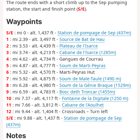
The route ends with a short climb up to the Sep pumping
station, the start and finish point (
S/E
).
Waypoints
S/E
: mi 0 - alt. 1,437 ft -
Station de pompage de Sep (437m)
1
: mi 2.39 - alt. 3,497 ft -
Source de Bat de Hau
2
: mi 3.53 - alt. 4,439 ft -
Plateau de l'Isarce
3
: mi 3.74 - alt. 4,213 ft -
Cabane de l'Isarce (1285m)
4
: mi 4.62 - alt. 4,734 ft - Gangues de Courraü
5
: mi 4.87 - alt. 4,777 ft -
Soum de Marti-Peyras
6
: mi 5.32 - alt. 4,570 ft - Marti-Peyras Hut
7
: mi 5.92 - alt. 4,875 ft -
Soum de Male-Taule (1490 m)
8
: mi 6.28 - alt. 4,980 ft -
Soum de la Génie Braque (1529m)
9
: mi 6.59 - alt. 4,783 ft -
Bosc deth Troncar (1455m)
10
: mi 7.37 - alt. 4,117 ft -
Fontaine de la Digitale (1250 m)
11
: mi 7.66 - alt. 3,812 ft -
Cabane de l'Aoulhet
12
: mi 9.44 - alt. 1,404 ft - Crossroads – Turn left
S/E
: mi 9.88 - alt. 1,437 ft -
Station de pompage de Sep
(437m)
Notes