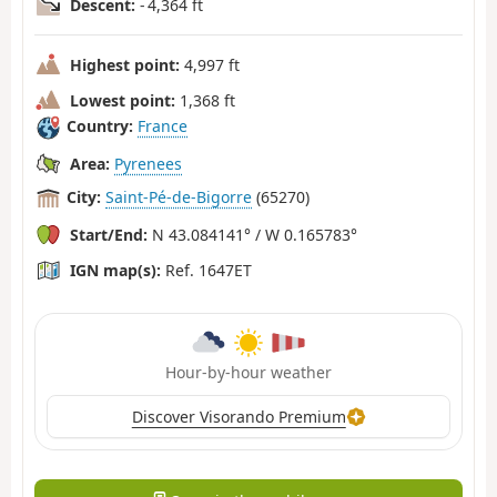
Descent:
- 4,364 ft
Highest point:
4,997 ft
Lowest point:
1,368 ft
Country:
France
Area:
Pyrenees
City:
Saint-Pé-de-Bigorre
(65270)
Start/End:
N 43.084141° / W 0.165783°
IGN map(s):
Ref. 1647ET
Hour-by-hour weather
Discover Visorando Premium