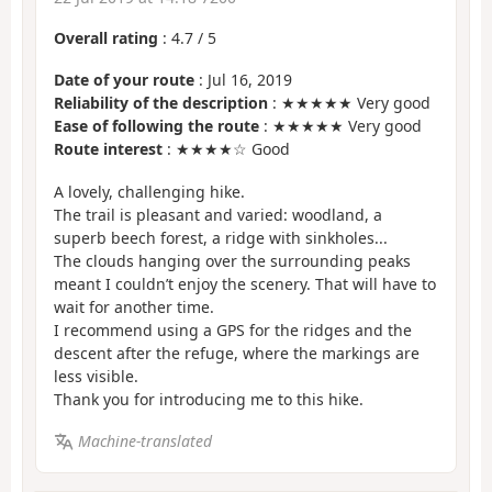
Overall rating
:
4.7
/
5
Date of your route
: Jul 16, 2019
Reliability of the description
: ★★★★★ Very good
Ease of following the route
: ★★★★★ Very good
Route interest
: ★★★★☆ Good
A lovely, challenging hike.
The trail is pleasant and varied: woodland, a
superb beech forest, a ridge with sinkholes...
The clouds hanging over the surrounding peaks
meant I couldn’t enjoy the scenery. That will have to
wait for another time.
I recommend using a GPS for the ridges and the
descent after the refuge, where the markings are
less visible.
Thank you for introducing me to this hike.
Machine-translated