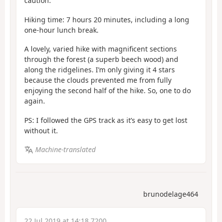
caution.
Hiking time: 7 hours 20 minutes, including a long
one-hour lunch break.
A lovely, varied hike with magnificent sections
through the forest (a superb beech wood) and
along the ridgelines. I’m only giving it 4 stars
because the clouds prevented me from fully
enjoying the second half of the hike. So, one to do
again.
PS: I followed the GPS track as it’s easy to get lost
without it.
Machine-translated
brunodelage464
22 Jul 2019 at 14:18 7200