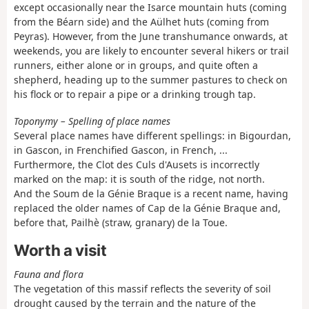
except occasionally near the Isarce mountain huts (coming
from the Béarn side) and the Aülhet huts (coming from
Peyras). However, from the June transhumance onwards, at
weekends, you are likely to encounter several hikers or trail
runners, either alone or in groups, and quite often a
shepherd, heading up to the summer pastures to check on
his flock or to repair a pipe or a drinking trough tap.
Toponymy – Spelling of place names
Several place names have different spellings: in Bigourdan,
in Gascon, in Frenchified Gascon, in French, ...
Furthermore, the Clot des Culs d'Ausets is incorrectly
marked on the map: it is south of the ridge, not north.
And the Soum de la Génie Braque is a recent name, having
replaced the older names of Cap de la Génie Braque and,
before that, Pailhè (straw, granary) de la Toue.
Worth a visit
Fauna and flora
The vegetation of this massif reflects the severity of soil
drought caused by the terrain and the nature of the