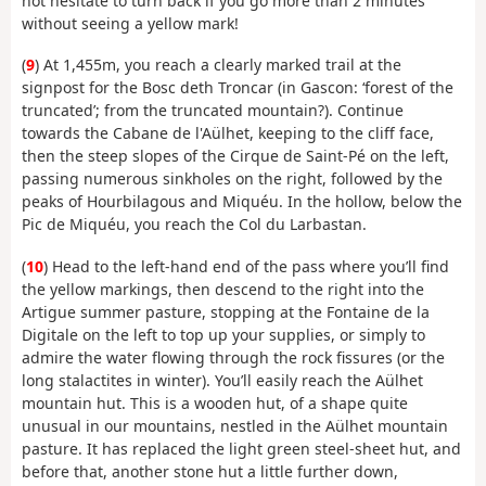
not hesitate to turn back if you go more than 2 minutes
without seeing a yellow mark!
(
9
) At 1,455m, you reach a clearly marked trail at the
signpost for the Bosc deth Troncar (in Gascon: ‘forest of the
truncated’; from the truncated mountain?). Continue
towards the Cabane de l'Aülhet, keeping to the cliff face,
then the steep slopes of the Cirque de Saint-Pé on the left,
passing numerous sinkholes on the right, followed by the
peaks of Hourbilagous and Miquéu. In the hollow, below the
Pic de Miquéu, you reach the Col du Larbastan.
(
10
) Head to the left-hand end of the pass where you’ll find
the yellow markings, then descend to the right into the
Artigue summer pasture, stopping at the Fontaine de la
Digitale on the left to top up your supplies, or simply to
admire the water flowing through the rock fissures (or the
long stalactites in winter). You’ll easily reach the Aülhet
mountain hut. This is a wooden hut, of a shape quite
unusual in our mountains, nestled in the Aülhet mountain
pasture. It has replaced the light green steel-sheet hut, and
before that, another stone hut a little further down,