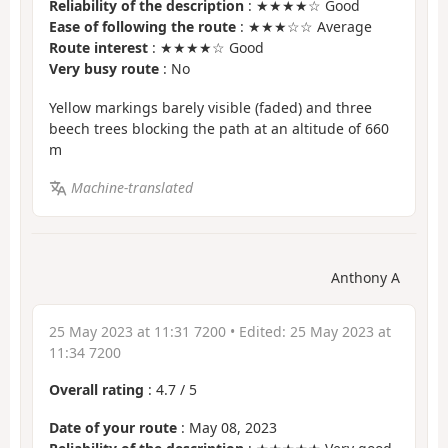
Reliability of the description
: ★★★★☆ Good
Ease of following the route
: ★★★☆☆ Average
Route interest
: ★★★★☆ Good
Very busy route
: No
Yellow markings barely visible (faded) and three
beech trees blocking the path at an altitude of 660
m
Machine-translated
Anthony A
25 May 2023 at 11:31 7200
• Edited:
25 May 2023 at
11:34 7200
Overall rating
:
4.7
/
5
Date of your route
: May 08, 2023