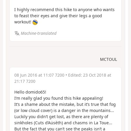
I highly recommend this hike to anyone who wants
to feast their eyes and give their legs a good
workout!
Machine-translated
MCTOUL
08 Jun 2016 at 11:07 7200
• Edited:
23 Oct 2018 at
21:17 7200
Hello domido65!
I’m really glad you found this hike appealing!
It’s a shame about the mistake, but it’s true that fog
(or low cloud cover) is a danger in the mountains...
Luckily you didn’t get lost, as there are plenty of
sinkholes (Cuts d’Aüsèth) and chasms in La Toue...
But the fact that you can’t see the peaks isn’t a