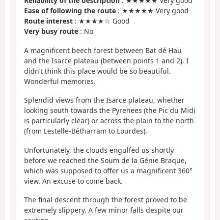
Reliability of the description
: ★★★★★ Very good
Ease of following the route
: ★★★★★ Very good
Route interest
: ★★★★☆ Good
Very busy route
: No
A magnificent beech forest between Bat dé Haü
and the Isarce plateau (between points 1 and 2). I
didn’t think this place would be so beautiful.
Wonderful memories.
Splendid views from the Isarce plateau, whether
looking south towards the Pyrenees (the Pic du Midi
is particularly clear) or across the plain to the north
(from Lestelle-Bétharram to Lourdes).
Unfortunately, the clouds engulfed us shortly
before we reached the Soum de la Génie Braque,
which was supposed to offer us a magnificent 360°
view. An excuse to come back.
The final descent through the forest proved to be
extremely slippery. A few minor falls despite our