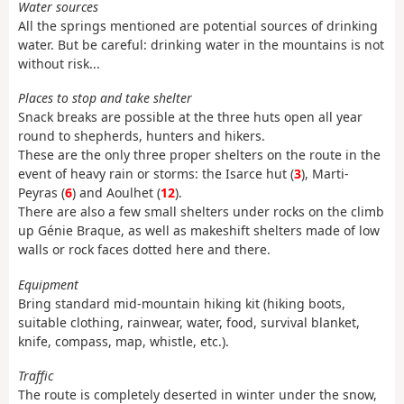
Water sources
All the springs mentioned are potential sources of drinking
water. But be careful: drinking water in the mountains is not
without risk...
Places to stop and take shelter
Snack breaks are possible at the three huts open all year
round to shepherds, hunters and hikers.
These are the only three proper shelters on the route in the
event of heavy rain or storms: the Isarce hut (
3
), Marti-
Peyras (
6
) and Aoulhet (
12
).
There are also a few small shelters under rocks on the climb
up Génie Braque, as well as makeshift shelters made of low
walls or rock faces dotted here and there.
Equipment
Bring standard mid-mountain hiking kit (hiking boots,
suitable clothing, rainwear, water, food, survival blanket,
knife, compass, map, whistle, etc.).
Traffic
The route is completely deserted in winter under the snow,