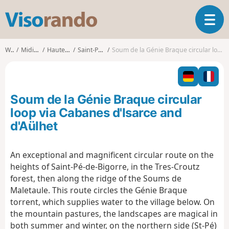
V
T
i
o
s
g
o
Walks
Midi-Pyrénées
Hautes-Pyrénées
Saint-Pé-de-Bigorre
Soum de la Génie Braque circular loop via Cabanes d'Isarce and d'Aülhet
g
r
l
a
e
n
n
d
Soum de la Génie Braque circular
a
o
v
loop via Cabanes d'Isarce and
i
d'Aülhet
g
a
t
An exceptional and magnificent circular route on the
i
heights of Saint-Pé-de-Bigorre, in the Tres-Croutz
o
forest, then along the ridge of the Soums de
n
Maletaule. This route circles the Génie Braque
torrent, which supplies water to the village below. On
the mountain pastures, the landscapes are magical in
both summer and winter, on the northern side (St-Pé)