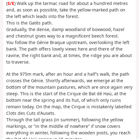
(
S/E
) Walk up the tarmac road for about a hundred metres
and, as soon as possible, take the yellow-marked path on
the left which leads into the forest.
This is the Gatès path.
Gradually, the dense, damp woodland of boxwood, hazel
and chestnut gives way to a magnificent beech forest.
You follow the Génie Braque upstream, overlooking the left
bank. The path offers lovely views here and there of the
ravine, the right bank and, at times, the ridge you are about
to traverse.
At the 975m mark, after an hour and a half’s walk, the path
crosses the Génie. Shortly afterwards, we emerge at the
bottom of the mountain pastures, which are once again very
steep. This is the start of the Cirque de Bat dé Haü, at the
bottom near the spring and its hut, of which only ruins
remain today. On the map, the Cirque is mistakenly labelled
Clots des Cuts d'Ausets.
Through the tall grass (in summer), following the yellow
markings, or “in the middle of nowhere” if snow covers
everything in winter, following the wooden posts, you reach