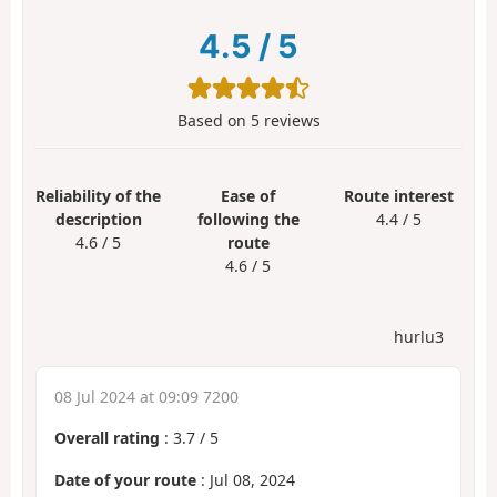
4.5
/
5
Based on
5
reviews
Reliability of the
Ease of
Route interest
description
following the
4.4 / 5
4.6 / 5
route
4.6 / 5
hurlu3
08 Jul 2024 at 09:09 7200
Overall rating
:
3.7
/
5
Date of your route
: Jul 08, 2024