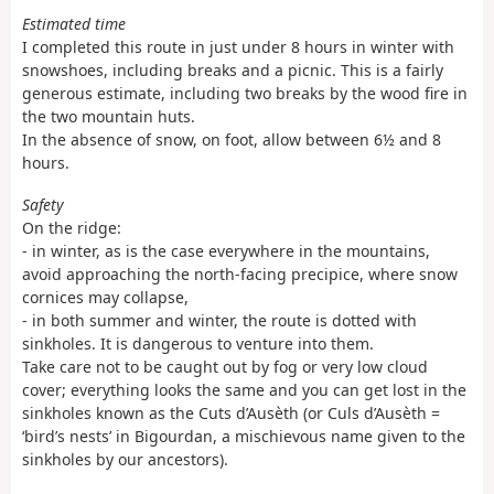
Estimated time
I completed this route in just under 8 hours in winter with
snowshoes, including breaks and a picnic. This is a fairly
generous estimate, including two breaks by the wood fire in
the two mountain huts.
In the absence of snow, on foot, allow between 6½ and 8
hours.
Safety
On the ridge:
- in winter, as is the case everywhere in the mountains,
avoid approaching the north-facing precipice, where snow
cornices may collapse,
- in both summer and winter, the route is dotted with
sinkholes. It is dangerous to venture into them.
Take care not to be caught out by fog or very low cloud
cover; everything looks the same and you can get lost in the
sinkholes known as the Cuts d’Ausèth (or Culs d’Ausèth =
‘bird’s nests’ in Bigourdan, a mischievous name given to the
sinkholes by our ancestors).