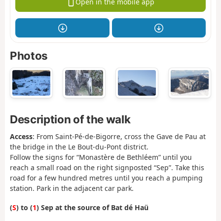
Open in the mobile app
Photos
Description of the walk
Access
: From Saint-Pé-de-Bigorre, cross the Gave de Pau at
the bridge in the Le Bout-du-Pont district.
Follow the signs for “Monastère de Bethléem” until you
reach a small road on the right signposted “Sep”. Take this
road for a few hundred metres until you reach a pumping
station. Park in the adjacent car park.
(
S
) to (
1
) Sep at the source of Bat dé Haü