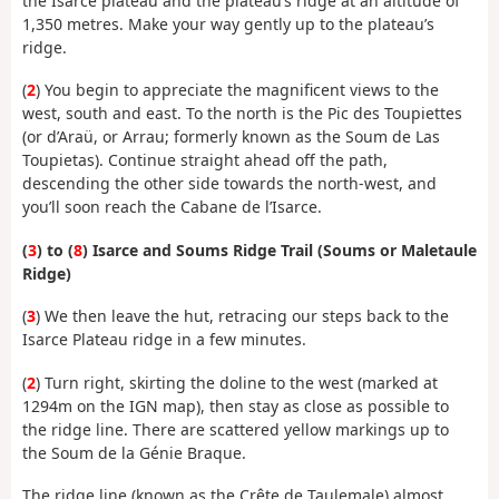
the Isarce plateau and the plateau’s ridge at an altitude of
1,350 metres. Make your way gently up to the plateau’s
ridge.
(
2
) You begin to appreciate the magnificent views to the
west, south and east. To the north is the Pic des Toupiettes
(or d’Araü, or Arrau; formerly known as the Soum de Las
Toupietas). Continue straight ahead off the path,
descending the other side towards the north-west, and
you’ll soon reach the Cabane de l’Isarce.
(
3
) to (
8
) Isarce and Soums Ridge Trail (Soums or Maletaule
Ridge)
(
3
) We then leave the hut, retracing our steps back to the
Isarce Plateau ridge in a few minutes.
(
2
) Turn right, skirting the doline to the west (marked at
1294m on the IGN map), then stay as close as possible to
the ridge line. There are scattered yellow markings up to
the Soum de la Génie Braque.
The ridge line (known as the Crête de Taulemale) almost