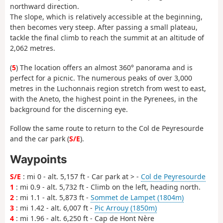
northward direction.
The slope, which is relatively accessible at the beginning,
then becomes very steep. After passing a small plateau,
tackle the final climb to reach the summit at an altitude of
2,062 metres.
(
5
) The location offers an almost 360° panorama and is
perfect for a picnic. The numerous peaks of over 3,000
metres in the Luchonnais region stretch from west to east,
with the Aneto, the highest point in the Pyrenees, in the
background for the discerning eye.
Follow the same route to return to the Col de Peyresourde
and the car park (
S/E
).
Waypoints
S/E
: mi 0 - alt. 5,157 ft - Car park at > -
Col de Peyresourde
1
: mi 0.9 - alt. 5,732 ft - Climb on the left, heading north.
2
: mi 1.1 - alt. 5,873 ft -
Sommet de Lampet (1804m)
3
: mi 1.42 - alt. 6,007 ft -
Pic Arrouy (1850m)
4
: mi 1.96 - alt. 6,250 ft - Cap de Hont Nère