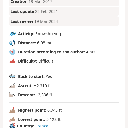
Creation
19 Mar 2017
Last update
22 Feb 2021
Last review
19 Mar 2024
Activity:
Snowshoeing
Distance:
6.08 mi
Duration according to the author:
4 hrs
Difficulty:
Difficult
Back to start:
Yes
Ascent:
+ 2,310 ft
Descent:
- 2,336 ft
Highest point:
6,745 ft
Lowest point:
5,128 ft
Country:
France