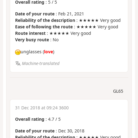
Overall rating
:
5
/
5
Date of your route
: Feb 21, 2021
Reliability of the description
: ★★★★★ Very good
Ease of following the route
: ★★★★★ Very good
Route interest
: ★★★★★ Very good
Very busy route
: No
unglasses (
love
)
Machine-translated
GL65
31 Dec 2018 at 09:24 3600
Overall rating
:
4.7
/
5
Date of your route
: Dec 30, 2018
Reliability of the description
: ★★★★★ Very good