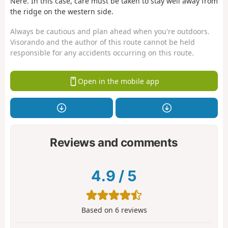
Nère. In this case, care must be taken to stay well away from
the ridge on the western side.
Always be cautious and plan ahead when you're outdoors.
Visorando and the author of this route cannot be held
responsible for any accidents occurring on this route.
Open in the mobile app
Reviews and comments
4.9
/
5
Based on
6
reviews