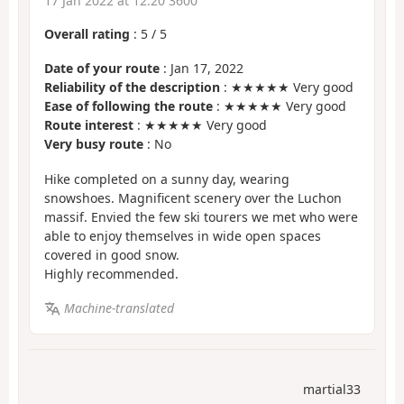
17 Jan 2022 at 12:20 3600
Overall rating
:
5
/
5
Date of your route
: Jan 17, 2022
Reliability of the description
: ★★★★★ Very good
Ease of following the route
: ★★★★★ Very good
Route interest
: ★★★★★ Very good
Very busy route
: No
Hike completed on a sunny day, wearing
snowshoes. Magnificent scenery over the Luchon
massif. Envied the few ski tourers we met who were
able to enjoy themselves in wide open spaces
covered in good snow.
Highly recommended.
Machine-translated
martial33