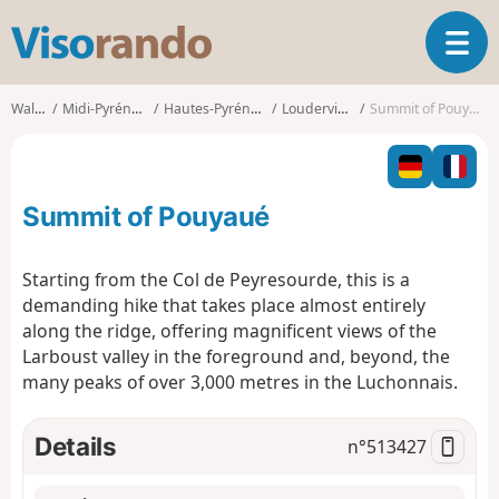
V
T
i
o
s
g
o
Walks
Midi-Pyrénées
Hautes-Pyrénées
Loudervielle
Summit of Pouyaué
g
r
l
a
e
n
n
d
Summit of Pouyaué
a
o
v
i
Starting from the Col de Peyresourde, this is a
g
demanding hike that takes place almost entirely
a
along the ridge, offering magnificent views of the
t
Larboust valley in the foreground and, beyond, the
i
o
many peaks of over 3,000 metres in the Luchonnais.
n
Details
n°
513427