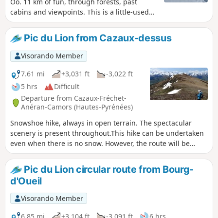
Oô. 11 km of fun, through forests, past
cabins and viewpoints. This is a little-used
route, ideal if you are looking for peace and
quiet and want to enjoy nature. With a bit of
Pic du Lion from Cazaux-dessus
luck, you may encounter a few deer who, like
us, have come to enjoy the incomparable
Visorando Member
silence.
7.61 mi
+3,031 ft
-3,022 ft
5 hrs
Difficult
Departure from Cazaux-Fréchet-
Anéran-Camors (Hautes-Pyrénées)
Snowshoe hike, always in open terrain. The spectacular
scenery is present throughout.This hike can be undertaken
even when there is no snow. However, the route will be
slightly different. You will simply need to follow various
animal tracks to reach the pass and the summit.
Pic du Lion circular route from Bourg-
d'Oueil
Visorando Member
6.85 mi
+3,104 ft
-3,091 ft
6 hrs