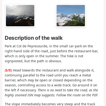
Description of the walk
Park at Col de Peyresourde, in the small car park on the
right-hand side of the road, just before the restaurant-bar,
which is only open in the summer. The hike is not
signposted, but the path is obvious.
(
S/E
) Head towards the restaurant and walk alongside it,
continuing parallel to the road until you reach a metal
barrier, which
may be
open or closed depending on the
season, controlling access to a wide track. Go around it on
the left if necessary.
There is no need to take the road, as the
highly zoomed IGN map suggests. Follow the route on the PDF.
The slope immediately becomes very steep and the track