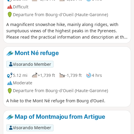
Difficult
Departure from Bourg-d'Oueil (Haute-Garonne)
A magnificent snowshoe hike, mainly along ridges, with
sumptuous views of the highest peaks in the Pyrenees.
Please read the practical information and description at the
waypoint (2) and between waypoints (4) and (5) before
attempting this challenging snowshoe hike.
Mont Né refuge
Visorando Member
5.12 mi
+1,739 ft
-1,739 ft
4 hrs
Moderate
Departure from Bourg-d'Oueil (Haute-Garonne)
A hike to the Mont Né refuge from Bourg d’Oueil.
Map of Montmajou from Artigue
Visorando Member