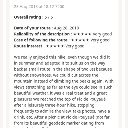
28 Aug 2018 at 18:12 7200
Overall rating
:
5
/
5
Date of your route
: Aug 28, 2018
Reliability of the description
: ★★★★★ Very good
Ease of following the route
: ★★★★★ Very good
Route interest
: ★★★★★ Very good
We really enjoyed this hike, even though we did it
in summer and adapted it to suit us on the way
back (a small route in the shape of two 8s) because
without snowshoes, we could cut across the
mountain instead of climbing the peaks again. With
views stretching as far as the eye could see in such
beautiful weather, it was a real treat and a great
pleasure! We reached the top of Pic de Pouyaué
after a leisurely three-hour hike, stopping
frequently to admire the view, take photos, have a
drink, etc. After a picnic at Pic de Pouyaué (not far
from its beautiful geodetic marker dating from