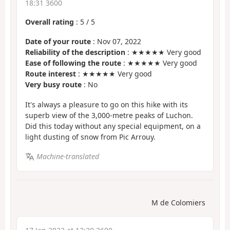
18:31 3600
Overall rating
:
5
/
5
Date of your route
: Nov 07, 2022
Reliability of the description
: ★★★★★ Very good
Ease of following the route
: ★★★★★ Very good
Route interest
: ★★★★★ Very good
Very busy route
: No
It's always a pleasure to go on this hike with its
superb view of the 3,000-metre peaks of Luchon.
Did this today without any special equipment, on a
light dusting of snow from Pic Arrouy.
Machine-translated
M de Colomiers