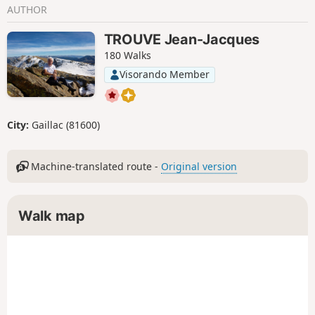
AUTHOR
TROUVE Jean-Jacques
180 Walks
Visorando Member
City:
Gaillac (81600)
Machine-translated route -
Original version
Walk map