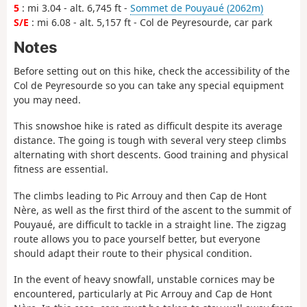
5
: mi 3.04 - alt. 6,745 ft -
Sommet de Pouyaué (2062m)
S/E
: mi 6.08 - alt. 5,157 ft - Col de Peyresourde, car park
Notes
Before setting out on this hike, check the accessibility of the
Col de Peyresourde so you can take any special equipment
you may need.
This snowshoe hike is rated as difficult despite its average
distance. The going is tough with several very steep climbs
alternating with short descents. Good training and physical
fitness are essential.
The climbs leading to Pic Arrouy and then Cap de Hont
Nère, as well as the first third of the ascent to the summit of
Pouyaué, are difficult to tackle in a straight line. The zigzag
route allows you to pace yourself better, but everyone
should adapt their route to their physical condition.
In the event of heavy snowfall, unstable cornices may be
encountered, particularly at Pic Arrouy and Cap de Hont