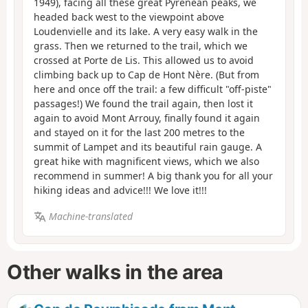
1949), facing all these great Pyrenean peaks, we
headed back west to the viewpoint above
Loudenvielle and its lake. A very easy walk in the
grass. Then we returned to the trail, which we
crossed at Porte de Lis. This allowed us to avoid
climbing back up to Cap de Hont Nère. (But from
here and once off the trail: a few difficult "off-piste"
passages!) We found the trail again, then lost it
again to avoid Mont Arrouy, finally found it again
and stayed on it for the last 200 metres to the
summit of Lampet and its beautiful rain gauge. A
great hike with magnificent views, which we also
recommend in summer! A big thank you for all your
hiking ideas and advice!!! We love it!!!
Machine-translated
Other walks in the area