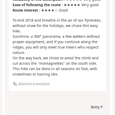
Ease of following the route
: ★★★★★ Very good
Route interest
: ★★★★☆ Good
To end 2018 and breathe in the air of our Pyrenees,
without snow for the holidays, we chose this easy
hike.
Sunshine, a 360° panorama, a few walkers without
proper equipment, and if you continue along the
ridges, you will only meet true hikers who respect
nature.
On the way back, we chose to avoid the climb and
cut across the "montagnettes" on the south side.
This hike can be done in all seasons on foot, with
snowshoes or touring skis.
Machine-translated
Betty P