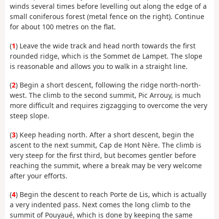
winds several times before levelling out along the edge of a
small coniferous forest (metal fence on the right). Continue
for about 100 metres on the flat.
(
1
) Leave the wide track and head north towards the first
rounded ridge, which is the Sommet de Lampet. The slope
is reasonable and allows you to walk in a straight line.
(
2
) Begin a short descent, following the ridge north-north-
west. The climb to the second summit, Pic Arrouy, is much
more difficult and requires zigzagging to overcome the very
steep slope.
(
3
) Keep heading north. After a short descent, begin the
ascent to the next summit, Cap de Hont Nère. The climb is
very steep for the first third, but becomes gentler before
reaching the summit, where a break may be very welcome
after your efforts.
(
4
) Begin the descent to reach Porte de Lis, which is actually
a very indented pass. Next comes the long climb to the
summit of Pouyaué, which is done by keeping the same