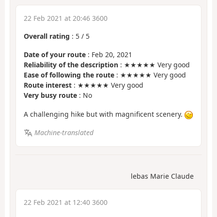
22 Feb 2021 at 20:46 3600
Overall rating
:
5
/
5
Date of your route
: Feb 20, 2021
Reliability of the description
: ★★★★★ Very good
Ease of following the route
: ★★★★★ Very good
Route interest
: ★★★★★ Very good
Very busy route
: No
A challenging hike but with magnificent scenery.
Machine-translated
lebas Marie Claude
22 Feb 2021 at 12:40 3600