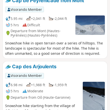
Cap de Peyrehicade from Mont
Visorando Member
5.95 mi
+2,041 ft
-2,044 ft
5 hrs
Difficult
Departure from Mont (Hautes-
Pyrénées) (Hautes-Pyrénées)
Snowshoe hike in open terrain over a series of hilltops. The
landscape is spectacular for most of the hike. The hike is
often unmarked, so a good sense of direction is required.
Cap des Arjoulents
Visorando Member
6.98 mi
+1,988 ft
-1,959 ft
5 hrs
Moderate
Departure from Oô (Haute-Garonne)
Snowshoe hike starting from the village of