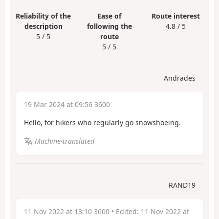
Reliability of the
Ease of
Route interest
description
following the
4.8 / 5
5 / 5
route
5 / 5
Andrades
19 Mar 2024 at 09:56 3600
Hello, for hikers who regularly go snowshoeing.
Machine-translated
RAND19
11 Nov 2022 at 13:10 3600
• Edited:
11 Nov 2022 at