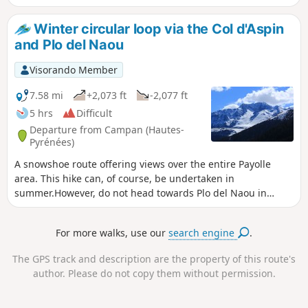
took off to resupply the Nistos maquis. The
Halifax aircraft crashed into the Pic du Douly.
Winter circular loop via the Col d'Aspin
The airmen did not survive and were buried
and Plo del Naou
on site. Debris from the aircraft is still visible
today. All this calls for silence and
Visorando Member
contemplation...
7.58 mi
+2,073 ft
-2,077 ft
5 hrs
Difficult
Departure from Campan (Hautes-
Pyrénées)
A snowshoe route offering views over the entire Payolle
area. This hike can, of course, be undertaken in
summer.However, do not head towards Plo del Naou in
foggy conditions or when snow is falling, as there are no
landmarks (it is a very large summer pasture area). A good
For more walks, use our
search engine
.
sense of direction is essential (especially after the summit).
The GPS track and description are the property of this route's
author. Please do not copy them without permission.