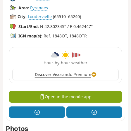
Area:
Pyrenees
City:
Loudervielle
(65510|65240)
Start/End:
N 42.802345° / E 0.462447°
IGN map(s):
Ref. 1848OT, 1848OTR
Hour-by-hour weather
Discover Visorando Premium
Open in the mobile app
Photos