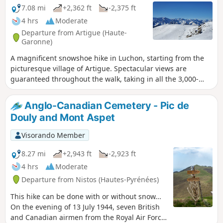
7.08 mi
+2,362 ft
-2,375 ft
4 hrs
Moderate
Departure from Artigue (Haute-
Garonne)
A magnificent snowshoe hike in Luchon, starting from the
picturesque village of Artigue. Spectacular views are
guaranteed throughout the walk, taking in all the 3,000-
metre peaks of the Luchon region and the Maladeta.
Anglo-Canadian Cemetery - Pic de
Douly and Mont Aspet
Visorando Member
8.27 mi
+2,943 ft
-2,923 ft
4 hrs
Moderate
Departure from Nistos (Hautes-Pyrénées)
This hike can be done with or without snow...
On the evening of 13 July 1944, seven British
and Canadian airmen from the Royal Air Force