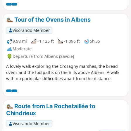
Tour of the Ovens in Albens
Visorando Member
9.98 mi
+1,125 ft
-1,096 ft
5h 35
Moderate
Departure from Albens (Savoie)
A lovely walk exploring the Crosagny marshes, the bread
ovens and the footpaths on the hills above Albens. A walk
with no particular difficulties apart from the distance.
Route from La Rochetaillée to
Chindrieux
Visorando Member