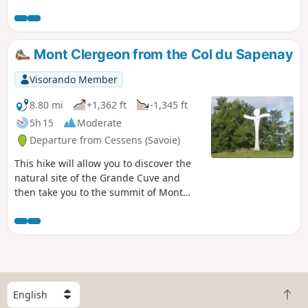
offers panoramic views from the Canon de Vions site over
the Rhône, the Grand Colombier and the Lavours Marshes
plain. During the descent towards Vions, there’s a viewpoint
overlooking Lac du Bourget and the Croix du Nivolet. From
Mont Clergeon from the Col du Sapenay
Vions, it’s possible to continue on a round trip to Chanaz
and the lock on the Canal de Savières, but the entire section
Visorando Member
along the Rhône has very few shaded areas.
8.80 mi
+1,362 ft
-1,345 ft
5h 15
Moderate
Departure from Cessens (Savoie)
This hike will allow you to discover the
natural site of the Grande Cuve and
then take you to the summit of Mont
Clergeon and its orientation table. You
can also discover the traditional habitat
of these mountains in the hamlet of
Montclergeon.
S
B
e