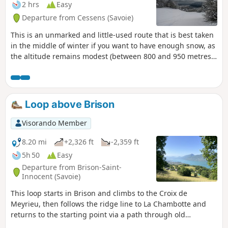
2 hrs
Easy
Departure from Cessens (Savoie)
This is an unmarked and little-used route that is best taken
in the middle of winter if you want to have enough snow, as
the altitude remains modest (between 800 and 950 metres).
The views of Lake Bourget are magnificent. In summer, it is
possible to follow a marked route called "le tour de la
montagne du Sapenay" (the Sapenay mountain tour), which
does not, however, take the section directly overlooking the
Loop above Brison
lake.
Visorando Member
8.20 mi
+2,326 ft
-2,359 ft
5h 50
Easy
Departure from Brison-Saint-
Innocent (Savoie)
This loop starts in Brison and climbs to the Croix de
Meyrieu, then follows the ridge line to La Chambotte and
returns to the starting point via a path through old
vineyards. This walk offers numerous views of Lake Bourget.