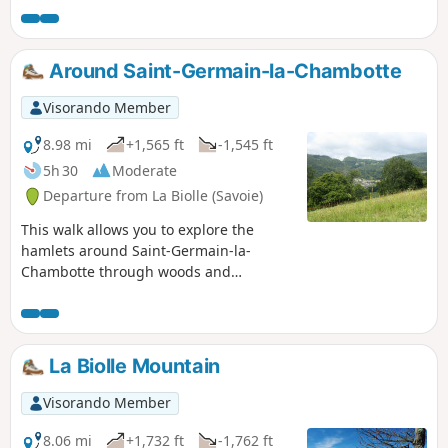
out, along the edge of their summit on the
way back.
Around Saint-Germain-la-Chambotte
Visorando Member
8.98 mi
+1,565 ft
-1,545 ft
5h 30
Moderate
Departure from La Biolle (Savoie)
This walk allows you to explore the
hamlets around Saint-Germain-la-
Chambotte through woods and
meadows and offers beautiful
panoramic views.
La Biolle Mountain
Visorando Member
8.06 mi
+1,732 ft
-1,762 ft