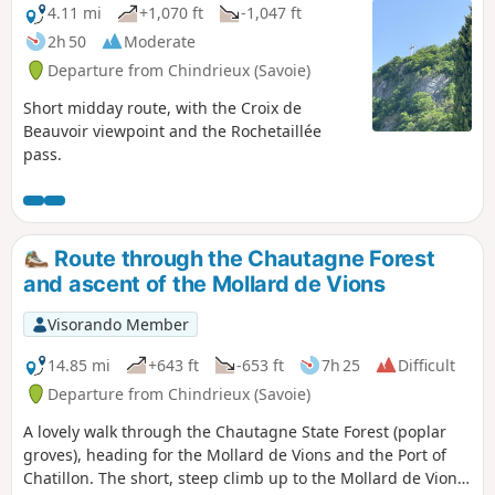
4.11 mi
+1,070 ft
-1,047 ft
2h 50
Moderate
Departure from Chindrieux (Savoie)
Short midday route, with the Croix de
Beauvoir viewpoint and the Rochetaillée
pass.
Route through the Chautagne Forest
and ascent of the Mollard de Vions
Visorando Member
14.85 mi
+643 ft
-653 ft
7h 25
Difficult
Departure from Chindrieux (Savoie)
A lovely walk through the Chautagne State Forest (poplar
groves), heading for the Mollard de Vions and the Port of
Chatillon. The short, steep climb up to the Mollard de Vions