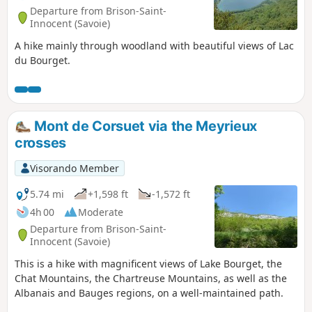
Departure from Brison-Saint-
Innocent (Savoie)
A hike mainly through woodland with beautiful views of Lac
du Bourget.
Mont de Corsuet via the Meyrieux
crosses
Visorando Member
5.74 mi
+1,598 ft
-1,572 ft
4h 00
Moderate
Departure from Brison-Saint-
Innocent (Savoie)
This is a hike with magnificent views of Lake Bourget, the
Chat Mountains, the Chartreuse Mountains, as well as the
Albanais and Bauges regions, on a well-maintained path.