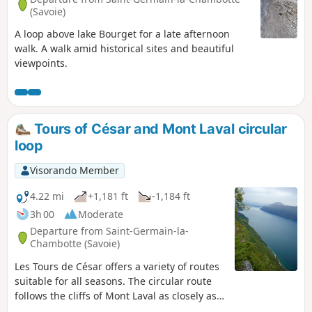
(Savoie)
A loop above lake Bourget for a late afternoon
walk. A walk amid historical sites and beautiful
viewpoints.
Tours of César and Mont Laval circular
loop
Visorando Member
4.22 mi
+1,181 ft
-1,184 ft
3h 00
Moderate
Departure from Saint-Germain-la-
Chambotte (Savoie)
Les Tours de César offers a variety of routes
suitable for all seasons. The circular route
follows the cliffs of Mont Laval as closely as
possible: at the foot of the cliffs on the way