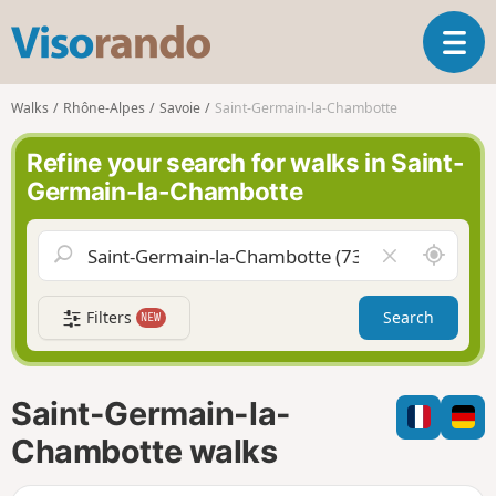
V
T
i
o
s
g
o
Walks
Rhône-Alpes
Savoie
Saint-Germain-la-Chambotte
g
r
l
a
Refine your search for walks in Saint-
e
n
Germain-la-Chambotte
n
d
a
o
v
A
C
i
r
l
g
o
e
a
Filters
Search
NEW
u
a
t
n
r
i
d
f
o
m
i
n
Saint-Germain-la-
e
e
l
Chambotte walks
d