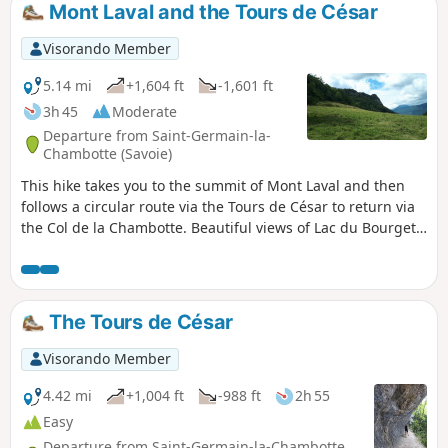
Mont Laval and the Tours de César
Visorando Member
5.14 mi
+1,604 ft
-1,601 ft
3h 45
Moderate
Departure from Saint-Germain-la-
Chambotte (Savoie)
This hike takes you to the summit of Mont Laval and then
follows a circular route via the Tours de César to return via
the Col de la Chambotte. Beautiful views of Lac du Bourget
and the surrounding mountains.
The Tours de César
Visorando Member
4.42 mi
+1,004 ft
-988 ft
2h 55
Easy
Departure from Saint-Germain-la-Chambotte