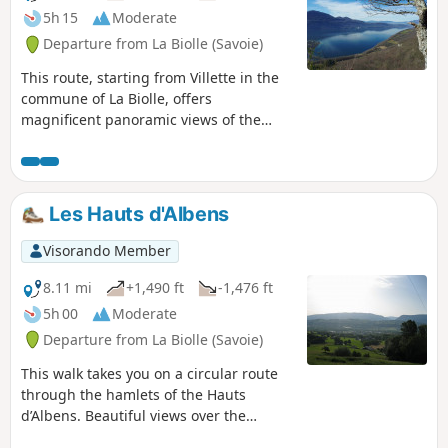
5h 15
Moderate
Departure from La Biolle (Savoie)
This route, starting from Villette in the
commune of La Biolle, offers
magnificent panoramic views of the
Bauges Massif during the climb and a
360° view from the new Croix de
Meyrieu (Lake Bourget, Aix-les-Bains
and the surrounding mountains). The
Les Hauts d'Albens
return journey is via a little-used and
unmarked path, but with the Visorando
Visorando Member
app, there's no need to worry.
8.11 mi
+1,490 ft
-1,476 ft
5h 00
Moderate
Departure from La Biolle (Savoie)
This walk takes you on a circular route
through the hamlets of the Hauts
d’Albens. Beautiful views over the
Albanais, the Semnoz, and the Bange