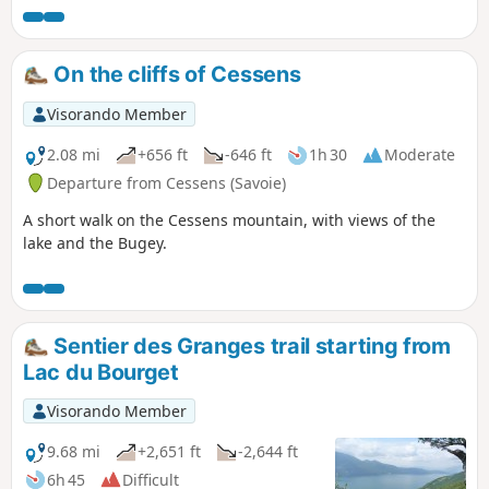
On the cliffs of Cessens
Visorando Member
2.08 mi
+656 ft
-646 ft
1h 30
Moderate
Departure from Cessens (Savoie)
A short walk on the Cessens mountain, with views of the
lake and the Bugey.
Sentier des Granges trail starting from
Lac du Bourget
Visorando Member
9.68 mi
+2,651 ft
-2,644 ft
6h 45
Difficult