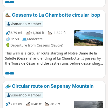
and Revard mountains. In Dressy, you
can see an old bread oven and an ox
shoeing bench.
Cessens to La Chambotte circular loop
Visorando Member
5.79 mi
+1,306 ft
-1,322 ft
3h 50
Moderate
Departure from Cessens (Savoie)
This walk is a circular route starting at Notre-Dame de la
Salette (Cessens) and ending at La Chambotte. It passes by
the Tours de César and the castle ruins before descending
towards the hamlet of La Chambotte, following the ridge.
Circular route on Sapenay Mountain
Visorando Member
2.83 mi
+840 ft
-817 ft