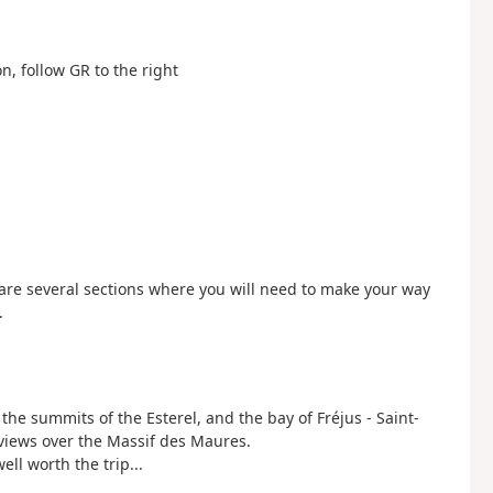
on, follow GR to the right
 are several sections where you will need to make your way
.
e summits of the Esterel, and the bay of Fréjus - Saint-
 views over the Massif des Maures.
ll worth the trip...