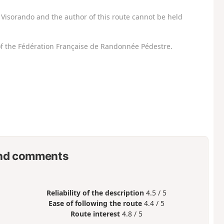
Visorando and the author of this route cannot be held
f the Fédération Française de Randonnée Pédestre.
nd comments
Reliability of the description
4.5 / 5
Ease of following the route
4.4 / 5
Route interest
4.8 / 5