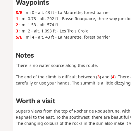
Waypoints
S/E
: mi 0 - alt. 43 ft - La Maurette, forest barrier
1
: mi 0.73 - alt. 292 ft - Basse Rouquaire, three-way juncti
2
: mi 1.53 - alt. 574 ft
3
: mi 2 - alt. 1,093 ft - Les Trois Croix
S/E
: mi 4 - alt. 43 ft - La Maurette, forest barrier
Notes
There is no water source along this route.
The end of the climb is difficult between (
3
) and (
4
). There
carefully or use your hands. The summit is a little dizzying
Worth a visit
Superb views from the top of Rocher de Roquebrune, with th
Raphaël to the east. To the southwest, there are beautiful
The changing colours of the rocks in the sun also make it we