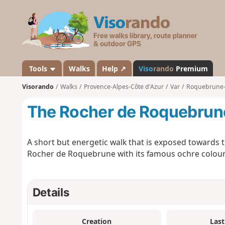
V
i
s
o
r
a
Tools
Walks
Help ↗
Viso
rando
Premium
n
Visorando
Walks
Provence-Alpes-Côte d'Azur
Var
Roquebrune-
d
o
The Rocher de Roquebrun
A short but energetic walk that is exposed towards 
Rocher de Roquebrune with its famous ochre colour
Details
Creation
Last