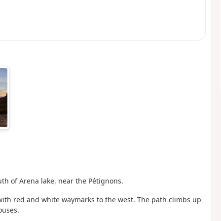
uth of Arena lake, near the Pétignons.
with red and white waymarks to the west. The path climbs up
ouses.