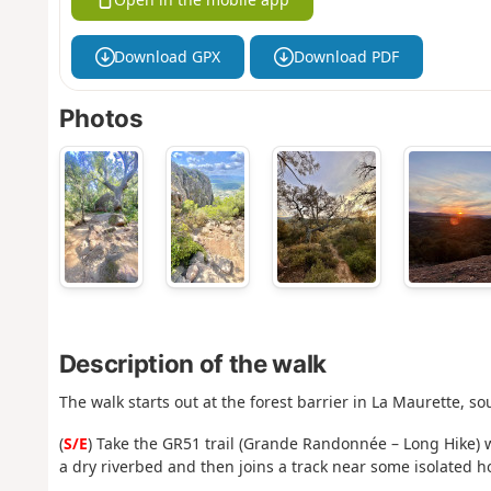
Download GPX
Download PDF
Photos
Description of the walk
The walk starts out at the forest barrier in La Maurette, so
(
S/E
) Take the GR51 trail (Grande Randonnée – Long Hike) 
a dry riverbed and then joins a track near some isolated h