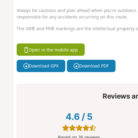
Always be cautious and plan ahead when you're outdoors. 
responsible for any accidents occurring on this route.
The GR® and PR® markings are the intellectual property o
Open in the mobile app
Download GPX
Download PDF
Reviews a
4.6
/
5
Based on
76
reviews