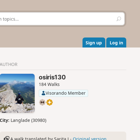
S
e
a
r
c
Sign up
Log in
h
AUTHOR
osiris130
184 Walks
Visorando Member
City:
Langlade (30980)
A walk translated by Sarita J -
Original version