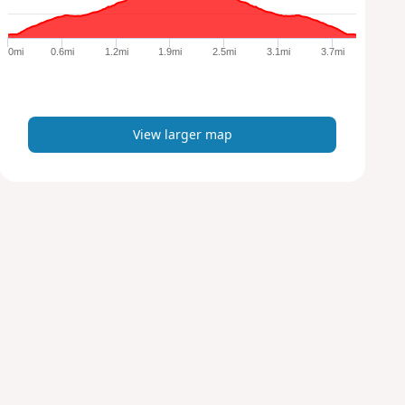
r
g
e
0mi
0.6mi
1.2mi
1.9mi
2.5mi
3.1mi
3.7mi
r
m
a
p
View larger map