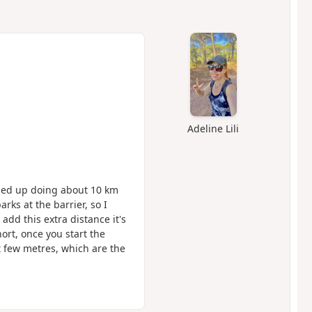
Adeline Lili
 ended up doing about 10 km
rks at the barrier, so I
add this extra distance it's
hort, once you start the
st few metres, which are the