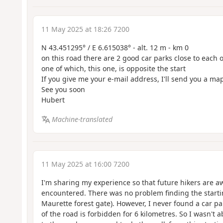
11 May 2025 at 18:26 7200
N 43.451295° / E 6.615038° - alt. 12 m - km 0
on this road there are 2 good car parks close to each 
one of which, this one, is opposite the start
If you give me your e-mail address, I'll send you a ma
See you soon
Hubert
Machine-translated
11 May 2025 at 16:00 7200
I'm sharing my experience so that future hikers are a
encountered. There was no problem finding the startin
Maurette forest gate). However, I never found a car p
of the road is forbidden for 6 kilometres. So I wasn't a