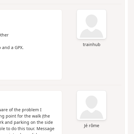
other
trainhub
p and a GPX.
ware of the problem I
g point for the walk (the
ark and parking on the side
Jé rôme
ble to do this tour. Message