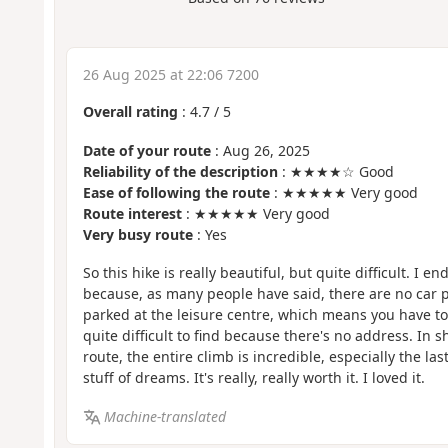
26 Aug 2025 at 22:06 7200
Overall rating
:
4.7
/
5
Date of your route
: Aug 26, 2025
Reliability of the description
: ★★★★☆ Good
Ease of following the route
: ★★★★★ Very good
Route interest
: ★★★★★ Very good
Very busy route
: Yes
So this hike is really beautiful, but quite difficult. I
because, as many people have said, there are no car pa
parked at the leisure centre, which means you have to 
quite difficult to find because there's no address. In s
route, the entire climb is incredible, especially the la
stuff of dreams. It's really, really worth it. I loved it.
Machine-translated