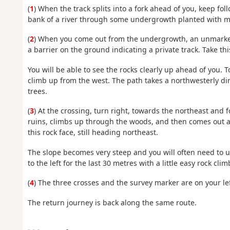
(
1
) When the track splits into a fork ahead of you, keep fo
bank of a river through some undergrowth planted with 
(
2
) When you come out from the undergrowth, an unmarked t
a barrier on the ground indicating a private track. Take thi
You will be able to see the rocks clearly up ahead of you. 
climb up from the west. The path takes a northwesterly di
trees.
(
3
) At the crossing, turn right, towards the northeast and
ruins, climbs up through the woods, and then comes out at 
this rock face, still heading northeast.
The slope becomes very steep and you will often need to us
to the left for the last 30 metres with a little easy rock cli
(
4
) The three crosses and the survey marker are on your lef
The return journey is back along the same route.