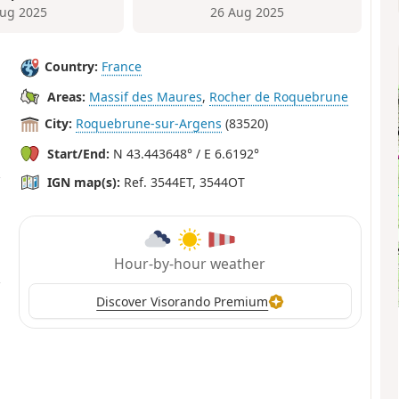
ug 2025
26 Aug 2025
Country:
France
Areas:
Massif des Maures
,
Rocher de Roquebrune
City:
Roquebrune-sur-Argens
(83520)
Start/End:
N 43.443648° / E 6.6192°
IGN map(s):
Ref. 3544ET, 3544OT
Hour-by-hour weather
Discover Visorando Premium