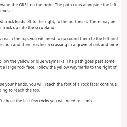
llowing the GR51 on the right. The path runs alongside the left
mimosas.
rack leads off to the right, to the northeast. There may be
s track up into the scrubland.
To reach the top, you will need to go round them to the left and
rection and then reaches a crossing in a grove of oak and pine
 follow the yellow or blue waymarks. The path goes past some
a large rock face. Follow the yellow waymarks to the right of
e your hands. You will reach the foot of a rock face; continue
mbing to reach the top.
t above the last few rocks you will need to climb.