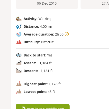
06 Dec 2015
27 A
Activity:
Walking
Distance:
4.00 mi
Average duration:
2h 50
Difficulty:
Difficult
Back to start:
Yes
Ascent:
+ 1,184 ft
Descent:
- 1,181 ft
Highest point:
1,178 ft
Lowest point:
43 ft
Open in the mobile app