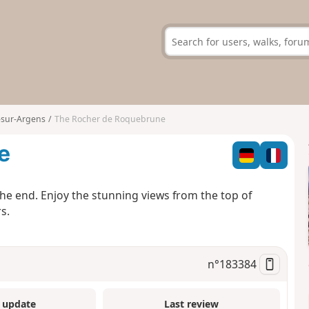
sur-Argens
The Rocher de Roquebrune
e
the end. Enjoy the stunning views from the top of
s.
n°
183384
 update
Last review