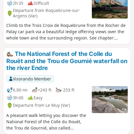
2h 35
Difficult
Departure from Roquebrune-sur-
Argens (Var)
Climb to the Trois Croix de Roquebrune from the Rocher de
Palay car park via a beautiful ledge offering views over the
whole town and the surrounding region. See chapter:
practical information.
The National Forest of the Colle du
Rouët and the Trou de Gournié waterfall on
the river Endre
Visorando Member
6.00 mi
+243 ft
-253 ft
3h 00
Easy
Departure from Le Muy (Var)
A pleasant walk letting you discover the
National Forest of the Colle du Rouët,
the Trou de Gournié, also called