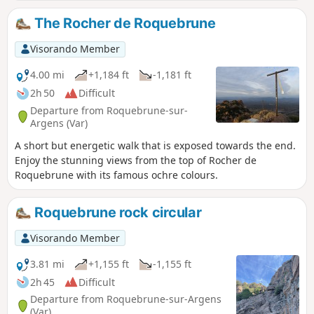
Cascade de l'Endre and the river Endre.
The Rocher de Roquebrune
Visorando Member
4.00 mi
+1,184 ft
-1,181 ft
2h 50
Difficult
Departure from Roquebrune-sur-
Argens (Var)
A short but energetic walk that is exposed towards the end.
Enjoy the stunning views from the top of Rocher de
Roquebrune with its famous ochre colours.
Roquebrune rock circular
Visorando Member
3.81 mi
+1,155 ft
-1,155 ft
2h 45
Difficult
Departure from Roquebrune-sur-Argens
(Var)