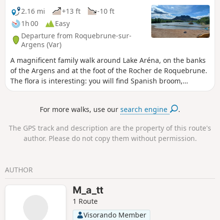
2.16 mi
+13 ft
-10 ft
1h 00
Easy
Departure from Roquebrune-sur-
Argens (Var)
A magnificent family walk around Lake Aréna, on the banks
of the Argens and at the foot of the Rocher de Roquebrune.
The flora is interesting: you will find Spanish broom,
scorpion broom, cotton cistus, Provence cane, prickly pear,
fennel, wood chervil, white bread, false cypress euphorbia,
For more walks, use our
search engine
.
eleven o'clock flowers, radiated anacycles, sage-leaved
rockrose, white campion, ravenelle, flax, meadow clover...
The GPS track and description are the property of this route's
author. Please do not copy them without permission.
AUTHOR
M_a_tt
1 Route
Visorando Member