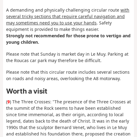
A demanding and physically challenging circular route
with
several tricky sections that require careful navigation and
may sometimes need you to use your hands
. Safety
equipment is provided to make things easier.
Strongly not recommended for those prone to vertigo and
young children.
Please note that Sunday is market day in Le Muy. Parking at
the Roucas car park may therefore be difficult.
Please note that this circular route includes several sections
on roads and noisy areas, overlooking the A8 motorway.
Worth a visit
(
9
) The Three Crosses: "The presence of the Three Crosses at
the summit of the Rock seems to have been established
since time immemorial, as their origin, according to local
legend, dates back to the death of Christ. It was in the early
1990s that the sculptor Bernard Venet, who lives in Le Muy
and established his foundation there, proposed the creation