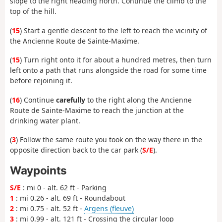
slope to the right heading north. Continue the climb to the
top of the hill.
(
15
) Start a gentle descent to the left to reach the vicinity of
the Ancienne Route de Sainte-Maxime.
(
15
) Turn right onto it for about a hundred metres, then turn
left onto a path that runs alongside the road for some time
before rejoining it.
(
16
) Continue
carefully
to the right along the Ancienne
Route de Sainte-Maxime to reach the junction at the
drinking water plant.
(
3
) Follow the same route you took on the way there in the
opposite direction back to the car park (
S/E
).
Waypoints
S/E
: mi 0 - alt. 62 ft - Parking
1
: mi 0.26 - alt. 69 ft - Roundabout
2
: mi 0.75 - alt. 52 ft -
Argens (fleuve)
3
: mi 0.99 - alt. 121 ft - Crossing the circular loop