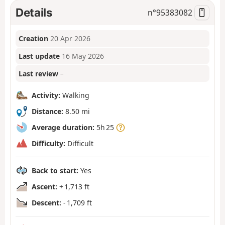
Details
n°
95383082
Creation
20 Apr 2026
Last update
16 May 2026
Last review
–
Activity:
Walking
Distance:
8.50 mi
Average duration:
5h 25
Difficulty:
Difficult
Back to start:
Yes
Ascent:
+ 1,713 ft
Descent:
- 1,709 ft