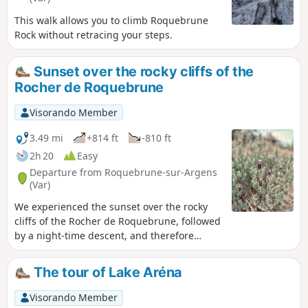
This walk allows you to climb Roquebrune
Rock without retracing your steps.
Sunset over the rocky cliffs of the
Rocher de Roquebrune
Visorando Member
3.49 mi
+814 ft
-810 ft
2h 20
Easy
Departure from Roquebrune-sur-Argens
(Var)
We experienced the sunset over the rocky
cliffs of the Rocher de Roquebrune, followed
by a night-time descent, and therefore
carried the appropriate kit for this type of
hike.
The tour of Lake Aréna
Visorando Member