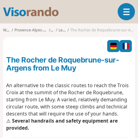
V
T
i
o
s
g
o
Walks
Provence-Alpes-Côte d'Azur
Var
Le Muy
The Rocher de Roquebrune-sur-Argens from Le Muy
g
r
l
a
e
n
n
d
The Rocher de Roquebrune-sur-
a
o
v
Argens from Le Muy
i
g
An alternative to the classic routes to reach the Trois
a
Croix at the summit of the Rocher de Roquebrune,
t
i
starting from Le Muy. A varied, relatively demanding
o
circular route, with some steep climbs and technical
n
descents that will require the use of your hands.
⚠️
Several handrails and safety equipment are
provided.