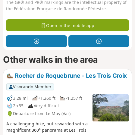
The GR® and PR® markings are the intellectual property of
the Fédération Française de Randonnée Pédestre.
Open in the mobile app
Other walks in the area
Rocher de Roquebrune - Les Trois Croix
Visorando Member
3.28 mi
+1,260 ft
-1,257 ft
2h 35
Very difficult
Departure from Le Muy (Var)
A challenging hike, but rewarded with a
magnificent 360° panorama at Les Trois