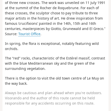
of three new crosses. The work was unveiled on 11 July 1991
at the summit of the Rocher de Roquebrune.
For each of
these crosses, the sculptor chose to pay tribute to three
major artists in the history of art. He drew inspiration from
famous ‘crucifixions’ painted in the 14th, 15th and 16th
centuries, masterpieces by Giotto, Grunewald and El Greco."
Source:
Tourist Office
.
In spring, the flora is exceptional, notably featuring wild
orchids.
The “red” rocks, characteristic of the Estérel massif, contrast
with the blue Mediterranean sky and the green of the
surrounding vegetation.
There is the option to visit the old town centre of Le Muy on
the way back.
Always be cautious and plan ahead when you're outdoors.
Visorando and the author of this route cannot be held
responsible for any accidents occurring on this route.