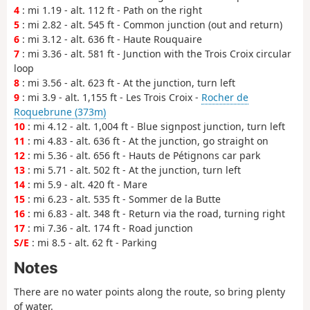
4
: mi 1.19 - alt. 112 ft - Path on the right
5
: mi 2.82 - alt. 545 ft - Common junction (out and return)
6
: mi 3.12 - alt. 636 ft - Haute Rouquaire
7
: mi 3.36 - alt. 581 ft - Junction with the Trois Croix circular
loop
8
: mi 3.56 - alt. 623 ft - At the junction, turn left
9
: mi 3.9 - alt. 1,155 ft - Les Trois Croix -
Rocher de
Roquebrune (373m)
10
: mi 4.12 - alt. 1,004 ft - Blue signpost junction, turn left
11
: mi 4.83 - alt. 636 ft - At the junction, go straight on
12
: mi 5.36 - alt. 656 ft - Hauts de Pétignons car park
13
: mi 5.71 - alt. 502 ft - At the junction, turn left
14
: mi 5.9 - alt. 420 ft - Mare
15
: mi 6.23 - alt. 535 ft - Sommer de la Butte
16
: mi 6.83 - alt. 348 ft - Return via the road, turning right
17
: mi 7.36 - alt. 174 ft - Road junction
S/E
: mi 8.5 - alt. 62 ft - Parking
Notes
There are no water points along the route, so bring plenty
of water.