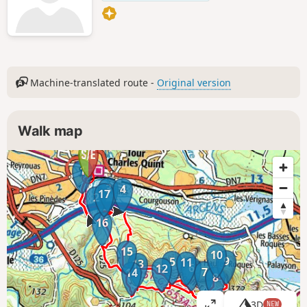
Machine-translated route -
Original version
Walk map
1
3
4
17
2
16
15
10
9
5
11
13
6
12
7
14
8
3D
NEW