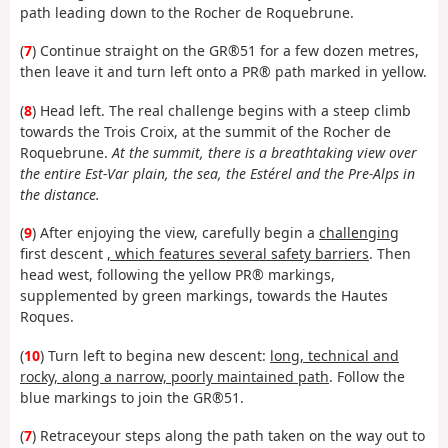
path leading down to the Rocher de Roquebrune.
(
7
) Continue straight on the GR®51 for a few dozen metres,
then leave it and turn left onto a PR® path marked in yellow.
(
8
) Head left. The real challenge begins with a steep climb
towards the Trois Croix, at the summit of the Rocher de
Roquebrune.
At the summit, there is a breathtaking view over
the entire Est-Var plain, the sea, the Estérel and the Pre-Alps in
the distance.
(
9
) After enjoying the view, carefully begin a
challenging
first descent
, which features several safety barriers
. Then
head west, following the yellow PR® markings,
supplemented by green markings, towards the Hautes
Roques.
(
10
) Turn left to begin
a new descent:
long, technical and
rocky, along a narrow, poorly maintained path
. Follow the
blue markings to join the GR®51.
(
7
) Retrace
your steps along the path taken on the way out to