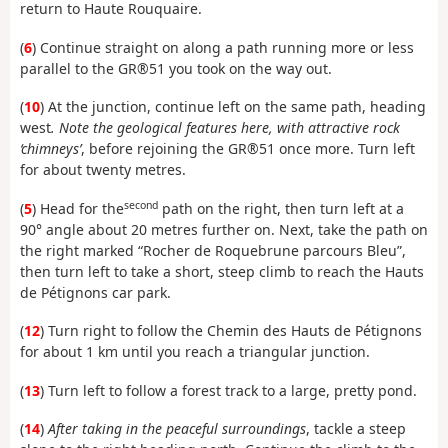
return to Haute Rouquaire.
(
6
) Continue straight on along a path running more or less
parallel to the GR®51 you took on the way out.
(
10
) At the junction, continue left on the same path, heading
west
. Note the geological features here, with attractive rock
‘chimneys’
, before rejoining the GR®51 once more. Turn left
for about twenty metres.
second
(
5
) Head for the
path on the right, then turn left at a
90° angle about 20 metres further on. Next, take the path on
the right marked “Rocher de Roquebrune parcours Bleu”,
then turn left to take a short, steep climb to reach the Hauts
de Pétignons car park.
(
12
) Turn right to follow the Chemin des Hauts de Pétignons
for about 1 km until you reach a triangular junction.
(
13
) Turn left to follow a forest track to a large, pretty pond.
(
14
)
After taking in the peaceful surroundings
, tackle a steep