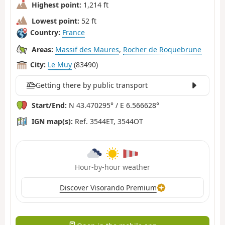
Highest point:
1,214 ft
Lowest point:
52 ft
Country:
France
Areas:
Massif des Maures
,
Rocher de Roquebrune
City:
Le Muy
(83490)
Getting there by public transport
Start/End:
N 43.470295° / E 6.566628°
IGN map(s):
Ref. 3544ET, 3544OT
Hour-by-hour weather
Discover Visorando Premium