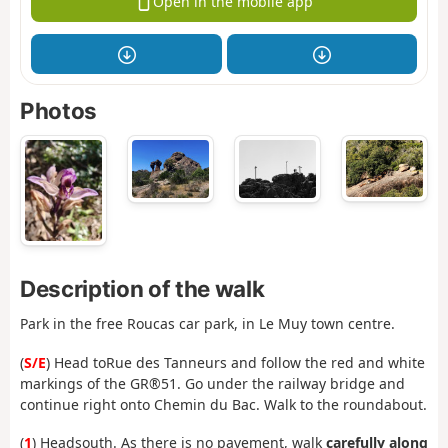
Open in the mobile app
Photos
Description of the walk
Park in the free Roucas car park, in Le Muy town centre.
(
S/E
) Head to
Rue des Tanneurs and follow the red and white
markings of the GR®51. Go under the railway bridge and
continue right onto Chemin du Bac. Walk to the roundabout.
(
1
) Head
south. As there is no pavement, walk
carefully along