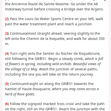
the Ancienne Route de Sainte-Maxime. Go under the A8
motorway tunnel before crossing a bridge over the Argens.
(
2
) Pass the Louis Go Water Sports Centre on your left, walk
past the water treatment plant and reach a junction.
(
3
) Continue
almost straight ahead, veering slightly to the
left onto the Chemin de la Roquette, and walk for about 350
m.
(
4
) Turn
right
onto
the Sentier du Rocher de Roquebrune,
still following the GR®51. Begin a steady climb,
which is full
of flowers in spring, including wild orchids
.
Beautiful views of
the village of Le Muy. Reach
the junction of several paths,
including the one you will take on the return journey.
(
5
) Continue
straight on along the GR®51 towards the
hamlet of Haute Rouquaire,
where you may come across a
herd of Rove goats.
(
6
) Follow
the signpost marked ‘trois croix’ and take the path
on the right, still on the GR®51. Reach the junction with the