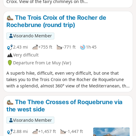
Croix. View of the fairy chimneys on the
way back.
The Trois Croix of the Rocher de
Rochebrune (round trip)
Visorando Member
2.43 mi
+755 ft
-771 ft
1h 45
Very difficult
Departure from Le Muy (Var)
A superb hike, difficult, even very difficult, but one that
takes you to the Trois Croix on the Rocher de Roquebrune
with a splendid, almost 360° view of the Mediterranean, the
Maures, Sainte-Baume, Sainte-Victoire, Grand Bessillon, the
Verdon, the Estérel and the towns of Roquebrune, Puget-
The Three Crosses of Roquebrune via
sur-Argens, Fréjus and Saint-Raphaël. Much of the route is
the west side
shaded. The ascent is difficult; the descent requires
extreme caution. ⚠️ Some sections feature cables or chains
Visorando Member
over a few metres. Not recommended for those prone to
vertigo.
2.88 mi
+1,457 ft
-1,447 ft