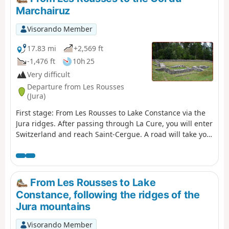
Between the woods, valleys and ridges, enjoy the fresh
Marchairuz
air while admiring the picturesque landscapes. This
stage will also take you along the Bellefontaine and
Visorando Member
Mortes lakes, known for their peat bogs, which are home
to remarkable flora and fauna.
17.83 mi
+2,569 ft
-1,476 ft
10h 25
Very difficult
Departure from Les Rousses
(Jura)
First stage: From Les Rousses to Lake Constance via the
Jura ridges. After passing through La Cure, you will enter
Switzerland and reach Saint-Cergue. A road will take you
through the Jura pastures to the ruins of the Oujon
convent. From Les Frasses, a steep forest path leads to a
panoramic viewpoint. The climb continues through
enchanting scenery, between flower-filled meadows and
From Les Rousses to Lake
chalets, towards Crêt de la Neuve, the highest point of
Constance, following the ridges of the
the stage. Here you can enjoy breathtaking views of Lake
Jura mountains
Geneva, the Vaud Alps and Mont Blanc. The hike ends in
the Vaud Jura Park, along a pretty forest path leading to
Visorando Member