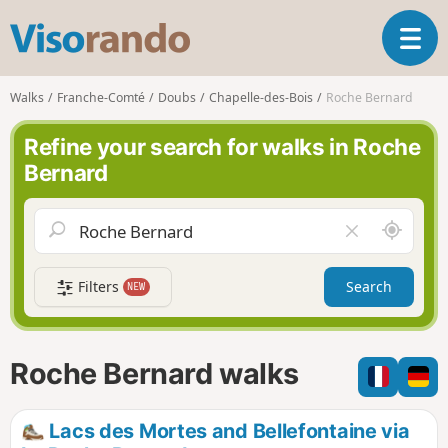
V
T
i
o
s
g
o
Walks
Franche-Comté
Doubs
Chapelle-des-Bois
Roche Bernard
g
r
l
a
Refine your search for walks in Roche
e
n
Bernard
n
d
a
o
v
A
C
i
r
l
g
o
e
a
Filters
Search
NEW
u
a
t
n
r
i
d
f
o
m
i
n
Roche Bernard walks
e
e
l
d
Lacs des Mortes and Bellefontaine via