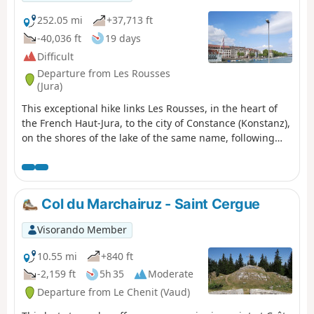
the Col de Marchairuz (1,446 m).
252.05 mi
+37,713 ft
-40,036 ft
19 days
Difficult
Departure from Les Rousses
(Jura)
This exceptional hike links Les Rousses, in the heart of
the French Haut-Jura, to the city of Constance (Konstanz),
on the shores of the lake of the same name, following
the ridges of the Swiss Jura. A demanding but
magnificent 405 km route that crosses the most iconic
landscapes of the Jura mountains: high-altitude
pastures, deep forests, alpine viewpoints, villages
Col du Marchairuz - Saint Cergue
steeped in history and forgotten military ruins.
Visorando Member
10.55 mi
+840 ft
-2,159 ft
5h 35
Moderate
Departure from Le Chenit (Vaud)