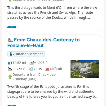
This third stage leads to Mont d'Or, from where the view
stretches across the French and Swiss Alps. The route
passes by the source of the Doubs, winds through
forests and mountain pastures, and climbs to the
summit of Mont d'Or before descending to the CAF
refuge at Gros Morond.
From Chaux-des-Crotenay to
Foncine-le-Haut
Visorando Member
12.62 mi
+1,998 ft
-1,765 ft
7h 35
Difficult
Departure from Chaux-des-
Crotenay (Jura)
Twelfth stage of the Échappée Jurassienne. For this
stage,prepare to be amazed by the wild and authentic
beauty of the Jura as you let yourself be carried away by
the water for a peaceful break, out of time. Follow the