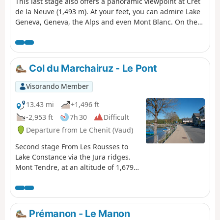
This last stage also offers a panoramic viewpoint at Crêt
de la Neuve (1,493 m). At your feet, you can admire Lake
Geneva, Geneva, the Alps and even Mont Blanc. On the
way down, stop off at the ruins of the Oujon convent, a
former Carthusian monastery.
Col du Marchairuz - Le Pont
Visorando Member
13.43 mi
+1,496 ft
-2,953 ft
7h 30
Difficult
Departure from Le Chenit (Vaud)
Second stage From Les Rousses to
Lake Constance via the Jura ridges.
Mont Tendre, at an altitude of 1,679
metres, dominates the peaks of the
Vaud Jura. The climb from Col du
Marchairuz to Col du Mont Tendre
crosses a landscape that resembles a
Prémanon - Le Manon
park. From the summit of Mont