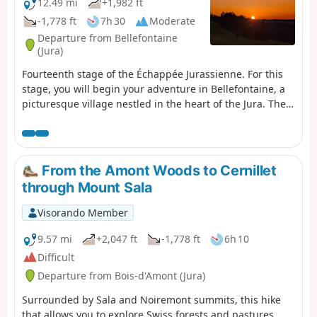
12.49 mi
+1,982 ft
-1,778 ft
7h 30
Moderate
Departure from Bellefontaine
(Jura)
Fourteenth stage of the Échappée Jurassienne. For this
stage, you will begin your adventure in Bellefontaine, a
picturesque village nestled in the heart of the Jura. The
hike will take you through the heights of the town of
Morez and across the Bienne Valley, where you can
admire spectacular views of the surrounding mountains.
Along the way, you will reach Les Rousses, a welcoming
From the Amont Woods to Cernillet
town with authentic charm. Don't miss a visit to the Fort
through Mount Sala
des Rousses, an impressive historical site that also
houses the Comté cheese cellars, where you can discover
Visorando Member
how this renowned local cheese is made. From there, you
will continue your descent to the Bief de la Chaille, a
9.57 mi
+2,047 ft
-1,778 ft
6h 10
peaceful and enchanting place. The hike ends at the La
Difficult
Grenotte lodge in Prémanon, an ideal place to rest and
Departure from Bois-d'Amont (Jura)
enjoy the surrounding serenity.
Surrounded by Sala and Noiremont summits, this hike
that allows you to explore Swiss forests and pastures.