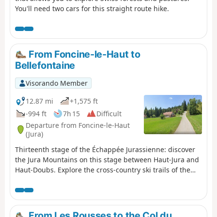
You'll need two cars for this straight route hike.
From Foncine-le-Haut to
Bellefontaine
Visorando Member
12.87 mi
+1,575 ft
-994 ft
7h 15
Difficult
Departure from Foncine-le-Haut
(Jura)
Thirteenth stage of the Échappée Jurassienne: discover
the Jura Mountains on this stage between Haut-Jura and
Haut-Doubs. Explore the cross-country ski trails of the
Mont Noir massif, which are transformed into superb
hiking trails in summer. Immerse yourself in a peaceful,
unspoilt environment, where alpine flowers bloom
alongside the woody scents of fir and spruce trees.
From Les Rousses to the Col du