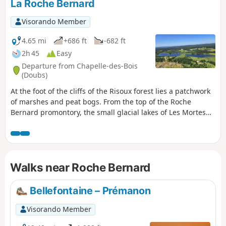
La Roche Bernard
Visorando Member
4.65 mi
+686 ft
-682 ft
2h 45
Easy
Departure from Chapelle-des-Bois
(Doubs)
At the foot of the cliffs of the Risoux forest lies a patchwork
of marshes and peat bogs. From the top of the Roche
Bernard promontory, the small glacial lakes of Les Mortes
and Bellefontaine are like jewels. An exceptional walk.
Walks near Roche Bernard
Bellefontaine – Prémanon
Visorando Member