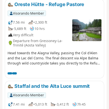
Oreste Hütte - Refuge Pastore
Visorando Member
7.56 mi
+2,300 ft
-5,689 ft
10 hrs
Very difficult
Departure from Gressoney-La-
Trinité (Aosta Valley)
Head towards the Alagna Valley, passing the Col d'Alen
and the Lac del Corno. The final descent via Alpe Balma
through wild countryside takes you directly to the Refuge
Pastore, nestled in a magnificent mountain pasture at
the foot of the north face of Monte Rosa.
Staffal and the Alta Luce summit
Visorando Member
7.41 mi
+5,013 ft
-3,412 ft
7h 45