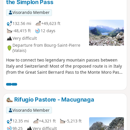
the Simplon Pass
Visorando Member
132.56 mi
+49,623 ft
-48,415 ft
12 days
Very difficult
Departure from Bourg-Saint-Pierre
(Valais)
How to connect two legendary mountain passes between
Italy and Switzerland! Most of the proposed route is in Italy
(from the Great Saint Bernard Pass to the Monte Moro Pass),
with the last two stages in Switzerland following the
traditional "Chamonix-Zermatt-Simplon" route.
Rifugio Pastore - Macugnaga
Visorando Member
12.35 mi
+4,321 ft
-5,213 ft
9h 25
Very difficult