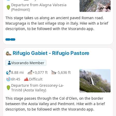
Departure from Alagna Valsesia
(Piedmont)
This stage takes us along an ancient paved Roman road.
Macugnaga is the last village stop in Italy. Hike with a brief
description, to be followed with the Visorando app.
Rifugio Gabiet - Rifugio Pastore
Visorando Member
8.88 mi
+3,077 ft
-5,636 ft
6h 45
Difficult
Departure from Gressoney-La-
Trinité (Aosta Valley)
This stage passes through the Col d'Olen, on the border
between the Aosta Valley and Piedmont. Hike with a brief
description, to be followed with the Visorando app.