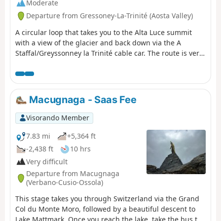
Moderate
Departure from Gressoney-La-Trinité (Aosta Valley)
A circular loop that takes you to the Alta Luce summit
with a view of the glacier and back down via the A
Staffal/Greyssonney la Trinité cable car. The route is very
well marked: follow several trails: 7a to the summit, then
descend to the pass and take the 6b to the cable car that
takes you back to the starting point.
Macugnaga - Saas Fee
Visorando Member
7.83 mi
+5,364 ft
-2,438 ft
10 hrs
Very difficult
Departure from Macugnaga
(Verbano-Cusio-Ossola)
This stage takes you through Switzerland via the Grand
Col du Monte Moro, followed by a beautiful descent to
Lake Mattmark. Once you reach the lake, take the bus to