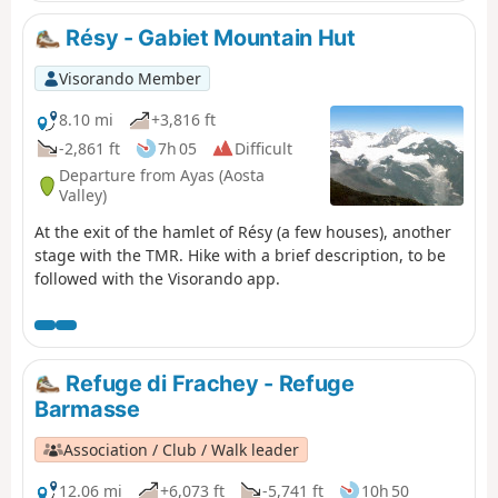
Résy - Gabiet Mountain Hut
Visorando Member
8.10 mi
+3,816 ft
-2,861 ft
7h 05
Difficult
Departure from Ayas (Aosta
Valley)
At the exit of the hamlet of Résy (a few houses), another
stage with the TMR. Hike with a brief description, to be
followed with the Visorando app.
Refuge di Frachey - Refuge
Barmasse
Association / Club / Walk leader
12.06 mi
+6,073 ft
-5,741 ft
10h 50