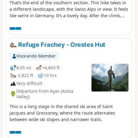
That’s the end of the southern section. This hike takes in
a different landscape, with the Swiss Alps in view. It feels
like we’re in Germany. It’s a lovely day. After the climb,
the hike descends back into the valley. As with Eaux
Rousses, it’s best to book in advance as the refuge is very
popular. In fact, there are two of them and they’re full by
early July.
Refuge Frachey - Orestes Hut
Visorando Member
8.65 mi
+4,603 ft
-2,822 ft
10 hrs
Very difficult
Departure from Ayas (Aosta
Valley)
This is a long stage in the shared ski area of Saint
Jacques and Gressoney, where the route alternates
between wide ski slopes and narrower trails.