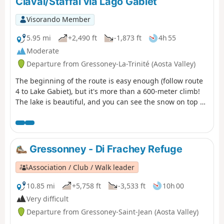
Claval/Staffal via Lago Gabiet
Visorando Member
5.95 mi
+2,490 ft
-1,873 ft
4h 55
Moderate
Departure from Gressoney-La-Trinité (Aosta Valley)
The beginning of the route is easy enough (follow route
4 to Lake Gabiet), but it's more than a 600-meter climb!
The lake is beautiful, and you can see the snow on top of
the Monte Rosa in the distance.
Gressonney - Di Frachey Refuge
Association / Club / Walk leader
10.85 mi
+5,758 ft
-3,533 ft
10h 00
Very difficult
Departure from Gressoney-Saint-Jean (Aosta Valley)