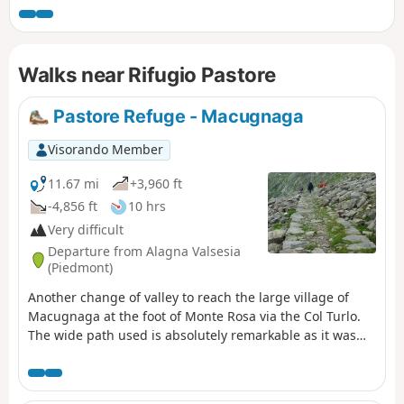
Walks near Rifugio Pastore
Pastore Refuge - Macugnaga
Visorando Member
11.67 mi
+3,960 ft
-4,856 ft
10 hrs
Very difficult
Departure from Alagna Valsesia
(Piedmont)
Another change of valley to reach the large village of
Macugnaga at the foot of Monte Rosa via the Col Turlo.
The wide path used is absolutely remarkable as it was
built by the Italian army to hoist cannons for the defence
of the area and for firing exercises.