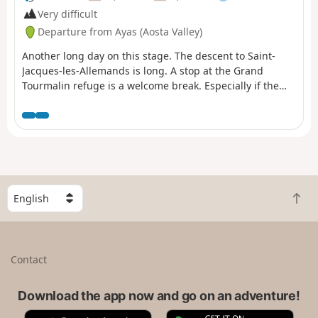
Very difficult
Departure from Ayas (Aosta Valley)
Another long day on this stage. The descent to Saint-
Jacques-les-Allemands is long. A stop at the Grand
Tourmalin refuge is a welcome break. Especially if the
weather is glorious with views of the Swiss Alps and
Monte Rosa. It’s all worth it. There are slightly more
water issues than in the southern section. So don’t forget
your water.
S
B
e
a
l
c
e
k
c
Contact
t
t
o
a
t
Download the app now and go on an adventure!
c
o
o
A
G