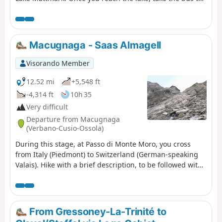
Saas Fée.
Macugnaga - Saas Almagell
Visorando Member
12.52 mi
+5,548 ft
-4,314 ft
10h 35
Very difficult
Departure from Macugnaga
(Verbano-Cusio-Ossola)
During this stage, at Passo di Monte Moro, you cross
from Italy (Piedmont) to Switzerland (German-speaking
Valais). Hike with a brief description, to be followed with
the Visorando app.
From Gressoney-La-Trinité to