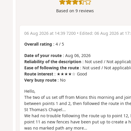
Based on
9
reviews
06 Aug 2026 at 14:39 7200
• Edited:
06 Aug 2026 at 17
Overall rating
:
4
/
5
Date of your route
: Aug 06, 2026
Reliability of the description
: Not used / Not applicab
Ease of following the route
: Not used / Not applicabl
Route interest
: ★★★★☆ Good
Very busy route
: No
Hello,
The two of us set off from Mions this morning and jo
between points 1 and 2, then followed the route in th
St Thomas’s Chapel...
We had no trouble following the route up to point 12, b
point 11 as new fences have been put up to create a
was no marked path any more…