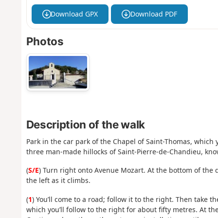
Download GPX
Download PDF
Photos
Description of the walk
Park in the car park of the Chapel of Saint-Thomas, which y
three man-made hillocks of Saint-Pierre-de-Chandieu, kn
(
S/E
) Turn right onto Avenue Mozart. At the bottom of the
the left as it climbs.
(
1
) You’ll come to a road; follow it to the right. Then take t
which you’ll follow to the right for about fifty metres. At 