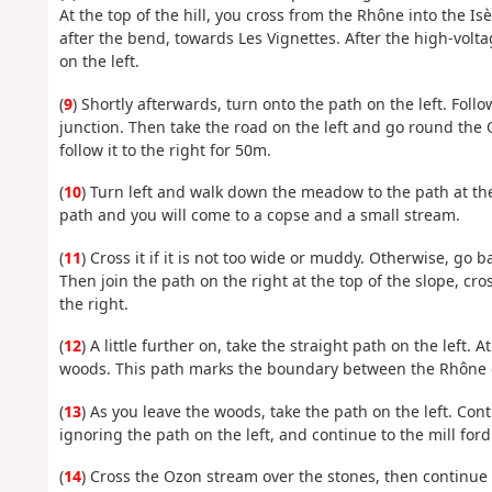
At the top of the hill, you cross from the Rhône into the Is
after the bend, towards Les Vignettes. After the high-volt
on the left.
(
9
) Shortly afterwards, turn onto the path on the left. Fol
junction. Then take the road on the left and go round the
follow it to the right for 50m.
(
10
) Turn left and walk down the meadow to the path at the
path and you will come to a copse and a small stream.
(
11
) Cross it if it is not too wide or muddy. Otherwise, go b
Then join the path on the right at the top of the slope, cr
the right.
(
12
) A little further on, take the straight path on the left.
woods. This path marks the boundary between the Rhône on
(
13
) As you leave the woods, take the path on the left. Cont
ignoring the path on the left, and continue to the mill ford
(
14
) Cross the Ozon stream over the stones, then continue le