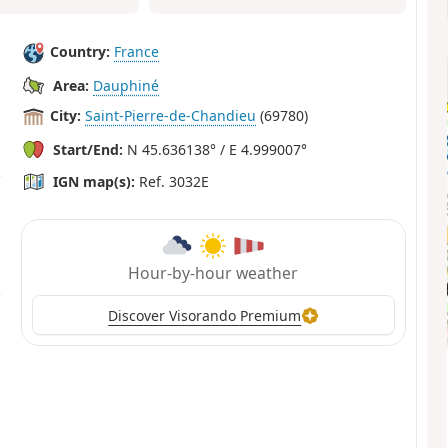
Country:
France
Area:
Dauphiné
City:
Saint-Pierre-de-Chandieu
(69780)
Start/End:
N 45.636138° / E 4.999007°
IGN map(s):
Ref. 3032E
Hour-by-hour weather
Discover Visorando Premium