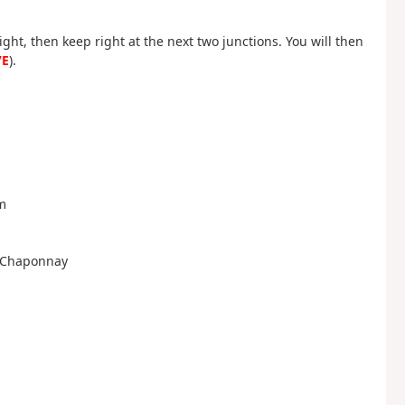
right, then keep right at the next two junctions. You will then
/E
).
am
to Chaponnay