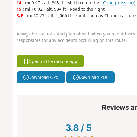
14
: mi 9.47 - alt. 843 ft - Mill ford on the -
Ozon (ruisseau) 
15
: mi 10.02 - alt. 984 ft - Road to the right
S/E
: mi 10.23 - alt. 1,066 ft - Saint-Thomas Chapel car park
Always be cautious and plan ahead when you're outdoors. 
responsible for any accidents occurring on this route.
Open in the mobile app
Download GPX
Download PDF
Reviews a
3.8
/
5