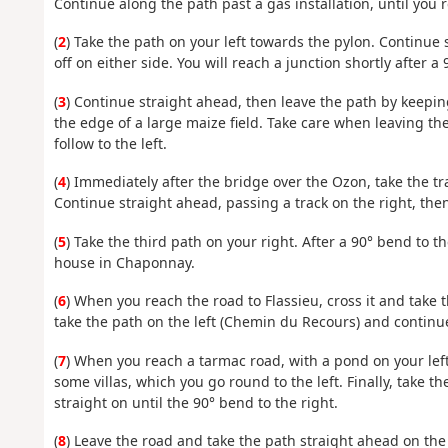
Continue along the path past a gas installation, until you 
(
2
) Take the path on your left towards the pylon. Continue
off on either side. You will reach a junction shortly after a 
(
3
) Continue straight ahead, then leave the path by keeping
the edge of a large maize field. Take care when leaving th
follow to the left.
(
4
) Immediately after the bridge over the Ozon, take the tra
Continue straight ahead, passing a track on the right, the
(
5
) Take the third path on your right. After a 90° bend to the
house in Chaponnay.
(
6
) When you reach the road to Flassieu, cross it and take t
take the path on the left (Chemin du Recours) and continue
(
7
) When you reach a tarmac road, with a pond on your left
some villas, which you go round to the left. Finally, take t
straight on until the 90° bend to the right.
(
8
) Leave the road and take the path straight ahead on the l