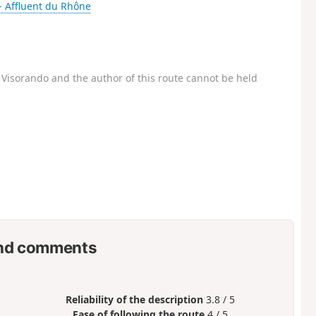
- Affluent du Rhône
Visorando and the author of this route cannot be held
nd comments
Reliability of the description
3.8 / 5
Ease of following the route
4 / 5