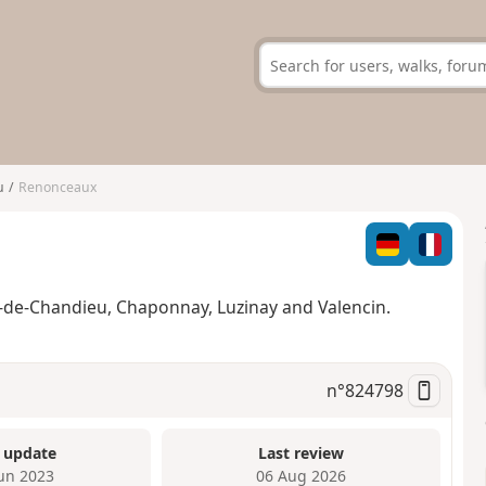
u
Renonceaux
e-de-Chandieu, Chaponnay, Luzinay and Valencin.
n°
824798
 update
Last review
Jun 2023
06 Aug 2026