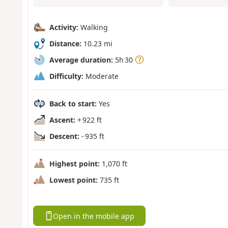
Activity:
Walking
Distance:
10.23 mi
Average duration:
5h 30
Difficulty:
Moderate
Back to start:
Yes
Ascent:
+ 922 ft
Descent:
- 935 ft
Highest point:
1,070 ft
Lowest point:
735 ft
Open in the mobile app