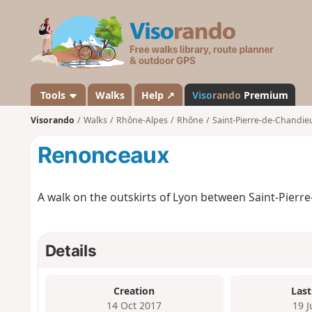
V
i
s
o
r
a
Tools
Walks
Help ↗
Viso
rando
Premium
n
Visorando
Walks
Rhône-Alpes
Rhône
Saint-Pierre-de-Chandie
d
o
Renonceaux
A walk on the outskirts of Lyon between Saint-Pierr
Details
Creation
Last
14 Oct 2017
19 