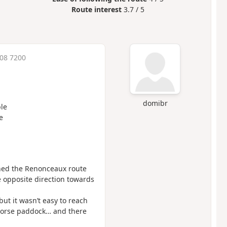
Route interest
3.7 / 5
:08 7200
domibr
le
e
ined the Renonceaux route
e opposite direction towards
ut it wasn’t easy to reach
 horse paddock… and there