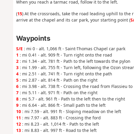
When you reach a tarmac road, follow it to the left.
(
15
) At the crossroads, take the road leading uphill to the 
arrive at the chapel and its car park, your starting point (
S
Waypoints
S/E
: mi 0 - alt. 1,066 ft - Saint-Thomas Chapel car park
1
: mi 0.41 - alt. 909 ft - Turn right onto the road
2
: mi 1.34 - alt. 781 ft - Path to the left towards the pylon
3
: mi 1.99 - alt. 755 ft - Turn left, following the Ozon stre
4
: mi 2.51 - alt. 741 ft - Turn right onto the path
5
: mi 2.87 - alt. 814 ft - Path on the right
6
: mi 3.98 - alt. 738 ft - Crossing the road from Flassieu 
7
: mi 5.11 - alt. 971 ft - Path on the right
8
: mi 5.7 - alt. 961 ft - Path to the left then to the right
9
: mi 6.64 - alt. 866 ft - Small path to the left
10
: mi 7.59 - alt. 991 ft - Sloping meadow on the left
11
: mi 7.97 - alt. 883 ft - Crossing the ford
12
: mi 8.23 - alt. 1,014 ft - Path to the left
13
: mi 8.83 - alt. 997 ft - Road to the left