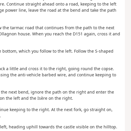
ère. Continue straight ahead onto a road, keeping to the left
age power line, leave the road at the bend and take the path
low the tarmac road that continues from the path to the next
 Ollagnon house. When you reach the D151 again, cross it and
 bottom, which you follow to the left. Follow the S-shaped
ack a little and cross it to the right, going round the copse.
ossing the anti-vehicle barbed wire, and continue keeping to
 At the next bend, ignore the path on the right and enter the
 the left and the Isère on the right.
inue keeping to the right. At the next fork, go straight on,
.
ft, heading uphill towards the castle visible on the hilltop.