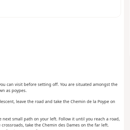
ou can visit before setting off. You are situated amongst the
own as poypes.
 descent, leave the road and take the Chemin de la Poype on
he next small path on your left. Follow it until you reach a road,
the crossroads, take the Chemin des Dames on the far left.