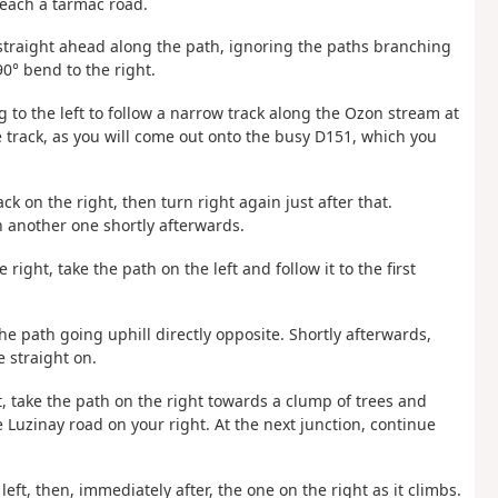
reach a tarmac road.
 straight ahead along the path, ignoring the paths branching
90° bend to the right.
 to the left to follow a narrow track along the Ozon stream at
e track, as you will come out onto the busy D151, which you
ck on the right, then turn right again just after that.
n another one shortly afterwards.
 right, take the path on the left and follow it to the first
he path going uphill directly opposite. Shortly afterwards,
 straight on.
, take the path on the right towards a clump of trees and
he Luzinay road on your right. At the next junction, continue
eft, then, immediately after, the one on the right as it climbs.