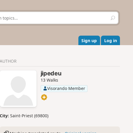
S
e
a
r
c
Sign up
Log in
h
AUTHOR
jipedeu
13 Walks
Visorando Member
City:
Saint-Priest (69800)