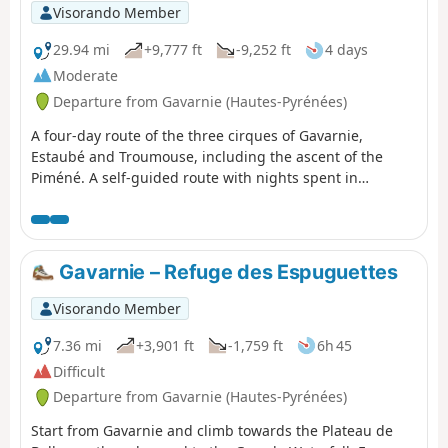
where you’ll spend the first night.
Visorando Member
29.94 mi
+9,777 ft
-9,252 ft
4 days
Moderate
Departure from Gavarnie (Hautes-Pyrénées)
A four-day route of the three cirques of Gavarnie,
Estaubé and Troumouse, including the ascent of the
Piméné. A self-guided route with nights spent in
bivouacs.
Gavarnie – Refuge des Espuguettes
Visorando Member
7.36 mi
+3,901 ft
-1,759 ft
6h 45
Difficult
Departure from Gavarnie (Hautes-Pyrénées)
Start from Gavarnie and climb towards the Plateau de