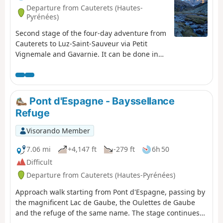
Departure from Cauterets (Hautes-
Pyrénées)
Second stage of the four-day adventure from
Cauterets to Luz-Saint-Sauveur via Petit
Vignemale and Gavarnie. It can be done in
one day, but I think it would be more
enjoyable to split it into two days to take the
time to appreciate the magnificent scenery!
Pont d'Espagne - Bayssellance
Refuge
Visorando Member
7.06 mi
+4,147 ft
-279 ft
6h 50
Difficult
Departure from Cauterets (Hautes-Pyrénées)
Approach walk starting from Pont d'Espagne, passing by
the magnificent Lac de Gaube, the Oulettes de Gaube
and the refuge of the same name. The stage continues