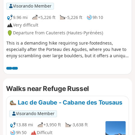
Visorando Member
9.96 mi
+5,226 ft
-5,226 ft
9h 10
Very difficult
Departure from Cauterets (Hautes-Pyrénées)
This is a demanding hike requiring sure-footedness,
especially after the Porteau des Agudes, where you have to
enjoy scrambling over large boulders, but it offers a unique
panorama at the summit of Pic d'Ardiden overlooking the
Lutour Valley and a beautiful view of the Gavarnie
mountains and the Brèche de Roland. It also overlooks the
lakes of the same name and Lac de Badet, adding an extra
Walks near Refuge Russel
touch of splendour.
Lac de Gaube - Cabane des Tousaus
Visorando Member
13.88 mi
+3,950 ft
-3,638 ft
9h 50
Difficult