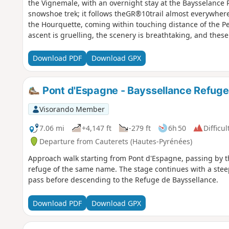
the Vignemale, with an overnight stay at the Baysselance 
snowshoe trek; it follows theGR®10trail almost everywhere,
the Hourquette, coming within touching distance of the Peti
ascent is gruelling, the scenery is breathtaking, and thes
of Pyrenean mountaineering!
Download PDF
Download GPX
Pont d'Espagne - Bayssellance Refuge
Visorando Member
7.06 mi
+4,147 ft
-279 ft
6h 50
Difficul
Departure from Cauterets (Hautes-Pyrénées)
Approach walk starting from Pont d'Espagne, passing by 
refuge of the same name. The stage continues with a steep
pass before descending to the Refuge de Bayssellance.
Download PDF
Download GPX