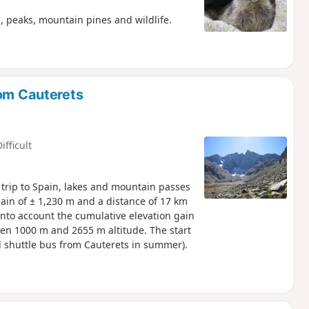
, peaks, mountain pines and wildlife.
rom Cauterets
ifficult
a trip to Spain, lakes and mountain passes
gain of ± 1,230 m and a distance of 17 km
ke into account the cumulative elevation gain
een 1000 m and 2655 m altitude. The start
nd shuttle bus from Cauterets in summer).