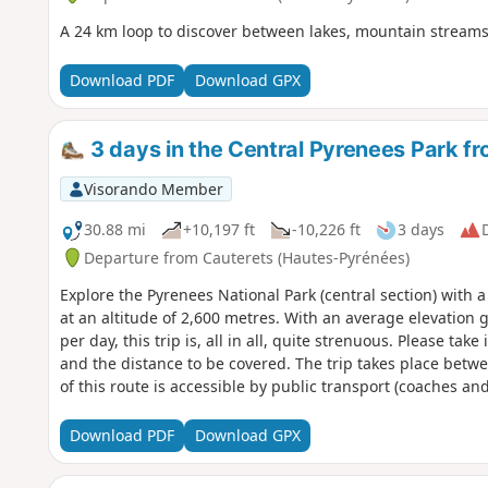
A 24 km loop to discover between lakes, mountain streams
Download PDF
Download GPX
3 days in the Central Pyrenees Park f
Visorando Member
30.88 mi
+10,197 ft
-10,226 ft
3 days
D
Departure from Cauterets (Hautes-Pyrénées)
Explore the Pyrenees National Park (central section) with 
at an altitude of 2,600 metres. With an average elevation 
per day, this trip is, all in all, quite strenuous. Please ta
and the distance to be covered. The trip takes place betw
of this route is accessible by public transport (coaches a
Download PDF
Download GPX