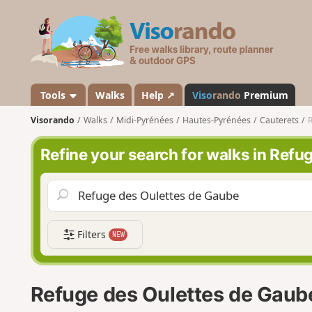
V
i
s
o
r
a
Tools
Walks
Help ↗
Viso
rando
Premium
n
Visorando
Walks
Midi-Pyrénées
Hautes-Pyrénées
Cauterets
R
d
o
Refine your search for walks in Ref
Filters
NEW
Refuge des Oulettes de Gaub