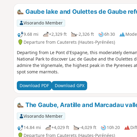
Gaube lake and Oulettes de Gaube re
Visorando Member
9.68 mi
+2,329 ft
-2,326 ft
6h 30
Mode
Departure from Cauterets (Hautes-Pyrénées)
Departing from Le Pont d'Espagne, this moderately demand
National Park to discover Lac de Gaube and the Oulettes 
admire the Vignemale, the highest peak in the Pyrenees at
spot some marmots.
Download PDF
Download GPX
The Gaube, Aratille and Marcadau vall
Visorando Member
14.84 mi
+4,029 ft
-4,029 ft
10h 20
Dif
Departure from Cauterets (Hautes-Pyrénées)