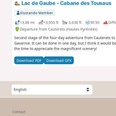
Lac de Gaube - Cabane des Tousaus
Visorando Member
13.88 mi
+3,950 ft
-3,638 ft
9h 50
Diffi
Departure from Cauterets (Hautes-Pyrénées)
Second stage of the four-day adventure from Cauterets to
Gavarnie. It can be done in one day, but I think it would be
the time to appreciate the magnificent scenery!
Download PDF
Download GPX
S
e
l
e
c
Contact
t