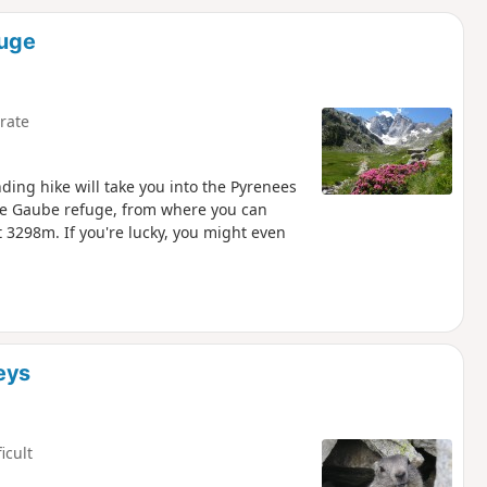
d
fuge
rate
ing hike will take you into the Pyrenees
de Gaube refuge, from where you can
 3298m. If you're lucky, you might even
eys
ficult