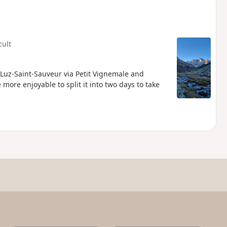
cult
 Luz-Saint-Sauveur via Petit Vignemale and
 more enjoyable to split it into two days to take