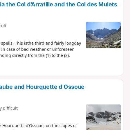
 the Col d'Arratille and the Col des Mulets
cult
 spells. This isthe third and fairly longday
. In case of bad weather or unforeseen
ding directly from the (1) to the (8).
Gaube and Hourquette d'Ossoue
y difficult
e Hourquette d’Ossoue, on the slopes of