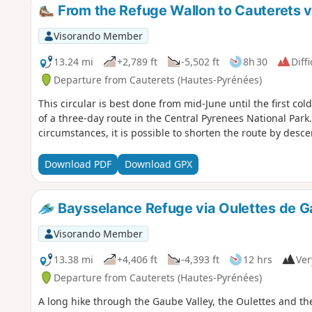
From the Refuge Wallon to Cauterets via
Visorando Member
13.24 mi
+2,789 ft
-5,502 ft
8h 30
Diffi
Departure from Cauterets (Hautes-Pyrénées)
This circular is best done from mid-June until the first cold
of a three-day route in the Central Pyrenees National Park
circumstances, it is possible to shorten the route by descen
Download PDF
Download GPX
Baysselance Refuge via Oulettes de 
Visorando Member
13.38 mi
+4,406 ft
-4,393 ft
12 hrs
Ver
Departure from Cauterets (Hautes-Pyrénées)
A long hike through the Gaube Valley, the Oulettes and th