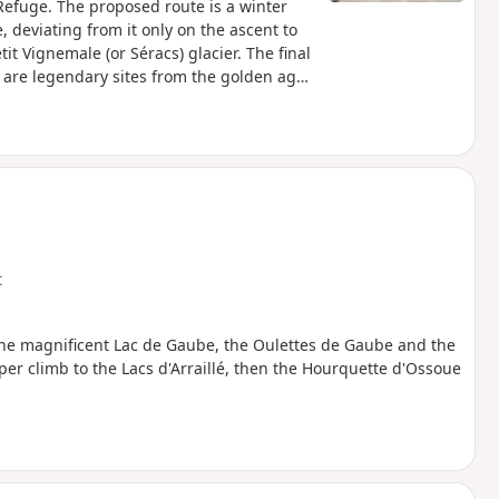
Refuge. The proposed route is a winter
 deviating from it only on the ascent to
t Vignemale (or Séracs) glacier. The final
e are legendary sites from the golden age
t
the magnificent Lac de Gaube, the Oulettes de Gaube and the
er climb to the Lacs d'Arraillé, then the Hourquette d'Ossoue