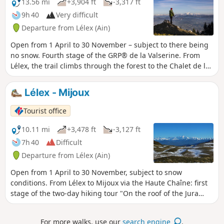
13.56 mi
+3,904 ft
-3,317 ft
and their remains bears witness to the
9h 40
Very difficult
centuries-old pastoral activity of the
Departure from Lélex (Ain)
area.
Open from 1 April to 30 November – subject to there being
no snow. Fourth stage of the GRP® de la Valserine. From
Lélex, the trail climbs through the forest to the Chalet de la
Loge, the gateway to the nature reserve. The ascent then
eases off through clearings and woodland to the ridges,
Lélex - Mijoux
where an exceptional panorama opens up over Lake
Geneva, the Alps and Mont Blanc. The route crosses the
Tourist office
massif’s two highest points: the Crêt de la Neige (1,720 m)
and the Reculet (1,718 m), before skirting the Roche
10.11 mi
+3,478 ft
-3,127 ft
Franche cirque. After the Chalet du Gralet, the forest
7h 40
Difficult
accompanies you for the final few kilometres to Menthières.
Departure from Lélex (Ain)
Protected area: dogs and tent camping are prohibited in
the Haute Chaîne du Jura National Nature Reserve.
Open from 1 April to 30 November, subject to snow
conditions. From Lélex to Mijoux via the Haute Chaîne: first
stage of the two-day hiking tour "On the roof of the Jura
mountains". From the wild Valserine valley to the balcony of
Lake Geneva, this route immerses you in the authenticity of
For more walks, use our
search engine
.