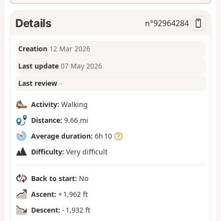
Details
n°
92964284
Creation
12 Mar 2026
Last update
07 May 2026
Last review
–
Activity:
Walking
Distance:
9.66 mi
Average duration:
6h 10
Difficulty:
Very difficult
Back to start:
No
Ascent:
+ 1,962 ft
Descent:
- 1,932 ft