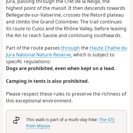
Jura, passing through the Crêt de la Neige, the
highest point of the massif. It then descends towards
Bellegarde-sur-Valserine, crosses the Retord plateau
and climbs the Grand Colombier. The trail continues
its route to Culoz and the Rhône Valley, before leaving
the Ain to reach Savoie and continuing southwards.
Part of the route passes
through
the
Haute Chaîne du
Jura National Nature Reserve,
which is subject to
specific regulations:
Dogs are prohibited, even when kept on a lead.
Camping in tents is also prohibited.
Please respect these rules to preserve the richness of
this exceptional environment.
This walk is part of a multi-day hike:
The GTJ
from Mijoux