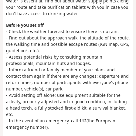
Water is essential. Find out about water supply points along
your route and take purification tablets with you in case you
don’t have access to drinking water.
Before you set off
- Check the weather forecast to ensure there is no rain.
- Find out about the approach walk, the altitude of the route,
the walking time and possible escape routes (IGN map, GPS,
guidebook, etc.).
- Assess potential risks by consulting mountain
professionals, mountain huts and lodges.
- Inform a friend or family member of your plans and
contact them again if there are any changes: departure and
return times, number of participants with everyone’s phone
number, vehicle(s), car park.
- Avoid setting off alone; use equipment suitable for the
activity, properly adjusted and in good condition, including
a head torch, a fully stocked first-aid kit, a survival blanket,
etc.
- In the event of an emergency, call
112
(the European
emergency number).