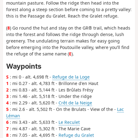
mountain pasture. Follow the ridge then head into the
forest along a steep section before coming to a pretty valley:
this is the Passage du Gralet. Reach the Gralet refuge.
(
8
) Go round the hut and stay on the GR® trail, which heads
into the forest and follows the ridge through dense, lush
greenery. The undulating terrain makes for easy going
before emerging into the Poutouille valley, where you’ll find
the refuge of the same name (
E
).
Waypoints
S
: mi 0 - alt. 4,698 ft -
Refuge de la Loge
1
: mi 0.27 - alt. 4,783 ft - Brillonne d'en Haut
2
: mi 0.83 - alt. 5,144 ft - Les Brûlats Frésy
3
: mi 1.46 - alt. 5,518 ft - Under the ridge
4
: mi 2.29 - alt. 5,620 ft -
Crêt de la Neige
5
: mi 2.6 - alt. 5,502 ft - On the Brulats - View of the -
Lac
Léman
6
: mi 3.43 - alt. 5,633 ft -
Le Reculet
7
: mi 4.87 - alt. 5,302 ft - The Marie Cave
8
: mi 7.05 - alt. 4,695 ft -
Refuge du Gralet