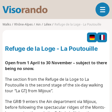
V
T
i
o
s
g
o
Walks
Rhône-Alpes
Ain
Lélex
Refuge de la Loge - La Poutouille
g
r
l
a
e
n
n
d
Refuge de la Loge - La Poutouille
a
o
v
i
Open from 1 April to 30 November – subject to there
g
being no snow.
a
t
The section from the Refuge de la Loge to La
i
Poutouille is the second stage of the six-day walking
o
tour
“
La GTJ from Mijoux
”.
n
The GR® 9 enters the Ain department via Mijoux,
before following the spectacular ridges of the Monts-