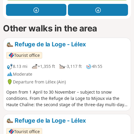
Other walks in the area
Refuge de la Loge - Lélex
Tourist office
8.13 mi
+1,355 ft
-3,117 ft
4h 55
Moderate
Departure from Lélex (Ain)
Open from 1 April to 30 November – subject to snow
conditions. From the Refuge de la Loge to Mijoux via the
Haute Chaîne: the second stage of the three-day multi-day
hike “Le balcon du Léman”. An exceptional route through
the highest peaks of the Jura Mountains and the wild
Refuge de la Loge - Lélex
landscapes of the Haut-Jura plateau, with spectacular
panoramic views of Lake Geneva and the Alps as a
Tourist office