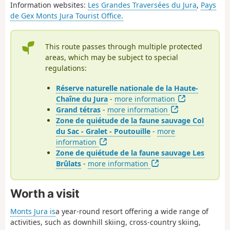
Information websites:
Les Grandes Traversées du Jura
,
Pays
de Gex Monts Jura Tourist Office.
This route passes through multiple protected
areas, which may be subject to special
regulations:
Réserve naturelle nationale de la Haute-
Chaîne du Jura
-
more information
Grand tétras
-
more information
Zone de quiétude de la faune sauvage Col
du Sac - Gralet - Poutouille
-
more
information
Zone de quiétude de la faune sauvage Les
Brûlats
-
more information
Worth a visit
Monts Jura is
a year-round resort offering a wide range of
activities, such as downhill skiing, cross-country skiing,