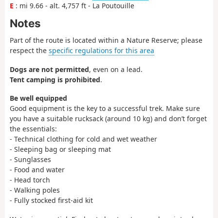
E
: mi 9.66 - alt. 4,757 ft - La Poutouille
Notes
Part of the route is located within a Nature Reserve; please
respect the
specific regulations for this area
Dogs are not permitted
, even on a lead.
Tent camping is prohibited
.
Be well equipped
Good equipment is the key to a successful trek. Make sure
you have a suitable rucksack (around 10 kg) and don’t forget
the essentials:
- Technical clothing for cold and wet weather
- Sleeping bag or sleeping mat
- Sunglasses
- Food and water
- Head torch
- Walking poles
- Fully stocked first-aid kit