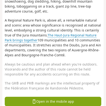
snowshoeing, dog sledding, hiking, downhill mountain
biking, tobogganing on a track, giant zip line, tree-top
adventure course, golf, etc.
A Regional Nature Park is, above all, a remarkable natural
and scenic area whose significance is recognised at national
level, embodying a strong cultural identity. This is certainly
true of the Jura mountains.
The Haut-Jura Regional Nature
Park brings together
109 municipalities and 10 communities
of municipalities. It stretches across the Doubs, Jura and Ain
departments, covering the two regions of Auvergne-Rhône-
Alpes and Bourgogne-Franche-Comté.
Always be cautious and plan ahead when you're outdoors.
Visorando and the author of this route cannot be held
responsible for any accidents occurring on this route.
The GR® and PR® markings are the intellectual property of
the Fédération Française de Randonnée Pédestre.
Open in the mobile app