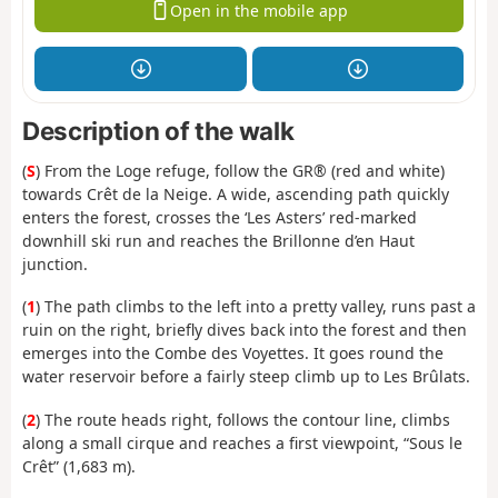
Open in the mobile app
Description of the walk
(
S
) From the Loge refuge, follow the GR® (red and white)
towards Crêt de la Neige. A wide, ascending path quickly
enters the forest, crosses the ‘Les Asters’ red-marked
downhill ski run and reaches the Brillonne d’en Haut
junction.
(
1
) The path climbs to the left into a pretty valley, runs past a
ruin on the right, briefly dives back into the forest and then
emerges into the Combe des Voyettes. It goes round the
water reservoir before a fairly steep climb up to Les Brûlats.
(
2
) The route heads right, follows the contour line, climbs
along a small cirque and reaches a first viewpoint, “Sous le
Crêt” (1,683 m).