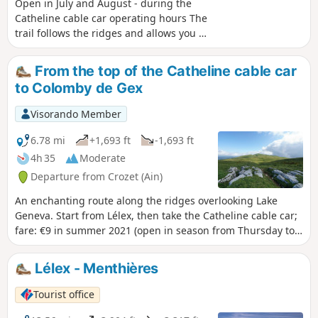
rules to preserve this exceptional environment.
Open in July and August - during the
Catheline cable car operating hours The
trail follows the ridges and allows you to
fully appreciate the geology and
exceptional flora of the mountain range.
From the top of the Catheline cable car
Once you reach Crêt de la Neige, the
to Colomby de Gex
highest point in the Jura mountains, a
breathtaking view awaits you. From the
Visorando Member
upper station of the Catheline cable car
(operating in summer), the trail crosses
6.78 mi
+1,693 ft
-1,693 ft
varied landscapes: spruce forests, large
4h 35
Moderate
mountain pastures and rocky ridges,
Departure from Crozet (Ain)
bordered by remarkable flora. With a
little luck, you may spot chamois
An enchanting route along the ridges overlooking Lake
roaming the steep slopes. The ascent
Geneva. Start from Lélex, then take the Catheline cable car;
offers exceptional views of the Geneva
fare: €9 in summer 2021 (open in season from Thursday to
basin, Lake Geneva and the Alps,
Sunday). This allows you to avoid the climb if you don’t want
dominated by Mont Blanc. Reaching the
to tire yourself out too much. A ridge walk with little
Lélex - Menthières
highest point of the summit ridge, at
elevation gain and continuous panoramic views.
1,720 metres, rewards hikers with an
Tourist office
exceptional view. On the way down, the
crossing of ancient mountain pastures