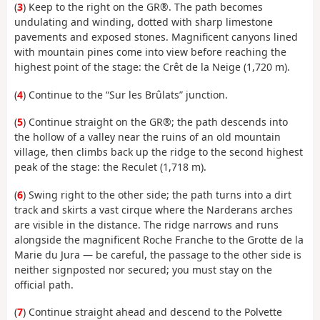
(
3
) Keep to the right on the GR®. The path becomes
undulating and winding, dotted with sharp limestone
pavements and exposed stones. Magnificent canyons lined
with mountain pines come into view before reaching the
highest point of the stage: the Crêt de la Neige (1,720 m).
(
4
) Continue to the “Sur les Brûlats” junction.
(
5
) Continue straight on the GR®; the path descends into
the hollow of a valley near the ruins of an old mountain
village, then climbs back up the ridge to the second highest
peak of the stage: the Reculet (1,718 m).
(
6
) Swing right to the other side; the path turns into a dirt
track and skirts a vast cirque where the Narderans arches
are visible in the distance. The ridge narrows and runs
alongside the magnificent Roche Franche to the Grotte de la
Marie du Jura — be careful, the passage to the other side is
neither signposted nor secured; you must stay on the
official path.
(
7
) Continue straight ahead and descend to the Polvette