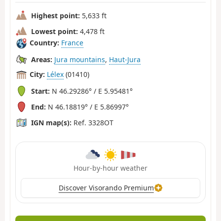
Highest point:
5,633 ft
Lowest point:
4,478 ft
Country:
France
Areas:
Jura mountains
,
Haut-Jura
City:
Lélex
(01410)
Start:
N 46.29286° / E 5.95481°
End:
N 46.18819° / E 5.86997°
IGN map(s):
Ref. 3328OT
Hour-by-hour weather
Discover Visorando Premium