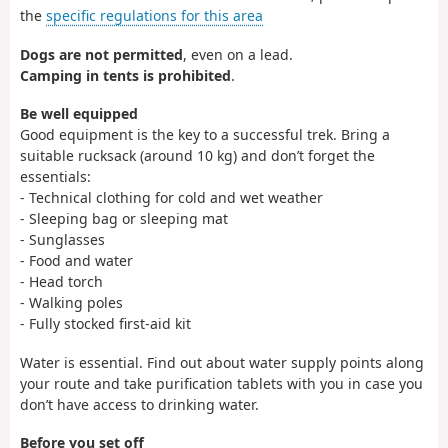
the
specific regulations for this area
Dogs are not permitted
, even on a lead.
Camping in tents is prohibited
.
Be well equipped
Good equipment is the key to a successful trek. Bring a
suitable rucksack (around 10 kg) and don’t forget the
essentials:
- Technical clothing for cold and wet weather
- Sleeping bag or sleeping mat
- Sunglasses
- Food and water
- Head torch
- Walking poles
- Fully stocked first-aid kit
Water is essential. Find out about water supply points along
your route and take purification tablets with you in case you
don’t have access to drinking water.
Before you set off