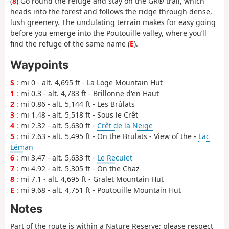
(
8
) Go round the refuge and stay on the GR® trail, which
heads into the forest and follows the ridge through dense,
lush greenery. The undulating terrain makes for easy going
before you emerge into the Poutouille valley, where you’ll
find the refuge of the same name (
E
).
Waypoints
S
: mi 0 - alt. 4,695 ft - La Loge Mountain Hut
1
: mi 0.3 - alt. 4,783 ft - Brillonne d'en Haut
2
: mi 0.86 - alt. 5,144 ft - Les Brûlats
3
: mi 1.48 - alt. 5,518 ft - Sous le Crêt
4
: mi 2.32 - alt. 5,630 ft -
Crêt de la Neige
5
: mi 2.63 - alt. 5,495 ft - On the Brulats - View of the -
Lac
Léman
6
: mi 3.47 - alt. 5,633 ft -
Le Reculet
7
: mi 4.92 - alt. 5,305 ft - On the Chaz
8
: mi 7.1 - alt. 4,695 ft - Gralet Mountain Hut
E
: mi 9.68 - alt. 4,751 ft - Poutouille Mountain Hut
Notes
Part of the route is within a Nature Reserve; please respect