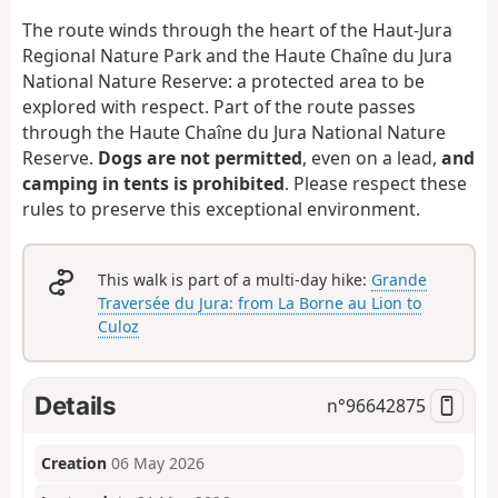
The route winds through the heart of the Haut-Jura
Regional Nature Park and the Haute Chaîne du Jura
National Nature Reserve: a protected area to be
explored with respect. Part of the route passes
through the Haute Chaîne du Jura National Nature
Reserve.
Dogs are not permitted
, even on a lead,
and
camping in tents is prohibited
. Please respect these
rules to preserve this exceptional environment.
This walk is part of a multi-day hike:
Grande
Traversée du Jura: from La Borne au Lion to
Culoz
Details
n°
96642875
Creation
06 May 2026