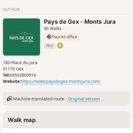
A life-size immersion in a land of traditions and high-
AUTHOR
altitude landscapes.Please note – Protected areaPart of the
route crosses the Haute Chaîne du Jura National Nature
Pays de Gex - Monts Jura
Reserve, which is subject to specific regulations:Dogs are
90 Walks
not permitted, even on a lead.Camping in tents is
prohibited.Please respect these rules to preserve the
Tourist office
richness of this exceptional environment.
PRO
180 Place du Jura
01170 Gex
Tel:
04502800916
Website:
https://www.paysdegex-montsjura.com/
Machine-translated route -
Original version
Walk map