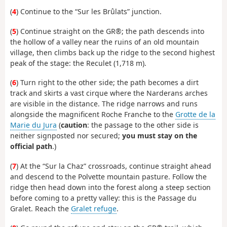
(
4
) Continue to the “Sur les Brûlats” junction.
(
5
) Continue straight on the GR®; the path descends into
the hollow of a valley near the ruins of an old mountain
village, then climbs back up the ridge to the second highest
peak of the stage: the Reculet (1,718 m).
(
6
) Turn right to the other side; the path becomes a dirt
track and skirts a vast cirque where the Narderans arches
are visible in the distance. The ridge narrows and runs
alongside the magnificent Roche Franche to the
Grotte de la
Marie du Jura
(
caution
: the passage to the other side is
neither signposted nor secured;
you must stay on the
official path
.)
(
7
) At the “Sur la Chaz” crossroads, continue straight ahead
and descend to the Polvette mountain pasture. Follow the
ridge then head down into the forest along a steep section
before coming to a pretty valley: this is the Passage du
Gralet. Reach the
Gralet refuge
.