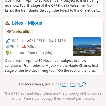
Open from 1 April to 30 November – subject to there being
no snow. Fourth stage of the GRP® de la Valserine. From
Lélex, the trail climbs through the forest to the Chalet de la
Loge, the gateway to the nature reserve. The ascent then
eases off through clearings and woodland to the ridges,
Lélex - Mijoux
where an exceptional panorama opens up over Lake
Geneva, the Alps and Mont Blanc. The route crosses the
Tourist office
massif’s two highest points: the Crêt de la Neige (1,720 m)
and the Reculet (1,718 m), before skirting the Roche
10.11 mi
+3,478 ft
-3,127 ft
Franche cirque. After the Chalet du Gralet, the forest
7h 40
Difficult
accompanies you for the final few kilometres to Menthières.
Departure from Lélex (Ain)
Protected area: dogs and tent camping are prohibited in
the Haute Chaîne du Jura National Nature Reserve.
Open from 1 April to 30 November, subject to snow
conditions. From Lélex to Mijoux via the Haute Chaîne: first
stage of the two-day hiking tour "On the roof of the Jura
mountains". From the wild Valserine valley to the balcony of
Lake Geneva, this route immerses you in the authenticity of
For more walks, use our
search engine
.
the Haut-Jura. As you cross the Hautes Combes, you will be
struck by the raw beauty of the wide open spaces, the
The GPS track and description are the property of this route's
silence of the deep forests and the open horizon of the
author. Please do not copy them without permission.
plateaus. The trail climbs gradually, revealing exceptional
panoramic views of Mont Blanc and the entire Alpine range.