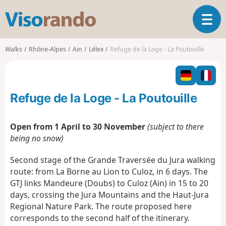
V
T
i
o
s
g
o
Walks
Rhône-Alpes
Ain
Lélex
Refuge de la Loge - La Poutouille
g
r
l
a
e
n
n
d
Refuge de la Loge - La Poutouille
a
o
v
i
Open from 1 April to 30 November
(subject to there
g
being no snow)
a
t
Second stage of the Grande Traversée du Jura walking
i
route: from La Borne au Lion to Culoz, in 6 days. The
o
GTJ links Mandeure (Doubs) to Culoz (Ain) in 15 to 20
n
days, crossing the Jura Mountains and the Haut-Jura
Regional Nature Park. The route proposed here
corresponds to the second half of the itinerary.