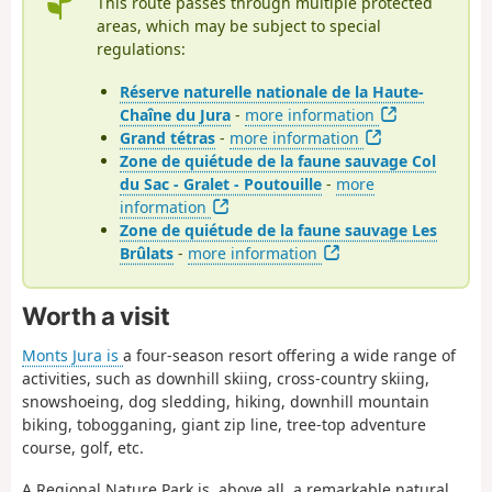
This route passes through multiple protected
areas, which may be subject to special
regulations:
Réserve naturelle nationale de la Haute-
Chaîne du Jura
-
more information
Grand tétras
-
more information
Zone de quiétude de la faune sauvage Col
du Sac - Gralet - Poutouille
-
more
information
Zone de quiétude de la faune sauvage Les
Brûlats
-
more information
Worth a visit
Monts Jura is
a four-season resort offering a wide range of
activities, such as downhill skiing, cross-country skiing,
snowshoeing, dog sledding, hiking, downhill mountain
biking, tobogganing, giant zip line, tree-top adventure
course, golf, etc.
A Regional Nature Park is, above all, a remarkable natural