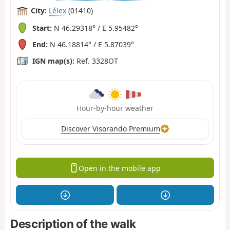
City:
Lélex
(01410)
Start:
N 46.29318° / E 5.95482°
End:
N 46.18814° / E 5.87039°
IGN map(s):
Ref. 3328OT
Hour-by-hour weather
Discover Visorando Premium
Open in the mobile app
Description of the walk