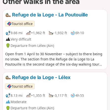
Other walks in the area
Refuge de la Loge - La Poutouille
Tourist office
9.66 mi
+1,962 ft
-1,932 ft
6h 10
Very difficult
Departure from Lélex (Ain)
Open from 1 April to 30 November – subject to there being
no snow. The section from the Refuge de la Loge to La
Poutouille is the second stage of the six-day walking tour
“La GTJ from Mijoux”. The GR® 9 enters the Ain department
via Mijoux, before following the spectacular ridges of the
Refuge de la Loge - Lélex
Monts-Jura, passing through the Crêt de la Neige, the
highest point of the massif. It then descends towards
Tourist office
Bellegarde-sur-Valserine, crosses the Retord plateau and
climbs the Grand Colombier. The trail continues its route to
8.13 mi
+1,355 ft
-3,117 ft
4h 55
Culoz and the Rhône Valley, before leaving the Ain to reach
Moderate
Savoie and continuing southwards. Part of the route passes
Departure from Lélex (Ain)