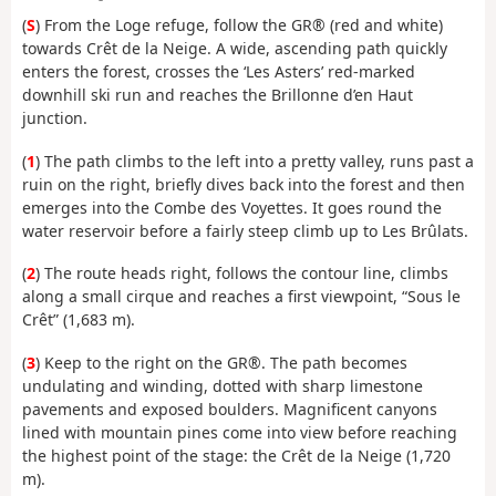
(
S
) From the Loge refuge, follow the GR® (red and white)
towards Crêt de la Neige. A wide, ascending path quickly
enters the forest, crosses the ‘Les Asters’ red-marked
downhill ski run and reaches the Brillonne d’en Haut
junction.
(
1
) The path climbs to the left into a pretty valley, runs past a
ruin on the right, briefly dives back into the forest and then
emerges into the Combe des Voyettes. It goes round the
water reservoir before a fairly steep climb up to Les Brûlats.
(
2
) The route heads right, follows the contour line, climbs
along a small cirque and reaches a first viewpoint, “Sous le
Crêt” (1,683 m).
(
3
) Keep to the right on the GR®. The path becomes
undulating and winding, dotted with sharp limestone
pavements and exposed boulders. Magnificent canyons
lined with mountain pines come into view before reaching
the highest point of the stage: the Crêt de la Neige (1,720
m).