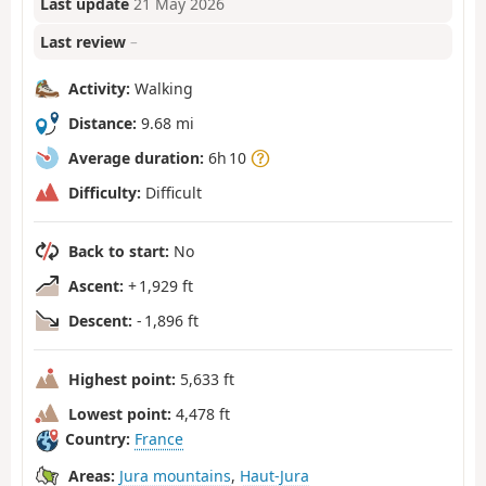
Last update
21 May 2026
Last review
–
Activity:
Walking
Distance:
9.68 mi
Average duration:
6h 10
Difficulty:
Difficult
Back to start:
No
Ascent:
+ 1,929 ft
Descent:
- 1,896 ft
Highest point:
5,633 ft
Lowest point:
4,478 ft
Country:
France
Areas:
Jura mountains
,
Haut-Jura