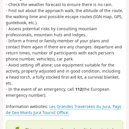
- Check the weather forecast to ensure there is no rain.
- Find out about the approach walk, the altitude of the route,
the walking time and possible escape routes (IGN map, GPS,
guidebook, etc.).
- Assess potential risks by consulting mountain
professionals, mountain huts and lodges.
- Inform a friend or family member of your plans and
contact them again if there are any changes: departure and
return times, number of participants with each person’s
phone number, vehicle(s), car park.
- Avoid setting off alone; use equipment suitable for the
activity, properly adjusted and in good condition, including
a head torch, a fully stocked first-aid kit, a survival blanket,
etc.
- In the event of an emergency, call
112
(the European
emergency number).
Information websites:
Les Grandes Traversées du Jura
,
Pays
de Gex Monts Jura Tourist Office.