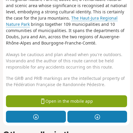
and scenic area whose significance is recognised at national
level, embodying a strong cultural identity. This is certainly
the case for the Jura mountains.
The Haut-Jura Regional
Nature Park
brings together 109 municipalities and 10
communities of municipalities. It spans the departments of
Doubs, Jura and Ain, across the two regions of Auvergne-
Rhône-Alpes and Bourgogne-Franche-Comté.
Always be cautious and plan ahead when you're outdoors.
Visorando and the author of this route cannot be held
responsible for any accidents occurring on this route.
The GR® and PR® markings are the intellectual property of
the Fédération Française de Randonnée Pédestre.
Open in the mobile app