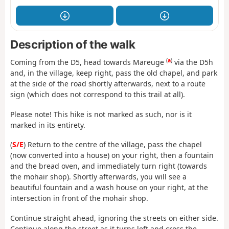
Description of the walk
(
a
)
Coming from the D5, head towards Mareuge
via the D5h
and, in the village, keep right, pass the old chapel, and park
at the side of the road shortly afterwards, next to a route
sign (which does not correspond to this trail at all).
Please note! This hike is not marked as such, nor is it
marked in its entirety.
(
S/E
) Return to the centre of the village, pass the chapel
(now converted into a house) on your right, then a fountain
and the bread oven, and immediately turn right (towards
the mohair shop). Shortly afterwards, you will see a
beautiful fountain and a wash house on your right, at the
intersection in front of the mohair shop.
Continue straight ahead, ignoring the streets on either side.
Continue along the street as it turns left and cross the