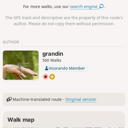
immemorial.
For more walks, use our
search engine
.
The GPS track and description are the property of this route's
author. Please do not copy them without permission.
AUTHOR
grandin
560 Walks
Visorando Member
Machine-translated route -
Original version
Walk map