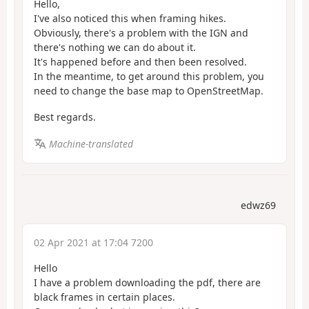
Hello,
I've also noticed this when framing hikes.
Obviously, there's a problem with the IGN and
there's nothing we can do about it.
It's happened before and then been resolved.
In the meantime, to get around this problem, you
need to change the base map to OpenStreetMap.
Best regards.
Machine-translated
edwz69
02 Apr 2021 at 17:04 7200
Hello
I have a problem downloading the pdf, there are
black frames in certain places.