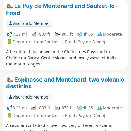
Le Puy de Monténard and Saulzet-le-
Froid
Visorando Member
7.38 mi
+807 ft
-807 ft
4h 05
Moderate
Departure from Saulzet-le-Froid (Puy-de-Dôme)
A beautiful hike between the Chaîne des Puys and the
Chaîne du Sancy. Gentle slopes and lovely views of both
mountain ranges.
Espinasse and Monténard, two volcanic
destinies
Visorando Member
8.21 mi
+883 ft
-879 ft
4h 35
Moderate
Departure from Saulzet-le-Froid (Puy-de-Dôme)
A circular route to discover two very different volcanic