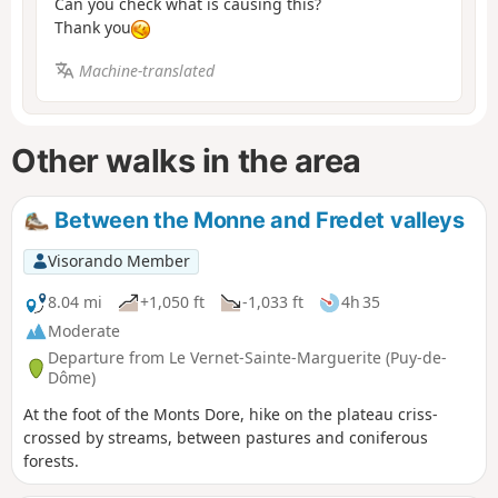
Can you check what is causing this?
Thank you
Machine-translated
Other walks in the area
Between the Monne and Fredet valleys
Visorando Member
8.04 mi
+1,050 ft
-1,033 ft
4h 35
Moderate
Departure from Le Vernet-Sainte-Marguerite (Puy-de-
Dôme)
At the foot of the Monts Dore, hike on the plateau criss-
crossed by streams, between pastures and coniferous
forests.