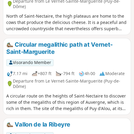
Departure from Le Vernet-Sainte-Marguerite (Puy-de-
Dôme)
North of Saint-Nectaire, the high plateaus are home to the
cows that produce the delicious cheese. It is a peaceful and
uncrowded countryside that nevertheless offers superb
panoramic views.
Circular megalithic path at Vernet-
Saint-Marguerite
Visorando Member
7.17 mi
+807 ft
-794 ft
4h 00
Moderate
Departure from Le Vernet-Sainte-Marguerite (Puy-de-
Dôme)
A circular route on the heights of Saint-Nectaire to discover
some of the megaliths of this region of Auvergne, which is
rich in them. The site of the megaliths of Puy d'Alou, at its
summit, offers a beautiful panorama. This circular route is
extended by a return trip to another viewpoint at the
Vallon de la Ribeyre
summit of Puy de Châteauneuf.