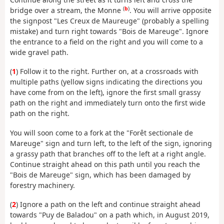
(
b
)
bridge over a stream, the Monne
. You will arrive opposite
the signpost "Les Creux de Maureuge" (probably a spelling
mistake) and turn right towards "Bois de Mareuge". Ignore
the entrance to a field on the right and you will come to a
wide gravel path.
(
1
) Follow it to the right. Further on, at a crossroads with
multiple paths (yellow signs indicating the directions you
have come from on the left), ignore the first small grassy
path on the right and immediately turn onto the first wide
path on the right.
You will soon come to a fork at the "Forêt sectionale de
Mareuge" sign and turn left, to the left of the sign, ignoring
a grassy path that branches off to the left at a right angle.
Continue straight ahead on this path until you reach the
"Bois de Mareuge" sign, which has been damaged by
forestry machinery.
(
2
) Ignore a path on the left and continue straight ahead
towards "Puy de Baladou" on a path which, in August 2019,