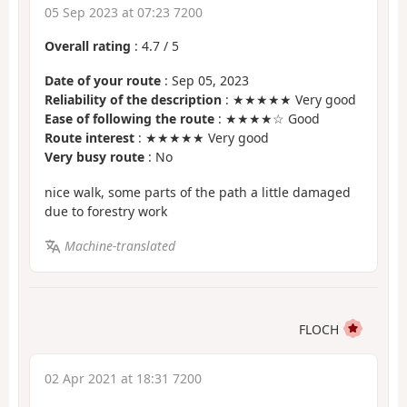
05 Sep 2023 at 07:23 7200
Overall rating
:
4.7
/
5
Date of your route
: Sep 05, 2023
Reliability of the description
: ★★★★★ Very good
Ease of following the route
: ★★★★☆ Good
Route interest
: ★★★★★ Very good
Very busy route
: No
nice walk, some parts of the path a little damaged
due to forestry work
Machine-translated
FLOCH
02 Apr 2021 at 18:31 7200