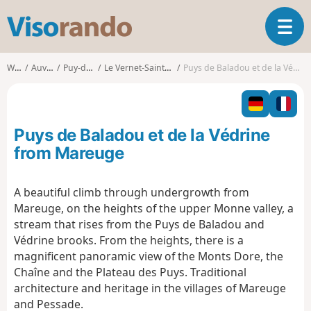
V
T
i
o
s
g
o
Walks
Auvergne
Puy-de-Dôme
Le Vernet-Sainte-Marguerite
Puys de Baladou et de la Védrine from Mareuge
g
r
l
a
e
n
n
d
Puys de Baladou et de la Védrine
a
o
v
from Mareuge
i
g
A beautiful climb through undergrowth from
a
Mareuge, on the heights of the upper Monne valley, a
t
i
stream that rises from the Puys de Baladou and
o
Védrine brooks. From the heights, there is a
n
magnificent panoramic view of the Monts Dore, the
Chaîne and the Plateau des Puys. Traditional
architecture and heritage in the villages of Mareuge
and Pessade.