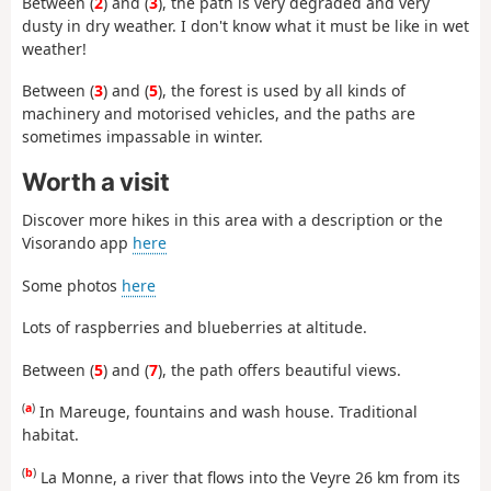
Between (
2
) and (
3
), the path is very degraded and very
dusty in dry weather. I don't know what it must be like in wet
weather!
Between (
3
) and (
5
), the forest is used by all kinds of
machinery and motorised vehicles, and the paths are
sometimes impassable in winter.
Worth a visit
Discover more hikes in this area with a description or the
Visorando app
here
Some photos
here
Lots of raspberries and blueberries at altitude.
Between (
5
) and (
7
), the path offers beautiful views.
(
a
)
In Mareuge, fountains and wash house. Traditional
habitat.
(
b
)
La Monne, a river that flows into the Veyre 26 km from its