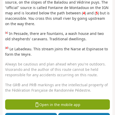
source, on the slopes of the Baladou and Védrine puys. The
"official" source is called Fontaine de Montadoux on the IGN
map and is located below the path between (
4
) and (
5
) but is
inaccessible. You cross this small river by going upstream
on the way there.
(
c
)
In Pessade, there are fountains, a wash house and two
old shepherds' caravans. Traditional dwellings.
(
d
)
Le Labadeau. This stream joins the Narse at Espinasse to
form the Veyre.
Always be cautious and plan ahead when you're outdoors.
Visorando and the author of this route cannot be held
responsible for any accidents occurring on this route.
The GR® and PR® markings are the intellectual property of
the Fédération Française de Randonnée Pédestre.
Open in the mobile app