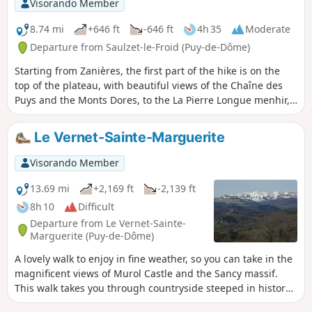
Visorando Member
8.74 mi
+646 ft
-646 ft
4h 35
Moderate
Departure from Saulzet-le-Froid (Puy-de-Dôme)
Starting from Zanières, the first part of the hike is on the
top of the plateau, with beautiful views of the Chaîne des
Puys and the Monts Dores, to the La Pierre Longue menhir,
which marks the beginning of hills dotted with rocky
outcrops. Return via the bottom of the valley, along the La
Le Vernet-Sainte-Marguerite
Ribeyre stream.
Visorando Member
13.69 mi
+2,169 ft
-2,139 ft
8h 10
Difficult
Departure from Le Vernet-Sainte-
Marguerite (Puy-de-Dôme)
A lovely walk to enjoy in fine weather, so you can take in the
magnificent views of Murol Castle and the Sancy massif.
This walk takes you through countryside steeped in history
and the presence of people dating back to time