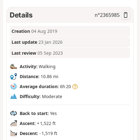
Details
n°
2365985
Creation
04 Aug 2019
Last update
23 Jan 2026
Last review
05 Sep 2023
Activity:
Walking
Distance:
10.86 mi
Average duration:
6h 20
Difficulty:
Moderate
Back to start:
Yes
Ascent:
+ 1,522 ft
Descent:
- 1,519 ft