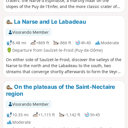
craters: the Narse d'Espinasse, a marshy maar on the
slopes of the Puy de l'Enfer, and the more classic crater of
the Puy de Monténard.
La Narse and Le Labadeau
Visorando Member
8.48 mi
+869 ft
-866 ft
4h 40
Moderate
Departure from Saulzet-le-Froid (Puy-de-Dôme)
On either side of Saulzet-le-Froid, discover the valleys of the
Narse to the north and the Labadeau to the south, two
streams that converge shortly afterwards to form the Veyre.
Climb to the top of Puy de Monténard for a panoramic view
of the Labadeau valley and descend into the Narse
On the plateaus of the Saint-Nectaire
d'Espinasse, a small marsh with an exceptional biotope.
region
Visorando Member
10.33 mi
+1,115 ft
-1,142 ft
5h 45
Moderate