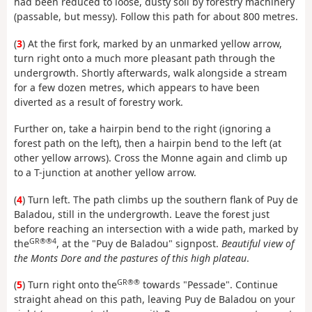
had been reduced to loose, dusty soil by forestry machinery
(passable, but messy). Follow this path for about 800 metres.
(
3
) At the first fork, marked by an unmarked yellow arrow,
turn right onto a much more pleasant path through the
undergrowth. Shortly afterwards, walk alongside a stream
for a few dozen metres, which appears to have been
diverted as a result of forestry work.
Further on, take a hairpin bend to the right (ignoring a
forest path on the left), then a hairpin bend to the left (at
other yellow arrows). Cross the Monne again and climb up
to a T-junction at another yellow arrow.
(
4
) Turn left. The path climbs up the southern flank of Puy de
Baladou, still in the undergrowth. Leave the forest just
before reaching an intersection with a wide path, marked by
GR®®4
the
, at the "Puy de Baladou" signpost.
Beautiful view of
the Monts Dore and the pastures of this high plateau
.
GR®®
(
5
) Turn right onto the
towards "Pessade". Continue
straight ahead on this path, leaving Puy de Baladou on your