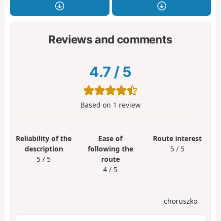
Reviews and comments
4.7
/
5
Based on
1
review
Reliability of the
Ease of
Route interest
description
following the
5 / 5
5 / 5
route
4 / 5
choruszko