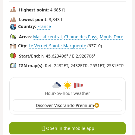
Highest point:
4,685 ft
Lowest point:
3,343 ft
Country:
France
Areas:
Massif central
,
Chaîne des Puys
,
Monts Dore
City:
Le Vernet-Sainte-Marguerite
(63710)
Start/End:
N 45.623496° / E 2.928706°
IGN map(s):
Ref. 2432ET, 2432ETR, 2531ET, 2531ETR
Hour-by-hour weather
Discover Visorando Premium
Open in the mobile app