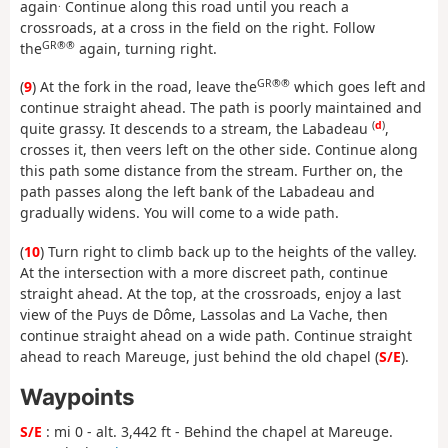
.
again
Continue along this road until you reach a
crossroads, at a cross in the field on the right. Follow
GR®®
the
again, turning right.
GR®®
(
9
) At the fork in the road, leave the
which goes left and
continue straight ahead. The path is poorly maintained and
(
d
)
quite grassy. It descends to a stream, the Labadeau
,
crosses it, then veers left on the other side. Continue along
this path some distance from the stream. Further on, the
path passes along the left bank of the Labadeau and
gradually widens. You will come to a wide path.
(
10
) Turn right to climb back up to the heights of the valley.
At the intersection with a more discreet path, continue
straight ahead. At the top, at the crossroads, enjoy a last
view of the Puys de Dôme, Lassolas and La Vache, then
continue straight ahead on a wide path. Continue straight
ahead to reach Mareuge, just behind the old chapel (
S/E
).
Waypoints
S/E
: mi 0 - alt. 3,442 ft - Behind the chapel at Mareuge.