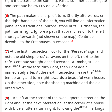
right (no access to the summit). Pass a summer pasture gate
and continue below Puy de la Védrine
(
6
) The path makes a sharp left turn. Shortly afterwards, on
the right-hand side of the path, you will find an information
panel about traditional burons (stone huts). Further on, the
path turns right. Ignore a path that branches off to the left
shortly afterwards (not shown on the map). Continue
(
c
)
downhill to the first houses in Pessade
.
(
7
) At the first intersection, look for the "Pessade" sign and
note the old shepherds' caravans on the left, next to the
café. Continue straight ahead towards La Tombe, still on
GR®®4
the
. At the fork, turn right, then right again
GR®®
immediately after. At the next intersection, leave the
temporarily and turn right towards a beautiful wash house.
On the other side, note the shoeing machine and the old
bread oven.
(
8
) Turn left at the corner of the oven, ignore a street on the
right and, at the next intersection (at the corner of a house
GR®®
with blue shutters), turn right, following the
markings