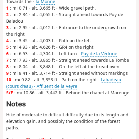
Towards the -
la Monne
1
: mi 0.71 - alt. 3,665 ft - Wide gravel path.
2
: mi 2.34 - alt. 4,055 ft - Straight ahead towards Puy de
Baladou
3
: mi 2.95 - alt. 4,012 ft - Entrance to the undergrowth on
the right
4
: mi 3.45 - alt. 4,003 ft - Path on the left
5
: mi 4.93 - alt. 4,626 ft - GR4 on the right
6
: mi 6.53 - alt. 4,304 ft - Left turn -
Puy de la Védrine
7
: mi 7.93 - alt. 3,865 ft - Straight ahead towards La Tombe
8
: mi 8.04 - alt. 3,848 ft - On the left at the bread oven
9
: mi 8.41 - alt. 3,714 ft - Straight ahead without markings
10
: mi 9.82 - alt. 3,353 ft - Path on the right -
Labadeau
(cours d'eau) - Affluent de la Veyre
S/E
: mi 10.86 - alt. 3,442 ft - Behind the chapel at Mareuge
Notes
Hike of moderate to difficult difficulty due to its length and
elevation gain, and possibly the condition of the forest
paths.