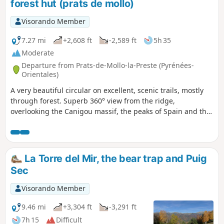
forest hut (prats de mollo)
Visorando Member
7.27 mi
+2,608 ft
-2,589 ft
5h 35
Moderate
Departure from Prats-de-Mollo-la-Preste (Pyrénées-
Orientales)
A very beautiful circular on excellent, scenic trails, mostly
through forest. Superb 360° view from the ridge,
overlooking the Canigou massif, the peaks of Spain and the
Costabonne.
La Torre del Mir, the bear trap and Puig
Sec
Visorando Member
9.46 mi
+3,304 ft
-3,291 ft
7h 15
Difficult