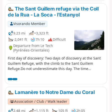
sustained walking.
The Sant Guillem refuge via the Coll
de la Rua - La Soca - l'Estanyol
Visorando Member
9.23 mi
+3,323 ft
-2,041 ft
7h 10
Difficult
Departure from Le Tech
(Pyrénées-Orientales)
First day of discovery: Two days of discovery at the Sant
Guillem Refuge, with the climb to the Sant Guillem
Refuge.Do not underestimate this day. The time
indicated is accurate.From the La Llau hikers' car park,
climb up to the Coll de la Rua.Continue along a small
grassy track to the shelter and the Font del
Brigadier.Then climb up a very steep path to La
Lamanère to Notre Dame du Coral
Soca.Next, head to Coll de l'Estanyol.Further on, begin a
beautiful descent to the Sant Guillem refuge.Vast
Association / Club / Walk leader
landscapes await you on this first day of your discovery
hike.
2.48 mi
+1,115 ft
-105 ft
2h 05