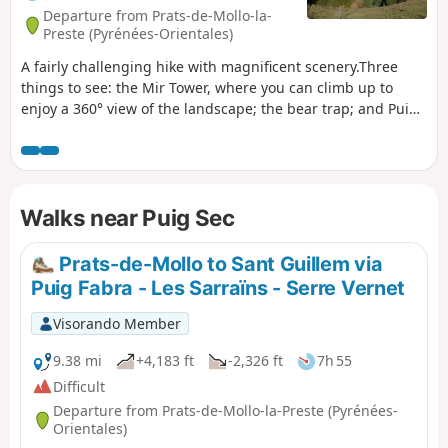
Departure from Prats-de-Mollo-la-
Preste (Pyrénées-Orientales)
A fairly challenging hike with magnificent scenery.Three
things to see: the Mir Tower, where you can climb up to
enjoy a 360° view of the landscape; the bear trap; and Puig
Sec, from where you can see a large part of the Eastern
Pyrenees.The climb to the tower is not particularly
difficult.The return journey requires more attention in terms
of orientation and the sparse markings of different
Walks near Puig Sec
colours.Accessible by public transport, see practical
information.
Prats-de-Mollo to Sant Guillem via
Puig Fabra - Les Sarraïns - Serre Vernet
Visorando Member
9.38 mi
+4,183 ft
-2,326 ft
7h 55
Difficult
Departure from Prats-de-Mollo-la-Preste (Pyrénées-
Orientales)