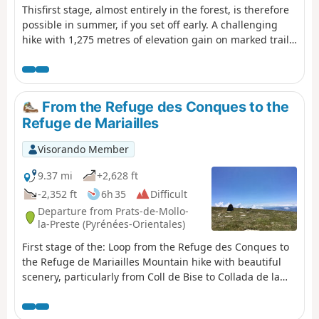
Thisfirst stage, almost entirely in the forest, is therefore
possible in summer, if you set off early. A challenging
hike with 1,275 metres of elevation gain on marked trails
that are rarely used, requiring a good sense of direction
and the GPX track.There are some beautiful spots to stop
and enjoy the scenery. The highest point (altitude 1,830
m) at Puig dels Sarraïns is a perfect place to stop for
From the Refuge des Conques to the
lunch, for example.
Refuge de Mariailles
Visorando Member
9.37 mi
+2,628 ft
-2,352 ft
6h 35
Difficult
Departure from Prats-de-Mollo-
la-Preste (Pyrénées-Orientales)
First stage of the: Loop from the Refuge des Conques to
the Refuge de Mariailles Mountain hike with beautiful
scenery, particularly from Coll de Bise to Collada de la
Roqueta. Classified as difficult: exposed, steep slopes in
places. See practical information. Allow 6 hours of