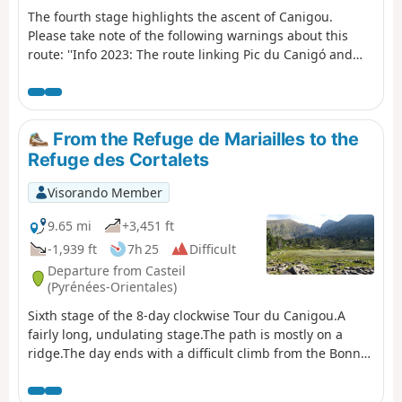
The fourth stage highlights the ascent of Canigou.
Please take note of the following warnings about this
route: ''Info 2023: The route linking Pic du Canigó and
passing through the chimney is no longer marked. The
Conflent Canigó Tourist Office cannot provide
information on its accessibility. It is strongly
recommended that you take the Barbet ridges (PR®8) or
From the Refuge de Mariailles to the
the GR®10 if you are coming from the Mariailles refuge
Refuge des Cortalets
to reach the Cortalets refuge. In addition, please note: as
climbing the peak is a high-altitude mountain activity, it
Visorando Member
is important to be prepared, informed and well
equipped." See also this link
9.65 mi
+3,451 ft
-1,939 ft
7h 25
Difficult
Departure from Casteil
(Pyrénées-Orientales)
Sixth stage of the 8-day clockwise Tour du Canigou.A
fairly long, undulating stage.The path is mostly on a
ridge.The day ends with a difficult climb from the Bonne
Aigue refuge. ⚠️ Renovation work at the Cortalets Refuge
in 2026, 2027 and 2028. The Cortalets Refuge is closed