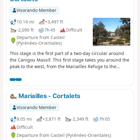
pleasant tracks through the woods.After a break at the
refuge, return to the car park at La Llau via the usual
Visorando Member
route.
10.14 mi
+3,497 ft
-2,090 ft
7h 45
Difficult
Departure from Casteil
(Pyrénées-Orientales)
This stage is the first part of a two-day circular around
the Canigou Massif. This first stage takes you around the
peak to the west, from the Mariailles Refuge to the
Cortalets Refuge, via the Bonne Aigue Refuge. It's a good
warm-up before the next day's climb.
Mariailles - Cortalets
Visorando Member
8.05 mi
+3,871 ft
-2,349 ft
7h 05
Difficult
Departure from Casteil (Pyrénées-Orientales)