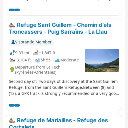
sense of direction and the GPX track. Beautiful places to
stop and enjoy the scenery.
Refuge Sant Guillem - Chemin d'els
Troncassers - Puig Sarraïns - La Llau
Visorando Member
9.33 mi
+1,847 ft
-3,104 ft
5h 55
Moderate
Departure from Le Tech
(Pyrénées-Orientales)
Second day of: Two days of discovery at the Sant Guillem
Refuge, from the Sant Guillem Refuge.Between (8) and
(12), a GPX track is strongly recommended or a very good
sense of direction, despite the signposting and cairns
being in very good condition. Observed at the end of July
2023.Coll de Serre Vernet via a magnificent balcony path
in very good condition. The same applies to Puig dels
Refuge de Mariailles - Refuge des
Sarraïns.Return to the refuge via a beautiful path, then
Cortalets