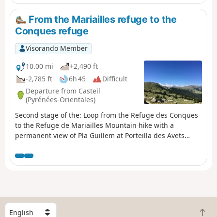
for renovation work.
From the Mariailles refuge to the
Conques refuge
Visorando Member
10.00 mi
+2,490 ft
-2,785 ft
6h 45
Difficult
Departure from Casteil
(Pyrénées-Orientales)
Second stage of the: Loop from the Refuge des Conques
to the Refuge de Mariailles Mountain hike with a
permanent view of Pla Guillem at Porteilla des Avets
Classified as difficult: open terrain, paths sometimes with
old or no markings, steep slopes in places. See practical
information. Allow 6 hours of sustained walking.
S
B