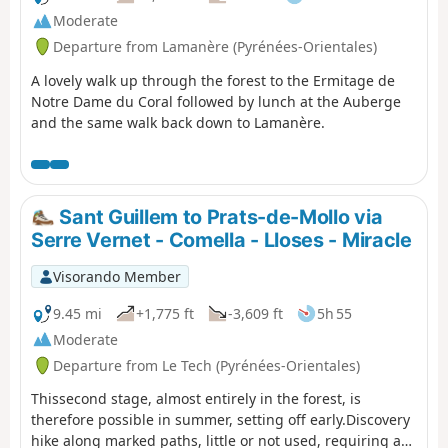
Moderate
Departure from Lamanère (Pyrénées-Orientales)
A lovely walk up through the forest to the Ermitage de
Notre Dame du Coral followed by lunch at the Auberge
and the same walk back down to Lamanère.
Sant Guillem to Prats-de-Mollo via
Serre Vernet - Comella - Lloses - Miracle
Visorando Member
9.45 mi
+1,775 ft
-3,609 ft
5h 55
Moderate
Departure from Le Tech (Pyrénées-Orientales)
Thissecond stage, almost entirely in the forest, is
therefore possible in summer, setting off early.Discovery
hike along marked paths, little or not used, requiring a