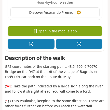
Hour-by-hour weather
Discover Visorando Premium
Open in the mobile app
Description of the walk
GPS coordinates of the starting point: 43.54100, 6.70670
Bridge on the D47 at the exit of the village of Bagnols-en-
Forêt Dirt car park on the Route du Muy
(
S/E
) Take the path indicated by a large sign along the river
and follow it straight ahead. You will come to a ford.
(
1
) Cross Vauloube, keeping to the same direction. There are
other fords further on before you reach the waterfall.