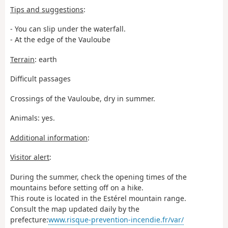
Tips and suggestions
:
- You can slip under the waterfall.
- At the edge of the Vauloube
Terrain
: earth
Difficult passages
Crossings of the Vauloube, dry in summer.
Animals: yes.
Additional information
:
Visitor alert
:
During the summer, check the opening times of the
mountains before setting off on a hike.
This route is located in the Estérel mountain range.
Consult the map updated daily by the
prefecture:
www.risque-prevention-incendie.fr/var/