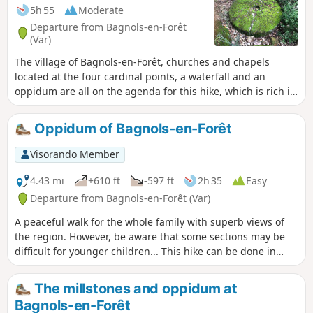
5h 55
Moderate
Departure from Bagnols-en-Forêt
(Var)
The village of Bagnols-en-Forêt, churches and chapels
located at the four cardinal points, a waterfall and an
oppidum are all on the agenda for this hike, which is rich in
remarkable sites to discover. Beautiful forest of pine and
cork oak trees. The latter provide a unique material, bark,
Oppidum of Bagnols-en-Forêt
which regenerates after each harvest.
Visorando Member
4.43 mi
+610 ft
-597 ft
2h 35
Easy
Departure from Bagnols-en-Forêt (Var)
A peaceful walk for the whole family with superb views of
the region. However, be aware that some sections may be
difficult for younger children... This hike can be done in
either direction without difficulty.
The millstones and oppidum at
Bagnols-en-Forêt