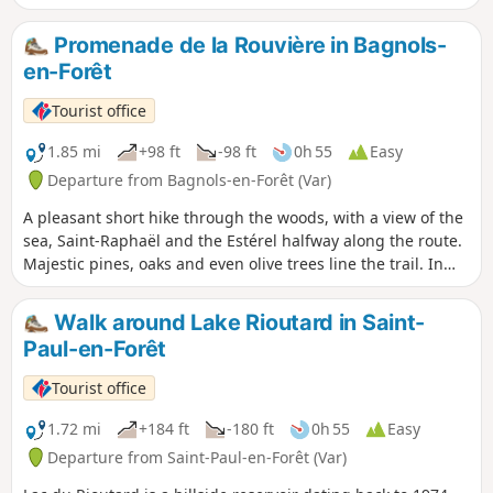
over the sea and the Argens plain and to the north over the
village and the Haut-Var mountains.
Promenade de la Rouvière in Bagnols-
en-Forêt
Tourist office
1.85 mi
+98 ft
-98 ft
0h 55
Easy
Departure from Bagnols-en-Forêt (Var)
A pleasant short hike through the woods, with a view of the
sea, Saint-Raphaël and the Estérel halfway along the route.
Majestic pines, oaks and even olive trees line the trail. In
spring, rockroses will brighten up your walk, in summer
cicadas and in autumn heather. At the beginning of the last
Walk around Lake Rioutard in Saint-
century, the Var was France's largest producer of cork. The
Paul-en-Forêt
actual harvest, known as "levage", depends on the health of
the tree, the heat and the rise of the sap from early June to
Tourist office
early August. The first harvests are unsuitable for making
corks and are used for insulation. After nine years, when
1.72 mi
+184 ft
-180 ft
0h 55
Easy
the bark is about three centimetres thick, it is harvested to
Departure from Saint-Paul-en-Forêt (Var)
make corks. Cork also protects the tree during fires.