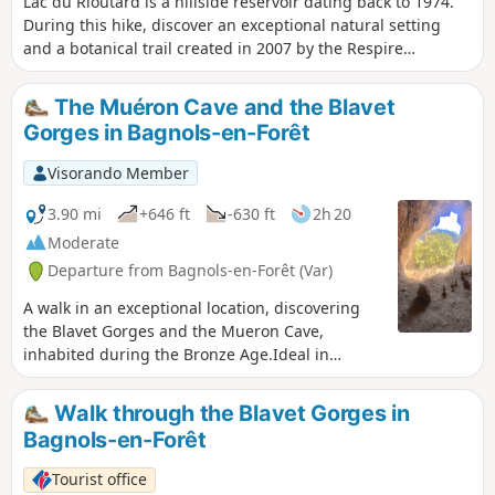
Lac du Rioutard is a hillside reservoir dating back to 1974.
During this hike, discover an exceptional natural setting
and a botanical trail created in 2007 by the Respire
association, where you can learn about Mediterranean
plant species. The dam covers an area of 5.8 hectares and
The Muéron Cave and the Blavet
has a capacity of 200,000 m³ of water. The dam is 14 metres
Gorges in Bagnols-en-Forêt
high. Fishing enthusiasts can try their hand at catching
tench, carp or perch. The botanical trail is marked by
Visorando Member
around thirty botanical panels highlighting Mediterranean
plant species: stone pine, maritime pine, cork oak, holm
3.90 mi
+646 ft
-630 ft
2h 20
oak, Montpellier rockrose, arbutus, juniper, tree heath,
Moderate
cade, mastic tree, thorny broom, thyme, etc.
Departure from Bagnols-en-Forêt (Var)
A walk in an exceptional location, discovering
the Blavet Gorges and the Mueron Cave,
inhabited during the Bronze Age.Ideal in
summer and mid-season, avoid periods of
heavy rain.
Walk through the Blavet Gorges in
Bagnols-en-Forêt
Tourist office