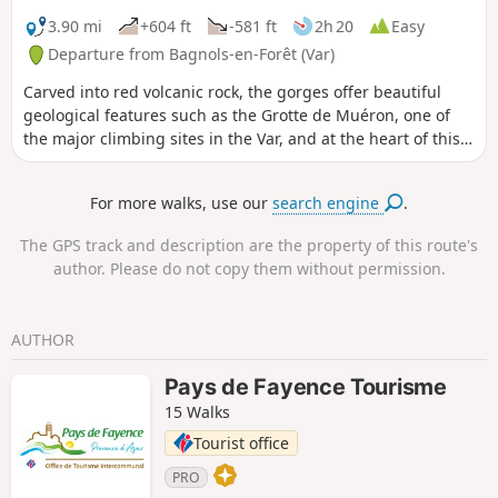
3.90 mi
+604 ft
-581 ft
2h 20
Easy
Departure from Bagnols-en-Forêt (Var)
Carved into red volcanic rock, the gorges offer beautiful
geological features such as the Grotte de Muéron, one of
the major climbing sites in the Var, and at the heart of this
hike. At the foot of one of these many cliffs, you will find the
prehistoric Muéron cave, which was occupied 10,000 years
For more walks, use our
search engine
.
BC. From its very wide entrance, it extends deep into the
rock and still provides shelter from storms today. Its
The GPS track and description are the property of this route's
proximity to the Blavet river and forests (a source of fuel), its
author. Please do not copy them without permission.
southern exposure and its commanding view of the valley
made it possible to follow wild herds and made it
particularly attractive for camps during the Bronze Age.
AUTHOR
Pays de Fayence Tourisme
15 Walks
Tourist office
PRO