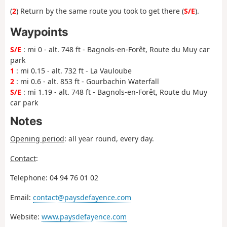
(
2
) Return by the same route you took to get there (
S/E
).
Waypoints
S/E
: mi 0 - alt. 748 ft - Bagnols-en-Forêt, Route du Muy car
park
1
: mi 0.15 - alt. 732 ft - La Vauloube
2
: mi 0.6 - alt. 853 ft - Gourbachin Waterfall
S/E
: mi 1.19 - alt. 748 ft - Bagnols-en-Forêt, Route du Muy
car park
Notes
Opening period
: all year round, every day.
Contact
:
Telephone: 04 94 76 01 02
Email:
contact@paysdefayence.com
Website:
www.paysdefayence.com