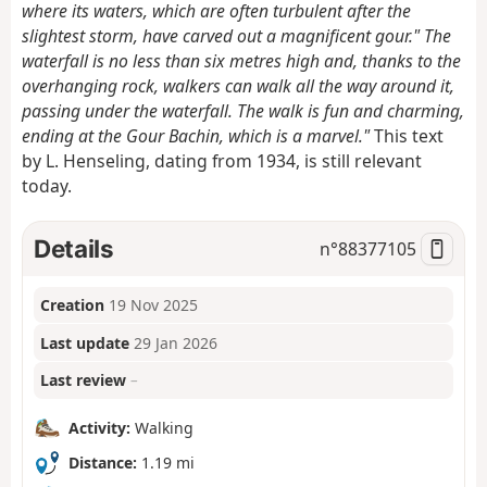
where its waters, which are often turbulent after the
slightest storm, have carved out a magnificent gour." The
waterfall is no less than six metres high and, thanks to the
overhanging rock, walkers can walk all the way around it,
passing under the waterfall. The walk is fun and charming,
ending at the Gour Bachin, which is a marvel."
This text
by L. Henseling, dating from 1934, is still relevant
today.
Details
n°
88377105
Creation
19 Nov 2025
Last update
29 Jan 2026
Last review
–
Activity:
Walking
Distance:
1.19 mi