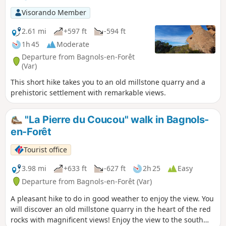
Visorando Member
2.61 mi
+597 ft
-594 ft
1h 45
Moderate
Departure from Bagnols-en-Forêt
(Var)
This short hike takes you to an old millstone quarry and a
prehistoric settlement with remarkable views.
"La Pierre du Coucou" walk in Bagnols-
en-Forêt
Tourist office
3.98 mi
+633 ft
-627 ft
2h 25
Easy
Departure from Bagnols-en-Forêt (Var)
A pleasant hike to do in good weather to enjoy the view. You
will discover an old millstone quarry in the heart of the red
rocks with magnificent views! Enjoy the view to the south