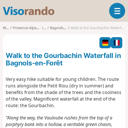
V
T
i
o
s
g
o
Walks
Provence-Alpes-Côte d'Azur
Var
Bagnols-en-Forêt
Walk to the Gourbachin Waterfall in Bagnols-en-Forêt
g
r
l
a
e
n
n
d
Walk to the Gourbachin Waterfall in
a
o
v
Bagnols-en-Forêt
i
g
Very easy hike suitable for young children. The route
a
runs alongside the Petit Riou (dry in summer) and
t
i
benefits from the shade of the trees and the coolness
o
of the valley. Magnificent waterfall at the end of the
n
route: the Gourbachin.
"Along the way, the Vauloube rushes from the top of a
porphyry bank into a hollow, a veritable green chasm,