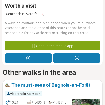
Worth a visit
-Gourbachin Waterfall (
2
)
Always be cautious and plan ahead when you're outdoors.
Visorando and the author of this route cannot be held
responsible for any accidents occurring on this route.
Open in the mobile app
Other walks in the area
The must-sees of Bagnols-en-Forêt
Visorando Member
10.21 mi
+1,430 ft
-1,437 ft