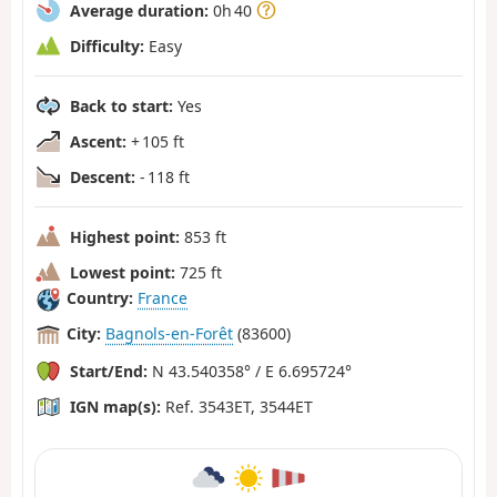
Average duration:
0h 40
Difficulty:
Easy
Back to start:
Yes
Ascent:
+ 105 ft
Descent:
- 118 ft
Highest point:
853 ft
Lowest point:
725 ft
Country:
France
City:
Bagnols-en-Forêt
(83600)
Start/End:
N 43.540358° / E 6.695724°
IGN map(s):
Ref. 3543ET, 3544ET