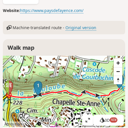
Website:
https://www.paysdefayence.com/
Machine-translated route -
Original version
Walk map
2
1
3D
NEW
V
Attributions