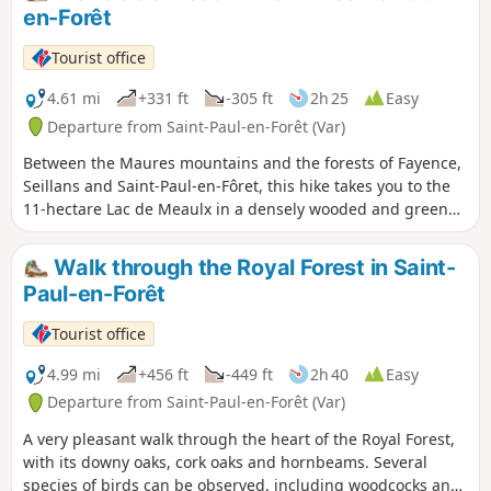
which regenerates after each harvest.
en-Forêt
Tourist office
4.61 mi
+331 ft
-305 ft
2h 25
Easy
Departure from Saint-Paul-en-Forêt (Var)
Between the Maures mountains and the forests of Fayence,
Seillans and Saint-Paul-en-Fôret, this hike takes you to the
11-hectare Lac de Meaulx in a densely wooded and green
environment. The Riou de Méaulx hillside reservoir was
built by the Syndicat Intercommunal pour l'Aménagement
Walk through the Royal Forest in Saint-
du Cours Supérieur de l'Endre (Intercommunal Association
Paul-en-Forêt
for the Development of the Upper Endre River). Lac de
Méaulx, straddling the municipalities of Saint-Paul-en-Forêt,
Tourist office
Seillans and Fayence, was filled with water in December
1981. The reservoir has a capacity of 900,000 m3 and a
4.99 mi
+456 ft
-449 ft
2h 40
Easy
surface area of 16 hectares. Its maximum length is 1 km
Departure from Saint-Paul-en-Forêt (Var)
and the dam is 20 metres high. The lake was used as a
A very pleasant walk through the heart of the Royal Forest,
support area for forest fire defence. Following damage, it
with its downy oaks, cork oaks and hornbeams. Several
was emptied in October 2006. Currently owned by the
species of birds can be observed, including woodcocks and
Community of Municipalities, it was refilled in early 2017