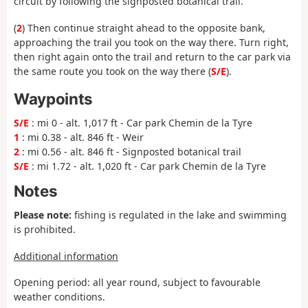
circuit by following the signposted botanical trail.
(
2
) Then continue straight ahead to the opposite bank,
approaching the trail you took on the way there. Turn right,
then right again onto the trail and return to the car park via
the same route you took on the way there (
S/E
).
Waypoints
S/E
: mi 0 - alt. 1,017 ft - Car park Chemin de la Tyre
1
: mi 0.38 - alt. 846 ft - Weir
2
: mi 0.56 - alt. 846 ft - Signposted botanical trail
S/E
: mi 1.72 - alt. 1,020 ft - Car park Chemin de la Tyre
Notes
Please note:
fishing is regulated in the lake and swimming
is prohibited.
Additional information
Opening period: all year round, subject to favourable
weather conditions.