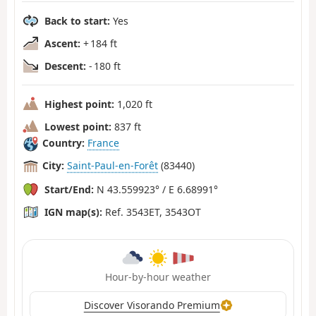
Back to start:
Yes
Ascent:
+ 184 ft
Descent:
- 180 ft
Highest point:
1,020 ft
Lowest point:
837 ft
Country:
France
City:
Saint-Paul-en-Forêt
(83440)
Start/End:
N 43.559923° / E 6.68991°
IGN map(s):
Ref. 3543ET, 3543OT
Hour-by-hour weather
Discover Visorando Premium