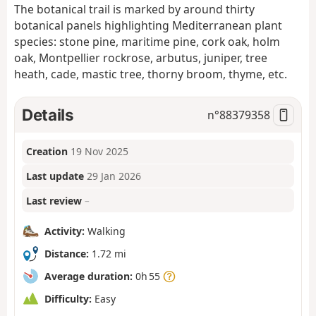
The botanical trail is marked by around thirty
botanical panels highlighting Mediterranean plant
species: stone pine, maritime pine, cork oak, holm
oak, Montpellier rockrose, arbutus, juniper, tree
heath, cade, mastic tree, thorny broom, thyme, etc.
Details
n°
88379358
Creation
19 Nov 2025
Last update
29 Jan 2026
Last review
–
Activity:
Walking
Distance:
1.72 mi
Average duration:
0h 55
Difficulty:
Easy