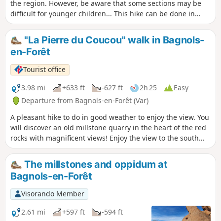
the region. However, be aware that some sections may be
difficult for younger children... This hike can be done in
either direction without difficulty.
"La Pierre du Coucou" walk in Bagnols-
en-Forêt
Tourist office
3.98 mi
+633 ft
-627 ft
2h 25
Easy
Departure from Bagnols-en-Forêt (Var)
A pleasant hike to do in good weather to enjoy the view. You
will discover an old millstone quarry in the heart of the red
rocks with magnificent views! Enjoy the view to the south
over the sea and the Argens plain and to the north over the
village and the Haut-Var mountains.
The millstones and oppidum at
Bagnols-en-Forêt
Visorando Member
2.61 mi
+597 ft
-594 ft