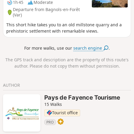
1h 45
Moderate
Departure from Bagnols-en-Forêt
(Var)
This short hike takes you to an old millstone quarry and a
prehistoric settlement with remarkable views.
For more walks, use our
search engine
.
The GPS track and description are the property of this route's
author. Please do not copy them without permission.
AUTHOR
Pays de Fayence Tourisme
15 Walks
Tourist office
PRO