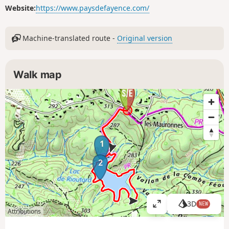
Website:
https://www.paysdefayence.com/
Machine-translated route -
Original version
Walk map
1
2
3D
NEW
V
Attributions
i