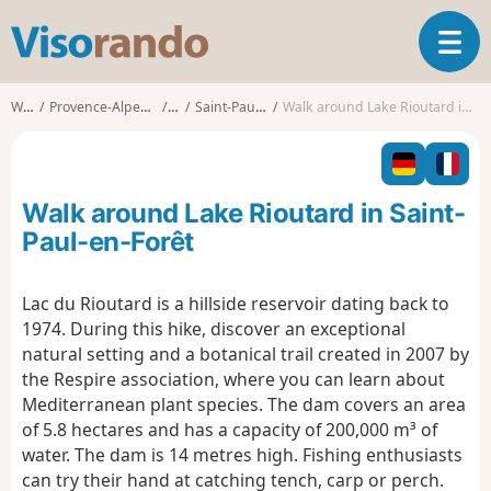
V
T
i
o
s
g
o
Walks
Provence-Alpes-Côte d'Azur
Var
Saint-Paul-en-Forêt
Walk around Lake Rioutard in Saint-Paul-en-Forêt
g
r
l
a
e
n
n
d
Walk around Lake Rioutard in Saint-
a
o
v
Paul-en-Forêt
i
g
Lac du Rioutard is a hillside reservoir dating back to
a
1974. During this hike, discover an exceptional
t
i
natural setting and a botanical trail created in 2007 by
o
the Respire association, where you can learn about
n
Mediterranean plant species. The dam covers an area
of 5.8 hectares and has a capacity of 200,000 m³ of
water. The dam is 14 metres high. Fishing enthusiasts
can try their hand at catching tench, carp or perch.