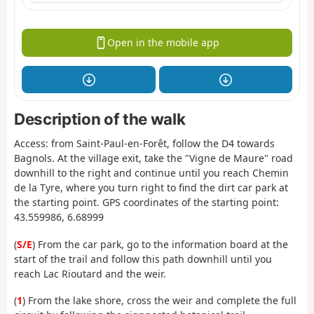
Open in the mobile app
Description of the walk
Access: from Saint-Paul-en-Forêt, follow the D4 towards
Bagnols. At the village exit, take the "Vigne de Maure" road
downhill to the right and continue until you reach Chemin
de la Tyre, where you turn right to find the dirt car park at
the starting point. GPS coordinates of the starting point:
43.559986, 6.68999
(
S/E
) From the car park, go to the information board at the
start of the trail and follow this path downhill until you
reach Lac Rioutard and the weir.
(
1
) From the lake shore, cross the weir and complete the full