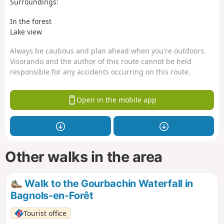
Surroundings:
In the forest
Lake view
Always be cautious and plan ahead when you're outdoors.
Visorando and the author of this route cannot be held
responsible for any accidents occurring on this route.
Open in the mobile app
Other walks in the area
Walk to the Gourbachin Waterfall in
Bagnols-en-Forêt
Tourist office