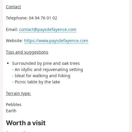
Contact
Telephone: 04 94 76 01 02
Email:
contact@paysdefayence.com
Website:
https://www.paysdefayence.com
Tips and suggestions
Surrounded by pine and oak trees
- An idyllic and rejuvenating setting
- Ideal for walking and hiking
- Picnic table by the lake
Terrain type:
Pebbles
Earth
Worth a visit