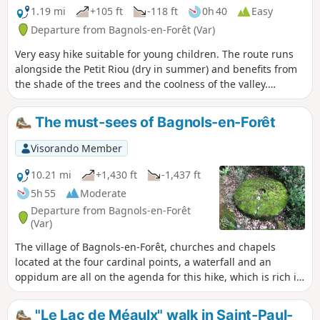
1.19 mi
+105 ft
-118 ft
0h 40
Easy
Departure from Bagnols-en-Forêt (Var)
Very easy hike suitable for young children. The route runs
alongside the Petit Riou (dry in summer) and benefits from
the shade of the trees and the coolness of the valley.
Magnificent waterfall at the end of the route: the
Gourbachin. "Along the way, the Vauloube rushes from the
The must-sees of Bagnols-en-Forêt
top of a porphyry bank into a hollow, a veritable green
chasm, where its waters, which are often turbulent after the
Visorando Member
slightest storm, have carved out a magnificent gour." The
waterfall is no less than six metres high and, thanks to the
10.21 mi
+1,430 ft
-1,437 ft
overhanging rock, walkers can walk all the way around it,
5h 55
Moderate
passing under the waterfall. The walk is fun and charming,
Departure from Bagnols-en-Forêt
ending at the Gour Bachin, which is a marvel." This text by
(Var)
L. Henseling, dating from 1934, is still relevant today.
The village of Bagnols-en-Forêt, churches and chapels
located at the four cardinal points, a waterfall and an
oppidum are all on the agenda for this hike, which is rich in
remarkable sites to discover. Beautiful forest of pine and
cork oak trees. The latter provide a unique material, bark,
"Le Lac de Méaulx" walk in Saint-Paul-