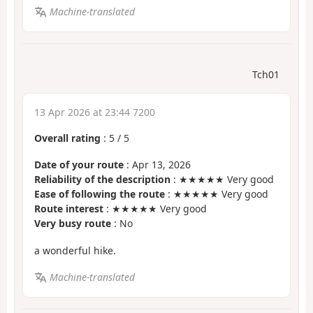
Machine-translated
Tch01
13 Apr 2026 at 23:44 7200
Overall rating
:
5
/
5
Date of your route
: Apr 13, 2026
Reliability of the description
: ★★★★★ Very good
Ease of following the route
: ★★★★★ Very good
Route interest
: ★★★★★ Very good
Very busy route
: No
a wonderful hike.
Machine-translated