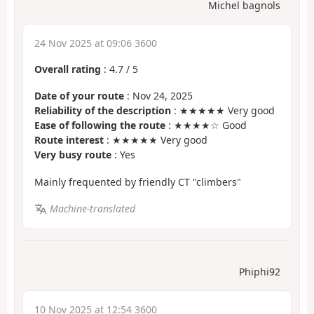
Michel bagnols
24 Nov 2025 at 09:06 3600
Overall rating
:
4.7
/
5
Date of your route
: Nov 24, 2025
Reliability of the description
: ★★★★★ Very good
Ease of following the route
: ★★★★☆ Good
Route interest
: ★★★★★ Very good
Very busy route
: Yes
Mainly frequented by friendly CT "climbers"
Machine-translated
Phiphi92
10 Nov 2025 at 12:54 3600