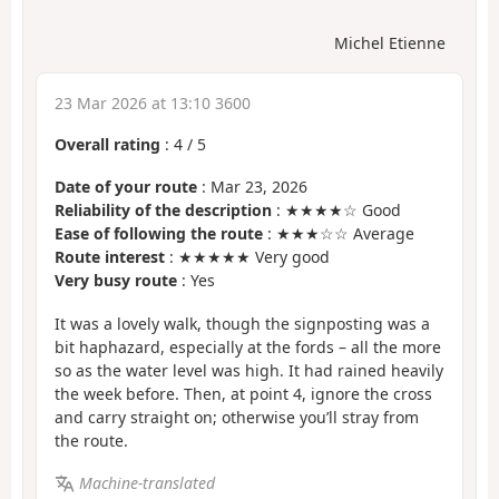
Michel Etienne
23 Mar 2026 at 13:10 3600
Overall rating
:
4
/
5
Date of your route
: Mar 23, 2026
Reliability of the description
: ★★★★☆ Good
Ease of following the route
: ★★★☆☆ Average
Route interest
: ★★★★★ Very good
Very busy route
: Yes
It was a lovely walk, though the signposting was a
bit haphazard, especially at the fords – all the more
so as the water level was high. It had rained heavily
the week before. Then, at point 4, ignore the cross
and carry straight on; otherwise you’ll stray from
the route.
Machine-translated