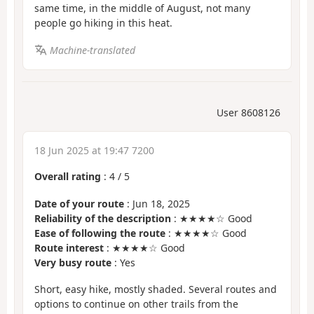
same time, in the middle of August, not many
people go hiking in this heat.
Machine-translated
User 8608126
18 Jun 2025 at 19:47 7200
Overall rating
:
4
/
5
Date of your route
: Jun 18, 2025
Reliability of the description
: ★★★★☆ Good
Ease of following the route
: ★★★★☆ Good
Route interest
: ★★★★☆ Good
Very busy route
: Yes
Short, easy hike, mostly shaded. Several routes and
options to continue on other trails from the