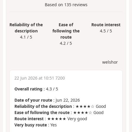
Based on
135
reviews
Reliability of the
Ease of
Route interest
description
following the
4.5 / 5
4.1 / 5
route
4.2 / 5
welshor
22 Jun 2026 at 10:51 7200
Overall rating
:
4.3
/
5
Date of your route
: Jun 22, 2026
Reliability of the description
: ★★★★☆ Good
Ease of following the route
: ★★★★☆ Good
Route interest
: ★★★★★ Very good
Very busy route
: Yes