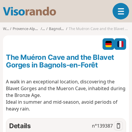
V
T
i
o
s
g
o
Walks
Provence-Alpes-Côte d'Azur
Var
Bagnols-en-Forêt
The Muéron Cave and the Blavet Gorges in Bagnols-en-Forêt
g
r
l
a
e
n
n
d
The Muéron Cave and the Blavet
a
o
v
Gorges in Bagnols-en-Forêt
i
g
A walk in an exceptional location, discovering the
a
Blavet Gorges and the Mueron Cave, inhabited during
t
i
the Bronze Age.
o
Ideal in summer and mid-season, avoid periods of
n
heavy rain.
Details
n°
139387