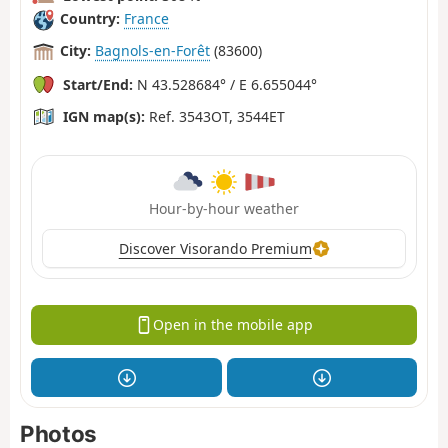
Country:
France
City:
Bagnols-en-Forêt
(83600)
Start/End:
N 43.528684° / E 6.655044°
IGN map(s):
Ref. 3543OT, 3544ET
Hour-by-hour weather
Discover Visorando Premium
Open in the mobile app
Photos