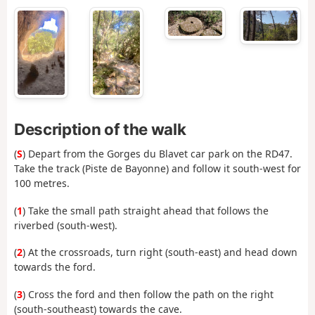
Description of the walk
(
S
) Depart from the Gorges du Blavet car park on the RD47.
Take the track (Piste de Bayonne) and follow it south-west for
100 metres.
(
1
) Take the small path straight ahead that follows the
riverbed (south-west).
(
2
) At the crossroads, turn right (south-east) and head down
towards the ford.
(
3
) Cross the ford and then follow the path on the right
(south-southeast) towards the cave.