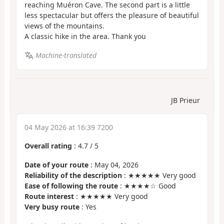
reaching Muéron Cave. The second part is a little
less spectacular but offers the pleasure of beautiful
views of the mountains.
A classic hike in the area. Thank you
Machine-translated
JB Prieur
04 May 2026 at 16:39 7200
Overall rating
:
4.7
/
5
Date of your route
: May 04, 2026
Reliability of the description
: ★★★★★ Very good
Ease of following the route
: ★★★★☆ Good
Route interest
: ★★★★★ Very good
Very busy route
: Yes