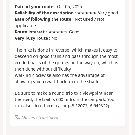
Date of your route
: Oct 05, 2025
Reliability of the description
: ★★★★★ Very good
Ease of following the route
: Not used / Not
applicable
Route interest
: ★★★★☆ Good
Very busy route
: No
The hike is done in reverse, which makes it easy to
descend on good trails and pass through the most
eroded parts of the gorges on the way up, which is
then done without difficulty.
Walking clockwise also has the advantage of
allowing you to walk back up in the shade.
Be sure to make a round trip to a viewpoint near
the road; the trail is 600 m from the car park. You
can also stop there by car (43.52073, 6.649822).
Machine-translated