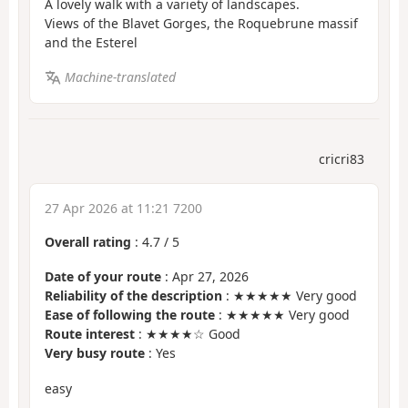
A lovely walk with a variety of landscapes.
Views of the Blavet Gorges, the Roquebrune massif
and the Esterel
Machine-translated
cricri83
27 Apr 2026 at 11:21 7200
Overall rating
:
4.7
/
5
Date of your route
: Apr 27, 2026
Reliability of the description
: ★★★★★ Very good
Ease of following the route
: ★★★★★ Very good
Route interest
: ★★★★☆ Good
Very busy route
: Yes
easy