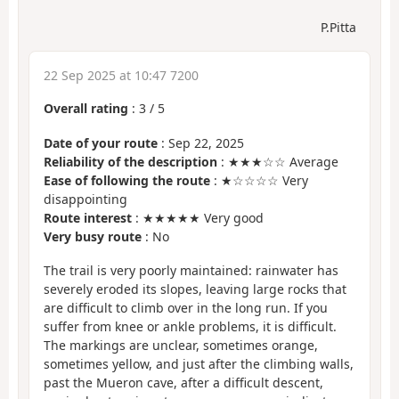
P.Pitta
22 Sep 2025 at 10:47 7200
Overall rating
:
3
/
5
Date of your route
: Sep 22, 2025
Reliability of the description
: ★★★☆☆ Average
Ease of following the route
: ★☆☆☆☆ Very
disappointing
Route interest
: ★★★★★ Very good
Very busy route
: No
The trail is very poorly maintained: rainwater has
severely eroded its slopes, leaving large rocks that
are difficult to climb over in the long run. If you
suffer from knee or ankle problems, it is difficult.
The markings are unclear, sometimes orange,
sometimes yellow, and just after the climbing walls,
past the Mueron cave, after a difficult descent,