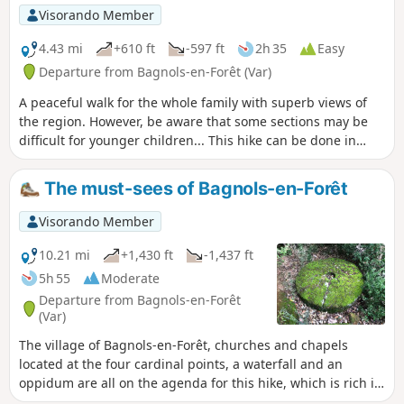
Visorando Member
4.43 mi
+610 ft
-597 ft
2h 35
Easy
Departure from Bagnols-en-Forêt (Var)
A peaceful walk for the whole family with superb views of
the region. However, be aware that some sections may be
difficult for younger children... This hike can be done in
either direction without difficulty.
The must-sees of Bagnols-en-Forêt
Visorando Member
10.21 mi
+1,430 ft
-1,437 ft
5h 55
Moderate
Departure from Bagnols-en-Forêt
(Var)
The village of Bagnols-en-Forêt, churches and chapels
located at the four cardinal points, a waterfall and an
oppidum are all on the agenda for this hike, which is rich in
remarkable sites to discover. Beautiful forest of pine and