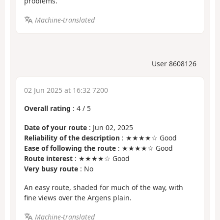
problems.
Machine-translated
User 8608126
02 Jun 2025 at 16:32 7200
Overall rating
:
4
/
5
Date of your route
: Jun 02, 2025
Reliability of the description
: ★★★★☆ Good
Ease of following the route
: ★★★★☆ Good
Route interest
: ★★★★☆ Good
Very busy route
: No
An easy route, shaded for much of the way, with
fine views over the Argens plain.
Machine-translated