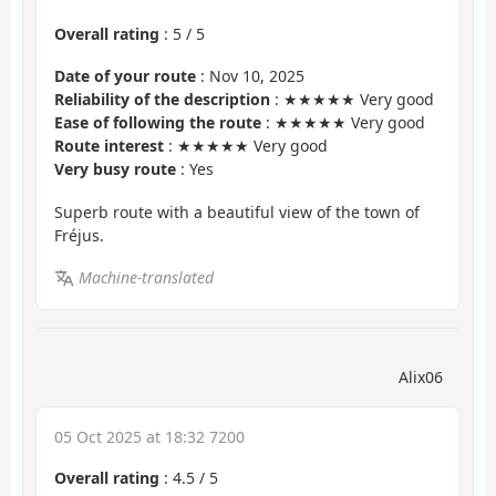
Overall rating
:
5
/
5
Date of your route
: Nov 10, 2025
Reliability of the description
: ★★★★★ Very good
Ease of following the route
: ★★★★★ Very good
Route interest
: ★★★★★ Very good
Very busy route
: Yes
Superb route with a beautiful view of the town of
Fréjus.
Machine-translated
Alix06
05 Oct 2025 at 18:32 7200
Overall rating
:
4.5
/
5