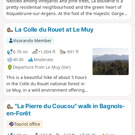
Nestled among vineyards and pine trees, La Bouverie is a
pretty residential neighbourhood and the green heart of
Roquebrune-sur-Argens. At the foot of the majestic Gorges
du Blavet, where the red rock of the Estérel rises in steep
cliffs, hiking trails lead in the footsteps of Homo Bouvérien.
La Colle du Rouet at Le Muy
Archaeologists have recognised that the Roquebrune-sur-
Argens area has been continuously inhabited throughout
Visorando Member
prehistoric times. The caves of La Bouverie are the earliest
evidence of this.
6.76 mi
+1,004 ft
-991 ft
4h 00
Moderate
Departure from Le Muy (Var)
This is a beautiful hike of about 5 hours
in the Colle du Rouët national forest in
Le Muy, in a wild environment offering a
180° panorama to the south, with
magnificent views of Saint-Raphaël,
"La Pierre du Coucou" walk in Bagnols-
Fréjus and the sea to the east, and as
en-Forêt
far as Sainte-Baume and Montagne
Sainte-Victoire to the west. The second
Tourist office
part of the hike includes a tricky off-trail
section through vegetation, from (5) to