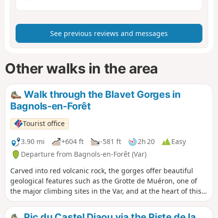
See previous reviews and messages
Other walks in the area
Walk through the Blavet Gorges in
Bagnols-en-Forêt
Tourist office
3.90 mi
+604 ft
-581 ft
2h 20
Easy
Departure from Bagnols-en-Forêt (Var)
Carved into red volcanic rock, the gorges offer beautiful
geological features such as the Grotte de Muéron, one of
the major climbing sites in the Var, and at the heart of this
hike. At the foot of one of these many cliffs, you will find the
prehistoric Muéron cave, which was occupied 10,000 years
Pic du Castel Diaou via the Piste de la