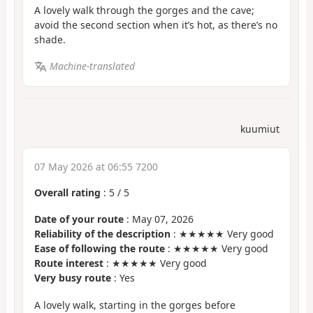
A lovely walk through the gorges and the cave;
avoid the second section when it’s hot, as there’s no
shade.
Machine-translated
kuumiut
07 May 2026 at 06:55 7200
Overall rating
:
5
/
5
Date of your route
: May 07, 2026
Reliability of the description
: ★★★★★ Very good
Ease of following the route
: ★★★★★ Very good
Route interest
: ★★★★★ Very good
Very busy route
: Yes
A lovely walk, starting in the gorges before