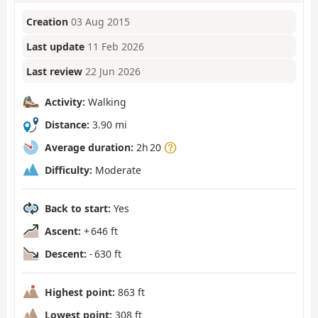
Creation
03 Aug 2015
Last update
11 Feb 2026
Last review
22 Jun 2026
Activity:
Walking
Distance:
3.90 mi
Average duration:
2h 20
Difficulty:
Moderate
Back to start:
Yes
Ascent:
+ 646 ft
Descent:
- 630 ft
Highest point:
863 ft
Lowest point:
308 ft