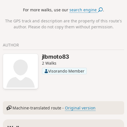
cork oak trees. The latter provide a unique material, bark,
For more walks, use our
search engine
.
which regenerates after each harvest.
The GPS track and description are the property of this route's
author. Please do not copy them without permission.
AUTHOR
jlbmoto83
2 Walks
Visorando Member
Machine-translated route -
Original version