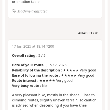
orientation table.
Machine-translated
ANAIS31770
17 Jun 2025 at 18:14 7200
Overall rating
:
5
/
5
Date of your route
: Jun 17, 2025
Reliability of the description
: ★★★★★ Very good
Ease of following the route
: ★★★★★ Very good
Route interest
: ★★★★★ Very good
Very busy route
: No
A very pleasant hike, mostly in the shade. Close to
climbing routes, slightly uneven terrain, so caution
is advised when descending if you have knee