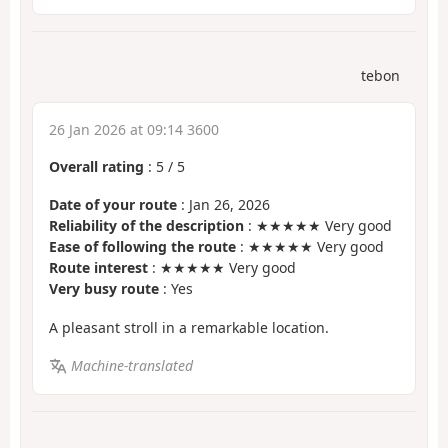
tebon
26 Jan 2026 at 09:14 3600
Overall rating
:
5
/
5
Date of your route
: Jan 26, 2026
Reliability of the description
: ★★★★★ Very good
Ease of following the route
: ★★★★★ Very good
Route interest
: ★★★★★ Very good
Very busy route
: Yes
A pleasant stroll in a remarkable location.
Machine-translated