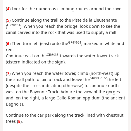
(
4
) Look for the numerous climbing routes around the cave.
(
5
) Continue along the trail to the Piste de la Lieutenante
GR®®51
(
). When you reach the bridge, look down to see the
canal carved into the rock that was used to supply a mill.
GR®®51
(
6
) Then turn left (east) onto the
, marked in white and
red.
GR®®51
Continue east on the
towards the water tower track
(cistern indicated on the sign).
(
7
) When you reach the water tower, climb (north-west) up
GR®®51 on
the small path to join a track and leave the
the left
(despite the cross indicating otherwise) to continue north-
west on the Bayonne Track. Admire the view of the gorges
and, on the right, a large Gallo-Roman oppidum (the ancient
Bagnols).
Continue to the car park along the track lined with chestnut
trees (
E
).