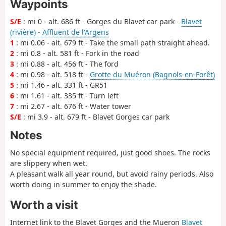
Waypoints
S/E
: mi 0 - alt. 686 ft - Gorges du Blavet car park -
Blavet
(rivière) - Affluent de l'Argens
1
: mi 0.06 - alt. 679 ft - Take the small path straight ahead.
2
: mi 0.8 - alt. 581 ft - Fork in the road
3
: mi 0.88 - alt. 456 ft - The ford
4
: mi 0.98 - alt. 518 ft -
Grotte du Muéron (Bagnols-en-Forêt)
5
: mi 1.46 - alt. 331 ft - GR51
6
: mi 1.61 - alt. 335 ft - Turn left
7
: mi 2.67 - alt. 676 ft - Water tower
S/E
: mi 3.9 - alt. 679 ft - Blavet Gorges car park
Notes
No special equipment required, just good shoes. The rocks
are slippery when wet.
A pleasant walk all year round, but avoid rainy periods. Also
worth doing in summer to enjoy the shade.
Worth a visit
Internet link to the Blavet Gorges and the Mueron
Blavet