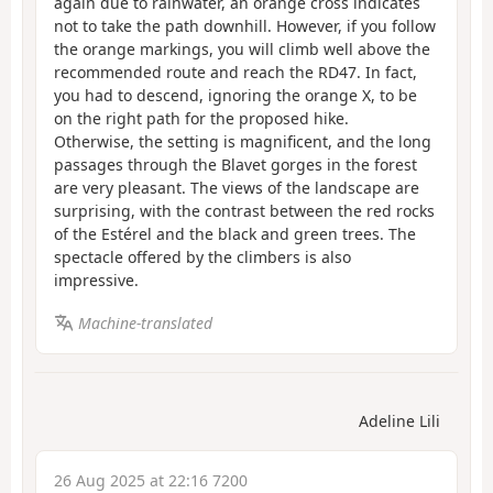
again due to rainwater, an orange cross indicates
not to take the path downhill. However, if you follow
the orange markings, you will climb well above the
recommended route and reach the RD47. In fact,
you had to descend, ignoring the orange X, to be
on the right path for the proposed hike.
Otherwise, the setting is magnificent, and the long
passages through the Blavet gorges in the forest
are very pleasant. The views of the landscape are
surprising, with the contrast between the red rocks
of the Estérel and the black and green trees. The
spectacle offered by the climbers is also
impressive.
Machine-translated
Adeline Lili
26 Aug 2025 at 22:16 7200