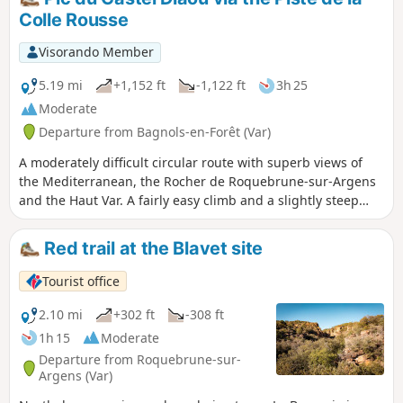
BC. From its very wide entrance, it extends deep into the
Colle Rousse
rock and still provides shelter from storms today. Its
proximity to the Blavet river and forests (a source of fuel), its
Visorando Member
southern exposure and its commanding view of the valley
made it possible to follow wild herds and made it
5.19 mi
+1,152 ft
-1,122 ft
3h 25
particularly attractive for camps during the Bronze Age.
Moderate
Departure from Bagnols-en-Forêt (Var)
A moderately difficult circular route with superb views of
the Mediterranean, the Rocher de Roquebrune-sur-Argens
and the Haut Var. A fairly easy climb and a slightly steep
descent.
Red trail at the Blavet site
Tourist office
2.10 mi
+302 ft
-308 ft
1h 15
Moderate
Departure from Roquebrune-sur-
Argens (Var)