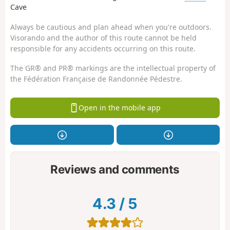
Cave
Always be cautious and plan ahead when you're outdoors.
Visorando and the author of this route cannot be held
responsible for any accidents occurring on this route.
The GR® and PR® markings are the intellectual property of
the Fédération Française de Randonnée Pédestre.
Open in the mobile app
Reviews and comments
4.3
/
5