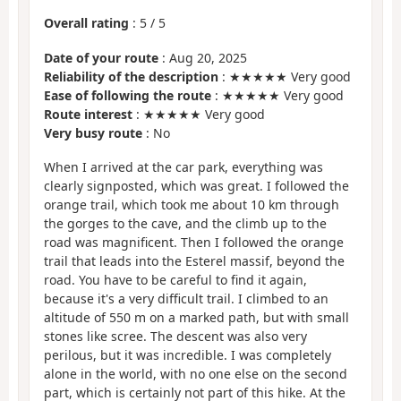
Overall rating
:
5
/
5
Date of your route
: Aug 20, 2025
Reliability of the description
: ★★★★★ Very good
Ease of following the route
: ★★★★★ Very good
Route interest
: ★★★★★ Very good
Very busy route
: No
When I arrived at the car park, everything was
clearly signposted, which was great. I followed the
orange trail, which took me about 10 km through
the gorges to the cave, and the climb up to the
road was magnificent. Then I followed the orange
trail that leads into the Esterel massif, beyond the
road. You have to be careful to find it again,
because it's a very difficult trail. I climbed to an
altitude of 550 m on a marked path, but with small
stones like scree. The descent was also very
perilous, but it was incredible. I was completely
alone in the world, with no one else on the second
part, which is certainly not part of this hike. At the