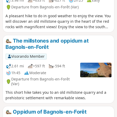
3.98 mi
+633 ft
-627 ft
2h 25
Easy
(7). Description of the possible
Departure from Bagnols-en-Forêt (Var)
alternative route in the Practical
A pleasant hike to do in good weather to enjoy the view. You
Information section.
will discover an old millstone quarry in the heart of the red
rocks with magnificent views! Enjoy the view to the south
over the sea and the Argens plain and to the north over the
village and the Haut-Var mountains.
The millstones and oppidum at
Bagnols-en-Forêt
Visorando Member
2.61 mi
+597 ft
-594 ft
1h 45
Moderate
Departure from Bagnols-en-Forêt
(Var)
This short hike takes you to an old millstone quarry and a
prehistoric settlement with remarkable views.
Oppidum of Bagnols-en-Forêt