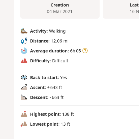
Creation
Last
04 Mar 2021
16 N
Activity:
Walking
Distance:
12.06 mi
Average duration:
6h 05
Difficulty:
Difficult
Back to start:
Yes
Ascent:
+ 643 ft
Descent:
- 663 ft
Highest point:
138 ft
Lowest point:
13 ft