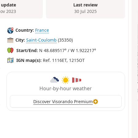
 update
Last review
ov 2023
30 Jul 2025
Country:
France
City:
Saint-Coulomb
(35350)
Start/End:
N 48.689517° / W 1.922217°
IGN map(s):
Ref. 1116ET, 1215OT
Hour-by-hour weather
Discover Visorando Premium