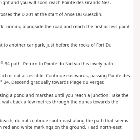
right and you will soon reach Pointe des Grands Nez.
crosses the D 201 at the start of Anse Du Guesclin.
rk running alongside the road and reach the first access point
t to another car park, just before the rocks of Fort Du
R®
34 path. Return to Pointe du Nid via this lovely path.
hich is not accessible. Continue eastwards, passing Pointe des
®
34. Descend gradually towards Plage du Verger.
sing a pond and marshes until you reach a junction. Take the
d, walk back a few metres through the dunes towards the
he beach, do not continue south-east along the path that seems
ith red and white markings on the ground. Head north-east