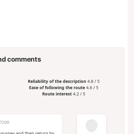
nd comments
Reliability of the description
4.8 / 5
Ease of following the route
4.6 / 5
Route interest
4.2 / 5
 7200
 journey and then return by