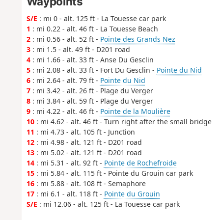
Waypoints
S/E
: mi 0 - alt. 125 ft - La Touesse car park
1
: mi 0.22 - alt. 46 ft - La Touesse Beach
2
: mi 0.56 - alt. 52 ft -
Pointe des Grands Nez
3
: mi 1.5 - alt. 49 ft - D201 road
4
: mi 1.66 - alt. 33 ft - Anse Du Gesclin
5
: mi 2.08 - alt. 33 ft - Fort Du Gesclin -
Pointe du Nid
6
: mi 2.64 - alt. 79 ft -
Pointe du Nid
7
: mi 3.42 - alt. 26 ft - Plage du Verger
8
: mi 3.84 - alt. 59 ft - Plage du Verger
9
: mi 4.22 - alt. 46 ft -
Pointe de la Moulière
10
: mi 4.62 - alt. 46 ft - Turn right after the small bridge
11
: mi 4.73 - alt. 105 ft - Junction
12
: mi 4.98 - alt. 121 ft - D201 road
13
: mi 5.02 - alt. 121 ft - D201 road
14
: mi 5.31 - alt. 92 ft -
Pointe de Rochefroide
15
: mi 5.84 - alt. 115 ft - Pointe du Grouin car park
16
: mi 5.88 - alt. 108 ft - Semaphore
17
: mi 6.1 - alt. 118 ft -
Pointe du Grouin
S/E
: mi 12.06 - alt. 125 ft - La Touesse car park