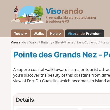
V
i
s
o
r
a
Tools
Walks
Help ↗
Viso
rando
Premium
n
Visorando
Walks
Brittany
Ille-et-Vilaine
Saint-Coulomb
Pointe
d
o
Pointe des Grands Nez - P
A superb coastal walk towards a major tourist attrac
you’ll discover the beauty of this coastline from dif
view of Fort Du Guesclin, which becomes an island at 
Details