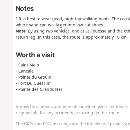
Notes
? It is best to wear good, high-top walking boots. The coas
where sand can easily get into low-cut shoes.
Note
: By using two vehicles, one at La Touesse and the othe
return leg. In this case, the route is approximately 10 km.
Worth a visit
- Saint Malo
- Cancale
- Pointe du Grouin
- Fort Du Guesclin
- Pointe des Grands Nez
Always be cautious and plan ahead when you're outdoors. 
responsible for any accidents occurring on this route.
The GR® and PR® markings are the intellectual property o