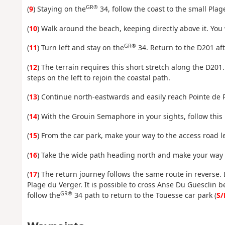
GR®
(
9
) Staying on the
34, follow the coast to the small Pla
(
10
) Walk around the beach, keeping directly above it. You 
GR®
(
11
) Turn left and stay on the
34. Return to the D201 afte
(
12
) The terrain requires this short stretch along the D201
steps on the left to rejoin the coastal path.
(
13
) Continue north-eastwards and easily reach Pointe de 
(
14
) With the Grouin Semaphore in your sights, follow this
(
15
) From the car park, make your way to the access road 
(
16
) Take the wide path heading north and make your way t
(
17
) The return journey follows the same route in reverse.
Plage du Verger. It is possible to cross Anse Du Guesclin b
GR®
follow the
34 path to return to the Touesse car park (
S/