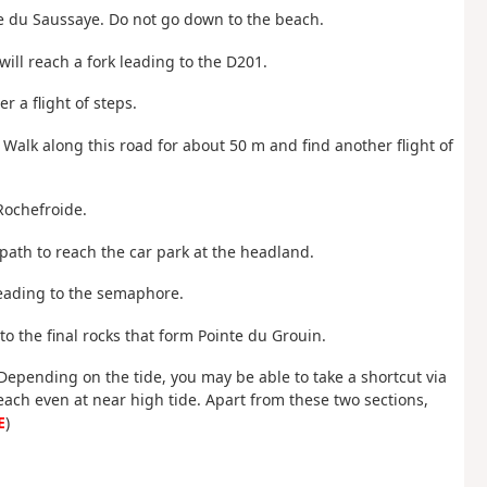
ge du Saussaye. Do not go down to the beach.
will reach a fork leading to the D201.
r a flight of steps.
. Walk along this road for about 50 m and find another flight of
Rochefroide.
 path to reach the car park at the headland.
leading to the semaphore.
o the final rocks that form Pointe du Grouin.
 Depending on the tide, you may be able to take a shortcut via
each even at near high tide. Apart from these two sections,
E
)