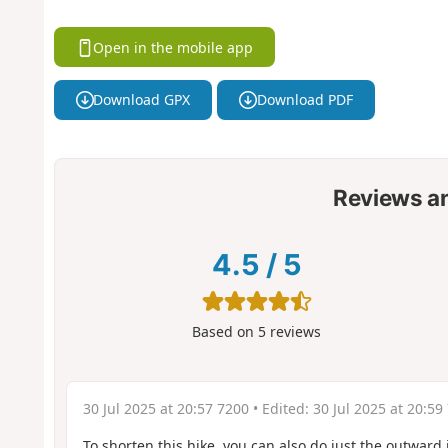
Open in the mobile app
Download GPX
Download PDF
Reviews a
4.5
/
5
Based on
5
reviews
30 Jul 2025 at 20:57 7200
• Edited:
30 Jul 2025 at 20:59
To shorten this hike, you can also do just the outward