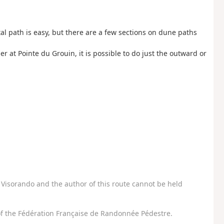
tal path is easy, but there are a few sections on dune paths
r at Pointe du Grouin, it is possible to do just the outward or
Visorando and the author of this route cannot be held
f the Fédération Française de Randonnée Pédestre.