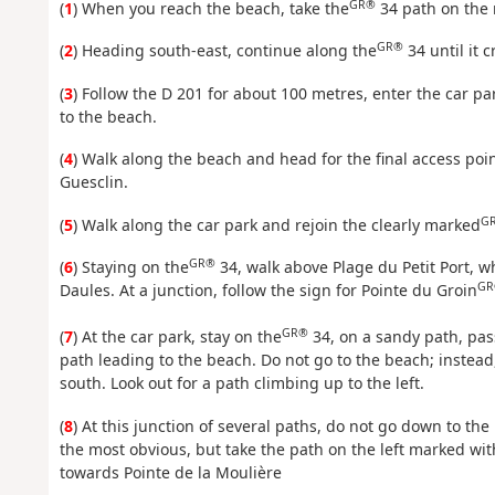
GR®
(
1
) When you reach the beach, take the
34 path on the 
GR®
(
2
) Heading south-east, continue along the
34 until it 
(
3
) Follow the D 201 for about 100 metres, enter the car pa
to the beach.
(
4
) Walk along the beach and head for the final access poin
Guesclin.
G
(
5
) Walk along the car park and rejoin the clearly marked
GR®
(
6
) Staying on the
34, walk above Plage du Petit Port, w
GR
Daules. At a junction, follow the sign for Pointe du Groin
GR®
(
7
) At the car park, stay on the
34, on a sandy path, pas
path leading to the beach. Do not go to the beach; instea
south. Look out for a path climbing up to the left.
(
8
) At this junction of several paths, do not go down to t
the most obvious, but take the path on the left marked w
towards Pointe de la Moulière