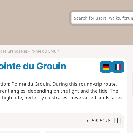
 des Grands Nez - Pointe du Grouin
ointe du Grouin
tion: Pointe du Grouin. During this round-trip route,
ferent angles, depending on the light and the tide. The
high tide, perfectly illustrates these varied landscapes.
n°
5925178