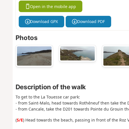
Open in the mobile app
Download GPX
Download PDF
Photos
Description of the walk
To get to the La Touesse car park:
- from Saint-Malo, head towards Rothéneuf then take the 
- from Cancale, take the D201 towards Pointe du Grouin t
(
S/E
) Head towards the beach, passing in front of the Roz V