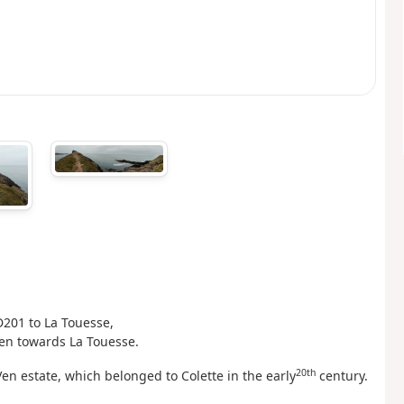
D201 to La Touesse,
hen towards La Touesse.
20th
en estate, which belonged to Colette in the early
century.