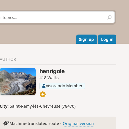
S
e
a
r
c
Sign up
Log in
h
AUTHOR
henrigole
418 Walks
Visorando Member
City:
Saint-Rémy-lès-Chevreuse (78470)
Machine-translated route -
Original version