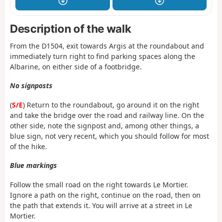
Description of the walk
From the D1504, exit towards Argis at the roundabout and
immediately turn right to find parking spaces along the
Albarine, on either side of a footbridge.
No signposts
(
S/E
) Return to the roundabout, go around it on the right
and take the bridge over the road and railway line. On the
other side, note the signpost and, among other things, a
blue sign, not very recent, which you should follow for most
of the hike.
Blue markings
Follow the small road on the right towards Le Mortier.
Ignore a path on the right, continue on the road, then on
the path that extends it. You will arrive at a street in Le
Mortier.