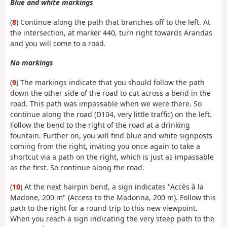
Blue and white markings
(
8
) Continue along the path that branches off to the left. At
the intersection, at marker 440, turn right towards Arandas
and you will come to a road.
No markings
(
9
) The markings indicate that you should follow the path
down the other side of the road to cut across a bend in the
road. This path was impassable when we were there. So
continue along the road (D104, very little traffic) on the left.
Follow the bend to the right of the road at a drinking
fountain. Further on, you will find blue and white signposts
coming from the right, inviting you once again to take a
shortcut via a path on the right, which is just as impassable
as the first. So continue along the road.
(
10
) At the next hairpin bend, a sign indicates "Accès à la
Madone, 200 m" (Access to the Madonna, 200 m). Follow this
path to the right for a round trip to this new viewpoint.
When you reach a sign indicating the very steep path to the