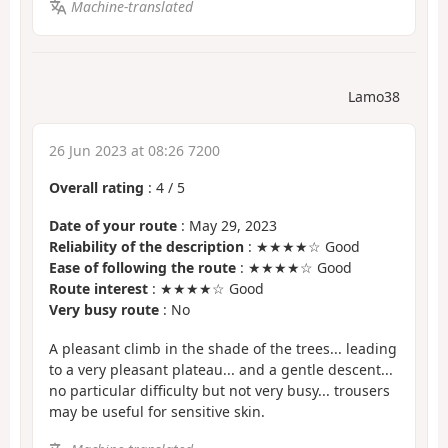
Machine-translated
Lamo38
26 Jun 2023 at 08:26 7200
Overall rating
:
4
/
5
Date of your route
: May 29, 2023
Reliability of the description
: ★★★★☆ Good
Ease of following the route
: ★★★★☆ Good
Route interest
: ★★★★☆ Good
Very busy route
: No
A pleasant climb in the shade of the trees... leading
to a very pleasant plateau... and a gentle descent...
no particular difficulty but not very busy... trousers
may be useful for sensitive skin.