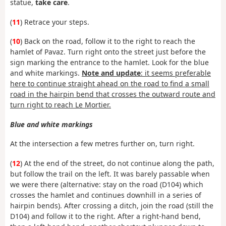
statue,
take care
.
(
11
) Retrace your steps.
(
10
) Back on the road, follow it to the right to reach the
hamlet of Pavaz. Turn right onto the street just before the
sign marking the entrance to the hamlet. Look for the blue
and white markings.
Note and update
: it seems preferable
here to continue straight ahead on the road to find a small
road in the hairpin bend that crosses the outward route and
turn right to reach Le Mortier.
Blue and white markings
At the intersection a few metres further on, turn right.
(
12
) At the end of the street, do not continue along the path,
but follow the trail on the left. It was barely passable when
we were there (alternative: stay on the road (D104) which
crosses the hamlet and continues downhill in a series of
hairpin bends). After crossing a ditch, join the road (still the
D104) and follow it to the right. After a right-hand bend,