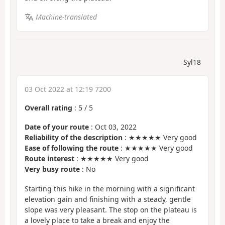
Machine-translated
Syl18
03 Oct 2022 at 12:19 7200
Overall rating
:
5
/
5
Date of your route
: Oct 03, 2022
Reliability of the description
: ★★★★★ Very good
Ease of following the route
: ★★★★★ Very good
Route interest
: ★★★★★ Very good
Very busy route
: No
Starting this hike in the morning with a significant
elevation gain and finishing with a steady, gentle
slope was very pleasant. The stop on the plateau is
a lovely place to take a break and enjoy the