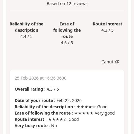
Based on
12
reviews
Reliability of the
Ease of
Route interest
description
following the
4.3 / 5
4.4 / 5
route
4.6 / 5
Canut XR
25 Feb 2026 at 16:36 3600
Overall rating
:
4.3
/
5
Date of your route
: Feb 22, 2026
Reliability of the description
: ★★★★☆ Good
Ease of following the route
: ★★★★★ Very good
Route interest
: ★★★★☆ Good
Very busy route
: No