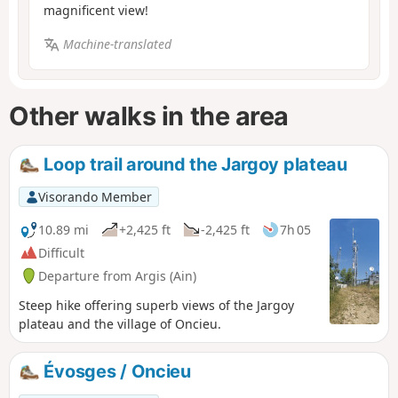
magnificent view!
Machine-translated
Other walks in the area
Loop trail around the Jargoy plateau
Visorando Member
10.89 mi
+2,425 ft
-2,425 ft
7h 05
Difficult
Departure from Argis (Ain)
Steep hike offering superb views of the Jargoy
plateau and the village of Oncieu.
Évosges / Oncieu