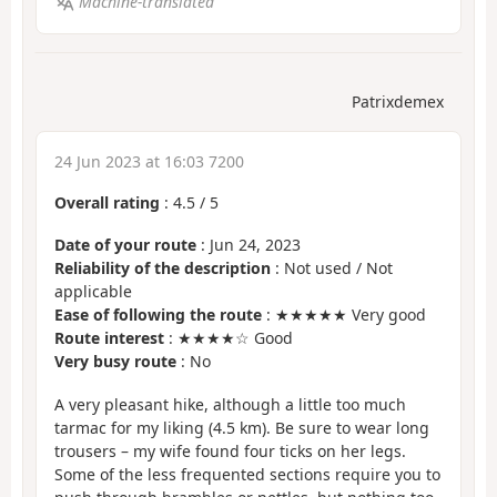
Machine-translated
Patrixdemex
24 Jun 2023 at 16:03 7200
Overall rating
:
4.5
/
5
Date of your route
: Jun 24, 2023
Reliability of the description
: Not used / Not
applicable
Ease of following the route
: ★★★★★ Very good
Route interest
: ★★★★☆ Good
Very busy route
: No
A very pleasant hike, although a little too much
tarmac for my liking (4.5 km). Be sure to wear long
trousers – my wife found four ticks on her legs.
Some of the less frequented sections require you to