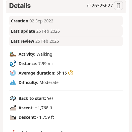
Details
n°
26325627
Creation
02 Sep 2022
Last update
26 Feb 2026
Last review
25 Feb 2026
Activity:
Walking
Distance:
7.99 mi
Average duration:
5h 15
Difficulty:
Moderate
Back to start:
Yes
Ascent:
+ 1,768 ft
Descent:
- 1,759 ft