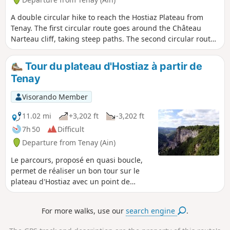
A double circular hike to reach the Hostiaz Plateau from
Tenay. The first circular route goes around the Château
Narteau cliff, taking steep paths. The second circular route
runs along the top of the plateau's cliffs, offering beautiful
views of the Albarine valley.
Tour du plateau d'Hostiaz à partir de
Tenay
Visorando Member
11.02 mi
+3,202 ft
-3,202 ft
7h 50
Difficult
Departure from Tenay (Ain)
Le parcours, proposé en quasi boucle,
permet de réaliser un bon tour sur le
plateau d'Hostiaz avec un point de
départ en fond de vallée à Tenay. De
très jolies prairies (surtout au
For more walks, use our
search engine
.
printemps) et de nombreux points de
vue sur la vallée de l'Albarine et de la