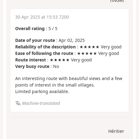
nivolet
30 Apr 2025 at 15:53 7200
Overall rating
:
5
/
5
Date of your route
: Apr 02, 2025
Reliability of the description
: ★★★★★ Very good
Ease of following the route
: ★★★★★ Very good
Route interest
: ★★★★★ Very good
Very busy route
: No
An interesting route with beautiful views and a few
points of interest in the small villages.
Limited parking available.
Machine-translated
Héritier