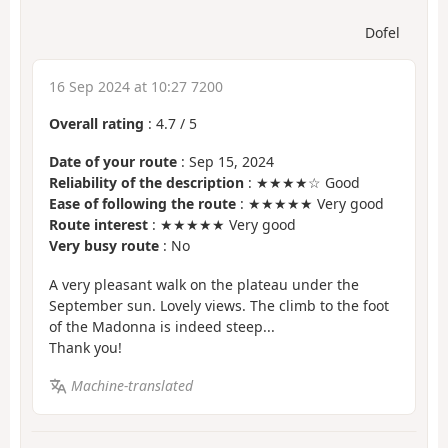
Dofel
16 Sep 2024 at 10:27 7200
Overall rating
:
4.7
/
5
Date of your route
: Sep 15, 2024
Reliability of the description
: ★★★★☆ Good
Ease of following the route
: ★★★★★ Very good
Route interest
: ★★★★★ Very good
Very busy route
: No
A very pleasant walk on the plateau under the
September sun. Lovely views. The climb to the foot
of the Madonna is indeed steep...
Thank you!
Machine-translated