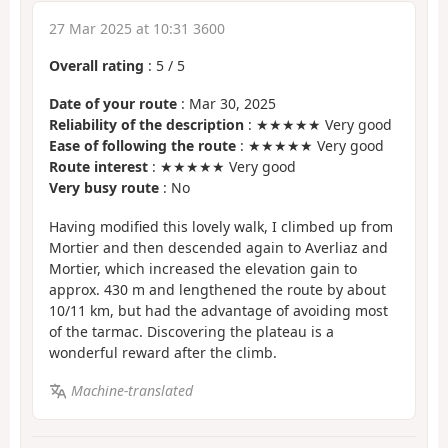
27 Mar 2025 at 10:31 3600
Overall rating
:
5
/
5
Date of your route
: Mar 30, 2025
Reliability of the description
: ★★★★★ Very good
Ease of following the route
: ★★★★★ Very good
Route interest
: ★★★★★ Very good
Very busy route
: No
Having modified this lovely walk, I climbed up from
Mortier and then descended again to Averliaz and
Mortier, which increased the elevation gain to
approx. 430 m and lengthened the route by about
10/11 km, but had the advantage of avoiding most
of the tarmac. Discovering the plateau is a
wonderful reward after the climb.
Machine-translated