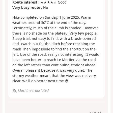
Route interest
: ★★★★☆ Good
Very busy route
: No
Hike completed on Sunday, 1 June 2025. Warm
weather, around 30°C at the end of the day.
Fortunately, much of the climb is shaded. However,
there is no shade on the plateau. Very few people.
Steep trail, not easy to find, with a brush-covered
end. Watch out for the ditch before reaching the
road! Then impossible to find the shortcut on the
left. Use of the road, really not interesting. It would
have been better to reach Le Mortier via the road
on the left rather than continuing straight ahead.
Overall pleasant because it was very quiet. The
stormy weather meant that the view was not very
clear. We'll do better next time 😎
Machine-translated