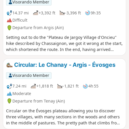
Visorando Member
14.37 mi
+3,392 ft
-3,396 ft
9h 35
Difficult
Departure from Argis (Ain)
Setting out to do the "Plateau de Jargoy Village d'Oncieu"
hike described by Chassaignon, we got it wrong at the start,
which shortened the route. In the end, having arrived
ahead of schedule, we looked for where the "correct" start
point was... and set off again for another go.
Circular: Le Chanay - Argis - Évosges
Visorando Member
7.24 mi
+1,818 ft
-1,821 ft
4h 55
Moderate
Departure from Tenay (Ain)
Circular on the Évosges plateau allowing you to discover
three villages, with many sections in the woods and others
in the middle of pastures. The pretty path that climbs from
Argis takes you under the Roche de Narse.