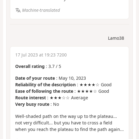
Machine-translated
Lamo38
17 Jul 2023 at 19:23 7200
Overall rating
:
3.7
/
5
Date of your route
: May 10, 2023
Reliability of the description
: ★★★★☆ Good
Ease of following the route
: ★★★★☆ Good
Route interest
: ★★★☆☆ Average
Very busy route
: No
Well-shaded path on the way up to the plateau...
not very difficult... but you have to cross a field
when you reach the plateau to find the path again...