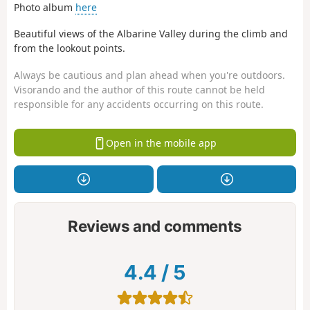
Photo album
here
Beautiful views of the Albarine Valley during the climb and
from the lookout points.
Always be cautious and plan ahead when you're outdoors.
Visorando and the author of this route cannot be held
responsible for any accidents occurring on this route.
Open in the mobile app
Reviews and comments
4.4
/
5