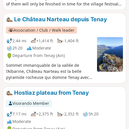
of them will only be finished in time for the village festival
on 10 September 2022.
Le Château Narteau depuis Tenay
Association / Club / Walk leader
2.44 mi
+1,414 ft
-1,404 ft
2h 20
Moderate
Departure from Tenay (Ain)
Sommet immanquable de la vallée de
l’Albarine, Château Narteau est la belle
pyramide rocheuse qui domine Tenay avec
ses 746 m. L’accès au sommet rocheux peut
se faire depuis le parking de la via ferrata
Hostiaz plateau from Tenay
d'Hostiaz mais une belle randonnée consiste
à faire le tour de Château Narteau depuis
Visorando Member
Tenay en montant par le sentier du Cordaret
et descendant par le chemin du facteur.
7.17 mi
+2,375 ft
-2,352 ft
5h 20
Moderate
Departure from Tenay (Ain)