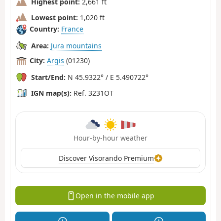
Highest point:
2,661 ft
Lowest point:
1,020 ft
Country:
France
Area:
Jura mountains
City:
Argis
(01230)
Start/End:
N 45.9322° / E 5.490722°
IGN map(s):
Ref. 3231OT
Hour-by-hour weather
Discover Visorando Premium
Open in the mobile app