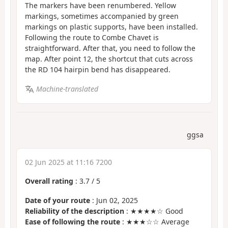
The markers have been renumbered. Yellow
markings, sometimes accompanied by green
markings on plastic supports, have been installed.
Following the route to Combe Chavet is
straightforward. After that, you need to follow the
map. After point 12, the shortcut that cuts across
the RD 104 hairpin bend has disappeared.
Machine-translated
ggsa
02 Jun 2025 at 11:16 7200
Overall rating
:
3.7
/
5
Date of your route
: Jun 02, 2025
Reliability of the description
: ★★★★☆ Good
Ease of following the route
: ★★★☆☆ Average