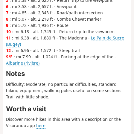
5
: mi 3.38 - alt. 2,625 ft - Return trip to the viewpoint
6
: mi 3.58 - alt. 2,657 ft - Viewpoint
7
: mi 4.85 - alt. 2,343 ft - Road/path intersection
8
: mi 5.07 - alt. 2,218 ft - Combe Chavat marker
9
: mi 5.72 - alt. 1,936 ft - Route
10
: mi 6.18 - alt. 1,749 ft - Return trip to the viewpoint
11
: mi 6.38 - alt. 1,880 ft - The Madonna -
Le Pain de Sucre
(Bugey)
12
: mi 6.96 - alt. 1,572 ft - Steep trail
S/E
: mi 7.99 - alt. 1,024 ft - Parking at the edge of the -
Albarine (rivière)
Notes
Difficulty: Moderate, no particular difficulties, standard
hiking equipment, walking poles useful on some sections.
Trail with little shade.
Worth a visit
Discover more hikes in this area with a description or the
Visorando app
here