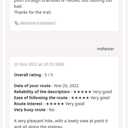
push through brambles or nettles, but nothing too
bad.
Thanks for the trail.
Machine-translated
mdtexier
20 Nov 2022 at 20:35 3600
Overall rating
:
5
/
5
Date of your route
: Nov 20, 2022
Reliability of the description
: ★★★★★ Very good
Ease of following the route
: ★★★★★ Very good
Route interest
: ★★★★★ Very good
Very busy route
: No
A very pleasant hike, with a lovely view at point 6
and all along the plateau.