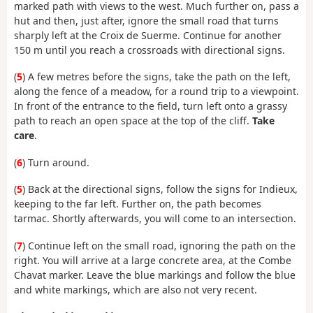
marked path with views to the west. Much further on, pass a
hut and then, just after, ignore the small road that turns
sharply left at the Croix de Suerme. Continue for another
150 m until you reach a crossroads with directional signs.
(
5
) A few metres before the signs, take the path on the left,
along the fence of a meadow, for a round trip to a viewpoint.
In front of the entrance to the field, turn left onto a grassy
path to reach an open space at the top of the cliff.
Take
care
.
(
6
) Turn around.
(
5
) Back at the directional signs, follow the signs for Indieux,
keeping to the far left. Further on, the path becomes
tarmac. Shortly afterwards, you will come to an intersection.
(
7
) Continue left on the small road, ignoring the path on the
right. You will arrive at a large concrete area, at the Combe
Chavat marker. Leave the blue markings and follow the blue
and white markings, which are also not very recent.