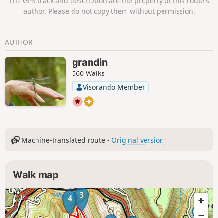
The GPS track and description are the property of this route's
Cluse des Hôpitaux sont les points forts
author. Please do not copy them without permission.
de la randonnée.
AUTHOR
grandin
560 Walks
Visorando Member
Machine-translated route -
Original version
Walk map
3
4