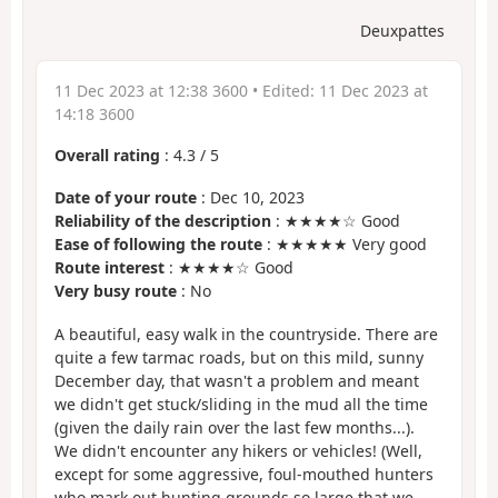
Deuxpattes
11 Dec 2023 at 12:38 3600
• Edited:
11 Dec 2023 at
14:18 3600
Overall rating
:
4.3
/
5
Date of your route
: Dec 10, 2023
Reliability of the description
: ★★★★☆ Good
Ease of following the route
: ★★★★★ Very good
Route interest
: ★★★★☆ Good
Very busy route
: No
A beautiful, easy walk in the countryside. There are
quite a few tarmac roads, but on this mild, sunny
December day, that wasn't a problem and meant
we didn't get stuck/sliding in the mud all the time
(given the daily rain over the last few months...).
We didn't encounter any hikers or vehicles! (Well,
except for some aggressive, foul-mouthed hunters
who mark out hunting grounds so large that we