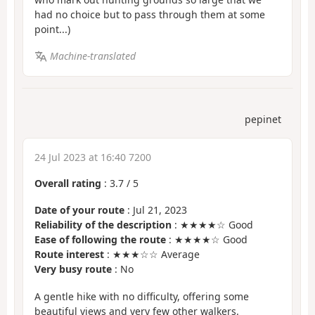
had no choice but to pass through them at some
point...)
Machine-translated
pepinet
24 Jul 2023 at 16:40 7200
Overall rating
:
3.7
/
5
Date of your route
: Jul 21, 2023
Reliability of the description
: ★★★★☆ Good
Ease of following the route
: ★★★★☆ Good
Route interest
: ★★★☆☆ Average
Very busy route
: No
A gentle hike with no difficulty, offering some
beautiful views and very few other walkers.