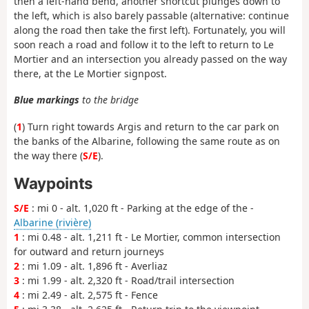
then a left-hand bend, another shortcut plunges down to
the left, which is also barely passable (alternative: continue
along the road then take the first left). Fortunately, you will
soon reach a road and follow it to the left to return to Le
Mortier and an intersection you already passed on the way
there, at the Le Mortier signpost.
Blue markings
to the bridge
(
1
) Turn right towards Argis and return to the car park on
the banks of the Albarine, following the same route as on
the way there (
S/E
).
Waypoints
S/E
: mi 0 - alt. 1,020 ft - Parking at the edge of the -
Albarine (rivière)
1
: mi 0.48 - alt. 1,211 ft - Le Mortier, common intersection
for outward and return journeys
2
: mi 1.09 - alt. 1,896 ft - Averliaz
3
: mi 1.99 - alt. 2,320 ft - Road/trail intersection
4
: mi 2.49 - alt. 2,575 ft - Fence