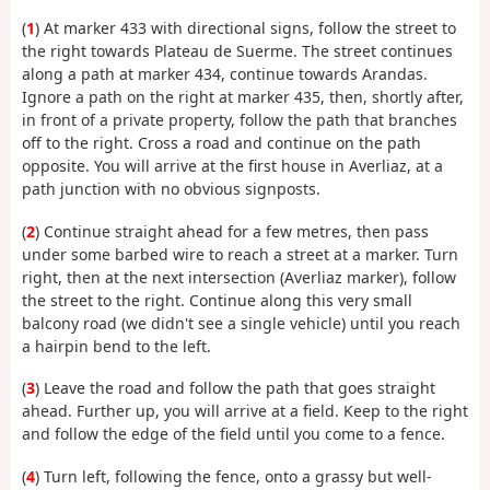
(
1
) At marker 433 with directional signs, follow the street to
the right towards Plateau de Suerme. The street continues
along a path at marker 434, continue towards Arandas.
Ignore a path on the right at marker 435, then, shortly after,
in front of a private property, follow the path that branches
off to the right. Cross a road and continue on the path
opposite. You will arrive at the first house in Averliaz, at a
path junction with no obvious signposts.
(
2
) Continue straight ahead for a few metres, then pass
under some barbed wire to reach a street at a marker. Turn
right, then at the next intersection (Averliaz marker), follow
the street to the right. Continue along this very small
balcony road (we didn't see a single vehicle) until you reach
a hairpin bend to the left.
(
3
) Leave the road and follow the path that goes straight
ahead. Further up, you will arrive at a field. Keep to the right
and follow the edge of the field until you come to a fence.
(
4
) Turn left, following the fence, onto a grassy but well-