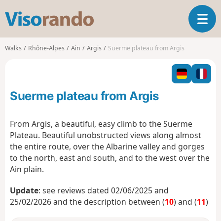
V
T
i
o
s
g
o
Walks
Rhône-Alpes
Ain
Argis
Suerme plateau from Argis
g
r
l
a
e
n
n
d
Suerme plateau from Argis
a
o
v
i
From Argis, a beautiful, easy climb to the Suerme
g
Plateau. Beautiful unobstructed views along almost
a
the entire route, over the Albarine valley and gorges
t
to the north, east and south, and to the west over the
i
o
Ain plain.
n
Update
: see reviews dated 02/06/2025 and
25/02/2026 and the description between (
10
) and (
11
)