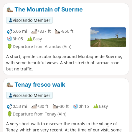
The Mountain of Suerme
Visorando Member
5.06 mi
+837 ft
-856 ft
3h 05
Easy
Departure from Arandas (Ain)
A short, gentle circular loop around Montagne de Suerme,
with some beautiful views. A short stretch of tarmac road
but no traffic.
Tenay fresco walk
Visorando Member
0.53 mi
+30 ft
-30 ft
0h 15
Easy
Departure from Tenay (Ain)
A very short walk to discover the murals in the village of
Tenay, which are very recent. At the time of our visit, some