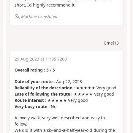
short, I’d highly recommend it.
Machine-translated
Emel13
29 Aug 2023 at 11:05 7200
Overall rating
:
5
/
5
Date of your route
: Aug 22, 2023
Reliability of the description
: ★★★★★ Very good
Ease of following the route
: ★★★★★ Very good
Route interest
: ★★★★★ Very good
Very busy route
: No
A lovely walk, very well described and easy to
follow.
We did it with a six-and-a-half-year-old during the