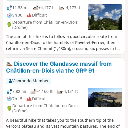
11.58 mi
+4,177 ft
-4,173 ft
9h 00
Difficult
Departure from Châtillon-en-Diois
(Drôme)
The aim of this hike is to follow a good circular route from
Châtillon-en-Diois to the hamlets of Ravel-et-Ferrier, then
return via Serre Chanuit (1,430m), crossing six passes in the
process, including the Col du Pinet.
Discover the Glandasse massif from
Châtillon-en-Diois via the GR® 91
Visorando Member
7.82 mi
+4,160 ft
-4,131 ft
7h 15
Difficult
Departure from Châtillon-en-Diois
(Drôme)
A beautiful hike that takes you to the southern tip of the
Vercors plateau and its vast mountain pastures. The end of