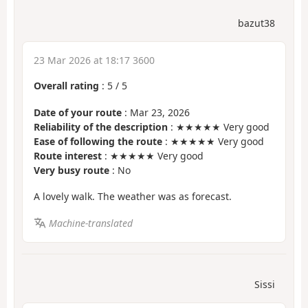
bazut38
23 Mar 2026 at 18:17 3600
Overall rating
:
5
/
5
Date of your route
: Mar 23, 2026
Reliability of the description
: ★★★★★ Very good
Ease of following the route
: ★★★★★ Very good
Route interest
: ★★★★★ Very good
Very busy route
: No
A lovely walk. The weather was as forecast.
Machine-translated
Sissi