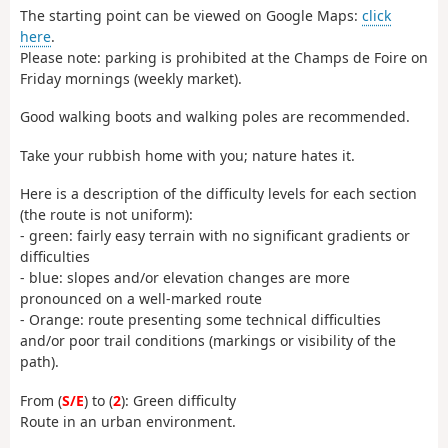
The starting point can be viewed on Google Maps:
click
here
.
Please note: parking is prohibited at the Champs de Foire on
Friday mornings (weekly market).
Good walking boots and walking poles are recommended.
Take your rubbish home with you; nature hates it.
Here is a description of the difficulty levels for each section
(the route is not uniform):
- green: fairly easy terrain with no significant gradients or
difficulties
- blue: slopes and/or elevation changes are more
pronounced on a well-marked route
- Orange: route presenting some technical difficulties
and/or poor trail conditions (markings or visibility of the
path).
From (
S/E
) to (
2
): Green difficulty
Route in an urban environment.