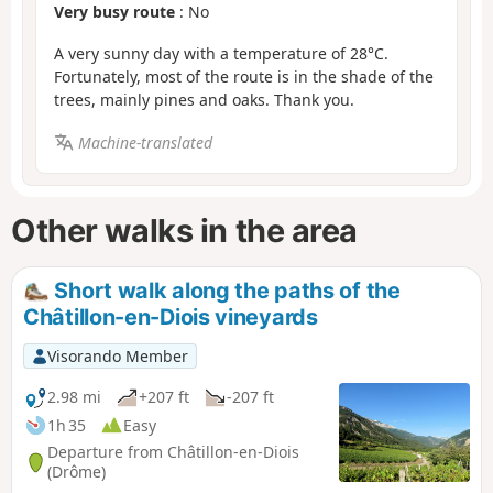
Very busy route
: No
A very sunny day with a temperature of 28°C.
Fortunately, most of the route is in the shade of the
trees, mainly pines and oaks. Thank you.
Machine-translated
Other walks in the area
Short walk along the paths of the
Châtillon-en-Diois vineyards
Visorando Member
2.98 mi
+207 ft
-207 ft
1h 35
Easy
Departure from Châtillon-en-Diois
(Drôme)