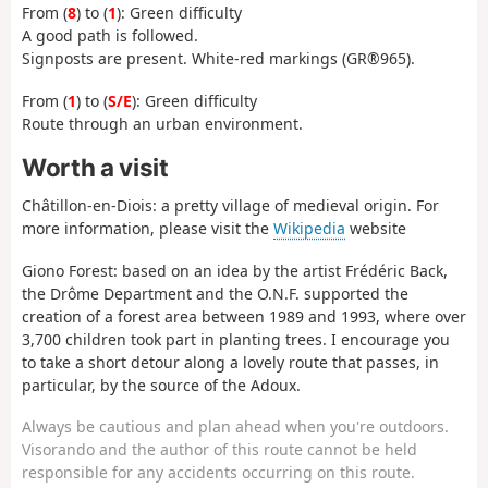
From (
8
) to (
1
): Green difficulty
A good path is followed.
Signposts are present. White-red markings (GR®965).
From (
1
) to (
S/E
): Green difficulty
Route through an urban environment.
Worth a visit
Châtillon-en-Diois: a pretty village of medieval origin. For
more information, please visit the
Wikipedia
website
Giono Forest: based on an idea by the artist Frédéric Back,
the Drôme Department and the O.N.F. supported the
creation of a forest area between 1989 and 1993, where over
3,700 children took part in planting trees. I encourage you
to take a short detour along a lovely route that passes, in
particular, by the source of the Adoux.
Always be cautious and plan ahead when you're outdoors.
Visorando and the author of this route cannot be held
responsible for any accidents occurring on this route.