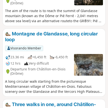
(Drôme)
The aim of the route is to reach the summit of Glandasse
mountain (known as the Dôme or Pié Ferré - 2,041 metres
above sea level) via an alternative routeto the GR®91: Pié de
Boeuf, near the Col de Caux (overlooking the Baïn valley),
Fontaine des Tuiles (dominated by the Roc d'Ambane). The
Montagne de Glandasse, long circular
return journey is via theGR®91.
loop
Visorando Member
23.36 mi
+6,450 ft
-6,450 ft
12 hrs
Very difficult
Departure from Châtillon-en-Diois
(Drôme)
A long circular walk starting from the picturesque
Mediterranean village of Châtillon-en-Diois. Fabulous
scenery over the Glandasse and the Vercors High Plateaus,
with a bit of a challenge when it comes to navigation. It is
possible to spread the walk over two days by stopping for
Three walks in one, around Châtillon-
the night near the magnificent Pas de l’Aiguille.