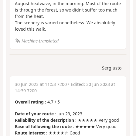
August heatwave, in the morning. Most of the route
is through the forest, so we didn’t suffer too much
from the heat.
The scenery is varied nonetheless. We absolutely
loved this walk.
Machine-translated
Sergiusto
30 Jun 2023 at 11:53 7200
• Edited:
30 Jun 2023 at
14:39 7200
Overall rating
:
4.7
/
5
Date of your route
: Jun 29, 2023
Reliability of the description
: ★★★★★ Very good
Ease of following the route
: ★★★★★ Very good
Route interest
: ★★★★☆ Good