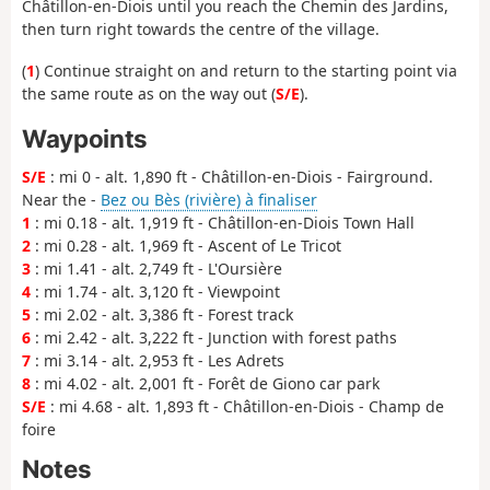
Châtillon-en-Diois until you reach the Chemin des Jardins,
then turn right towards the centre of the village.
(
1
) Continue straight on and return to the starting point via
the same route as on the way out (
S/E
).
Waypoints
S/E
: mi 0 - alt. 1,890 ft - Châtillon-en-Diois - Fairground.
Near the -
Bez ou Bès (rivière) à finaliser
1
: mi 0.18 - alt. 1,919 ft - Châtillon-en-Diois Town Hall
2
: mi 0.28 - alt. 1,969 ft - Ascent of Le Tricot
3
: mi 1.41 - alt. 2,749 ft - L'Oursière
4
: mi 1.74 - alt. 3,120 ft - Viewpoint
5
: mi 2.02 - alt. 3,386 ft - Forest track
6
: mi 2.42 - alt. 3,222 ft - Junction with forest paths
7
: mi 3.14 - alt. 2,953 ft - Les Adrets
8
: mi 4.02 - alt. 2,001 ft - Forêt de Giono car park
S/E
: mi 4.68 - alt. 1,893 ft - Châtillon-en-Diois - Champ de
foire
Notes