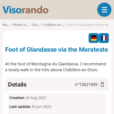
V
T
i
o
s
g
o
Walks
Rhône-Alpes
Drôme
Châtillon-en-Diois
Foot of Glandasse via the Marateste
g
r
l
a
e
n
n
d
Foot of Glandasse via the Marateste
a
o
v
i
At the foot of Montagne du Glandasse, I recommend
g
a lovely walk in the hills above Châtillon-en-Diois.
a
t
i
Details
n°
13621909
o
n
Creation
20 Aug 2021
Last update
30 Jun 2023