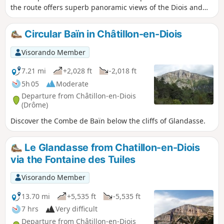
the route offers superb panoramic views of the Diois and
the Cirque d'Archiane.
Circular Baïn in Châtillon-en-Diois
Visorando Member
7.21 mi
+2,028 ft
-2,018 ft
5h 05
Moderate
Departure from Châtillon-en-Diois
(Drôme)
Discover the Combe de Baïn below the cliffs of Glandasse.
Le Glandasse from Chatillon-en-Diois
via the Fontaine des Tuiles
Visorando Member
13.70 mi
+5,535 ft
-5,535 ft
7 hrs
Very difficult
Departure from Châtillon-en-Diois