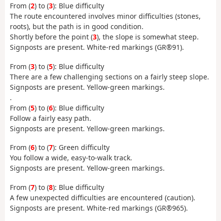
From (
2
) to (
3
): Blue difficulty
The route encountered involves minor difficulties (stones,
roots), but the path is in good condition.
Shortly before the point (
3
), the slope is somewhat steep.
Signposts are present. White-red markings (GR®91).
From (
3
) to (
5
): Blue difficulty
There are a few challenging sections on a fairly steep slope.
Signposts are present. Yellow-green markings.
.
From (
5
) to (
6
): Blue difficulty
Follow a fairly easy path.
Signposts are present. Yellow-green markings.
From (
6
) to (
7
): Green difficulty
You follow a wide, easy-to-walk track.
Signposts are present. Yellow-green markings.
From (
7
) to (
8
): Blue difficulty
A few unexpected difficulties are encountered (caution).
Signposts are present. White-red markings (GR®965).