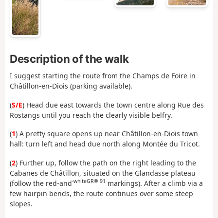
Description of the walk
I suggest starting the route from the Champs de Foire in
Châtillon-en-Diois (parking available).
(
S/E
) Head due east towards the town centre along Rue des
Rostangs until you reach the clearly visible belfry.
(
1
) A pretty square opens up near Châtillon-en-Diois town
hall: turn left and head due north along Montée du Tricot.
(
2
) Further up, follow the path on the right leading to the
Cabanes de Châtillon, situated on the Glandasse plateau
-white
GR® 91
(follow the red-and
markings). After a climb via a
few hairpin bends, the route continues over some steep
slopes.