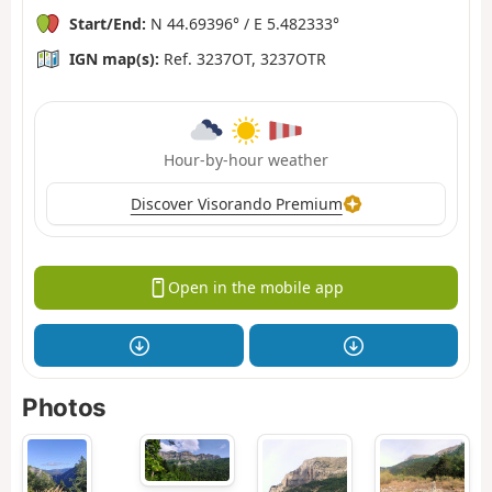
Start/End:
N 44.69396° / E 5.482333°
IGN map(s):
Ref. 3237OT, 3237OTR
Hour-by-hour weather
Discover Visorando Premium
Open in the mobile app
Photos