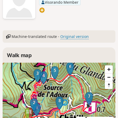
Visorando Member
Machine-translated route -
Original version
Walk map
6
5
3
4
7
8
2
1