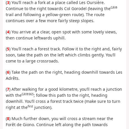
(
3
) You’ll reach a fork at a place called Les Oursière.
GR®
Continue to the right towards Col Gorodel (leaving the
trail and following a yellow-green route). The route
continues over a few more fairly steep slopes.
(
4
) You arrive at a clear, open spot with some lovely views,
then continue leftwards uphill.
(
5
) You’ll reach a forest track. Follow it to the right and, fairly
soon, take the path on the left which climbs gently. You’ll
come to a large crossroads.
(
6
) Take the path on the right, heading downhill towards Les
Adrêts.
(
7
) After walking for a good kilometre, you’ll reach a junction
GR®965
with the
; follow this path to the right, heading
downhill. You’ll cross a forest track twice (make sure to turn
first
right at the
junction).
(
8
) Much further down, you will cross a stream near the
Forêt de Giono. Continue left along the path towards