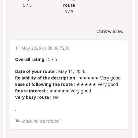
5 / 5
route
5 / 5
Chris'wild M.
11 May 2026 at 08:08 7200
Overall rating
:
5
/
5
Date of your route
: May 11, 2026
Reliability of the description
: ★★★★★ Very good
Ease of following the route
: ★★★★★ Very good
Route interest
: ★★★★★ Very good
Very busy route
: No
.
Machine-translated