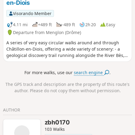
en-Diois
Visorando Member
4.11 mi
+489 ft
-489 ft
2h 20
Easy
Departure from Menglon (Drôme)
A series of very easy circular walks around and through
Châtillon-en-Diois, offering a wide variety of scenery: - a
geological discovery trail running alongside the River Bès, -
a stroll through the narrow streets of the old village, - a
short walk towards the Adoux Waterfall and the Giono
For more walks, use our
search engine
.
Forest.
The GPS track and description are the property of this route's
author. Please do not copy them without permission.
AUTHOR
zbh0170
103 Walks