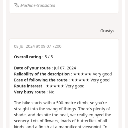
Machine-translated
Graviys
08 Jul 2024 at 09:07 7200
Overall rating
:
5
/
5
Date of your route
: Jul 07, 2024
Reliability of the description
: ★★★★★ Very good
Ease of following the route
: ★★★★★ Very good
Route interest
: ★★★★★ Very good
Very busy route
: No
The hike starts with a 500-metre climb, so you’re
straight into the swing of things. There’s plenty of
shade, and despite the heat, we really enjoyed the
scenery. Lots of flowers, loads of butterflies of all
kinds, and a finish at a magnificent viewpoint. In