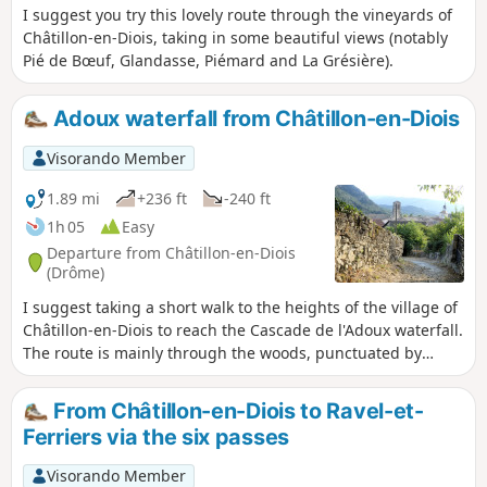
I suggest you try this lovely route through the vineyards of
Châtillon-en-Diois, taking in some beautiful views (notably
Pié de Bœuf, Glandasse, Piémard and La Grésière).
Adoux waterfall from Châtillon-en-Diois
Visorando Member
1.89 mi
+236 ft
-240 ft
1h 05
Easy
Departure from Châtillon-en-Diois
(Drôme)
I suggest taking a short walk to the heights of the village of
Châtillon-en-Diois to reach the Cascade de l'Adoux waterfall.
The route is mainly through the woods, punctuated by
some pretty views. Please note: some sections require
careful footing.
From Châtillon-en-Diois to Ravel-et-
Ferriers via the six passes
Visorando Member