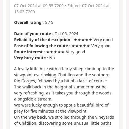
07 Oct 2024 at 09:55 7200
• Edited:
07 Oct 2024 at
13:03 7200
Overall rating
:
5
/
5
Date of your route
: Oct 05, 2024
Reliability of the description
: ★★★★★ Very good
Ease of following the route
: ★★★★★ Very good
Route interest
: ★★★★★ Very good
Very busy route
: No
A lovely little hike with a fairly steep climb up to the
viewpoint overlooking Chatillon and the southern
Rio Gorges, followed by a bit of a laze, of course.
The walk back in the height of summer must be
very refreshing, as it takes you through the woods
alongside a stream.
We were lucky enough to spot a beautiful bird of
prey for five minutes at the viewpoint
On the way back, we strolled through the vineyards
of Châtillon, discovering some unusual little paths