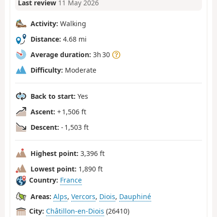
Last review
11 May 2026
Activity:
Walking
Distance:
4.68 mi
Average duration:
3h 30
Difficulty:
Moderate
Back to start:
Yes
Ascent:
+ 1,506 ft
Descent:
- 1,503 ft
Highest point:
3,396 ft
Lowest point:
1,890 ft
Country:
France
Areas:
Alps
,
Vercors
,
Diois
,
Dauphiné
City:
Châtillon-en-Diois
(26410)