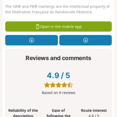
The GR® and PR® markings are the intellectual property of
the Fédération Française de Randonnée Pédestre.
Open in the mobile app
Reviews and comments
4.9
/
5
Based on
6
reviews
Reliability of the
Ease of
Route interest
description
following the
4.8 / 5