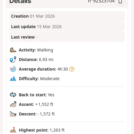
Details
n°
92323704
Creation
01 Mar 2026
Last update
15 Mar 2026
Last review
–
Activity:
Walking
Distance:
6.93 mi
Average duration:
4h 30
Difficulty:
Moderate
Back to start:
Yes
Ascent:
+ 1,552 ft
Descent:
- 1,572 ft
Highest point:
1,263 ft