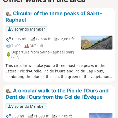
Circular of the three peaks of Saint-
Raphaël
Visorando Member
10.06 mi
+2,684 ft
-2,667 ft
7h 00
Difficult
Departure from Saint-Raphaël (Var)
(Var)
This circular will take you to three must-see peaks in the
Estérel: Pic d'Aurelle, Pic de l'Ours and Pic du Cap Roux,
combining the blue of the sea, the green of the vegetation
and the red of the rock.
A circular walk to the Pic de l’Ours and
Dent de l’Ours from the Col de l’Évêque
Visorando Member
5.58 mi
+1,093 ft
-1,109 ft