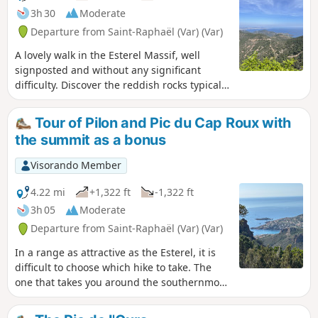
3h 30
Moderate
Departure from Saint-Raphaël (Var) (Var)
A lovely walk in the Esterel Massif, well
signposted and without any significant
difficulty. Discover the reddish rocks typical
of this massif. Enjoy the magnificent
panoramic views of the Mediterranean Sea.
Tour of Pilon and Pic du Cap Roux with
Make sure you wear good walking shoes.
the summit as a bonus
Best done in fine weather to make the most
of the magnificent scenery.
Visorando Member
4.22 mi
+1,322 ft
-1,322 ft
3h 05
Moderate
Departure from Saint-Raphaël (Var) (Var)
In a range as attractive as the Esterel, it is
difficult to choose which hike to take. The
one that takes you around the southernmost
peaks of the range is one of the most
spectacular, while remaining within the