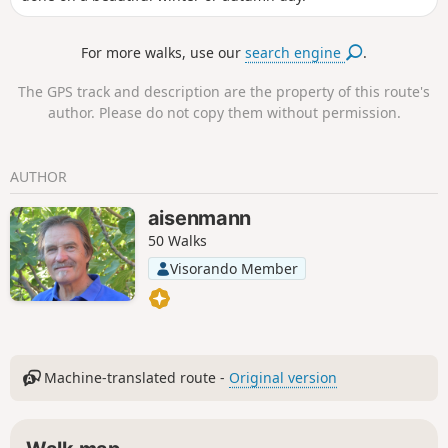
For more walks, use our
search engine
.
The GPS track and description are the property of this route's
author. Please do not copy them without permission.
AUTHOR
aisenmann
50 Walks
Visorando Member
Machine-translated route -
Original version