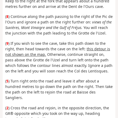
Keep to the right at the fork that appears about a hundred
metres further on and arrive at the Dent de l'Ours cave.
(
8
) Continue along the path passing to the right of the Pic de
l'Ours and ignore a path on the right further on:
views of the
Suvières, Mont Vinaigre and the Gulf of Fréjus.
You will reach
the junction with the path leading to the Grotte de l'Uzel.
(
9
) If you wish to see the cave, take this path down to the
right, then head towards the cave on the left:
this detour is
not shown on the map.
Otherwise, continue straight on,
pass above the Grotte de l'Uzel and turn left onto the path
which follows the contour lines almost exactly. Ignore a path
on the left and you will soon reach the Col des Lentisques.
(
5
) Turn right onto the road and leave it after about a
hundred metres to go down the path on the right. Then take
the path on the left to rejoin the road at Baisse des
Sangliers.
(
2
) Cross the road and rejoin, in the opposite direction, the
GR® opposite which you took on the way up, heading