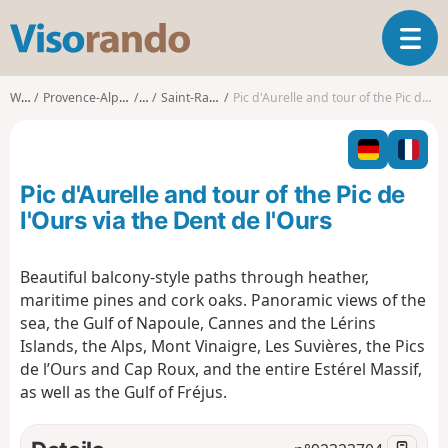
V
T
i
o
s
g
o
Walks
Provence-Alpes-Côte d'Azur
Var
Saint-Raphaël (Var)
Pic d'Aurelle and tour of the Pic de l'Ours via the Dent de l'Ours
g
r
l
a
e
n
n
d
Pic d'Aurelle and tour of the Pic de
a
o
v
l'Ours via the Dent de l'Ours
i
g
Beautiful balcony-style paths through heather,
a
maritime pines and cork oaks. Panoramic views of the
t
i
sea, the Gulf of Napoule, Cannes and the Lérins
o
Islands, the Alps, Mont Vinaigre, Les Suvières, the Pics
n
de l’Ours and Cap Roux, and the entire Estérel Massif,
as well as the Gulf of Fréjus.