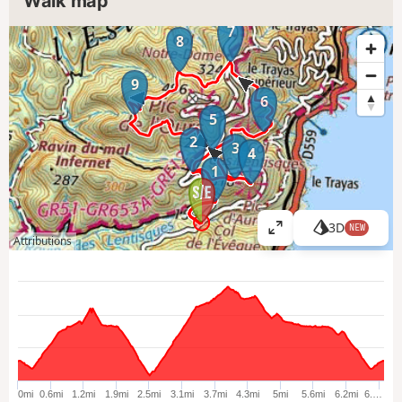
Walk map
7
8
9
6
5
2
3
4
1
3D
NEW
V
Attributions
i
e
w
l
a
r
g
e
0mi
0.6mi
1.2mi
1.9mi
2.5mi
3.1mi
3.7mi
4.3mi
5mi
5.6mi
6.2mi
6.…