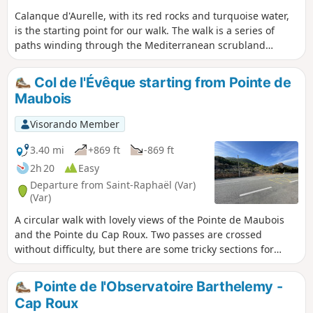
Calanque d'Aurelle, with its red rocks and turquoise water,
is the starting point for our walk. The walk is a series of
paths winding through the Mediterranean scrubland
among pine trees, mimosas, rosemary and cork oaks. On
the return leg, we take the Lentiques ravine. This is theGR®
Col de l'Évêque starting from Pointe de
653A, part of the Way of St James.
Maubois
Visorando Member
3.40 mi
+869 ft
-869 ft
2h 20
Easy
Departure from Saint-Raphaël (Var)
(Var)
A circular walk with lovely views of the Pointe de Maubois
and the Pointe du Cap Roux. Two passes are crossed
without difficulty, but there are some tricky sections for
walkers prone to vertigo. The paths are stony and good
walking boots are recommended.
Pointe de l'Observatoire Barthelemy -
Cap Roux