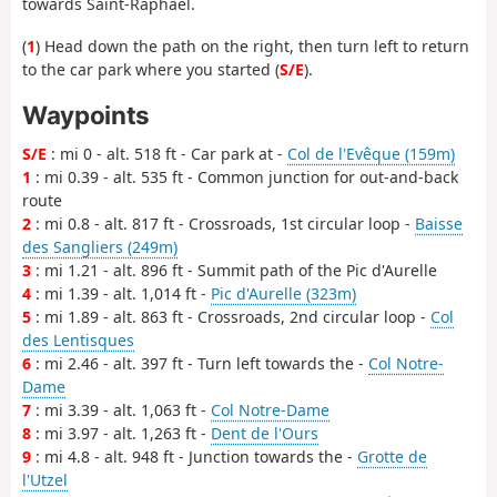
towards Saint-Raphaël.
(
1
) Head down the path on the right, then turn left to return
to the car park where you started (
S/E
).
Waypoints
S/E
: mi 0 - alt. 518 ft - Car park at -
Col de l'Evêque (159m)
1
: mi 0.39 - alt. 535 ft - Common junction for out-and-back
route
2
: mi 0.8 - alt. 817 ft - Crossroads, 1st circular loop -
Baisse
des Sangliers (249m)
3
: mi 1.21 - alt. 896 ft - Summit path of the Pic d'Aurelle
4
: mi 1.39 - alt. 1,014 ft -
Pic d'Aurelle (323m)
5
: mi 1.89 - alt. 863 ft - Crossroads, 2nd circular loop -
Col
des Lentisques
6
: mi 2.46 - alt. 397 ft - Turn left towards the -
Col Notre-
Dame
7
: mi 3.39 - alt. 1,063 ft -
Col Notre-Dame
8
: mi 3.97 - alt. 1,263 ft -
Dent de l'Ours
9
: mi 4.8 - alt. 948 ft - Junction towards the -
Grotte de
l'Utzel