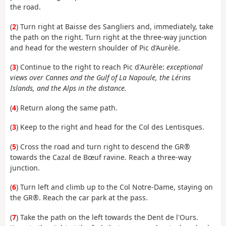
the road.
(
2
) Turn right at Baisse des Sangliers and, immediately, take
the path on the right. Turn right at the three-way junction
and head for the western shoulder of Pic d’Aurèle.
(
3
) Continue to the right to reach Pic d'Aurèle:
exceptional
views over Cannes and the Gulf of La Napoule, the Lérins
Islands, and the Alps in the distance.
(
4
) Return along the same path.
(
3
) Keep to the right and head for the Col des Lentisques.
(
5
) Cross the road and turn right to descend the GR®
towards the Cazal de Bœuf ravine. Reach a three-way
junction.
(
6
) Turn left and climb up to the Col Notre-Dame, staying on
the GR®. Reach the car park at the pass.
(
7
) Take the path on the left towards the Dent de l'Ours.