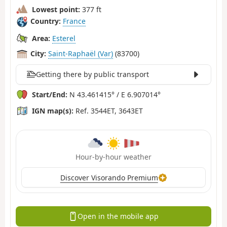
Lowest point:
377 ft
Country:
France
Area:
Esterel
City:
Saint-Raphaël (Var)
(83700)
Getting there by public transport
Start/End:
N 43.461415° / E 6.907014°
IGN map(s):
Ref. 3544ET, 3643ET
Hour-by-hour weather
Discover Visorando Premium
Open in the mobile app