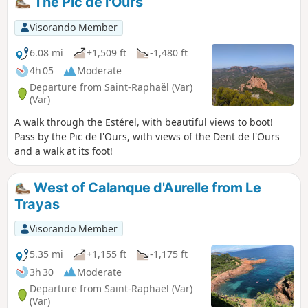
The Pic de l'Ours
reach of any hiker. And while the climb to
the summit may put off the more cautious,
Visorando Member
the rest of the route offers a complete
panorama via paths that require no great
6.08 mi
+1,509 ft
-1,480 ft
effort, just wide-open eyes.
4h 05
Moderate
Departure from Saint-Raphaël (Var)
(Var)
A walk through the Estérel, with beautiful views to boot!
Pass by the Pic de l'Ours, with views of the Dent de l'Ours
and a walk at its foot!
West of Calanque d'Aurelle from Le
Trayas
Visorando Member
5.35 mi
+1,155 ft
-1,175 ft
3h 30
Moderate
Departure from Saint-Raphaël (Var)
(Var)