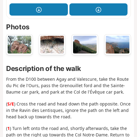
Photos
Description of the walk
From the D100 between Agay and Valescure, take the Route
du Pic de l'Ours, pass the Grenouillet ford and the Sainte-
Baume car park, and park at the Col de l'Évêque car park.
(
S/E
) Cross the road and head down the path opposite. Once
in the Ravin des Lentisques, ignore the path on the left and
head back up towards the road.
(
1
) Turn left onto the road and, shortly afterwards, take the
path on the right up towards the Col Notre-Dame. Return to