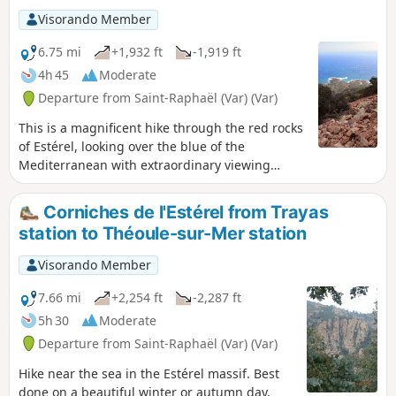
Visorando Member
6.75 mi
+1,932 ft
-1,919 ft
4h 45
Moderate
Departure from Saint-Raphaël (Var) (Var)
This is a magnificent hike through the red rocks
of Estérel, looking over the blue of the
Mediterranean with extraordinary viewing
points.
Corniches de l'Estérel from Trayas
station to Théoule-sur-Mer station
Visorando Member
7.66 mi
+2,254 ft
-2,287 ft
5h 30
Moderate
Departure from Saint-Raphaël (Var) (Var)
Hike near the sea in the Estérel massif. Best
done on a beautiful winter or autumn day.