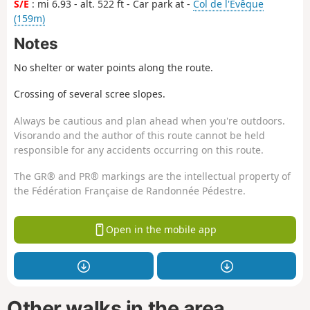
S/E
: mi 6.93 - alt. 522 ft - Car park at -
Col de l'Evêque
(159m)
Notes
No shelter or water points along the route.
Crossing of several scree slopes.
Always be cautious and plan ahead when you're outdoors.
Visorando and the author of this route cannot be held
responsible for any accidents occurring on this route.
The GR® and PR® markings are the intellectual property of
the Fédération Française de Randonnée Pédestre.
Open in the mobile app
Other walks in the area