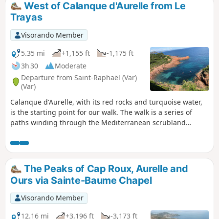
West of Calanque d'Aurelle from Le
Trayas
Visorando Member
5.35 mi
+1,155 ft
-1,175 ft
3h 30
Moderate
Departure from Saint-Raphaël (Var)
(Var)
Calanque d'Aurelle, with its red rocks and turquoise water,
is the starting point for our walk. The walk is a series of
paths winding through the Mediterranean scrubland
among pine trees, mimosas, rosemary and cork oaks. On
the return leg, we take the Lentiques ravine. This is theGR®
653A, part of the Way of St James.
The Peaks of Cap Roux, Aurelle and
Ours via Sainte-Baume Chapel
Visorando Member
12.16 mi
+3,196 ft
-3,173 ft