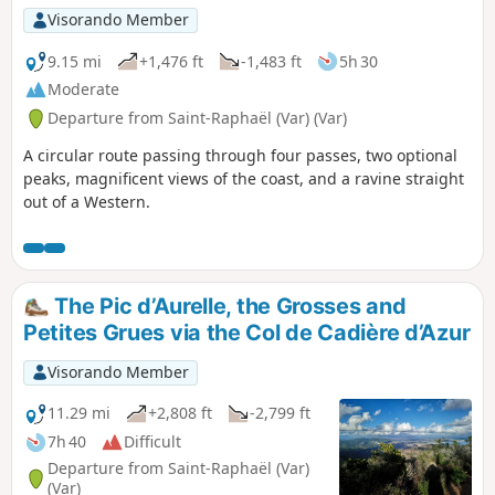
Visorando Member
9.15 mi
+1,476 ft
-1,483 ft
5h 30
Moderate
Departure from Saint-Raphaël (Var) (Var)
A circular route passing through four passes, two optional
peaks, magnificent views of the coast, and a ravine straight
out of a Western.
The Pic d’Aurelle, the Grosses and
Petites Grues via the Col de Cadière d’Azur
Visorando Member
11.29 mi
+2,808 ft
-2,799 ft
7h 40
Difficult
Departure from Saint-Raphaël (Var)
(Var)