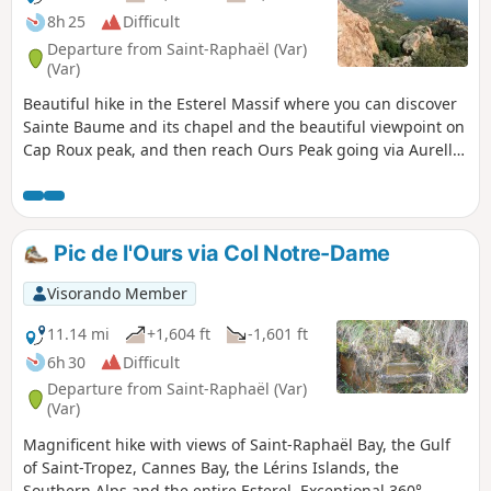
8h 25
Difficult
Departure from Saint-Raphaël (Var)
(Var)
Beautiful hike in the Esterel Massif where you can discover
Sainte Baume and its chapel and the beautiful viewpoint on
Cap Roux peak, and then reach Ours Peak going via Aurelle
Peak.
Pic de l'Ours via Col Notre-Dame
Visorando Member
11.14 mi
+1,604 ft
-1,601 ft
6h 30
Difficult
Departure from Saint-Raphaël (Var)
(Var)
Magnificent hike with views of Saint-Raphaël Bay, the Gulf
of Saint-Tropez, Cannes Bay, the Lérins Islands, the
Southern Alps and the entire Esterel. Exceptional 360°