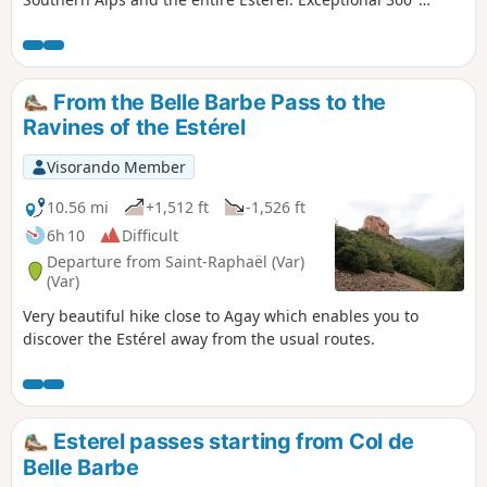
panorama.
From the Belle Barbe Pass to the
Ravines of the Estérel
Visorando Member
10.56 mi
+1,512 ft
-1,526 ft
6h 10
Difficult
Departure from Saint-Raphaël (Var)
(Var)
Very beautiful hike close to Agay which enables you to
discover the Estérel away from the usual routes.
Esterel passes starting from Col de
Belle Barbe