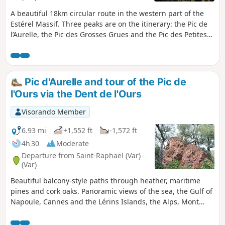
A beautiful 18km circular route in the western part of the
Estérel Massif. Three peaks are on the itinerary: the Pic de
l’Aurelle, the Pic des Grosses Grues and the Pic des Petites
Grues, each offering panoramic views. You’ll also pass
through the Mal Infernet ravine, flanked by cliffs. To round
off the walk, there are also lovely views of the Estérel from
within.
Pic d'Aurelle and tour of the Pic de
l'Ours via the Dent de l'Ours
Visorando Member
6.93 mi
+1,552 ft
-1,572 ft
4h 30
Moderate
Departure from Saint-Raphaël (Var)
(Var)
Beautiful balcony-style paths through heather, maritime
pines and cork oaks. Panoramic views of the sea, the Gulf of
Napoule, Cannes and the Lérins Islands, the Alps, Mont
Vinaigre, Les Suvières, the Pics de l’Ours and Cap Roux, and
the entire Estérel Massif, as well as the Gulf of Fréjus.