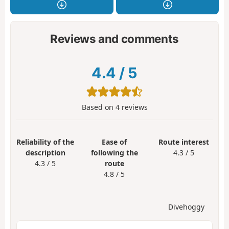
Reviews and comments
4.4
/
5
Based on
4
reviews
Reliability of the
Ease of
Route interest
description
following the
4.3 / 5
4.3 / 5
route
4.8 / 5
Divehoggy