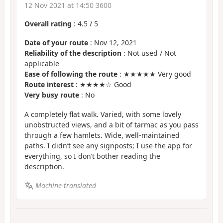
12 Nov 2021 at 14:50 3600
Overall rating
:
4.5
/
5
Date of your route
: Nov 12, 2021
Reliability of the description
: Not used / Not
applicable
Ease of following the route
: ★★★★★ Very good
Route interest
: ★★★★☆ Good
Very busy route
: No
A completely flat walk. Varied, with some lovely
unobstructed views, and a bit of tarmac as you pass
through a few hamlets. Wide, well-maintained
paths. I didn’t see any signposts; I use the app for
everything, so I don’t bother reading the
description.
Machine-translated