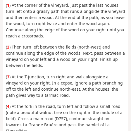
(
1
) At the corner of the vineyard, just past the last houses,
turn left onto a grassy path that runs alongside the vineyard
and then enters a wood. At the end of the path, as you leave
the wood, turn right twice and enter the wood again.
Continue along the edge of the wood on your right until you
reach a crossroads.
(
2
) Then turn left between the fields (north-west) and
continue along the edge of the woods. Next, pass between a
vineyard on your left and a wood on your right. Finish up
between the fields.
(
3
) At the T-junction, turn right and walk alongside a
vineyard on your right. In a copse, ignore a path branching
off to the left and continue north-east. At the houses, the
path gives way to a tarmac road.
(
4
) At the fork in the road, turn left and follow a small road
(note a beautiful walnut tree on the right in the middle of a
field). Cross a main road (D757), continue straight on
towards La Grande Bruère and pass the hamlet of La
Simardière.