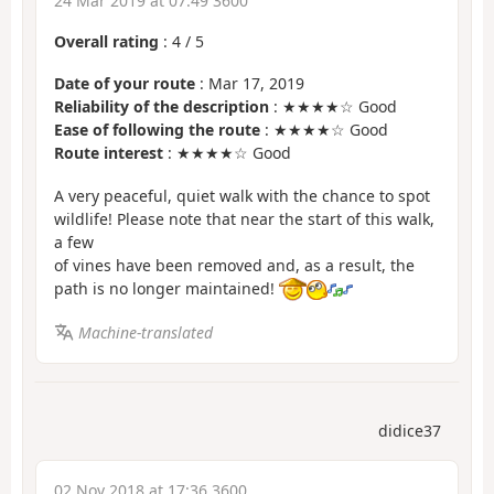
24 Mar 2019 at 07:49 3600
Overall rating
:
4
/
5
Date of your route
: Mar 17, 2019
Reliability of the description
: ★★★★☆ Good
Ease of following the route
: ★★★★☆ Good
Route interest
: ★★★★☆ Good
A very peaceful, quiet walk with the chance to spot
wildlife! Please note that near the start of this walk,
a few
of vines have been removed and, as a result, the
path is no longer maintained!
Machine-translated
didice37
02 Nov 2018 at 17:36 3600