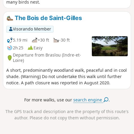
many birds nest.
The Bois de Saint-Gilles
Visorando Member
5.19 mi
+30 ft
-30 ft
2h 25
Easy
Departure from Braslou (Indre-et-
Loire)
A short, predominantly woodland walk, peaceful and in cool
shade. (Warning) Do not undertake this walk until further
notice. A path closure was reported in August 2020.
For more walks, use our
search engine
.
The GPS track and description are the property of this route's
author. Please do not copy them without permission.