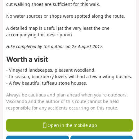
cut walking shoes are sufficient for this walk.
No water sources or shops were spotted along the route.
A detailed map is useful (at the very least the one
accompanying this description).
Hike completed by the author on 23 August 2017.
Worth a visit
- Vineyard landscapes, pleasant woodland.
- In season, blackberry lovers will find a few inviting bushes.
- A few beautiful tuffeau stone houses.
Always be cautious and plan ahead when you're outdoors.
Visorando and the author of this route cannot be held
responsible for any accidents occurring on this route.
Open in the mobile app