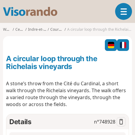
V
T
i
o
s
g
o
Walks
Centre
Indre-et-Loire
Courcoué
A circular loop through the Richelais vineyards
g
r
l
a
e
n
n
d
A circular loop through the
a
o
v
Richelais vineyards
i
g
A stone’s throw from the Cité du Cardinal, a short
a
walk through the Richelais vineyards. The walk offers
t
i
a varied route through the vineyards, through the
o
woods or across the fields.
n
Details
n°
748928