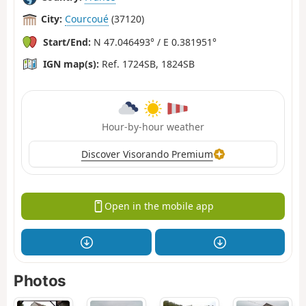
City:
Courcoué
(37120)
Start/End:
N 47.046493° / E 0.381951°
IGN map(s):
Ref. 1724SB, 1824SB
Hour-by-hour weather
Discover Visorando Premium
Open in the mobile app
Photos