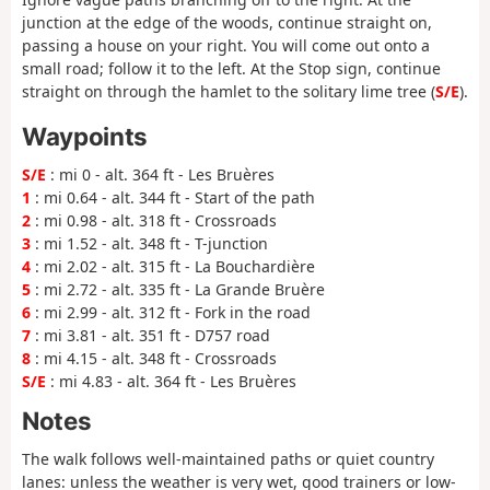
junction at the edge of the woods, continue straight on,
passing a house on your right. You will come out onto a
small road; follow it to the left. At the Stop sign, continue
straight on through the hamlet to the solitary lime tree (
S/E
).
Waypoints
S/E
: mi 0 - alt. 364 ft - Les Bruères
1
: mi 0.64 - alt. 344 ft - Start of the path
2
: mi 0.98 - alt. 318 ft - Crossroads
3
: mi 1.52 - alt. 348 ft - T-junction
4
: mi 2.02 - alt. 315 ft - La Bouchardière
5
: mi 2.72 - alt. 335 ft - La Grande Bruère
6
: mi 2.99 - alt. 312 ft - Fork in the road
7
: mi 3.81 - alt. 351 ft - D757 road
8
: mi 4.15 - alt. 348 ft - Crossroads
S/E
: mi 4.83 - alt. 364 ft - Les Bruères
Notes
The walk follows well-maintained paths or quiet country
lanes: unless the weather is very wet, good trainers or low-