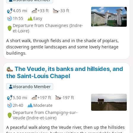
4.05 mi
+33 ft
-33 ft
1h 55
Easy
Departure from Chaveignes (Indre-
et-Loire)
A short walk, through fields and in the shade of poplars,
discovering gentle landscapes and some lovely heritage
buildings.
The Veude, its banks and hillsides, and
the Saint-Louis Chapel
Visorando Member
5.50 mi
+197 ft
-197 ft
2h 40
Moderate
Departure from Champigny-sur-
Veude (Indre-et-Loire)
A peaceful walk along the Veude river, then up the hillsides