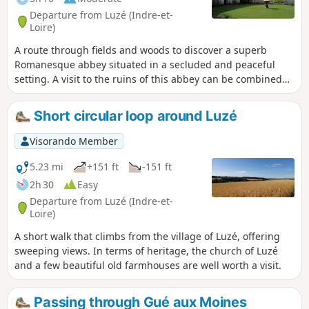
Departure from Luzé (Indre-et-
Loire)
A route through fields and woods to discover a superb
Romanesque abbey situated in a secluded and peaceful
setting. A visit to the ruins of this abbey can be combined
with a tribute to the American actor Yul Brynner, who is
buried there.
Short circular loop around Luzé
Visorando Member
5.23 mi
+151 ft
-151 ft
2h 30
Easy
Departure from Luzé (Indre-et-
Loire)
A short walk that climbs from the village of Luzé, offering
sweeping views. In terms of heritage, the church of Luzé
and a few beautiful old farmhouses are well worth a visit.
Passing through Gué aux Moines