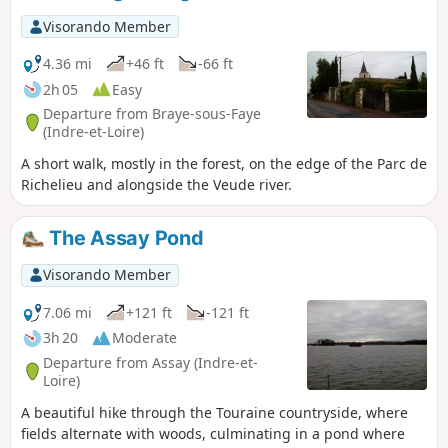
Visorando Member
4.36 mi
+46 ft
-66 ft
2h 05
Easy
Departure from Braye-sous-Faye
(Indre-et-Loire)
A short walk, mostly in the forest, on the edge of the Parc de
Richelieu and alongside the Veude river.
The Assay Pond
Visorando Member
7.06 mi
+121 ft
-121 ft
3h 20
Moderate
Departure from Assay (Indre-et-
Loire)
A beautiful hike through the Touraine countryside, where
fields alternate with woods, culminating in a pond where