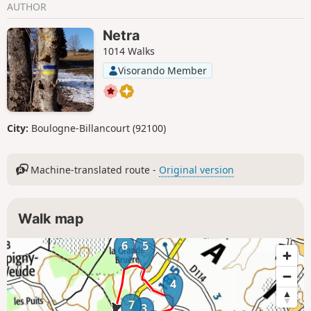
AUTHOR
Netra
1014 Walks
Visorando Member
City:
Boulogne-Billancourt (92100)
Machine-translated route -
Original version
Walk map
6
5
4
7
3