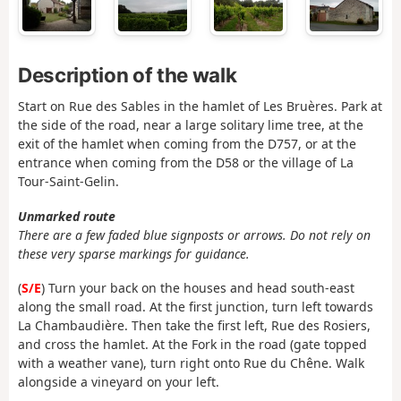
Description of the walk
Start on Rue des Sables in the hamlet of Les Bruères. Park at
the side of the road, near a large solitary lime tree, at the
exit of the hamlet when coming from the D757, or at the
entrance when coming from the D58 or the village of La
Tour-Saint-Gelin.
Unmarked route
There are a few faded blue signposts or arrows. Do not rely on
these very sparse markings for guidance.
(
S/E
) Turn your back on the houses and head south-east
along the small road. At the first junction, turn left towards
La Chambaudière. Then take the first left, Rue des Rosiers,
and cross the hamlet. At the Fork in the road (gate topped
with a weather vane), turn right onto Rue du Chêne. Walk
alongside a vineyard on your left.