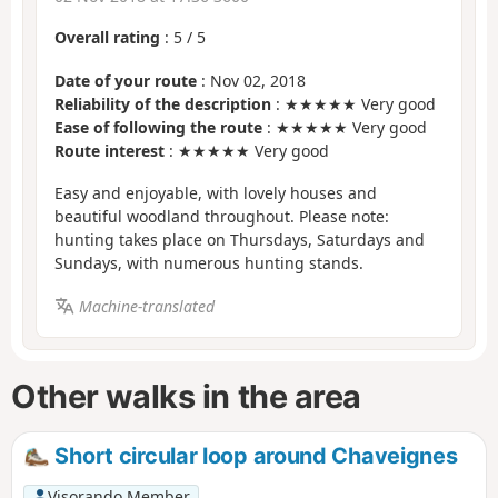
Overall rating
:
5
/
5
Date of your route
: Nov 02, 2018
Reliability of the description
: ★★★★★ Very good
Ease of following the route
: ★★★★★ Very good
Route interest
: ★★★★★ Very good
Easy and enjoyable, with lovely houses and
beautiful woodland throughout. Please note:
hunting takes place on Thursdays, Saturdays and
Sundays, with numerous hunting stands.
Machine-translated
Other walks in the area
Short circular loop around Chaveignes
Visorando Member