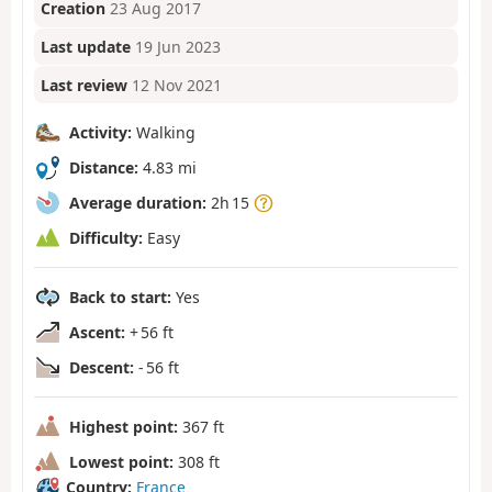
Creation
23 Aug 2017
Last update
19 Jun 2023
Last review
12 Nov 2021
Activity:
Walking
Distance:
4.83 mi
Average duration:
2h 15
Difficulty:
Easy
Back to start:
Yes
Ascent:
+ 56 ft
Descent:
- 56 ft
Highest point:
367 ft
Lowest point:
308 ft
Country:
France