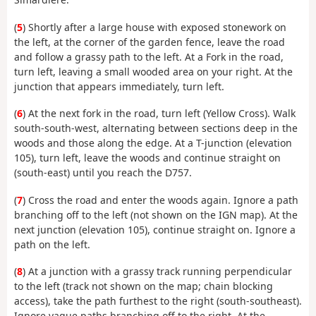
(
5
) Shortly after a large house with exposed stonework on
the left, at the corner of the garden fence, leave the road
and follow a grassy path to the left. At a Fork in the road,
turn left, leaving a small wooded area on your right. At the
junction that appears immediately, turn left.
(
6
) At the next fork in the road, turn left (Yellow Cross). Walk
south-south-west, alternating between sections deep in the
woods and those along the edge. At a T-junction (elevation
105), turn left, leave the woods and continue straight on
(south-east) until you reach the D757.
(
7
) Cross the road and enter the woods again. Ignore a path
branching off to the left (not shown on the IGN map). At the
next junction (elevation 105), continue straight on. Ignore a
path on the left.
(
8
) At a junction with a grassy track running perpendicular
to the left (track not shown on the map; chain blocking
access), take the path furthest to the right (south-southeast).
Ignore vague paths branching off to the right. At the