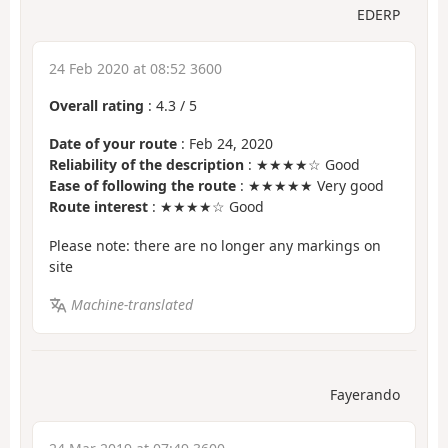
EDERP
24 Feb 2020 at 08:52 3600
Overall rating
:
4.3
/
5
Date of your route
: Feb 24, 2020
Reliability of the description
: ★★★★☆ Good
Ease of following the route
: ★★★★★ Very good
Route interest
: ★★★★☆ Good
Please note: there are no longer any markings on
site
Machine-translated
Fayerando