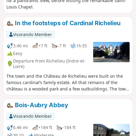
for a panoramic view, before visiting the remarkable Saint-
Louis Chapel.
In the footsteps of Cardinal Richelieu
Visorando Member
3.40 mi
+7 ft
-7 ft
1h 35
Easy
Departure from Richelieu (Indre-et-
Loire)
The town and the Château de Richelieu were built on the
famous cardinal’s family estate. All that remains of the
château is a wooded park and a few outbuildings. The town,
on the other hand, has retained the architectural style of
the first half of the 17th century. This walk through the town
Bois-Aubry Abbey
and the park offers the chance to discover this rich
heritage.
Visorando Member
6.46 mi
+184 ft
-184 ft
3h 10
Moderate