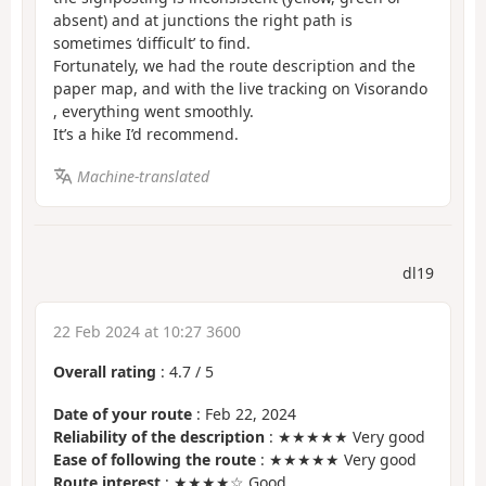
absent) and at junctions the right path is
sometimes ‘difficult’ to find.
Fortunately, we had the route description and the
paper map, and with the live tracking on Visorando
, everything went smoothly.
It’s a hike I’d recommend.
Machine-translated
dl19
22 Feb 2024 at 10:27 3600
Overall rating
:
4.7
/
5
Date of your route
: Feb 22, 2024
Reliability of the description
: ★★★★★ Very good
Ease of following the route
: ★★★★★ Very good
Route interest
: ★★★★☆ Good