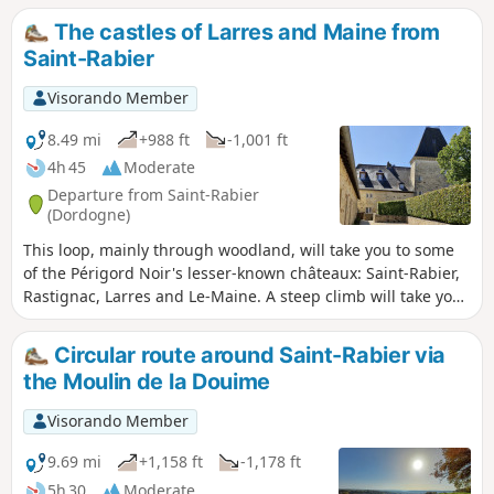
were used by the locals until the arrival of electricity.
The castles of Larres and Maine from
Saint-Rabier
Visorando Member
8.49 mi
+988 ft
-1,001 ft
4h 45
Moderate
Departure from Saint-Rabier
(Dordogne)
This loop, mainly through woodland, will take you to some
of the Périgord Noir's lesser-known châteaux: Saint-Rabier,
Rastignac, Larres and Le-Maine. A steep climb will take you
to the heights of Larres from Taravellou. The return journey
is on a gentler slope through the village of La-Chapelle-
Circular route around Saint-Rabier via
Saint-Jean. There is a bit of tarmac at the start and finish,
the Moulin de la Douime
but overall there are far more paths than roads.
Visorando Member
9.69 mi
+1,158 ft
-1,178 ft
5h 30
Moderate