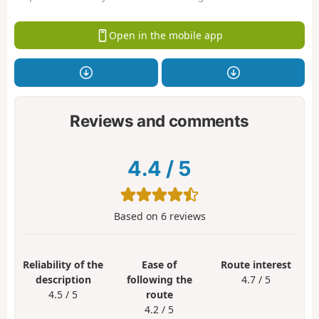
Open in the mobile app
Reviews and comments
4.4
/
5
Based on
6
reviews
Reliability of the
Ease of
Route interest
description
following the
4.7 / 5
4.5 / 5
route
4.2 / 5