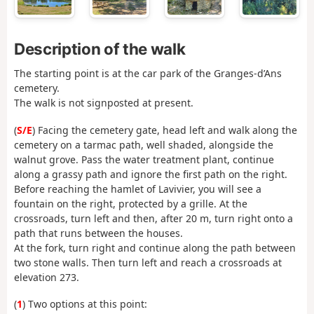
Description of the walk
The starting point is at the car park of the Granges-d’Ans
cemetery.
The walk is not signposted at present.
(
S/E
) Facing the cemetery gate, head left and walk along the
cemetery on a tarmac path, well shaded, alongside the
walnut grove. Pass the water treatment plant, continue
along a grassy path and ignore the first path on the right.
Before reaching the hamlet of Lavivier, you will see a
fountain on the right, protected by a grille. At the
crossroads, turn left and then, after 20 m, turn right onto a
path that runs between the houses.
At the fork, turn right and continue along the path between
two stone walls. Then turn left and reach a crossroads at
elevation 273.
(
1
) Two options at this point: