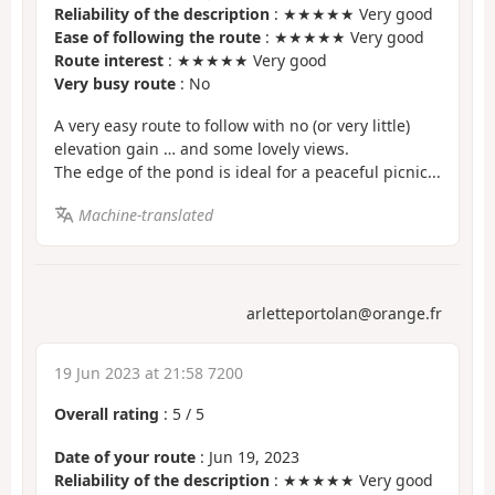
Reliability of the description
: ★★★★★ Very good
Ease of following the route
: ★★★★★ Very good
Route interest
: ★★★★★ Very good
Very busy route
: No
A very easy route to follow with no (or very little)
elevation gain … and some lovely views.
The edge of the pond is ideal for a peaceful picnic...
Machine-translated
arletteportolan@orange.fr
19 Jun 2023 at 21:58 7200
Overall rating
:
5
/
5
Date of your route
: Jun 19, 2023
Reliability of the description
: ★★★★★ Very good