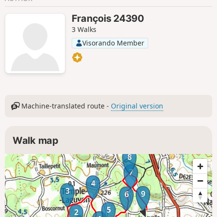
François 24390
3 Walks
Visorando Member
Machine-translated route -
Original version
Walk map
8
7
4
3
9
6
5
2