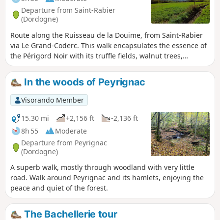
Departure from Saint-Rabier
(Dordogne)
Route along the Ruisseau de la Douime, from Saint-Rabier
via Le Grand-Coderc. This walk encapsulates the essence of
the Périgord Noir with its truffle fields, walnut trees,
châteaux, streams and ponds, all set against a beautiful
backdrop of rolling hills.
In the woods of Peyrignac
Visorando Member
15.30 mi
+2,156 ft
-2,136 ft
8h 55
Moderate
Departure from Peyrignac
(Dordogne)
A superb walk, mostly through woodland with very little
road. Walk around Peyrignac and its hamlets, enjoying the
peace and quiet of the forest.
The Bachellerie tour