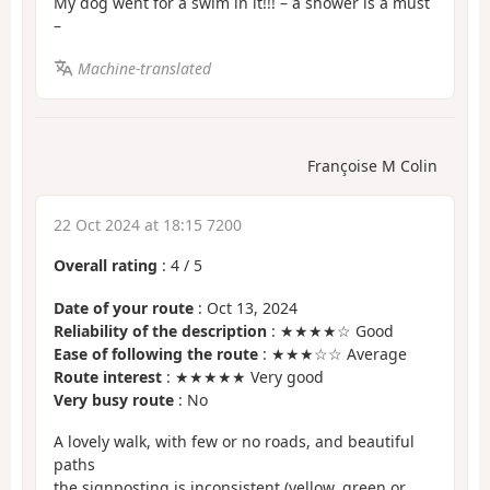
My dog went for a swim in it!!! – a shower is a must
–
Machine-translated
Françoise M Colin
22 Oct 2024 at 18:15 7200
Overall rating
:
4
/
5
Date of your route
: Oct 13, 2024
Reliability of the description
: ★★★★☆ Good
Ease of following the route
: ★★★☆☆ Average
Route interest
: ★★★★★ Very good
Very busy route
: No
A lovely walk, with few or no roads, and beautiful
paths
the signposting is inconsistent (yellow, green or