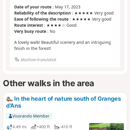
Date of your route
: May 17, 2023
Reliability of the description
: ★★★★★ Very good
Ease of following the route
: ★★★★★ Very good
Route interest
: ★★★★☆ Good
Very busy route
: No
A lovely walk! Beautiful scenery and an intriguing
finish in the forest!
Machine-translated
Other walks in the area
In the heart of nature south of Granges
d'Ans
Visorando Member
4.49 mi
+400 ft
-410 ft