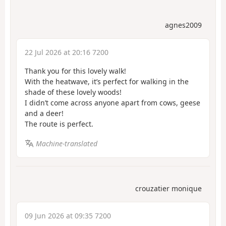
agnes2009
22 Jul 2026 at 20:16 7200
Thank you for this lovely walk!
With the heatwave, it’s perfect for walking in the
shade of these lovely woods!
I didn’t come across anyone apart from cows, geese
and a deer!
The route is perfect.
Machine-translated
crouzatier monique
09 Jun 2026 at 09:35 7200