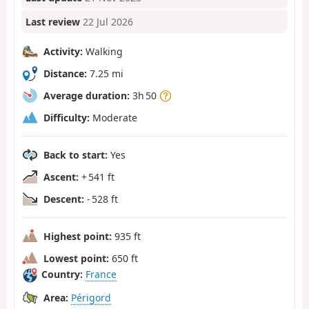
Last review
22 Jul 2026
Activity:
Walking
Distance:
7.25 mi
Average duration:
3h 50
Difficulty:
Moderate
Back to start:
Yes
Ascent:
+ 541 ft
Descent:
- 528 ft
Highest point:
935 ft
Lowest point:
650 ft
Country:
France
Area:
Périgord