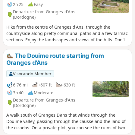
2h 25
Easy
Departure from Granges-d'Ans
(Dordogne)
Hike from the centre of Granges d'Ans, through the
countryside along pretty communal paths and a few tarmac
sections. Enjoy the landscapes and views of the hills. Don't
hesitate to take a few detours to see the wash houses.
The Douime route starting from
Granges d’Ans
Visorando Member
6.76 mi
+607 ft
-630 ft
3h 40
Moderate
Departure from Granges-d'Ans
(Dordogne)
A walk south of Granges D’ans that winds through the
Douime valley, passing through the causse and the land of
the cicadas. On a private plot, you can see the ruins of two
mills and the Douime waterfall which powered them. They