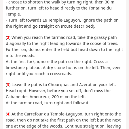
- choose to shorten the walk by turning right, then 30 m
further on, turn left to head directly to the Fontaine du
Temple.
- Turn left towards Le Temple-Laguyon, ignore the path on
the right and go straight on (route described).
(
2
) When you reach the tarmac road, take the grassy path
diagonally to the right leading towards the copse of trees.
Further on, do not enter the field but head down to the right
into the woods.
At the first fork, ignore the path on the right. Cross a
limestone plateau. A dry-stone hut is on the left. Then, veer
right until you reach a crossroads.
(
3
) Leave the paths to Chourgnac and Azerat on your left.
Head right. However, before you set off, don’t miss the
Cabane des Amoureux, 200 m on the left.
At the tarmac road, turn right and follow it.
(
4
) At the Carrefour du Temple-Laguyon, turn right onto the
road, then do not take the first path on the left but the next
one at the edge of the woods. Continue straight on, leaving