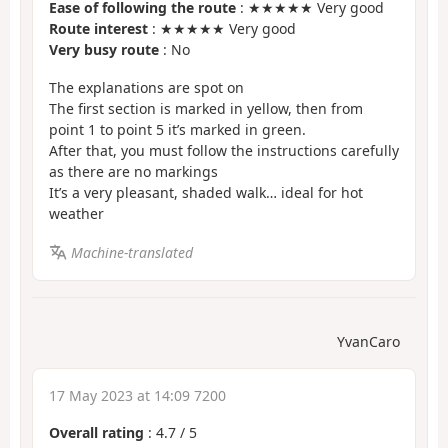
Ease of following the route
: ★★★★★ Very good
Route interest
: ★★★★★ Very good
Very busy route
: No
The explanations are spot on
The first section is marked in yellow, then from
point 1 to point 5 it’s marked in green.
After that, you must follow the instructions carefully
as there are no markings
It’s a very pleasant, shaded walk… ideal for hot
weather
Machine-translated
YvanCaro
17 May 2023 at 14:09 7200
Overall rating
:
4.7
/
5