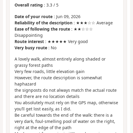
Overall rating
:
3.3
/
5
Date of your route
: Jun 09, 2026
Reliability of the description
: ★★★☆☆ Average
Ease of following the route
: ★★☆☆☆
Disappointing
Route interest
: ★★★★★ Very good
Very busy route
: No
A lovely walk, almost entirely along shaded or
grassy forest paths
Very few roads, little elevation gain
However, the route description is somewhat
haphazard
the signposts do not always match the actual route
and there are no location details
You absolutely must rely on the GPS map, otherwise
you’ll get lost easily, as I did.
Be careful towards the end of the walk: there is a
very dark, foul-smelling pool of water on the right,
right at the edge of the path