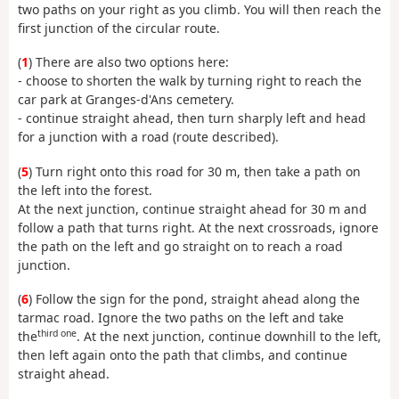
two paths on your right as you climb. You will then reach the
first junction of the circular route.
(
1
) There are also two options here:
- choose to shorten the walk by turning right to reach the
car park at Granges-d'Ans cemetery.
- continue straight ahead, then turn sharply left and head
for a junction with a road (route described).
(
5
) Turn right onto this road for 30 m, then take a path on
the left into the forest.
At the next junction, continue straight ahead for 30 m and
follow a path that turns right. At the next crossroads, ignore
the path on the left and go straight on to reach a road
junction.
(
6
) Follow the sign for the pond, straight ahead along the
tarmac road. Ignore the two paths on the left and take
third one
the
. At the next junction, continue downhill to the left,
then left again onto the path that climbs, and continue
straight ahead.