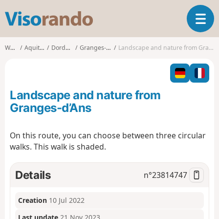
V
T
i
o
s
g
o
Walks
Aquitaine
Dordogne
Granges-d'Ans
Landscape and nature from Granges-d’Ans
g
r
l
a
e
n
n
d
Landscape and nature from
a
o
v
Granges-d’Ans
i
g
On this route, you can choose between three circular
a
walks. This walk is shaded.
t
i
o
Details
n°
23814747
n
Creation
10 Jul 2022
Last update
21 Nov 2023