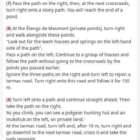
(
7
) Pass the path on the right, then, at the next crossroads,
turn right onto a stony path. You will reach the end of a
pond.
(
8
) At the Étangs de Maumont (private ponds), turn right
and walk alongside these ponds.
''Look out for the wash houses and springs on the left-hand
side of the path''.
Pass a path on the left. Continue to a group of houses and
follow the path without going to the crossroads by the
ponds you passed earlier.
Ignore the three paths on the right and turn left to rejoin a
tarmac road. Turn right onto this road and follow it for 150
m.
(
9
) Turn left onto a path and continue straight ahead. Then
take the path on the right.
‘As you climb, you can see a pidgeon hunting hut and an
inukshuk on the left, on private land.’
At the tarmac road, turn left and, after 10 m, turn right and
go downhill to the next tarmac road, cross it and take the
path opposite.