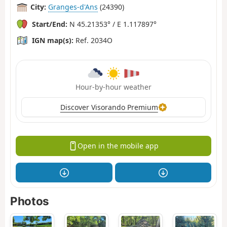
City:
Granges-d'Ans
(24390)
Start/End:
N 45.21353° / E 1.117897°
IGN map(s):
Ref. 2034O
Hour-by-hour weather
Discover Visorando Premium
Open in the mobile app
Photos