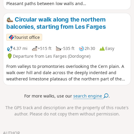
Pleasant paths between low walls and
woods, especially after the hamlet of
Beauzens. Interesting village, churches,
Circular walk along the northern
castle, hamlet of Beauzens, stele.
balconies, starting from Les Farges
Tourist office
4.37 mi
+515 ft
-535 ft
2h 30
Easy
Departure from Les Farges (Dordogne)
From valleys to promontories overlooking the Cern plain. A
walk over hill and dale across the deeply indented and
weathered limestone plateaus of the northern part of the
commune of Les Farges. Superb vantage points over the
Cern and Vézère valleys and the foothills of the Limousin.
For more walks, use our
search engine
.
No major difficulties, but there are some descents…
The GPS track and description are the property of this route's
author. Please do not copy them without permission.
AUTHOR