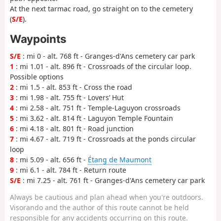
At the next tarmac road, go straight on to the cemetery
(
S/E
).
Waypoints
S/E
: mi 0 - alt. 768 ft - Granges-d'Ans cemetery car park
1
: mi 1.01 - alt. 896 ft - Crossroads of the circular loop.
Possible options
2
: mi 1.5 - alt. 853 ft - Cross the road
3
: mi 1.98 - alt. 755 ft - Lovers’ Hut
4
: mi 2.58 - alt. 751 ft - Temple-Laguyon crossroads
5
: mi 3.62 - alt. 814 ft - Laguyon Temple Fountain
6
: mi 4.18 - alt. 801 ft - Road junction
7
: mi 4.67 - alt. 719 ft - Crossroads at the ponds circular
loop
8
: mi 5.09 - alt. 656 ft -
Étang de Maumont
9
: mi 6.1 - alt. 784 ft - Return route
S/E
: mi 7.25 - alt. 761 ft - Granges-d'Ans cemetery car park
Always be cautious and plan ahead when you're outdoors.
Visorando and the author of this route cannot be held
responsible for any accidents occurring on this route.