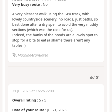
Very busy route
: No
A very pleasant walk using the GPX track, with
lovely countryside scenery; no roads, just paths, so
best done after a dry spell to avoid the very muddy
sections (which was the case for us).
Indeed, the banks of the ponds are a lovely spot to
stop for a bite to eat (a shame there aren’t any
tables!!).
Machine-translated
dc151
21 Jul 2023 at 16:26 7200
Overall rating
:
5
/
5
Date of your route
: Jul 21, 2023