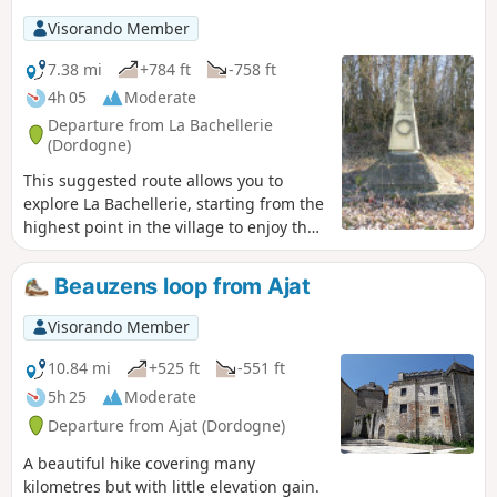
Visorando Member
7.38 mi
+784 ft
-758 ft
4h 05
Moderate
Departure from La Bachellerie
(Dordogne)
This suggested route allows you to
explore La Bachellerie, starting from the
highest point in the village to enjoy the
views of the surrounding valleys.
Beauzens loop from Ajat
Visorando Member
10.84 mi
+525 ft
-551 ft
5h 25
Moderate
Departure from Ajat (Dordogne)
A beautiful hike covering many
kilometres but with little elevation gain.