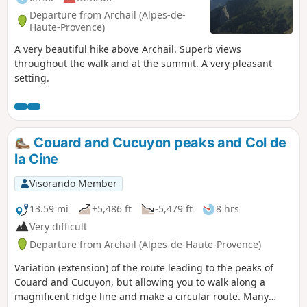
Departure from Archail (Alpes-de-
Haute-Provence)
A very beautiful hike above Archail. Superb views
throughout the walk and at the summit. A very pleasant
setting.
Couard and Cucuyon peaks and Col de
la Cine
Visorando Member
13.59 mi
+5,486 ft
-5,479 ft
8 hrs
Very difficult
Departure from Archail (Alpes-de-Haute-Provence)
Variation (extension) of the route leading to the peaks of
Couard and Cucuyon, but allowing you to walk along a
magnificent ridge line and make a circular route. Many