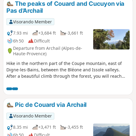
The peaks of Couard and Cucuyon via
Pas d'Archail
Visorando Member
7.93 mi
+3,684 ft
-3,661 ft
6h 50
Difficult
Departure from Archail (Alpes-de-
Haute-Provence)
Hike in the northern part of the Coupe mountain, east of
Digne-les-Bains, between the Bléone and Issole valleys.
After a beautiful climb through the forest, you will reach
two peaks approaching 2,000 metres, offering superb
panoramic views. The hike starts in Archail, a small village
13 km from Digne-les-Bains, which can be reached by a
road, already magnificent, that runs alongside the Bouinenc
Pic de Couard via Archail
torrent.
Visorando Member
8.35 mi
+3,471 ft
-3,455 ft
6h 50
Difficult