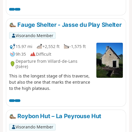
the Col des Bachassons (water), then stop at the Cabane
de l’Aiguillette.
Fauge Shelter - Jasse du Play Shelter
Visorando Member
15.97 mi
+2,552 ft
-1,575 ft
9h 35
Difficult
Departure from Villard-de-Lans
(Isère)
This is the longest stage of this traverse,
but also the one that marks the entrance
to the high plateaus.
Roybon Hut – La Peyrouse Hut
Visorando Member