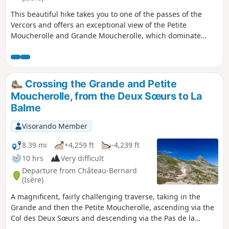
This beautiful hike takes you to one of the passes of the
Vercors and offers an exceptional view of the Petite
Moucherolle and Grande Moucherolle, which dominate
Corrençon and Villard de Lans on the other side.
Crossing the Grande and Petite
Moucherolle, from the Deux Sœurs to La
Balme
Visorando Member
8.39 mi
+4,259 ft
-4,239 ft
10 hrs
Very difficult
Departure from Château-Bernard
(Isère)
A magnificent, fairly challenging traverse, taking in the
Grande and then the Petite Moucherolle, ascending via the
Col des Deux Sœurs and descending via the Pas de la
Balme, starting from the Arzelier resort. Several sections