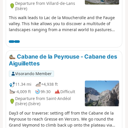
Departure from Villard-de-Lans
(Isère)
This walk leads to Lac de la Moucherolle and the Fauge
valley. This hike allows you to discover a multitude of
landscapes ranging from a mineral world to pastures
and forests with beautiful panoramic views of the entire
northern Vercors.
Cabane de la Peyrouse - Cabane des
Aiguillettes
Visorando Member
11.34 mi
+4,938 ft
-4,009 ft
9h 30
Difficult
Departure from Saint-Andéol
(Isère) (Isère)
Day3 of our traverse: setting off from the Cabane de la
Peyrouse to reach Gresse en Vercors. We go round the
Grand Veymond to climb back up onto the plateau via