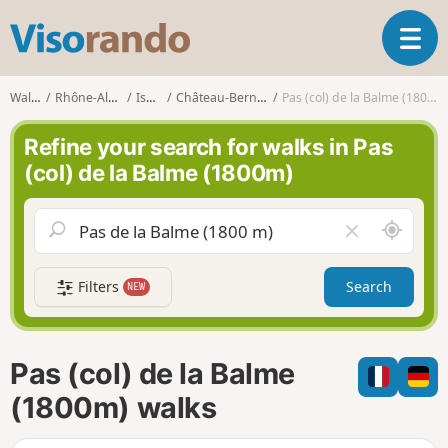
V
T
i
o
s
g
o
Walks
Rhône-Alpes
Isère
Château-Bernard
Pas (col) de la Balme (1800m)
g
r
l
a
Refine your search for walks in Pas
e
n
(col) de la Balme (1800m)
n
d
a
o
v
A
C
i
r
l
g
o
e
a
Filters
Search
NEW
u
a
t
n
r
i
d
f
o
m
i
n
Pas (col) de la Balme
e
e
l
(1800m) walks
d