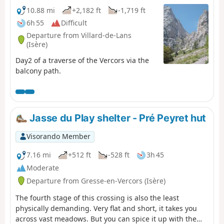
10.88 mi
+2,182 ft
-1,719 ft
6h 55
Difficult
Departure from Villard-de-Lans
(Isère)
Day2 of a traverse of the Vercors via the
balcony path.
Jasse du Play shelter - Pré Peyret hut
Visorando Member
7.16 mi
+512 ft
-528 ft
3h 45
Moderate
Departure from Gresse-en-Vercors (Isère)
The fourth stage of this crossing is also the least
physically demanding. Very flat and short, it takes you
across vast meadows. But you can spice it up with the