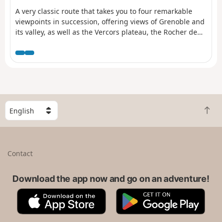
A very classic route that takes you to four remarkable
viewpoints in succession, offering views of Grenoble and
its valley, as well as the Vercors plateau, the Rocher de
l’Ours and the Roc Cornafion. It’s a hike you should do at
least once if you’re in the area. Ideally, you should take
two cars up and leave one at the finish, which is at the
Parking des Barnets, two hairpin bends below the start
point at the Lans-en-Vercors resort.
S
B
e
a
l
c
e
k
c
Contact
t
t
o
a
t
Download the app now and go on an adventure!
c
o
o
A
G
p
u
p
o
n
p
o
t