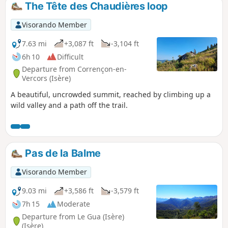
The Tête des Chaudières loop
Visorando Member
7.63 mi
+3,087 ft
-3,104 ft
6h 10
Difficult
Departure from Corrençon-en-
Vercors (Isère)
A beautiful, uncrowded summit, reached by climbing up a
wild valley and a path off the trail.
Pas de la Balme
Visorando Member
9.03 mi
+3,586 ft
-3,579 ft
7h 15
Moderate
Departure from Le Gua (Isère)
(Isère)