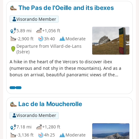
The Pas de l'Oeille and its ibexes
Visorando Member
5.89 mi
+1,056 ft
-2,900 ft
3h 40
Moderate
Departure from Villard-de-Lans
(Isère)
A hike in the heart of the Vercors to discover ibex
(numerous and not shy in these mountains). And as a
bonus on arrival, beautiful panoramic views of the
surrounding mountains.
Lac de la Moucherolle
Visorando Member
7.18 mi
+1,280 ft
-3,136 ft
4h 25
Moderate