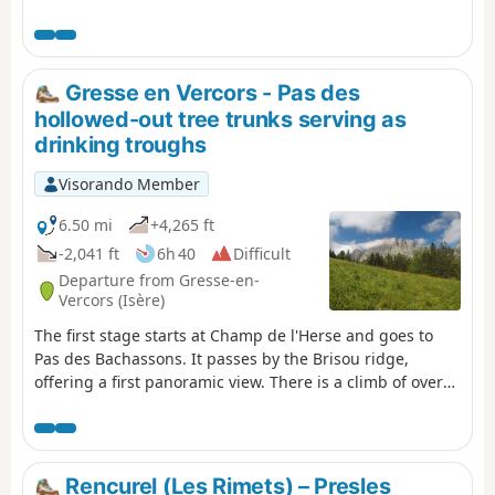
Grand Veymont option.
Gresse en Vercors - Pas des
hollowed-out tree trunks serving as
drinking troughs
Visorando Member
6.50 mi
+4,265 ft
-2,041 ft
6h 40
Difficult
Departure from Gresse-en-
Vercors (Isère)
The first stage starts at Champ de l'Herse and goes to
Pas des Bachassons. It passes by the Brisou ridge,
offering a first panoramic view. There is a climb of over
1,000 metres, but you will be rewarded by the beauty of
Pas des Bachassons.
Rencurel (Les Rimets) – Presles