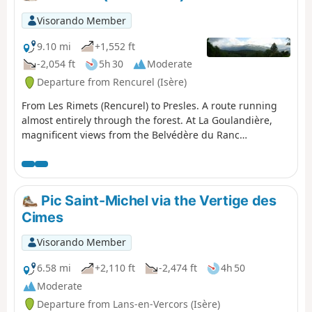
Visorando Member
9.10 mi
+1,552 ft
-2,054 ft
5h 30
Moderate
Departure from Rencurel (Isère)
From Les Rimets (Rencurel) to Presles. A route running
almost entirely through the forest. At La Goulandière,
magnificent views from the Belvédère du Ranc
overlooking La Bourne.
Pic Saint-Michel via the Vertige des
Cimes
Visorando Member
6.58 mi
+2,110 ft
-2,474 ft
4h 50
Moderate
Departure from Lans-en-Vercors (Isère)