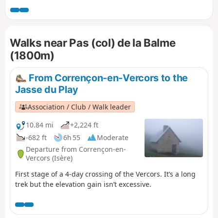
require caution, either due to the steepness of the rocky
outcrops to be crossed or the deterioration of the historic
path, but the views, both along the route and from the
Walks near Pas (col) de la Balme
summits, more than make up for the effort required. This
hike is classified as very difficult for the reasons explained
(1800m)
in the “Practical Information” section.
From Corrençon-en-Vercors to the
Jasse du Play
Association / Club / Walk leader
10.84 mi
+2,224 ft
-682 ft
6h 55
Moderate
Departure from Corrençon-en-
Vercors (Isère)
First stage of a 4-day crossing of the Vercors. It’s a long
trek but the elevation gain isn’t excessive.