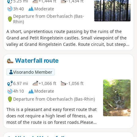
5.25 mi
+1,444 ft
-1,434 ft
3h 40
Moderate
Departure from Oberhaslach (Bas-
Rhin)
A short, unpretentious route passing by the ruins of the
Grand and Petit Ringelstein castles. Small viewpoint of the
valley at Grand Ringelstein Castle. Route circuit, but steep
in places.
Waterfall route
Visorando Member
6.97 mi
+1,066 ft
-1,056 ft
4h 10
Moderate
Departure from Oberhaslach (Bas-Rhin)
This is a pleasant and easy forest route that
does not require a high level of fitness, as
most of the route is on forest roads.Please
follow the practical information regarding
the markings.