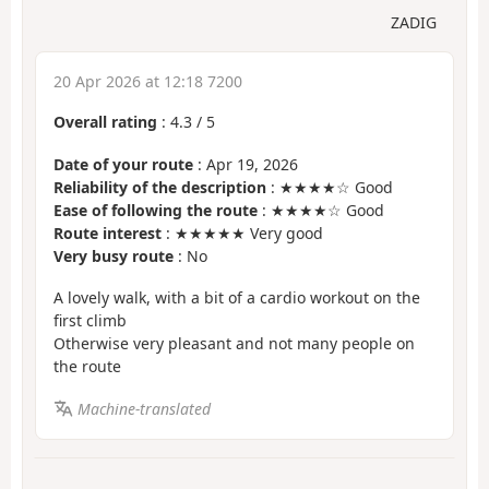
ZADIG
20 Apr 2026 at 12:18 7200
Overall rating
:
4.3
/
5
Date of your route
: Apr 19, 2026
Reliability of the description
: ★★★★☆ Good
Ease of following the route
: ★★★★☆ Good
Route interest
: ★★★★★ Very good
Very busy route
: No
A lovely walk, with a bit of a cardio workout on the
first climb
Otherwise very pleasant and not many people on
the route
Machine-translated