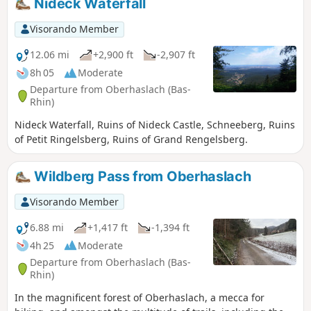
Nideck Waterfall
Visorando Member
12.06 mi
+2,900 ft
-2,907 ft
8h 05
Moderate
Departure from Oberhaslach (Bas-
Rhin)
Nideck Waterfall, Ruins of Nideck Castle, Schneeberg, Ruins
of Petit Ringelsberg, Ruins of Grand Rengelsberg.
Wildberg Pass from Oberhaslach
Visorando Member
6.88 mi
+1,417 ft
-1,394 ft
4h 25
Moderate
Departure from Oberhaslach (Bas-
Rhin)
In the magnificent forest of Oberhaslach, a mecca for