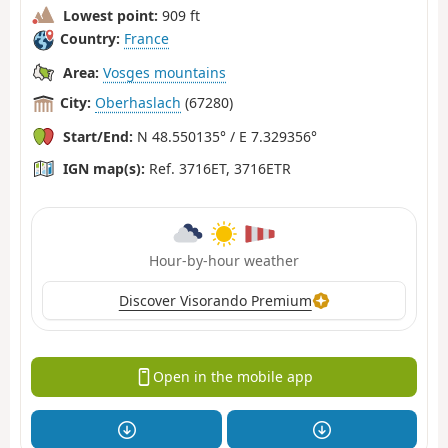
Lowest point:
909 ft
Country:
France
Area:
Vosges mountains
City:
Oberhaslach
(67280)
Start/End:
N 48.550135° / E 7.329356°
IGN map(s):
Ref. 3716ET, 3716ETR
Hour-by-hour weather
Discover Visorando Premium
Open in the mobile app