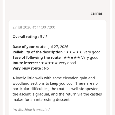
carrias
27 Jul 2026 at 11:30 7200
Overall rating
:
5
/
5
Date of your route
: Jul 27, 2026
Reliability of the description
: ★★★★★ Very good
Ease of following the route
: ★★★★★ Very good
Route interest
: ★★★★★ Very good
Very busy route
: No
A lovely little walk with some elevation gain and
woodland sections to keep you cool. There are no
particular difficulties; the route is well signposted,
the ascent is gradual, and the return via the castles
makes for an interesting descent.
Machine-translated