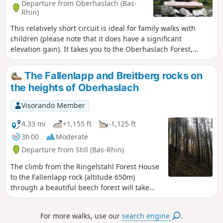
Departure from Oberhaslach (Bas-
Rhin)
This relatively short circuit is ideal for family walks with
children (please note that it does have a significant
elevation gain). It takes you to the Oberhaslach Forest,
where you can see the strange sculptures that are part of
the Sandweg Symposium. It is a walk that combines art and
The Fallenlapp and Breitberg rocks on
nature for your viewing pleasure. Enjoy your hike!
the heights of Oberhaslach
Visorando Member
4.33 mi
+1,155 ft
-1,125 ft
3h 00
Moderate
Departure from Still (Bas-Rhin)
The climb from the Ringelstahl Forest House
to the Fallenlapp rock (altitude 650m)
through a beautiful beech forest will take
you to a magnificent viewpoint over the
entrance to the Bruche Valley. The place is
For more walks, use our
search engine
.
enchanting, ideal for meditation or a picnic.