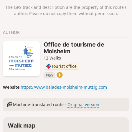
A little further on, the Breitberg rock also
The GPS track and description are the property of this route's
offers an interesting viewpoint.The elevation
author. Please do not copy them without permission.
gain to Fallenlapp is significant
(approximately 170m) but remains
reasonable.
AUTHOR
Office de tourisme de
Molsheim
12 Walks
Tourist office
PRO
Website:
https://www.balades-molsheim-mutzig.com
Machine-translated route -
Original version
Walk map