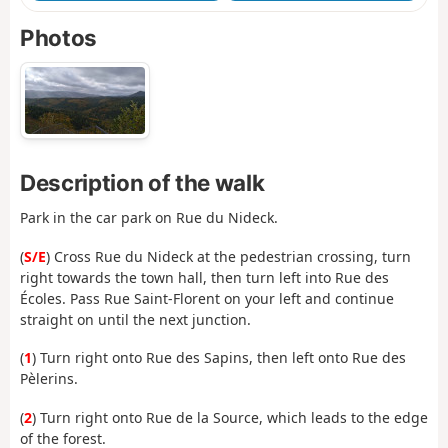
Photos
Description of the walk
Park in the car park on Rue du Nideck.
(
S/E
) Cross Rue du Nideck at the pedestrian crossing, turn
right towards the town hall, then turn left into Rue des
Écoles. Pass Rue Saint-Florent on your left and continue
straight on until the next junction.
(
1
) Turn right onto Rue des Sapins, then left onto Rue des
Pèlerins.
(
2
) Turn right onto Rue de la Source, which leads to the edge
of the forest.