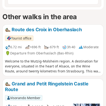
Other walks in the area
Route des Croix in Oberhaslach
Tourist office
6.72 mi
+696 ft
-679 ft
3h 40
Moderate
Departure from Oberhaslach (Bas-Rhin)
Welcome to the Mutzig-Molsheim region. A destination for
everyone, situated in the heart of Alsace, on the Wine
Route, around twenty kilometres from Strasbourg. This walk
will take you through varied landscapes as you discover
rural crosses that stand along or at the crossroads of paths,
Grand and Petit Ringelstein Castle
erected to the glory of God to mark various family events,
Route
both happy and tragic.
Visorando Member