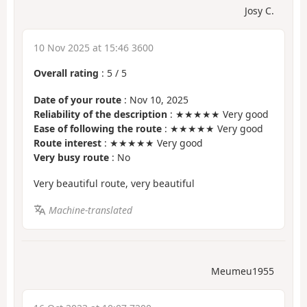
Josy C.
10 Nov 2025 at 15:46 3600
Overall rating
:
5
/
5
Date of your route
: Nov 10, 2025
Reliability of the description
: ★★★★★ Very good
Ease of following the route
: ★★★★★ Very good
Route interest
: ★★★★★ Very good
Very busy route
: No
Very beautiful route, very beautiful
Machine-translated
Meumeu1955