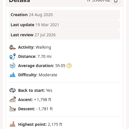
Creation
24 Aug 2020
Last update
19 Mar 2021
Last review
27 Jul 2026
Activity:
Walking
Distance:
7.70 mi
Average duration:
5h 05
Difficulty:
Moderate
Back to start:
Yes
Ascent:
+ 1,798 ft
Descent:
- 1,781 ft
Highest point:
2,175 ft