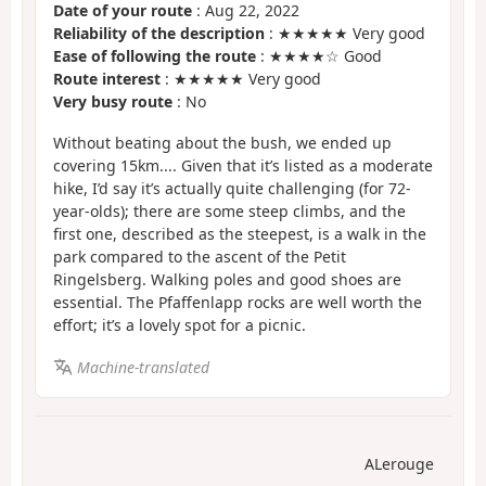
Date of your route
: Aug 22, 2022
Reliability of the description
: ★★★★★ Very good
Ease of following the route
: ★★★★☆ Good
Route interest
: ★★★★★ Very good
Very busy route
: No
Without beating about the bush, we ended up
covering 15km.... Given that it’s listed as a moderate
hike, I’d say it’s actually quite challenging (for 72-
year-olds); there are some steep climbs, and the
first one, described as the steepest, is a walk in the
park compared to the ascent of the Petit
Ringelsberg. Walking poles and good shoes are
essential. The Pfaffenlapp rocks are well worth the
effort; it’s a lovely spot for a picnic.
Machine-translated
ALerouge