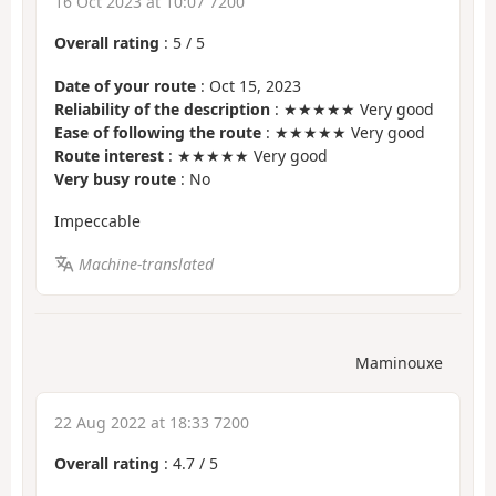
16 Oct 2023 at 10:07 7200
Overall rating
:
5
/
5
Date of your route
: Oct 15, 2023
Reliability of the description
: ★★★★★ Very good
Ease of following the route
: ★★★★★ Very good
Route interest
: ★★★★★ Very good
Very busy route
: No
Impeccable
Machine-translated
Maminouxe
22 Aug 2022 at 18:33 7200
Overall rating
:
4.7
/
5