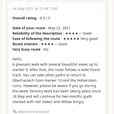
24 May 2021 at 21:46 7200
Overall rating
:
4.3
/
5
Date of your route
: May 22, 2021
Reliability of the description
: ★★★★☆ Good
Ease of following the route
: ★★★★★ Very good
Route interest
: ★★★★☆ Good
Very busy route
: No
Hello,
A pleasant walk with several beautiful views up to
marker 9. After that, the route follows a wide forest
track. You can take other paths to return to
Oberhaslach from marker 10 and the Hohenstein
ruins. However, please be aware if you go during
the week: forestry work has been taking place since
18 May and will continue for two months (path
marked with red stakes and Yellow Rings).
Machine-translated