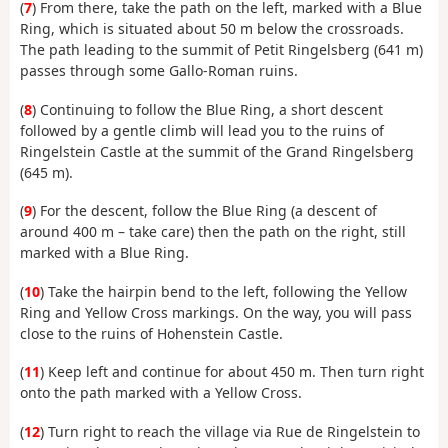
(
7
) From there, take the path on the left, marked with a Blue
Ring, which is situated about 50 m below the crossroads.
The path leading to the summit of Petit Ringelsberg (641 m)
passes through some Gallo-Roman ruins.
(
8
) Continuing to follow the Blue Ring, a short descent
followed by a gentle climb will lead you to the ruins of
Ringelstein Castle at the summit of the Grand Ringelsberg
(645 m).
(
9
) For the descent, follow the Blue Ring (a descent of
around 400 m – take care) then the path on the right, still
marked with a Blue Ring.
(
10
) Take the hairpin bend to the left, following the Yellow
Ring and Yellow Cross markings. On the way, you will pass
close to the ruins of Hohenstein Castle.
(
11
) Keep left and continue for about 450 m. Then turn right
onto the path marked with a Yellow Cross.
(
12
) Turn right to reach the village via Rue de Ringelstein to