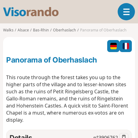
V
T
i
o
s
g
o
Walks
Alsace
Bas-Rhin
Oberhaslach
Panorama of Oberhaslach
g
r
l
a
e
n
n
d
Panorama of Oberhaslach
a
o
v
i
This route through the forest takes you up to the
g
higher parts of the village and to lesser-known sites
a
such as the ruins of Petit Ringelsberg Castle, the
t
Gallo-Roman remains, and the ruins of Ringelstein
i
o
and Hohenstein Castles. A quick visit to Saint-Florent
n
Chapel is a must, where numerous ex-votos are on
display.
Details
n°
3906762