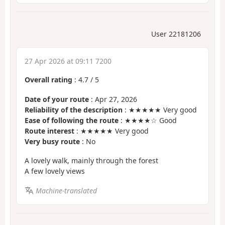
User 22181206
27 Apr 2026 at 09:11 7200
Overall rating
:
4.7
/
5
Date of your route
: Apr 27, 2026
Reliability of the description
: ★★★★★ Very good
Ease of following the route
: ★★★★☆ Good
Route interest
: ★★★★★ Very good
Very busy route
: No
A lovely walk, mainly through the forest
A few lovely views
Machine-translated