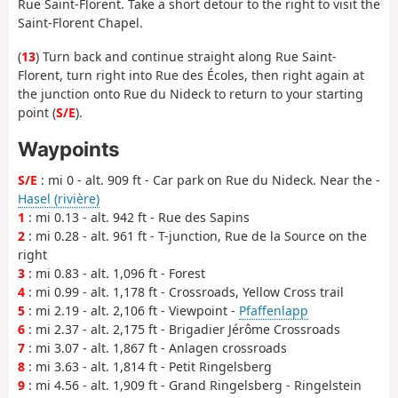
Rue Saint-Florent. Take a short detour to the right to visit the
Saint-Florent Chapel.
(
13
) Turn back and continue straight along Rue Saint-
Florent, turn right into Rue des Écoles, then right again at
the junction onto Rue du Nideck to return to your starting
point (
S/E
).
Waypoints
S/E
: mi 0 - alt. 909 ft - Car park on Rue du Nideck. Near the -
Hasel (rivière)
1
: mi 0.13 - alt. 942 ft - Rue des Sapins
2
: mi 0.28 - alt. 961 ft - T-junction, Rue de la Source on the
right
3
: mi 0.83 - alt. 1,096 ft - Forest
4
: mi 0.99 - alt. 1,178 ft - Crossroads, Yellow Cross trail
5
: mi 2.19 - alt. 2,106 ft - Viewpoint -
Pfaffenlapp
6
: mi 2.37 - alt. 2,175 ft - Brigadier Jérôme Crossroads
7
: mi 3.07 - alt. 1,867 ft - Anlagen crossroads
8
: mi 3.63 - alt. 1,814 ft - Petit Ringelsberg
9
: mi 4.56 - alt. 1,909 ft - Grand Ringelsberg - Ringelstein