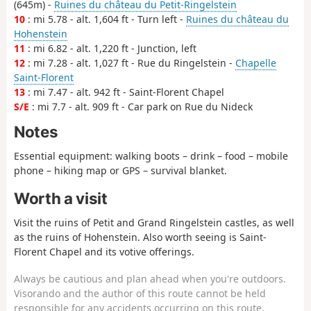
(645m) -
Ruines du château du Petit-Ringelstein
10
: mi 5.78 - alt. 1,604 ft - Turn left -
Ruines du château du
Hohenstein
11
: mi 6.82 - alt. 1,220 ft - Junction, left
12
: mi 7.28 - alt. 1,027 ft - Rue du Ringelstein -
Chapelle
Saint-Florent
13
: mi 7.47 - alt. 942 ft - Saint-Florent Chapel
S/E
: mi 7.7 - alt. 909 ft - Car park on Rue du Nideck
Notes
Essential equipment: walking boots – drink – food – mobile
phone – hiking map or GPS – survival blanket.
Worth a visit
Visit the ruins of Petit and Grand Ringelstein castles, as well
as the ruins of Hohenstein. Also worth seeing is Saint-
Florent Chapel and its votive offerings.
Always be cautious and plan ahead when you're outdoors.
Visorando and the author of this route cannot be held
responsible for any accidents occurring on this route.