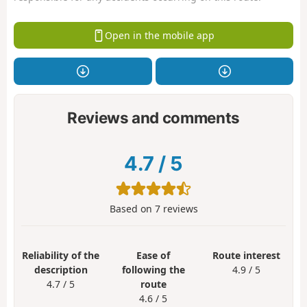
Open in the mobile app
Reviews and comments
4.7
/
5
Based on
7
reviews
Reliability of the
Ease of
Route interest
description
following the
4.9 / 5
4.7 / 5
route
4.6 / 5