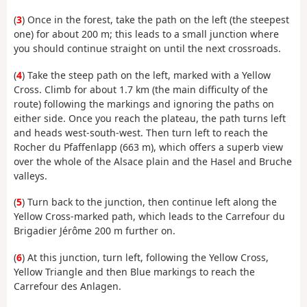
(
3
) Once in the forest, take the path on the left (the steepest
one) for about 200 m; this leads to a small junction where
you should continue straight on until the next crossroads.
(
4
) Take the steep path on the left, marked with a Yellow
Cross. Climb for about 1.7 km (the main difficulty of the
route) following the markings and ignoring the paths on
either side. Once you reach the plateau, the path turns left
and heads west-south-west. Then turn left to reach the
Rocher du Pfaffenlapp (663 m), which offers a superb view
over the whole of the Alsace plain and the Hasel and Bruche
valleys.
(
5
) Turn back to the junction, then continue left along the
Yellow Cross-marked path, which leads to the Carrefour du
Brigadier Jérôme 200 m further on.
(
6
) At this junction, turn left, following the Yellow Cross,
Yellow Triangle and then Blue markings to reach the
Carrefour des Anlagen.