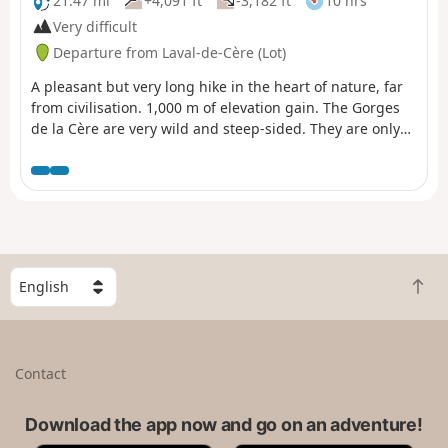
21.47 mi
+4,091 ft
-3,182 ft
10 hrs
Very difficult
Departure from Laval-de-Cère (Lot)
A pleasant but very long hike in the heart of nature, far
from civilisation. 1,000 m of elevation gain. The Gorges
de la Cère are very wild and steep-sided. They are only
accessible on foot or by train. The hike is almost entirely
in the shade and, as a result, the trees often hide the
view. Best attempted in spring or autumn?
S
B
e
a
l
c
e
k
c
Contact
t
t
o
a
t
Download the app now and go on an adventure!
c
o
o