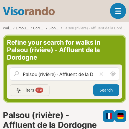
V
T
i
o
s
g
o
Walks
Limousin
Corrèze
Sioniac
Palsou (rivière) - Affluent de la Dordogne
g
r
l
a
Refine your search for walks in
e
n
Palsou (rivière) - Affluent de la
n
d
Dordogne
a
o
v
i
A
C
g
r
l
a
o
e
t
Filters
Search
NEW
u
a
i
n
r
o
d
f
n
m
i
Palsou (rivière) -
e
e
l
Affluent de la Dordogne
d