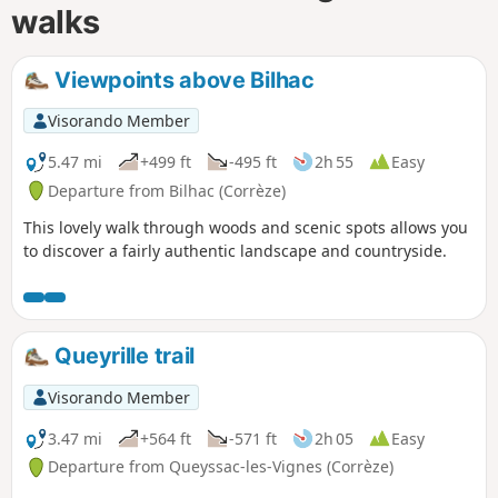
walks
Viewpoints above Bilhac
Visorando Member
5.47 mi
+499 ft
-495 ft
2h 55
Easy
Departure from Bilhac (Corrèze)
This lovely walk through woods and scenic spots allows you
to discover a fairly authentic landscape and countryside.
Queyrille trail
Visorando Member
3.47 mi
+564 ft
-571 ft
2h 05
Easy
Departure from Queyssac-les-Vignes (Corrèze)