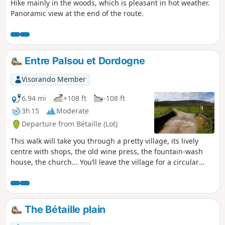
Hike mainly in the woods, which is pleasant in hot weather.
Panoramic view at the end of the route.
Entre Palsou et Dordogne
Visorando Member
6.94 mi
+108 ft
-108 ft
3h 15
Moderate
Departure from Bétaille (Lot)
This walk will take you through a pretty village, its lively
centre with shops, the old wine press, the fountain-wash
house, the church... You’ll leave the village for a circular
route offering varied scenery, from the banks of the “River
of Hope” towards the hills of the hamlets of Laborie and
Chapou; a gentle descent will bring you back to the Palsou
and the Bétaille plain. We’ll follow the old water channel
The Bétaille plain
that once fed a watermill; we’ll cross our beloved Palsou