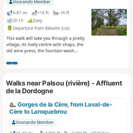
once more near the school to return to the village...
Visorando Member
4.87 mi
+16 ft
-16 ft
2h 15
Easy
Departure from Bétaille (Lot)
This walk will take you through a pretty
village, its lively centre with shops, the
old wine press, the fountain-wash
house, etc. We’ll leave the village for a
circular walk through the Bétaille plain
and its walnut groves, as well as the
banks of the River Espérance, the
Walks near Palsou (rivière) - Affluent
Ragou! We’ll rejoin the Palsou to follow
its most scenic stretch, then take the old
de la Dordogne
irrigation canal to the watermill before
returning to the village.
Gorges de la Cère, from Laval-de-
Cère to Laroquebrou
Visorando Member