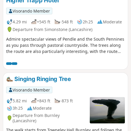
Higher Trapp Hotel
Visorando Member
4.29 mi
+545 ft
-548 ft
2h 25
Moderate
Departure from Simonstone (Lancashire)
Admire spectacular views of Pendle and the South Pennines
as you pass through pastoral countryside. The trees along
the route are also particularly interesting, with the route
passing through beautiful old beech woods on the lowland
following the shapes of weathered trees on the high
ground. Long steady climb and a little wet in a few places.
Singing Ringing Tree
Visorando Member
5.82 mi
+843 ft
-873 ft
3h 25
Moderate
Departure from Burnley
(Lancashire)
The walk starts from Towneley Hall Burnley and follows the