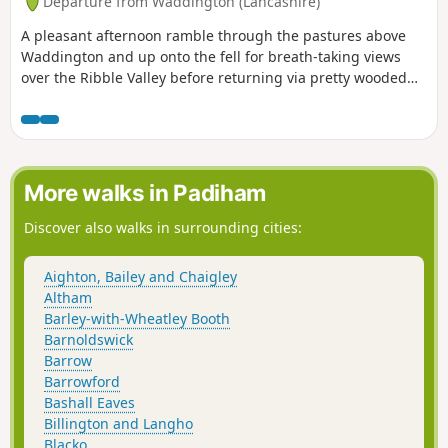
Departure from Waddington (Lancashire)
A pleasant afternoon ramble through the pastures above
Waddington and up onto the fell for breath-taking views
over the Ribble Valley before returning via pretty wooded
ghylls for a pint at a bustling pub at the heart of the village.
More walks in Padiham
Discover also walks in surrounding cities:
Aighton, Bailey and Chaigley
Altham
Barley-with-Wheatley Booth
Barnoldswick
Barrow
Barrowford
Bashall Eaves
Billington and Langho
Blacko