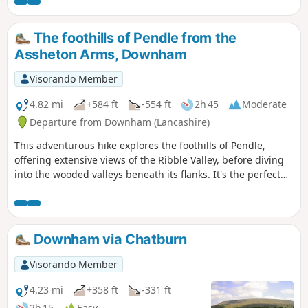
District, across Burnley to the Southern Pennines and
across Clitheroe to the Trough of Bowland. The route is
fairly easy to follow although do be careful during the
The foothills of Pendle from the
descent as paths shown on maps are not very accurate.
Assheton Arms, Downham
Visorando Member
4.82 mi
+584 ft
-554 ft
2h 45
Moderate
Departure from Downham (Lancashire)
This adventurous hike explores the foothills of Pendle,
offering extensive views of the Ribble Valley, before diving
into the wooded valleys beneath its flanks. It's the perfect
route for a Sunday morning ramble or a summer evening
amble.
Downham via Chatburn
Visorando Member
4.23 mi
+358 ft
-331 ft
2h 15
Easy