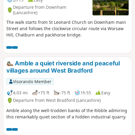
Departure from Downham
(Lancashire)
The walk starts from St Leonard Church on Downham main
Street and follows the clockwise circular route via Worsaw
Hill, Chatburn and packhorse bridge.
Amble a quiet riverside and peaceful
villages around West Bradford
Visorando Member
4.03 mi
+75 ft
-75 ft
1h 55
Easy
Departure from West Bradford (Lancashire)
Amble along the well-trodden banks of the Ribble admiring
this remarkably quiet section of a hidden industrial quarry.