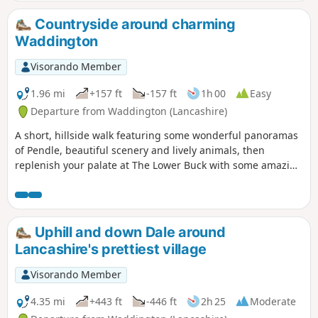
Countryside around charming
Waddington
Visorando Member
1.96 mi
+157 ft
-157 ft
1h 00
Easy
Departure from Waddington (Lancashire)
A short, hillside walk featuring some wonderful panoramas
of Pendle, beautiful scenery and lively animals, then
replenish your palate at The Lower Buck with some amazing
food and drink.
Uphill and down Dale around
Lancashire's prettiest village
Visorando Member
4.35 mi
+443 ft
-446 ft
2h 25
Moderate