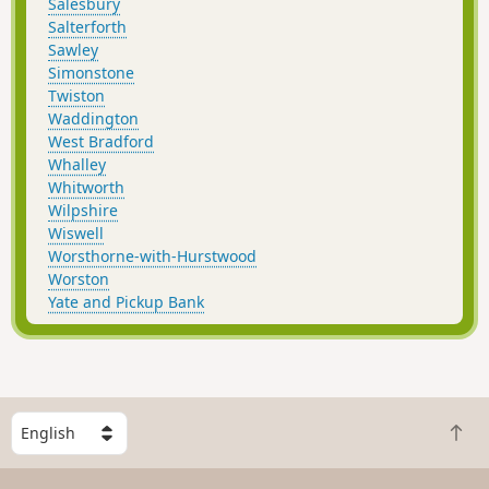
Salesbury
Salterforth
Sawley
Simonstone
Twiston
Waddington
West Bradford
Whalley
Whitworth
Wilpshire
Wiswell
Worsthorne-with-Hurstwood
Worston
Yate and Pickup Bank
S
B
e
a
l
c