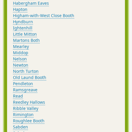
Habergham Eaves
Hapton
Higham-with-West Close Booth
Hyndburn
Ightenhill
Little Mitton
Martons Both
Mearley
Middop
Nelson
Newton
North Turton
Old Laund Booth
Pendleton
Ramsgreave
Read
Reedley Hallows
Ribble Valley
Rimington
Roughlee Booth
Sabden