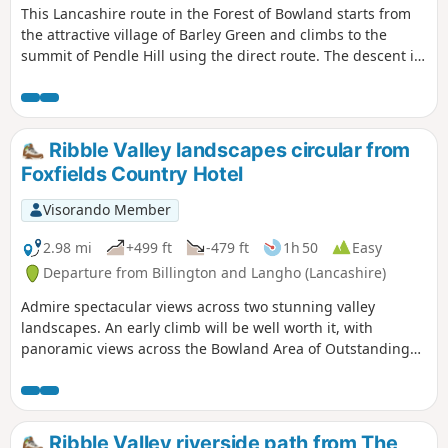
This Lancashire route in the Forest of Bowland starts from
the attractive village of Barley Green and climbs to the
summit of Pendle Hill using the direct route. The descent is
easier in mist or poor visibility. With strong associations to
the witches of Pendle this walk also provides superb views
over parts of Lancashire and the Yorkshire Dales.
Ribble Valley landscapes circular from
Foxfields Country Hotel
Visorando Member
2.98 mi
+499 ft
-479 ft
1h 50
Easy
Departure from Billington and Langho (Lancashire)
Admire spectacular views across two stunning valley
landscapes. An early climb will be well worth it, with
panoramic views across the Bowland Area of Outstanding
Natural Beauty to the north, and then, once you have
crossed the hill, the Pennines to the south. It is the perfect
route for a mid-week escape followed by a sumptuous meal.
Fairly challenging with an early climb to the top of the hill,
Ribble Valley riverside path from The