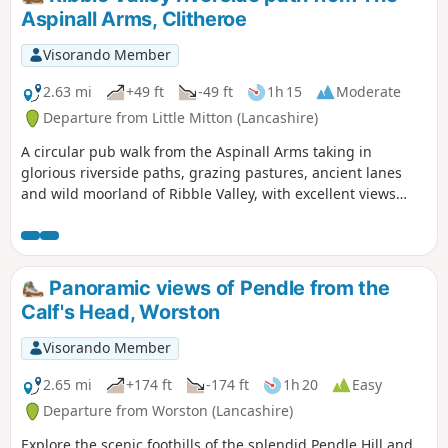
ladder stiles and perhaps boggy in places.
Aspinall Arms, Clitheroe
Visorando Member
2.63 mi
+49 ft
-49 ft
1h 15
Moderate
Departure from Little Mitton (Lancashire)
A circular pub walk from the Aspinall Arms taking in
glorious riverside paths, grazing pastures, ancient lanes
and wild moorland of Ribble Valley, with excellent views
throughout.
Panoramic views of Pendle from the
Calf's Head, Worston
Visorando Member
2.65 mi
+174 ft
-174 ft
1h 20
Easy
Departure from Worston (Lancashire)
Explore the scenic foothills of the splendid Pendle Hill and