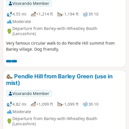
Visorando Member
4.55 mi
+1,214 ft
-1,194 ft
3h 10
Moderate
Departure from Barley-with-Wheatley Booth
(Lancashire)
Very famous circular walk to do Pendle Hill summit from
Barley village. Dog friendly.
Pendle Hill from Barley Green (use in
mist)
Visorando Member
4.82 mi
+1,099 ft
-1,099 ft
3h 10
Moderate
Departure from Barley-with-Wheatley Booth
(Lancashire)