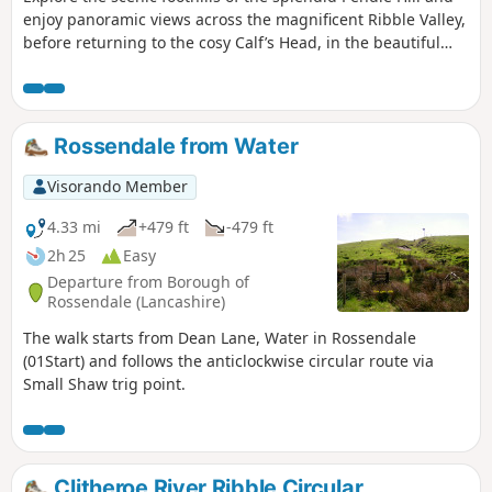
enjoy panoramic views across the magnificent Ribble Valley,
before returning to the cosy Calf’s Head, in the beautiful
village of Worston, for a tasty meal.
Rossendale from Water
Visorando Member
4.33 mi
+479 ft
-479 ft
2h 25
Easy
Departure from Borough of
Rossendale (Lancashire)
The walk starts from Dean Lane, Water in Rossendale
(01Start) and follows the anticlockwise circular route via
Small Shaw trig point.
Clitheroe River Ribble Circular