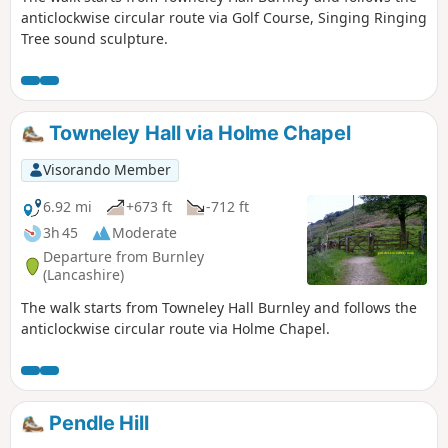
anticlockwise circular route via Golf Course, Singing Ringing
Tree sound sculpture.
Towneley Hall via Holme Chapel
Visorando Member
6.92 mi
+673 ft
-712 ft
3h 45
Moderate
Departure from Burnley
(Lancashire)
The walk starts from Towneley Hall Burnley and follows the
anticlockwise circular route via Holme Chapel.
Pendle Hill