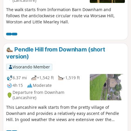
(Lancashire)
The walk starts from Information Barn Downham and
follows the anticlockwise circular route via Worsaw Hill,
Worston and Little Mearley Hall.
Pendle Hill from Downham (short
version)
Visorando Member
6.37 mi
+1,542 ft
-1,519 ft
4h 15
Moderate
Departure from Downham
(Lancashire)
This Lancashire walk starts from the pretty village of
Downham and provides a relatively easy ascent of Pendle
Hill. In good weather the views are extensive over the
Ribble Valley to the Yorkshire Dales and the Southern Lake