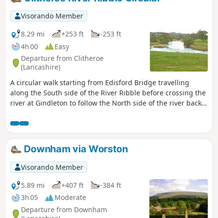
Visorando Member
8.29 mi
+253 ft
-253 ft
4h 00
Easy
Departure from Clitheroe
(Lancashire)
A circular walk starting from Edisford Bridge travelling
along the South side of the River Ribble before crossing the
river at Gindleton to follow the North side of the river back
to start.
Downham via Worston
Visorando Member
5.89 mi
+407 ft
-384 ft
3h 05
Moderate
Departure from Downham