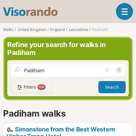
V
T
i
o
s
g
o
Walks
United Kingdom
England
Lancashire
Padiham
g
r
l
a
Refine your search for walks in
e
n
Padiham
n
d
a
o
v
A
C
i
r
l
g
o
e
a
Filters
Search
NEW
u
a
t
n
r
i
d
f
o
m
i
n
Padiham walks
e
e
l
d
Simonstone from the Best Western