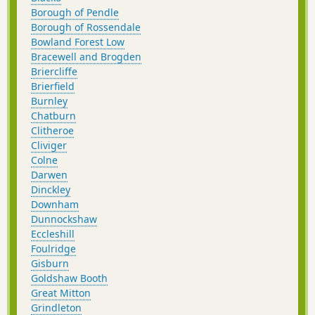
Borough of Pendle
Borough of Rossendale
Bowland Forest Low
Bracewell and Brogden
Briercliffe
Brierfield
Burnley
Chatburn
Clitheroe
Cliviger
Colne
Darwen
Dinckley
Downham
Dunnockshaw
Eccleshill
Foulridge
Gisburn
Goldshaw Booth
Great Mitton
Grindleton