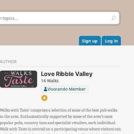
S
e
a
r
c
Sign up
Log in
h
AUTHOR
Love Ribble Valley
14 Walks
Visorando Member
Walks with Taste’ comprises a selection of some of the best pub walks
in the area. Enthusiastically supported by some of the area’s most
popular pubs, country inns and specialist retailers, each individual.
Walk with Taste is centred on a participating venue where visitors can