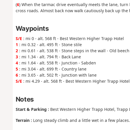
(
6
) When the tarmac drive eventually meets the lane, turn l
cross roads. Almost back now walk cautiously back up the hi
Waypoints
S/E
: mi 0 - alt. 568 ft - Best Western Higher Trapp Hotel
1
: mi 0.32 - alt. 495 ft - Stone stile
2
: mi 0.61 - alt. 538 ft - Stone steps in the wall - Old beec
3
: mi 1.34 - alt. 794 ft - Back Lane
4
: mi 1.64 - alt. 558 ft - Junction - Sabden
5
: mi 3.04 - alt. 699 ft - Country lane
6
: mi 3.65 - alt. 502 ft - Junction with lane
S/E
: mi 4.29 - alt. 568 ft - Best Western Higher Trapp Hotel
Notes
Start & Parking :
Best Western Higher Trapp Hotel, Trapp 
Terrain :
Long steady climb and a little wet in a few places.