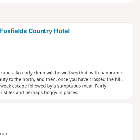
 Foxfields Country Hotel
apes. An early climb will be well worth it, with panoramic
ty to the north, and then, once you have crossed the hill,
id-week escape followed by a sumptuous meal. Fairly
der stiles and perhaps boggy in places.
rate