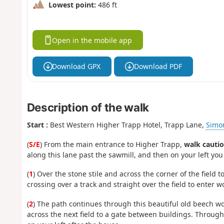
Lowest point:
486 ft
Open in the mobile app
Download GPX
Download PDF
Description of the walk
Start :
Best Western Higher Trapp Hotel, Trapp Lane,
Simo
(
S/E
) From the main entrance to Higher Trapp,
walk cautio
along this lane past the sawmill, and then on your left you
(
1
) Over the stone stile and across the corner of the field to
crossing over a track and straight over the field to enter w
(
2
) The path continues through this beautiful old beech wo
across the next field to a gate between buildings. Through t