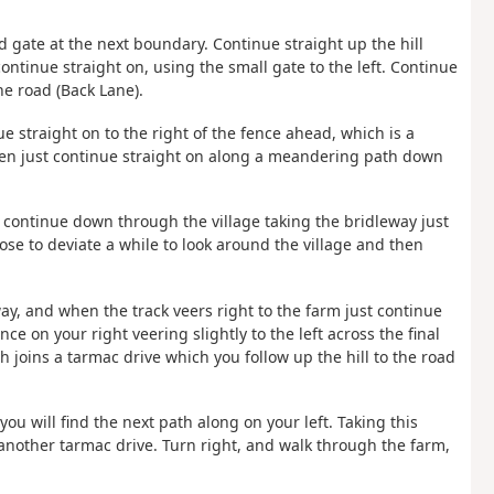
nd gate at the next boundary. Continue straight up the hill
continue straight on, using the small gate to the left. Continue
he road (Back Lane).
ue straight on to the right of the fence ahead, which is a
then just continue straight on along a meandering path down
e, continue down through the village taking the bridleway just
oose to deviate a while to look around the village and then
way, and when the track veers right to the farm just continue
nce on your right veering slightly to the left across the final
h joins a tarmac drive which you follow up the hill to the road
ou will find the next path along on your left. Taking this
another tarmac drive. Turn right, and walk through the farm,