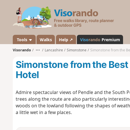
V
i
s
o
r
a
Tools
Walks
Help ↗
Viso
rando
Premium
n
Visorando
•••
Lancashire
Simonstone
Simonstone from the Be
d
o
Simonstone from the Best
Hotel
Admire spectacular views of Pendle and the South P
trees along the route are also particularly interesti
woods on the lowland following the shapes of weath
a little wet in a few places.