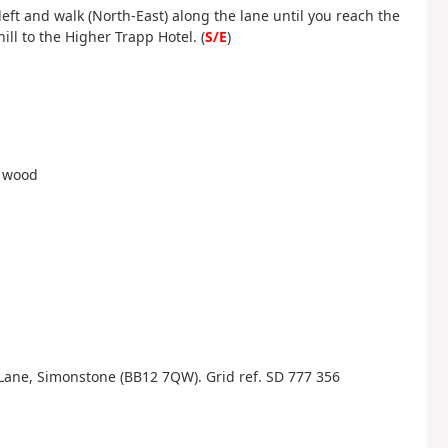
eft and walk (North-East) along the lane until you reach the
ll to the Higher Trapp Hotel. (
S/E
)
h wood
Lane, Simonstone (BB12 7QW). Grid ref. SD 777 356