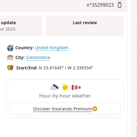
n°
35299023
 update
Last review
Jun 2023
–
Country:
United Kingdom
City:
Simonstone
Start/End:
N 53.81645° / W 2.339334°
Hour-by-hour weather
Discover Visorando Premium