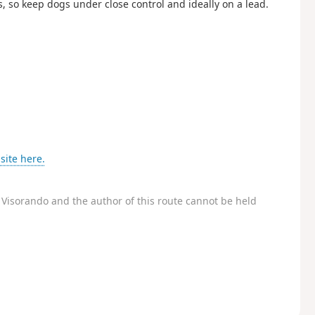
ds, so keep dogs under close control and ideally on a lead.
site here.
Visorando and the author of this route cannot be held