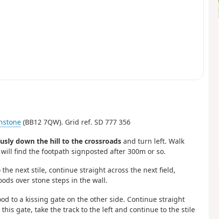
nstone
(BB12 7QW). Grid ref. SD 777 356
usly down the hill to the crossroads
and turn left. Walk
 will find the footpath signposted after 300m or so.
 the next stile, continue straight across the next field,
oods over stone steps in the wall.
od to a kissing gate on the other side. Continue straight
his gate, take the track to the left and continue to the stile