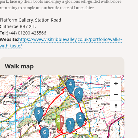
park, lace up their boots and enjoy a glorious self-guided walk before
returning to sample an authentic taste of Lancashire.
Platform Gallery, Station Road
Clitheroe BB7 2JT.
Tel:
(+44) 01200 425566
Website:
https://www.visitribblevalley.co.uk/portfolio/walks-
with-taste/
Walk map
4
3
5
2
1
6