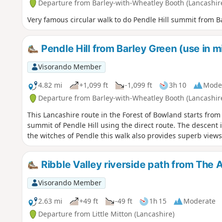
Departure from Barley-with-Wheatley Booth (Lancashir
Very famous circular walk to do Pendle Hill summit from Bar
Pendle Hill from Barley Green (use in m
Visorando Member
4.82 mi
+1,099 ft
-1,099 ft
3h 10
Mode
Departure from Barley-with-Wheatley Booth (Lancashir
This Lancashire route in the Forest of Bowland starts from 
summit of Pendle Hill using the direct route. The descent is
the witches of Pendle this walk also provides superb views
Ribble Valley riverside path from The A
Visorando Member
2.63 mi
+49 ft
-49 ft
1h 15
Moderate
Departure from Little Mitton (Lancashire)