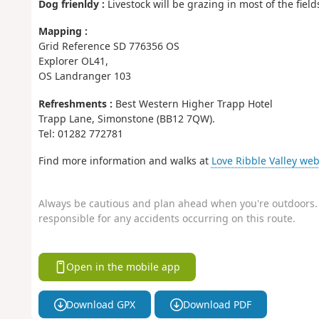
Dog frienldy :
Livestock will be grazing in most of the fiel
Mapping :
Grid Reference SD 776356 OS
Explorer OL41,
OS Landranger 103
Refreshments :
Best Western Higher Trapp Hotel
Trapp Lane, Simonstone (BB12 7QW).
Tel: 01282 772781
Find more information and walks at
Love Ribble Valley web
Always be cautious and plan ahead when you're outdoors. 
responsible for any accidents occurring on this route.
Open in the mobile app
Download GPX
Download PDF