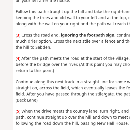
on your left after the house.
Follow this path straight up the hill and take the right-ha
keeping the trees and old wall to your left and at the top, 
along with the wall on your right and the path will reach t
(
3
) Cross the road and,
ignoring the footpath sign
, contin
much drier option. Cross the next stile over a fence and 
the hill to Sabden.
(
4
) After the path meets the road at the start of the villag
before the bridge over the river. (At this point you may ch
return to this point)
Continue along this next track in a straight line for some 
straight on, across the field, which eventually leaves the fe
field. After you have passed through the stile/gate, the pat
(Back Lane).
(
5
) When the drive meets the country lane, turn right, and y
path, continue straight up over the hill and down to meet 
following the road down the hill, passing New Hall House.