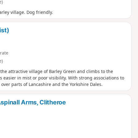
e)
ley village. Dog friendly.
ist)
rate
e)
the attractive village of Barley Green and climbs to the
 easier in mist or poor visibility. With strong associations to
 over parts of Lancashire and the Yorkshire Dales.
spinall Arms, Clitheroe