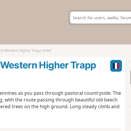
st Western Higher Trapp Hotel
 Western Higher Trapp
ennines as you pass through pastoral countryside. The
ng, with the route passing through beautiful old beech
ered trees on the high ground. Long steady climb and