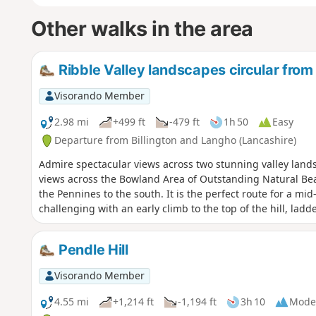
Other walks in the area
Ribble Valley landscapes circular from
Visorando Member
2.98 mi
+499 ft
-479 ft
1h 50
Easy
Departure from Billington and Langho (Lancashire)
Admire spectacular views across two stunning valley landsc
views across the Bowland Area of Outstanding Natural Beau
the Pennines to the south. It is the perfect route for a m
challenging with an early climb to the top of the hill, lad
Pendle Hill
Visorando Member
4.55 mi
+1,214 ft
-1,194 ft
3h 10
Mode