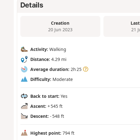
Details
Creation
Last
20 Jun 2023
21 
Activity:
Walking
Distance:
4.29 mi
Average duration:
2h 25
Difficulty:
Moderate
Back to start:
Yes
Ascent:
+ 545 ft
Descent:
- 548 ft
Highest point:
794 ft