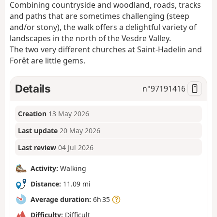
Combining countryside and woodland, roads, tracks
and paths that are sometimes challenging (steep
and/or stony), the walk offers a delightful variety of
landscapes in the north of the Vesdre Valley.
The two very different churches at Saint-Hadelin and
Forêt are little gems.
Details
n°
97191416
Creation
13 May 2026
Last update
20 May 2026
Last review
04 Jul 2026
Activity:
Walking
Distance:
11.09 mi
Average duration:
6h 35
Difficulty:
Difficult