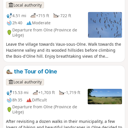
Local authority
4.51 mi
+715 ft
-722 ft
2h 40
Moderate
Departure from Olne (Province de
Liège)
Leave the village towards Vaux-sous-Olne. Walk towards the
Hazienne valley and its wooded hillsides before climbing
the Bois-d'Olne hill. Enjoy breathtaking views of the
Hazienne, a secret stream also known as the Bola de Grand-
Rechain in Soiron, with its capricious meanders and
the Tour of Olne
sometimes underground course. Let's head back up
towards the village via Froidbermont, where the first castle
Local authority
of Olne was located.
15.53 mi
+1,703 ft
-1,719 ft
8h 35
Difficult
Departure from Olne (Province de
Liège)
After revisiting a dozen walks in their municipality, a few
lovers of hiking and beautiful landscapes in Olne decided to