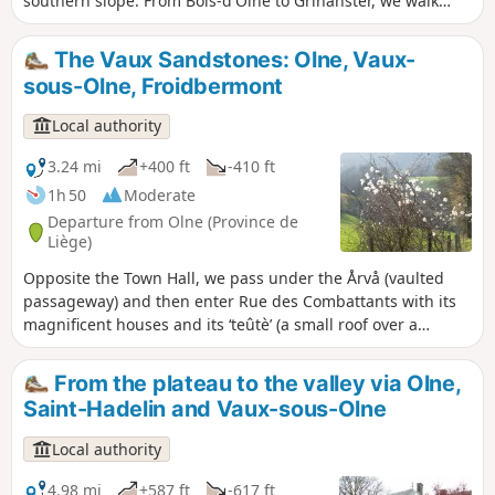
southern slope. From Bois-d'Olne to Grihanster, we walk
along a magnificent ridge. From here, we can admire two
very different landscapes. To the north, the Hazienne valley
The Vaux Sandstones: Olne, Vaux-
and the village of Olne, and to the south, the Vesdre valley
sous-Olne, Froidbermont
and the first wooded foothills of the Ardennes.
Local authority
3.24 mi
+400 ft
-410 ft
1h 50
Moderate
Departure from Olne (Province de
Liège)
Opposite the Town Hall, we pass under the Årvå (vaulted
passageway) and then enter Rue des Combattants with its
magnificent houses and its ‘teûtè’ (a small roof over a
carriage entrance). Next, a long, sloping path leads us
towards Grand-Vaux and Petit-Vaux, the two hamlets of
From the plateau to the valley via Olne,
Vaux-sous-Olne. We head back up via Froidbermont and its
Saint-Hadelin and Vaux-sous-Olne
former seigneurial farmstead. After passing Les-Fosses, a
site listed for its flora, we reach the village.
Local authority
4.98 mi
+587 ft
-617 ft