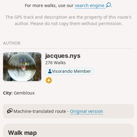
For more walks, use our
search engine
.
The GPS track and description are the property of this route's
author. Please do not copy them without permission.
AUTHOR
jacques.nys
276 Walks
Visorando Member
City:
Gembloux
Machine-translated route -
Original version
Walk map