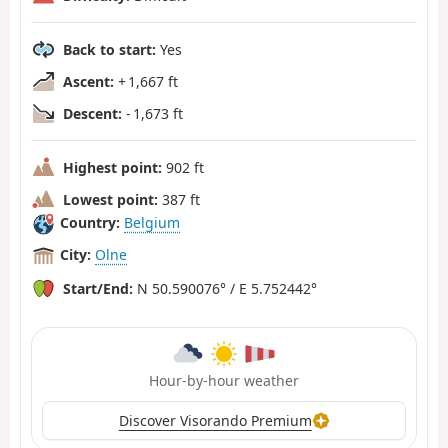
Back to start:
Yes
Ascent:
+ 1,667 ft
Descent:
- 1,673 ft
Highest point:
902 ft
Lowest point:
387 ft
Country:
Belgium
City:
Olne
Start/End:
N 50.590076° / E 5.752442°
Hour-by-hour weather
Discover Visorando Premium