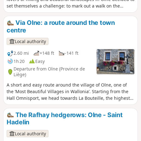
set themselves a challenge: to mark out a walk on the
outskirts of the area. This is how this tour of Olne came
about, taking you over hill and dale to discover one of the
Via Olne: a route around the town
most beautiful villages in Wallonia.
centre
Local authority
2.60 mi
+148 ft
-141 ft
1h 20
Easy
Departure from Olne (Province de
Liège)
A short and easy route around the village of Olne, one of
the ‘Most Beautiful Villages in Wallonia’. Starting from the
Hall Omnisport, we head towards La Bouteille, the highest
point in the municipality. A short detour through Le Rafhay
and its wide open green spaces before returning to the
The Rafhay hedgerows: Olne - Saint
village via La Falise and its chantoir. On the way back, we
Hadelin
pass through the streets of Olne’s centre with its beautiful
patrician mansions and church. This walk follows signpost
Local authority
no. 2 (Green Diamond).