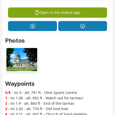
Open in the mobile app
Photos
Waypoints
S/E
: mi 0 - alt. 791 ft - Olne Sports Centre
1
: mi 1.08 - alt. 892 ft - Watch out for tarmac!
2
: mi 1.9 - alt. 860 ft - End of the tarmac
3
: mi 2.43 - alt. 774 ft - Old lime tree
4
: mi 3.51 - alt. 607 ft - Church of Saint-Hadelin