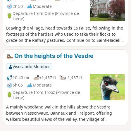
2h 50
Moderate
Departure from Olne (Province de
Liège)
Leaving the village, head towards La Falise, following in the
footsteps of the herders who used to take their flocks to
graze on the Rafhay pastures. Continue on to Saint-Hadelin,
Le Fief, its chapel and its nail tree. Head towards Croix-
Renard and descend into the Vesdre valley to cross
On the heights of the Vesdre
Nessonvaux and Vaux-sous-Olne. This route takes you past
many workshops that drew their energy from the Ry-de-
Visorando Member
Vaux. Head back up towards the Terwangne woods and the
village.
10.40 mi
+1,457 ft
-1,457 ft
6h 05
Moderate
Departure from Trooz (Province de
Liège)
A mainly woodland walk in the hills above the Vesdre
between Nessonvaux, Banneux and Fraipont, offering
walkers beautiful views of the valley, the village of
Goffontaine and the hills of Olne to the north.