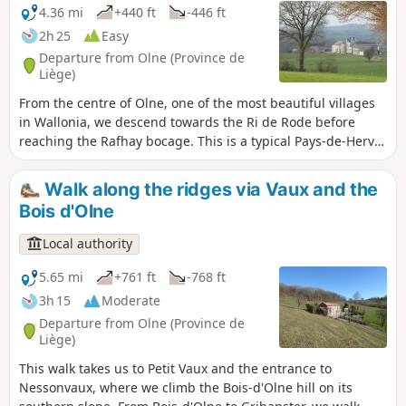
4.36 mi
+440 ft
-446 ft
2h 25
Easy
Departure from Olne (Province de
Liège)
From the centre of Olne, one of the most beautiful villages
in Wallonia, we descend towards the Ri de Rode before
reaching the Rafhay bocage. This is a typical Pays-de-Herve
landscape with its meadows, hedges, paths and a few
characterful farms. Enjoy a 360-degree panorama of Saint-
Walk along the ridges via Vaux and the
Hadelin, one of the most picturesque hamlets in the
Bois d'Olne
municipality. On a clear day, you can see the Botrange
signal to the south-east and the Bronronne wind turbine
Local authority
due south. This path follows the purple rectangle markings
(walk no. 1)
5.65 mi
+761 ft
-768 ft
3h 15
Moderate
Departure from Olne (Province de
Liège)
This walk takes us to Petit Vaux and the entrance to
Nessonvaux, where we climb the Bois-d'Olne hill on its