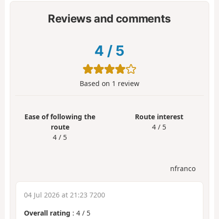
Reviews and comments
4
/
5
Based on
1
review
Ease of following the
Route interest
route
4 / 5
4 / 5
nfranco
04 Jul 2026 at 21:23 7200
Overall rating
:
4
/
5