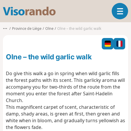
V
T
i
o
s
g
o
•••
Province de Liège
Olne
Olne – the wild garlic walk
g
r
l
a
e
n
n
d
Olne – the wild garlic walk
a
o
v
i
Do give this walk a go in spring when wild garlic fills
g
the forest paths with its scent. This garlicky aroma will
a
accompany you for two-thirds of the route from the
t
moment you enter the forest after Saint-Hadelin
i
o
Church.
n
This magnificent carpet of scent, characteristic of
damp, shady areas, is green at first, then green and
white when in bloom, and gradually turns yellowish as
the flowers fade.