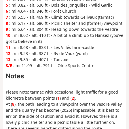
5
: mi 3.82 - alt. 630 ft - Bois des Jonquilles - Wild Garlic
6
: mi 4.64 - alt. 846 ft - Forêt Church
7
: mi 5.55 - alt. 469 ft - Climb towards Gelivaux (tarmac)
8
: mi 6.17 - alt. 686 ft - Picnic shelter and (former) viewpoint
9
: mi 6.64 - alt. 804 ft - Heading down towards the Vesdre
10
: mi 8.02 - alt. 410 ft - A bit of a climb up to Hansez (you’ve
got to believe in it)
11
: mi 8.68 - alt. 833 ft - Les Villés farm-castle
12
: mi 9.53 - alt. 387 ft - Ry de Vaux (yum!)
13
: mi 9.85 - alt. 407 ft - Tonvoie
S/E
: mi 11.09 - alt. 791 ft - Olne Sports Centre
Notes
Please note: tarmac with occasional light traffic for a good
kilometre between points (
1
) and (
2
).
At (
8
), the path leading to a viewpoint over the Vesdre valley
and the quarry has become (2026) impassable. It is best to
err on the side of caution and avoid it. However, there is a
lovely picnic shelter and a picnic table a little further on.
There are several benches dotted along the route.