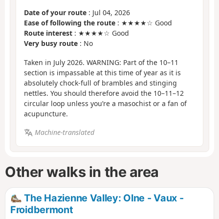
Date of your route
: Jul 04, 2026
Ease of following the route
: ★★★★☆ Good
Route interest
: ★★★★☆ Good
Very busy route
: No
Taken in July 2026. WARNING: Part of the 10–11
section is impassable at this time of year as it is
absolutely chock-full of brambles and stinging
nettles. You should therefore avoid the 10–11–12
circular loop unless you’re a masochist or a fan of
acupuncture.
Machine-translated
Other walks in the area
The Hazienne Valley: Olne - Vaux -
Froidbermont