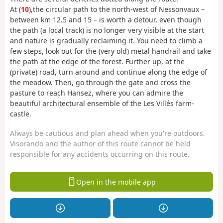
At (
10
),
the circular path to the north-west of Nessonvaux –
between km 12.5 and 15 – is worth a detour, even though
the path (a local track) is no longer very visible at the start
and nature is gradually reclaiming it. You need to climb a
few steps, look out for the (very old) metal handrail and take
the path at the edge of the forest. Further up, at the
(private) road, turn around and continue along the edge of
the meadow. Then, go through the gate and cross the
pasture to reach Hansez, where you can admire the
beautiful architectural ensemble of the Les Villés farm-
castle.
Always be cautious and plan ahead when you're outdoors.
Visorando and the author of this route cannot be held
responsible for any accidents occurring on this route.
Open in the mobile app