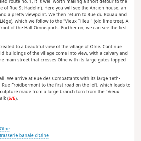
d route no. 1, it is well worth making a short detour to the
e of Rue St Hadelin). Here you will see the Ancion house, an
 and a pretty viewpoint. We then return to Rue du Rouau and
iège), which we follow to the "Vieux Tilleul" (old lime tree). A
ront of the Hall Omnisports. Further on, we can see the first
 treated to a beautiful view of the village of Olne. Continue
d buildings of the village come into view, with a calvary and
e main street that crosses Olne with its large gates topped
hall. We arrive at Rue des Combattants with its large 18th-
Rue Froidbermont to the first road on the left, which leads to
a sculpture made from a large branch torn from the "Vieux
alk (
S/E
).
'Olne
Brasserie banale d'Olne