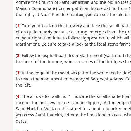
Admire the Church of Saint Sebastian and the old houses on
Maison Communale (former patrician house dating from 17
the right, at No. 6 Rue du Chantoir, you can see the old br
(
1
) Turn your back on the brewery and take the small path t
often quite muddy because a spring emerges from the groun
on your right. Continue to follow signpost no. 1, which wil
Martinmont. Be sure to take a look at the local stone farm
(
2
) Follow the asphalt path from Martinmont (walk no. 1) for
the heart of the bocage, where a series of footbridges sho
(
3
) At the edge of the meadows (after the white footbridge
to reach the monument in memory of Sergeant Adams. Cont
the left.
(
4
) The arrows for walk no. 1 indicate the small shaded pa
careful, the first few metres can be slippery! At the edge 
Saint Hadelin. Walk up this street for about a hundred me
you cross Saint-Hadelin, admire the limestone houses, whi
dates.