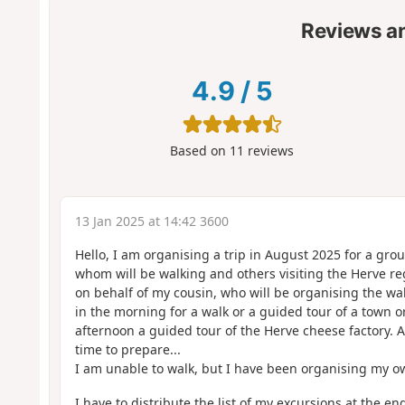
Reviews a
4.9
/
5
Based on
11
reviews
13 Jan 2025 at 14:42 3600
Hello, I am organising a trip in August 2025 for a gro
whom will be walking and others visiting the Herve re
on behalf of my cousin, who will be organising the wal
in the morning for a walk or a guided tour of a town 
afternoon a guided tour of the Herve cheese factory. 
time to prepare...
I am unable to walk, but I have been organising my ow
I have to distribute the list of my excursions at the e