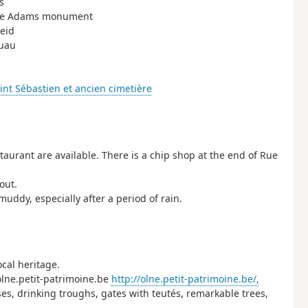
s
d the Adams monument
heid
ouau
int Sébastien et ancien cimetière
staurant are available. There is a chip shop at the end of Rue
out.
uddy, especially after a period of rain.
cal heritage.
 olne.petit-patrimoine.be
http://olne.petit-patrimoine.be/,
ses, drinking troughs, gates with teutés, remarkable trees,