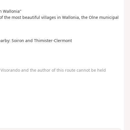
in Wallonia"
 of the most beautiful villages in Wallonia, the Olne municipal
nearby: Soiron and Thimister-Clermont
Visorando and the author of this route cannot be held