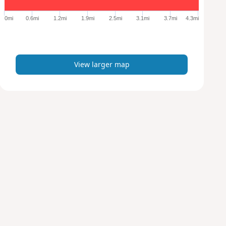
g
e
0mi
0.6mi
1.2mi
1.9mi
2.5mi
3.1mi
3.7mi
4.3mi
r
m
a
p
View larger map