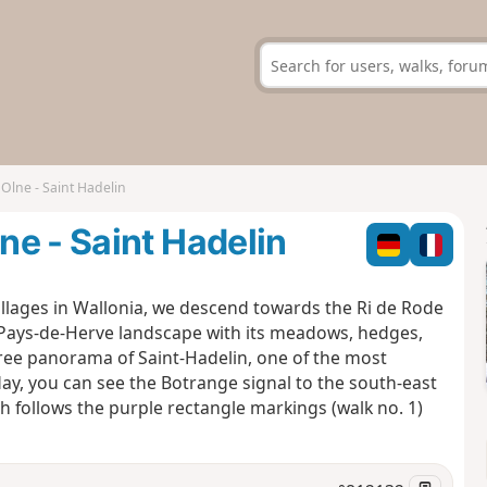
Olne - Saint Hadelin
e - Saint Hadelin
illages in Wallonia, we descend towards the Ri de Rode
l Pays-de-Herve landscape with its meadows, hedges,
ree panorama of Saint-Hadelin, one of the most
day, you can see the Botrange signal to the south-east
 follows the purple rectangle markings (walk no. 1)