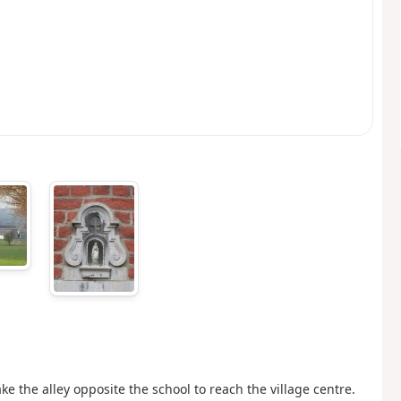
take the alley opposite the school to reach the village centre.