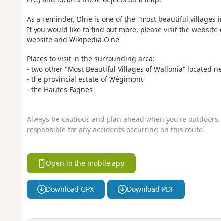
As a reminder, Olne is one of the "most beautiful villages 
If you would like to find out more, please visit the website
website and Wikipedia Olne
Places to visit in the surrounding area:
- two other "Most Beautiful Villages of Wallonia" located 
- the provincial estate of Wégimont
- the Hautes Fagnes
Always be cautious and plan ahead when you're outdoors. 
responsible for any accidents occurring on this route.
Open in the mobile app
Download GPX
Download PDF