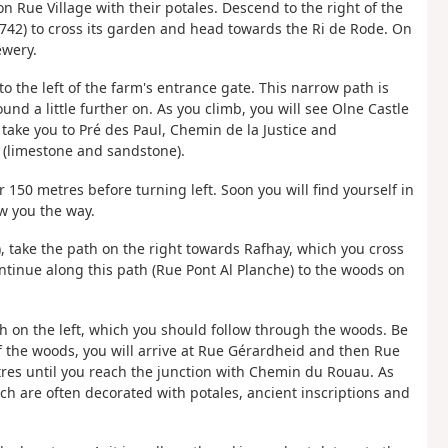
 Rue Village with their potales. Descend to the right of the
42) to cross its garden and head towards the Ri de Rode. On
ewery.
o the left of the farm's entrance gate. This narrow path is
d a little further on. As you climb, you will see Olne Castle
l take you to Pré des Paul, Chemin de la Justice and
s (limestone and sandstone).
 150 metres before turning left. Soon you will find yourself in
w you the way.
), take the path on the right towards Rafhay, which you cross
inue along this path (Rue Pont Al Planche) to the woods on
th on the left, which you should follow through the woods. Be
of the woods, you will arrive at Rue Gérardheid and then Rue
tres until you reach the junction with Chemin du Rouau. As
ch are often decorated with potales, ancient inscriptions and