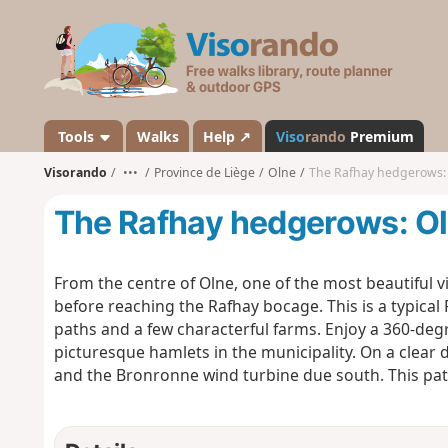
V
i
s
o
r
a
Tools
Walks
Help ↗
Viso
rando
Premium
n
Visorando
•••
Province de Liège
Olne
The Rafhay hedgerows: 
d
o
The Rafhay hedgerows: Oln
From the centre of Olne, one of the most beautiful v
before reaching the Rafhay bocage. This is a typica
paths and a few characterful farms. Enjoy a 360-deg
picturesque hamlets in the municipality. On a clear 
and the Bronronne wind turbine due south. This path