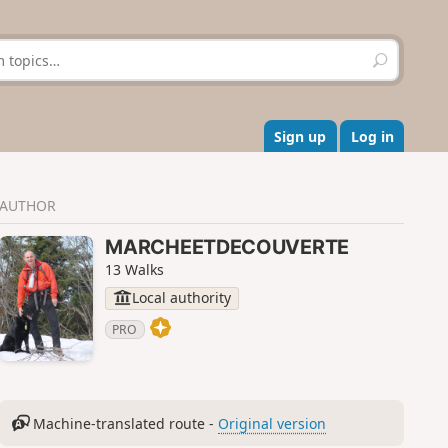
S
e
a
r
c
Sign up
Log in
h
AUTHOR
MARCHEETDECOUVERTE
13 Walks
Local authority
PRO
Machine-translated route -
Original version