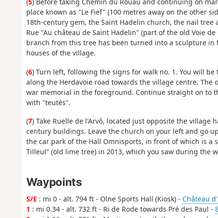
(
5
) Before taking Chemin du Rouau and continuing on marke
place known as "Le Fief" (100 metres away on the other sid
18th-century gem, the Saint Hadelin church, the nail tree
Rue "Au château de Saint Hadelin" (part of the old Voie de L
branch from this tree has been turned into a sculpture in f
houses of the village.
(
6
) Turn left, following the signs for walk no. 1. You will be
along the Herdavoie road towards the village centre. The ol
war memorial in the foreground. Continue straight on to th
with "teutés".
(
7
) Take Ruelle de l'Arvô, located just opposite the village 
century buildings. Leave the church on your left and go up 
the car park of the Hall Omnisports, in front of which is 
Tilleul" (old lime tree) in 2013, which you saw during the w
Waypoints
S/E
: mi 0 - alt. 794 ft - Olne Sports Hall (Kiosk) -
Château d
1
: mi 0.34 - alt. 732 ft - Ri de Rode towards Pré des Paul -