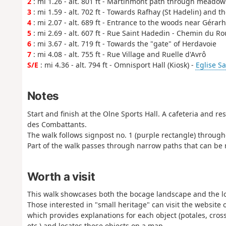
2
: mi 1.26 - alt. 801 ft - Martinmont path through meadow
3
: mi 1.59 - alt. 702 ft - Towards Rafhay (St Hadelin) an
4
: mi 2.07 - alt. 689 ft - Entrance to the woods near Gérar
5
: mi 2.69 - alt. 607 ft - Rue Saint Hadedin - Chemin du R
6
: mi 3.67 - alt. 719 ft - Towards the "gate" of Herdavoie
7
: mi 4.08 - alt. 755 ft - Rue Village and Ruelle d'Avrô
S/E
: mi 4.36 - alt. 794 ft - Omnisport Hall (Kiosk) -
Eglise Sa
Notes
Start and finish at the Olne Sports Hall. A cafeteria and re
des Combattants.
The walk follows signpost no. 1 (purple rectangle) through
Part of the walk passes through narrow paths that can be m
Worth a visit
This walk showcases both the bocage landscape and the lo
Those interested in "small heritage" can visit the website
which provides explanations for each object (potales, cros
etc.) and locates these objects on a map.