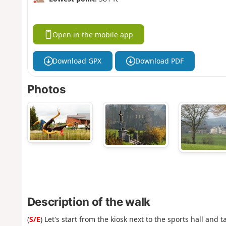
Open in the mobile app
Download GPX
Download PDF
Photos
Description of the walk
(
S/E
) Let's start from the kiosk next to the sports hall and 