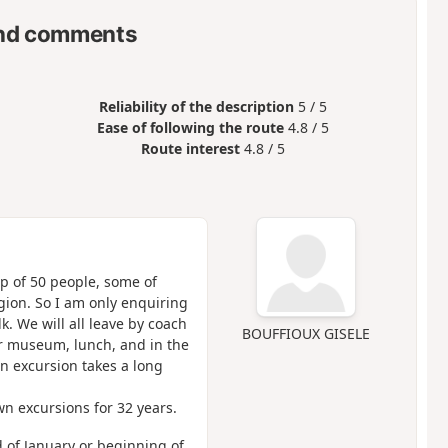
nd comments
Reliability of the description
5 / 5
Ease of following the route
4.8 / 5
Route interest
4.8 / 5
up of 50 people, some of
gion. So I am only enquiring
k. We will all leave by coach
BOUFFIOUX GISELE
or museum, lunch, and in the
An excursion takes a long
n excursions for 32 years.
nd of January or beginning of