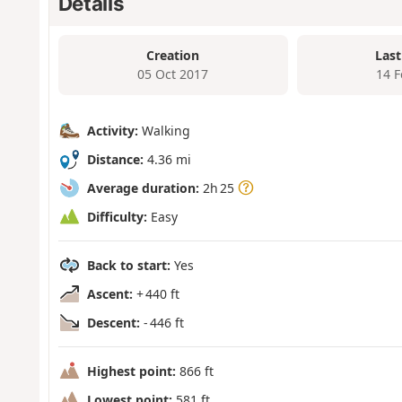
Details
Creation
Last
05 Oct 2017
14 
Activity:
Walking
Distance:
4.36 mi
Average duration:
2h 25
Difficulty:
Easy
Back to start:
Yes
Ascent:
+ 440 ft
Descent:
- 446 ft
Highest point:
866 ft
Lowest point:
581 ft