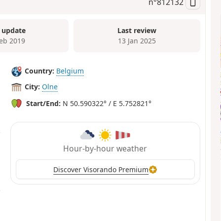
n°
812132
 update
Last review
Feb 2019
13 Jan 2025
Country:
Belgium
City:
Olne
Start/End:
N 50.590322° / E 5.752821°
Hour-by-hour weather
Discover Visorando Premium