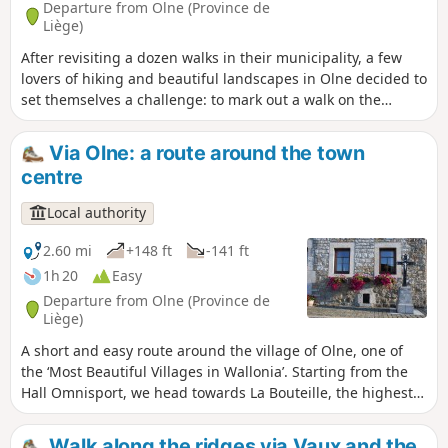
Departure from Olne (Province de
Liège)
After revisiting a dozen walks in their municipality, a few
lovers of hiking and beautiful landscapes in Olne decided to
set themselves a challenge: to mark out a walk on the
outskirts of the area. This is how this tour of Olne came
about, taking you over hill and dale to discover one of the
Via Olne: a route around the town
most beautiful villages in Wallonia.
centre
Local authority
2.60 mi
+148 ft
-141 ft
1h 20
Easy
Departure from Olne (Province de
Liège)
A short and easy route around the village of Olne, one of
the ‘Most Beautiful Villages in Wallonia’. Starting from the
Hall Omnisport, we head towards La Bouteille, the highest
point in the municipality. A short detour through Le Rafhay
and its wide open green spaces before returning to the
Walk along the ridges via Vaux and the