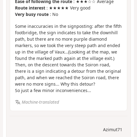
Ease of following the route
: ★★★☆☆ Average
Route interest
: ★★★★★ Very good
Very busy route
: No
Some inaccuracies in the signposting: after the fifth
footbridge, the sign indicates to take the downhill
path, but there are no more purple diamond
markers, so we took the very steep path and ended
up in the village of Vaux...(Looking at the map, we
found the marked path again at the village exit.)
Then, on the descent towards the Soiron road,
there is a sign indicating a detour from the original
path, and when we reached the Soiron road, there
were no more signs... Why this detour?
So just a few minor inconveniences...
Machine-translated
Azimut71