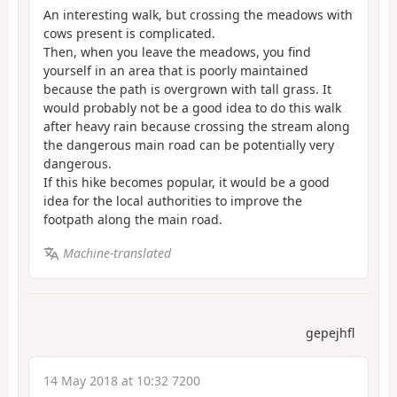
An interesting walk, but crossing the meadows with
cows present is complicated.
Then, when you leave the meadows, you find
yourself in an area that is poorly maintained
because the path is overgrown with tall grass. It
would probably not be a good idea to do this walk
after heavy rain because crossing the stream along
the dangerous main road can be potentially very
dangerous.
If this hike becomes popular, it would be a good
idea for the local authorities to improve the
footpath along the main road.
Machine-translated
gepejhfl
14 May 2018 at 10:32 7200