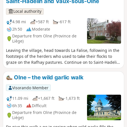
Saint-Hadelin and Vaux-sous-Olne
former seigneurial farmstead. After passing Les-Fosses, a
site listed for its flora, we reach the village.
Local authority
4.98 mi
+587 ft
-617 ft
2h 50
Moderate
Departure from Olne (Province de
Liège)
Leaving the village, head towards La Falise, following in the
footsteps of the herders who used to take their flocks to
graze on the Rafhay pastures. Continue on to Saint-Hadelin,
Le Fief, its chapel and its nail tree. Head towards Croix-
Renard and descend into the Vesdre valley to cross
Olne – the wild garlic walk
Nessonvaux and Vaux-sous-Olne. This route takes you past
many workshops that drew their energy from the Ry-de-
Visorando Member
Vaux. Head back up towards the Terwangne woods and the
village.
11.09 mi
+1,667 ft
-1,673 ft
6h 35
Difficult
Departure from Olne (Province de
Liège)
Do give this walk a go in spring when wild garlic fills the