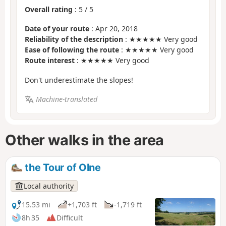
Overall rating
:
5
/
5
Date of your route
: Apr 20, 2018
Reliability of the description
: ★★★★★ Very good
Ease of following the route
: ★★★★★ Very good
Route interest
: ★★★★★ Very good
Don't underestimate the slopes!
Machine-translated
Other walks in the area
the Tour of Olne
Local authority
15.53 mi
+1,703 ft
-1,719 ft
8h 35
Difficult