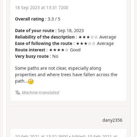
18 Sep 2023 at 13:31 7200
Overall rating
:
3.3
/
5
Date of your route
: Sep 18, 2023
Reliability of the description
: ★★★☆☆ Average
Ease of following the route
: ★★★☆☆ Average
Route interest
: ★★★★☆ Good
Very busy route
: No
Some paths are not clear, especially along
properties and where trees have fallen across the
path...
Machine-translated
dany2356
10 Feb 2021 at 13:32 3600
• Edited:
10 Feb 2021 at