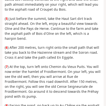
path almost immediately on your right, which will lead you
to the asphalt road of Croupet du Bois.
(
5
) Just before the summit, take the Haut Sart dirt track
straight ahead. On the left, enjoy a beautiful view towards
Olne and the Pays de Herve. Continue to the farm and take
the asphalt path of Bois d'Olne on the left, which is a
hairpin bend.
(
6
) After 200 metres, turn right onto the small path that will
take you back to the Hazienne stream and the Soiron road.
Cross it and take the path called En Egypte.
(
7
) At the top, turn left onto Chemin du Vieux Puits. You will
now enter the hamlet of Froidbermont. On your left, you will
see the old well, then you will arrive at Rue de
Froidbermont. Follow this road downhill. After 150 metres,
on the right, you will see the old Cense Seigneuriale de
Froidbermont. Go around it to descend towards the Préhay
pond with its pump.
(
8
) Facing the pond, go back up to Au Chêne via the asphalt