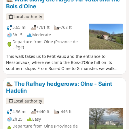
village via La Falise and its chantoir. On the way back, we
Bois d'Olne
pass through the streets of Olne’s centre with its beautiful
patrician mansions and church. This walk follows signpost
Local authority
no. 2 (Green Diamond).
5.65 mi
+761 ft
-768 ft
3h 15
Moderate
Departure from Olne (Province de
Liège)
This walk takes us to Petit Vaux and the entrance to
Nessonvaux, where we climb the Bois-d'Olne hill on its
southern slope. From Bois-d'Olne to Grihanster, we walk
along a magnificent ridge. From here, we can admire two
very different landscapes. To the north, the Hazienne valley
The Rafhay hedgerows: Olne - Saint
and the village of Olne, and to the south, the Vesdre valley
Hadelin
and the first wooded foothills of the Ardennes.
Local authority
4.36 mi
+440 ft
-446 ft
2h 25
Easy
Departure from Olne (Province de