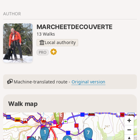
AUTHOR
MARCHEETDECOUVERTE
13 Walks
Local authority
PRO
Machine-translated route -
Original version
Walk map
1
7