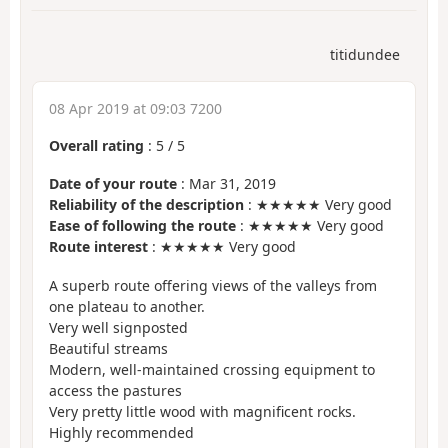
titidundee
08 Apr 2019 at 09:03 7200
Overall rating
:
5
/
5
Date of your route
: Mar 31, 2019
Reliability of the description
: ★★★★★ Very good
Ease of following the route
: ★★★★★ Very good
Route interest
: ★★★★★ Very good
A superb route offering views of the valleys from
one plateau to another.
Very well signposted
Beautiful streams
Modern, well-maintained crossing equipment to
access the pastures
Very pretty little wood with magnificent rocks.
Highly recommended