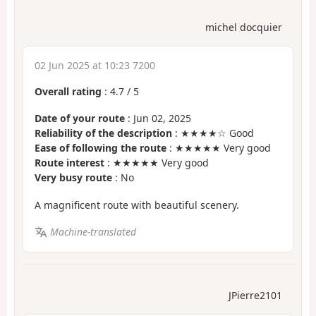
michel docquier
02 Jun 2025 at 10:23 7200
Overall rating
:
4.7
/
5
Date of your route
: Jun 02, 2025
Reliability of the description
: ★★★★☆ Good
Ease of following the route
: ★★★★★ Very good
Route interest
: ★★★★★ Very good
Very busy route
: No
A magnificent route with beautiful scenery.
Machine-translated
JPierre2101