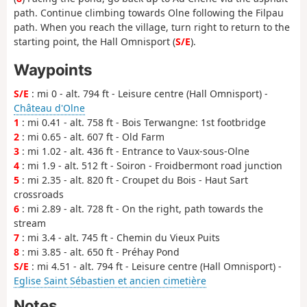
path. Continue climbing towards Olne following the Filpau
path. When you reach the village, turn right to return to the
starting point, the Hall Omnisport (
S/E
).
Waypoints
S/E
: mi 0 - alt. 794 ft - Leisure centre (Hall Omnisport) -
Château d'Olne
1
: mi 0.41 - alt. 758 ft - Bois Terwangne: 1st footbridge
2
: mi 0.65 - alt. 607 ft - Old Farm
3
: mi 1.02 - alt. 436 ft - Entrance to Vaux-sous-Olne
4
: mi 1.9 - alt. 512 ft - Soiron - Froidbermont road junction
5
: mi 2.35 - alt. 820 ft - Croupet du Bois - Haut Sart
crossroads
6
: mi 2.89 - alt. 728 ft - On the right, path towards the
stream
7
: mi 3.4 - alt. 745 ft - Chemin du Vieux Puits
8
: mi 3.85 - alt. 650 ft - Préhay Pond
S/E
: mi 4.51 - alt. 794 ft - Leisure centre (Hall Omnisport) -
Eglise Saint Sébastien et ancien cimetière
Notes