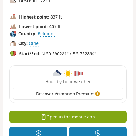
Descent:
- 722 ft
Highest point:
837 ft
Lowest point:
407 ft
Country:
Belgium
City:
Olne
Start/End:
N 50.590281° / E 5.752864°
Hour-by-hour weather
Discover Visorando Premium
Open in the mobile app