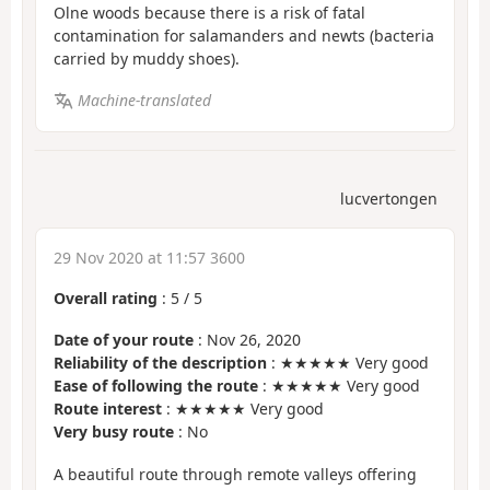
Olne woods because there is a risk of fatal
contamination for salamanders and newts (bacteria
carried by muddy shoes).
Machine-translated
lucvertongen
29 Nov 2020 at 11:57 3600
Overall rating
:
5
/
5
Date of your route
: Nov 26, 2020
Reliability of the description
: ★★★★★ Very good
Ease of following the route
: ★★★★★ Very good
Route interest
: ★★★★★ Very good
Very busy route
: No
A beautiful route through remote valleys offering