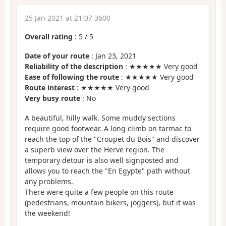
25 Jan 2021 at 21:07 3600
Overall rating
:
5
/
5
Date of your route
: Jan 23, 2021
Reliability of the description
: ★★★★★ Very good
Ease of following the route
: ★★★★★ Very good
Route interest
: ★★★★★ Very good
Very busy route
: No
A beautiful, hilly walk. Some muddy sections
require good footwear. A long climb on tarmac to
reach the top of the "Croupet du Bois" and discover
a superb view over the Herve region. The
temporary detour is also well signposted and
allows you to reach the "En Egypte" path without
any problems.
There were quite a few people on this route
(pedestrians, mountain bikers, joggers), but it was
the weekend!