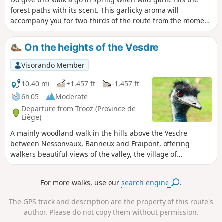
forest paths with its scent. This garlicky aroma will
accompany you for two-thirds of the route from the moment
you enter the forest after Saint-Hadelin Church.This
magnificent carpet of scent, characteristic of damp, shady
On the heights of the Vesdre
areas, is green at first, then green and white when in
bloom, and gradually turns yellowish as the flowers
Visorando Member
fade.Combining countryside and woodland, roads, tracks
and paths that are sometimes challenging (steep and/or
10.40 mi
+1,457 ft
-1,457 ft
stony), the walk offers a delightful variety of landscapes in
6h 05
Moderate
the north of the Vesdre Valley.The two very different
Departure from Trooz (Province de
churches at Saint-Hadelin and Forêt are little gems.
Liège)
A mainly woodland walk in the hills above the Vesdre
between Nessonvaux, Banneux and Fraipont, offering
walkers beautiful views of the valley, the village of
Goffontaine and the hills of Olne to the north.
For more walks, use our
search engine
.
The GPS track and description are the property of this route's
author. Please do not copy them without permission.