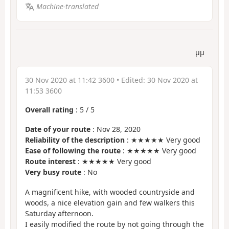
Machine-translated
µµ
30 Nov 2020 at 11:42 3600
• Edited:
30 Nov 2020 at
11:53 3600
Overall rating
:
5
/
5
Date of your route
: Nov 28, 2020
Reliability of the description
: ★★★★★ Very good
Ease of following the route
: ★★★★★ Very good
Route interest
: ★★★★★ Very good
Very busy route
: No
A magnificent hike, with wooded countryside and
woods, a nice elevation gain and few walkers this
Saturday afternoon.
I easily modified the route by not going through the