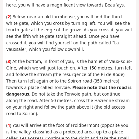
here, you will have a magnificent view towards Beaufays.
(
2
) Below, near an old farmhouse, you will find the third
white gate, which you cross by turning left. You will see the
fourth gate at the edge of the grove. As you cross it, you will
see the fifth white gate straight ahead. Once you have
crossed it, you will find yourself on the path called "La
Vauxsale", which you follow downhill.
(
3
) At the bottom, in front of you, is the hamlet of Vaux-sous-
Olne, which we will just touch on. After 150 metres, turn left
and follow the stream (the resurgence of the Ri de Rode).
Then turn left again onto the Soiron road (350 metres)
towards a place called Tonvoie.
Please note that the road is
dangerous
. Do not take the Tonvoie path, but continue
along the road. After 50 metres, cross the Hazienne stream
on your right and follow the path above it (the old access
road to Soiron).
(
4
) You will arrive at the foot of Froidbermont (opposite you
is the valley, classified as a protected area, up to a place
called Les Fosses). Continue to the right and take the small