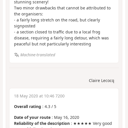
stunning scenery!
Two minor drawbacks that cannot be attributed to
the organisers:
- a fairly long stretch on the road, but clearly
signposted
- a section closed to traffic due to a local frog
disease, requiring a fairly long detour, which was
peaceful but not particularly interesting
Machine-translated
Claire Lecocq
18 May 2020 at 10:46 7200
Overall rating
:
4.3
/
5
Date of your route
: May 16, 2020
Reliability of the description
: ★★★★★ Very good