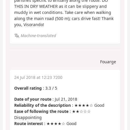
parishes specific to Brittany along the route. DO
THIS IN DRY WEATHER as it can be slippery and
muddy in wet conditions. Take care when walking
along the main road (500 m); cars drive fast! Thank
you, Visorando!
Machine-translated
Fouarge
24 Jul 2018 at 12:23 7200
Overall rating
:
3.3
/
5
Date of your route
: Jul 21, 2018
Reliability of the description
: ★★★★☆ Good
Ease of following the route
: ★★☆☆☆
Disappointing
Route interest
: ★★★★☆ Good