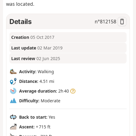
was located.
Details
n°
812158
Creation
05 Oct 2017
Last update
02 Mar 2019
Last review
02 Jun 2025
Activity:
Walking
Distance:
4.51 mi
Average duration:
2h 40
Difficulty:
Moderate
Back to start:
Yes
Ascent:
+ 715 ft