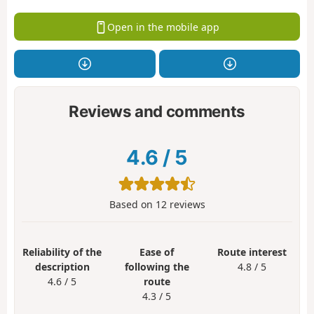
Open in the mobile app
Reviews and comments
4.6
/
5
Based on
12
reviews
Reliability of the
Ease of
Route interest
description
following the
4.8 / 5
4.6 / 5
route
4.3 / 5