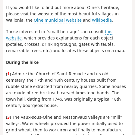
If you would like to find out more about Olne's heritage,
please visit the website of the most beautiful villages in
Wallonia, the
Olne municipal website
and
Wikipedia
.
Those interested in "small heritage" can consult
this
website
, which provides explanations for each object
(potales, crosses, drinking troughs, gates with teutés,
remarkable trees, etc.) and locates these objects on a map.
During the hike
(
1
) Admire the Church of Saint-Remacle and its old
cemetery, the 17th and 18th century houses built from
rubble stone extracted from nearby quarries. Some houses
are made of red brick with carved limestone bands. The
town hall, dating from 1746, was originally a typical 18th
century bourgeois house.
(
3
) The Vaux-sous-Olne and Nessonvaux valleys are "mill"
valleys. Water wheels provided the power initially used to
grind wheat, then to work iron and finally to manufacture