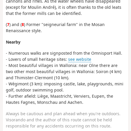
cannons and rifles. As the water wheels have disappeared
(except for Moulin André), it is often thanks to the old leats
that the former mills can be identified.
(
7
) and (
8
) Former "seigneurial farm" in the Mosan
Renaissance style.
Nearby
- Numerous walks are signposted from the Omnisport Hall.
- Lovers of small heritage sites:
see website
- Most beautiful villages in Wallonia: near Olne there are
two other most beautiful villages in Wallonia: Soiron (4 km)
and Thimister-Clermont (10 km).
- Wégimont (3 km): imposing castle, lake, playgrounds, mini
golf, outdoor swimming pool.
- Further afield: Liège, Maastricht, Verviers, Eupen, the
Hautes Fagnes, Monschau and Aachen.
Always be cautious and plan ahead when you're outdoors.
Visorando and the author of this route cannot be held
responsible for any accidents occurring on this route.