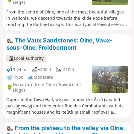
Liège)
From the centre of Olne, one of the most beautiful villages
in Wallonia, we descend towards the Ri de Rode before
reaching the Rafhay bocage. This is a typical Pays-de-Herve
landscape with its meadows, hedges, paths and a few
characterful farms. Enjoy a 360-degree panorama of Saint-
The Vaux Sandstones: Olne, Vaux-
Hadelin, one of the most picturesque hamlets in the
sous-Olne, Froidbermont
municipality. On a clear day, you can see the Botrange
signal to the south-east and the Bronronne wind turbine
Local authority
due south. This path follows the purple rectangle markings
(walk no. 1)
3.24 mi
+400 ft
-410 ft
1h 50
Moderate
Departure from Olne (Province de
Liège)
Opposite the Town Hall, we pass under the Årvå (vaulted
passageway) and then enter Rue des Combattants with its
magnificent houses and its ‘teûtè’ (a small roof over a
carriage entrance). Next, a long, sloping path leads us
towards Grand-Vaux and Petit-Vaux, the two hamlets of
From the plateau to the valley via Olne,
Vaux-sous-Olne. We head back up via Froidbermont and its