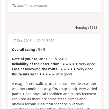
Machine-translated
Himalaya1993
17 Dec 2018 at 09:06 3600
Overall rating
:
5
/
5
Date of your route
: Dec 15, 2018
Reliability of the description
: ★★★★★ Very good
Ease of following the route
: ★★★★★ Very good
Route interest
: ★★★★★ Very good
A magnificent walk across the countryside in winter
weather conditions (dry, frozen ground). Very varied
paths. Good physical condition and sturdy footwear
required as there are some steep climbs and
uneven terrain. Beautiful scenery in various