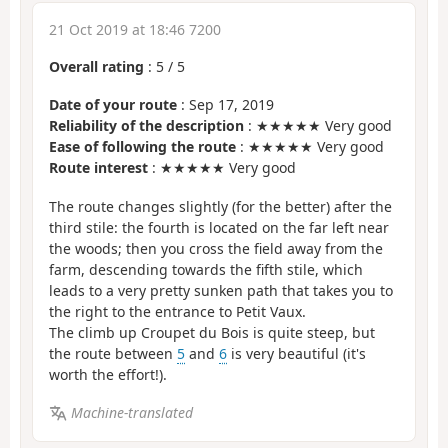
21 Oct 2019 at 18:46 7200
Overall rating
:
5
/
5
Date of your route
: Sep 17, 2019
Reliability of the description
: ★★★★★ Very good
Ease of following the route
: ★★★★★ Very good
Route interest
: ★★★★★ Very good
The route changes slightly (for the better) after the
third stile: the fourth is located on the far left near
the woods; then you cross the field away from the
farm, descending towards the fifth stile, which
leads to a very pretty sunken path that takes you to
the right to the entrance to Petit Vaux.
The climb up Croupet du Bois is quite steep, but
the route between
5
and
6
is very beautiful (it's
worth the effort!).
Machine-translated