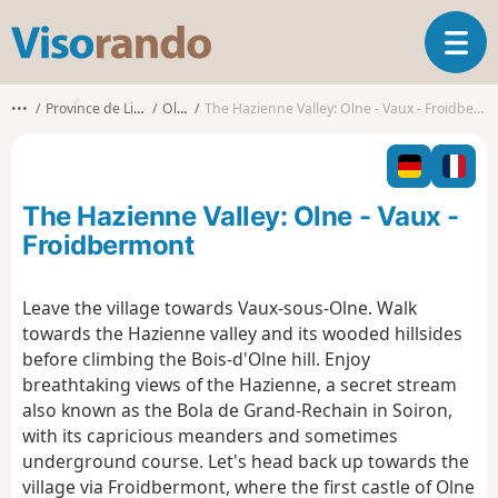
V
T
i
o
s
g
o
•••
Province de Liège
Olne
The Hazienne Valley: Olne - Vaux - Froidbermont
g
r
l
a
e
n
n
d
The Hazienne Valley: Olne - Vaux -
a
o
v
Froidbermont
i
g
Leave the village towards Vaux-sous-Olne. Walk
a
towards the Hazienne valley and its wooded hillsides
t
i
before climbing the Bois-d'Olne hill. Enjoy
o
breathtaking views of the Hazienne, a secret stream
n
also known as the Bola de Grand-Rechain in Soiron,
with its capricious meanders and sometimes
underground course. Let's head back up towards the
village via Froidbermont, where the first castle of Olne