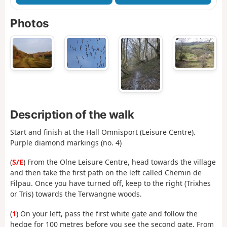
Photos
Description of the walk
Start and finish at the Hall Omnisport (Leisure Centre).
Purple diamond markings (no. 4)
(
S/E
) From the Olne Leisure Centre, head towards the village
and then take the first path on the left called Chemin de
Filpau. Once you have turned off, keep to the right (Trixhes
or Tris) towards the Terwangne woods.
(
1
) On your left, pass the first white gate and follow the
hedge for 100 metres before you see the second gate. From