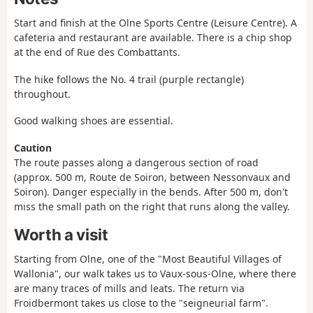
Start and finish at the Olne Sports Centre (Leisure Centre). A
cafeteria and restaurant are available. There is a chip shop
at the end of Rue des Combattants.
The hike follows the No. 4 trail (purple rectangle)
throughout.
Good walking shoes are essential.
Caution
The route passes along a dangerous section of road
(approx. 500 m, Route de Soiron, between Nessonvaux and
Soiron). Danger especially in the bends. After 500 m, don't
miss the small path on the right that runs along the valley.
Worth a visit
Starting from Olne, one of the "Most Beautiful Villages of
Wallonia", our walk takes us to Vaux-sous-Olne, where there
are many traces of mills and leats. The return via
Froidbermont takes us close to the "seigneurial farm".