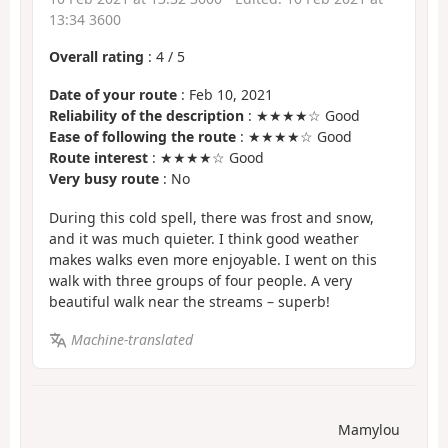
13:34 3600
Overall rating
:
4
/
5
Date of your route
: Feb 10, 2021
Reliability of the description
: ★★★★☆ Good
Ease of following the route
: ★★★★☆ Good
Route interest
: ★★★★☆ Good
Very busy route
: No
During this cold spell, there was frost and snow,
and it was much quieter. I think good weather
makes walks even more enjoyable. I went on this
walk with three groups of four people. A very
beautiful walk near the streams – superb!
Machine-translated
Mamylou