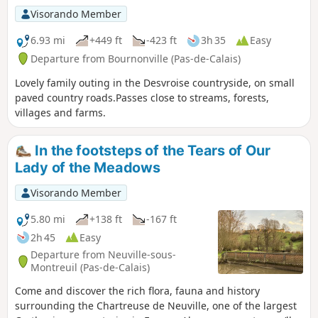
Visorando Member
6.93 mi
+449 ft
-423 ft
3h 35
Easy
Departure from Bournonville (Pas-de-Calais)
Lovely family outing in the Desvroise countryside, on small
paved country roads.Passes close to streams, forests,
villages and farms.
In the footsteps of the Tears of Our
Lady of the Meadows
Visorando Member
5.80 mi
+138 ft
-167 ft
2h 45
Easy
Departure from Neuville-sous-
Montreuil (Pas-de-Calais)
Come and discover the rich flora, fauna and history
surrounding the Chartreuse de Neuville, one of the largest