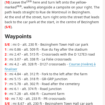
GR®
(
10
) Leave the
here and turn left onto the yellow-
PR®
marked
, walking alongside a campsite on your right. The
path leads straight to Rue de Montreuil in Bezinghem.
At the end of the street, turn right onto the street that leads
back to the car park at the start, in the centre of Bezinghem
(
S/E
).
Waypoints
S/E
: mi 0 - alt. 230 ft - Bezinghem Town Hall car park
1
: mi 0.86 - alt. 509 ft - Rue du Fay after the stadium
2
: mi 2.47 - alt. 515 ft - Crossroads with the D 127E3 road
3
: mi 3.07 - alt. 338 ft - La Folie crossroads
4
: mi 4.2 - alt. 328 ft - D127 crossroads -
Course (rivière) à
finaliser
5
: mi 4.84 - alt. 312 ft - Fork to the left after the farm
6
: mi 5.15 - alt. 318 ft - GR-GRP junction
7
: mi 5.78 - alt. 302 ft - Road after the cemetery
8
: mi 6.1 - alt. 374 ft - Road junction
9
: mi 7.28 - alt. 436 ft - Caumont farm
10
: mi 7.92 - alt. 233 ft - PR crossroads
S/E
: mi 8.67 - alt. 230 ft - Bezinghem Town Hall car park