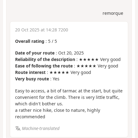
remorque
20 Oct 2025 at 14:28 7200
Overall rating
:
5
/
5
Date of your route
: Oct 20, 2025
Reliability of the description
: ★★★★★ Very good
Ease of following the route
: ★★★★★ Very good
Route interest
: ★★★★★ Very good
Very busy route
: Yes
Easy to access, a bit of tarmac at the start, but quite
convenient for the climb. There is very little traffic,
which didn't bother us.
a rather nice hike, close to nature, highly
recommended
Machine-translated