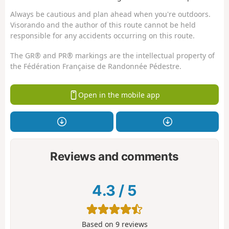
Always be cautious and plan ahead when you're outdoors.
Visorando and the author of this route cannot be held
responsible for any accidents occurring on this route.
The GR® and PR® markings are the intellectual property of
the Fédération Française de Randonnée Pédestre.
Open in the mobile app
Reviews and comments
4.3
/
5
Based on
9
reviews