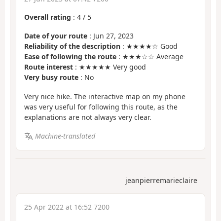
Overall rating
:
4
/
5
Date of your route
: Jun 27, 2023
Reliability of the description
: ★★★★☆ Good
Ease of following the route
: ★★★☆☆ Average
Route interest
: ★★★★★ Very good
Very busy route
: No
Very nice hike. The interactive map on my phone
was very useful for following this route, as the
explanations are not always very clear.
Machine-translated
jeanpierremarieclaire
25 Apr 2022 at 16:52 7200