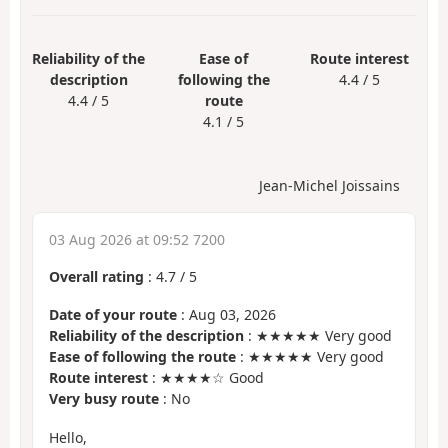
Reliability of the
Ease of
Route interest
description
following the
4.4 / 5
4.4 / 5
route
4.1 / 5
Jean-Michel Joissains
03 Aug 2026 at 09:52 7200
Overall rating
:
4.7
/
5
Date of your route
: Aug 03, 2026
Reliability of the description
: ★★★★★ Very good
Ease of following the route
: ★★★★★ Very good
Route interest
: ★★★★☆ Good
Very busy route
: No
Hello,