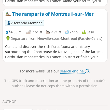
Carthusian monasteries in France. Along your route, you’ll
find the ingredients for the recipe of Larmes-de-Notre-
Dame-des-Prés, a liqueur traditionally made by the
The ramparts of Montreuil-sur-Mer
monks.To start or finish your walk, you’ll receive a warm
welcome for a tour of the Chartreuse de Neuville.Check the
Visorando Member
opening hours and latest news on the Chartreuse website.
4.53 mi
+161 ft
-171 ft
2h 15
Easy
Departure from Neuville-sous-Montreuil (Pas-de-Calais)
Come and discover the rich flora, fauna and history
surrounding the Chartreuse de Neuville, one of the largest
Carthusian monasteries in France. To start or finish your
walk, you will receive a warm welcome for a tour of the
monastery and gardens of the Chartreuse de Neuville. Find
For more walks, use our
search engine
.
opening times and the latest news on our website
The GPS track and description are the property of this route's
author. Please do not copy them without permission.
AUTHOR