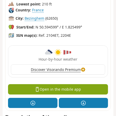
Lowest point:
210 ft
Country:
France
City:
Bezinghem
(62650)
Start/End:
N 50.594599° / E 1.825499°
IGN map(s):
Ref. 2104ET, 2204E
Hour-by-hour weather
Discover Visorando Premium
Open in the mobile app