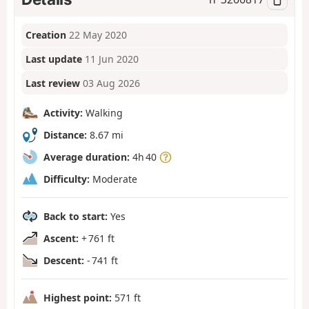
Creation
22 May 2020
Last update
11 Jun 2020
Last review
03 Aug 2026
Activity:
Walking
Distance:
8.67 mi
Average duration:
4h 40
Difficulty:
Moderate
Back to start:
Yes
Ascent:
+ 761 ft
Descent:
- 741 ft
Highest point:
571 ft