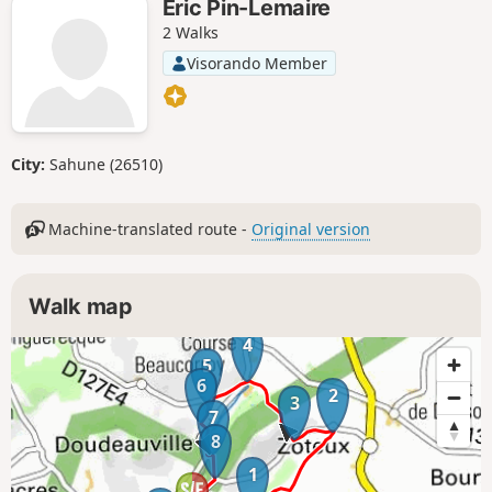
Eric Pin-Lemaire
2 Walks
Visorando Member
City:
Sahune (26510)
Machine-translated route -
Original version
Walk map
4
5
6
2
3
7
8
1