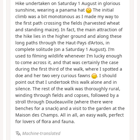
Hike undertaken on Saturday 1 August in glorious
sunshine, wearing a panama hat
The initial
climb was a bit monotonous as I made my way to
the first path crossing the fields (harvested wheat
and standing maize). In fact, the main attraction of
the hike lies in the higher ground and along these
long paths through the Haut-Pays d’Artois, in
complete solitude (on a Saturday 1 August). I’m
used to filming wildlife whenever I’m lucky enough
to come across it, and that was certainly the case
during the first third of the walk, where I spotted a
doe and her two very curious fawns
. I should
point out that I undertook this walk alone and in
silence. The rest of the walk was thoroughly rural,
winding through fields and copses, followed by a
stroll through Doudeauville (where there were
benches for a snack) and a visit to the garden at the
Maison des Champs. All in all, an easy walk, perfect
for lovers of flora and fauna.
Machine-translated