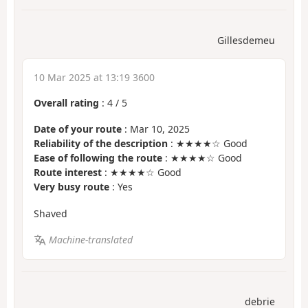
Gillesdemeu
10 Mar 2025 at 13:19 3600
Overall rating
:
4
/
5
Date of your route
: Mar 10, 2025
Reliability of the description
: ★★★★☆ Good
Ease of following the route
: ★★★★☆ Good
Route interest
: ★★★★☆ Good
Very busy route
: Yes
Shaved
Machine-translated
debrie