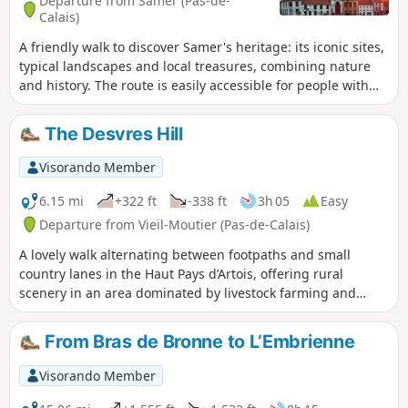
Departure from Samer (Pas-de-
Calais)
A friendly walk to discover Samer's heritage: its iconic sites,
typical landscapes and local treasures, combining nature
and history. The route is easily accessible for people with
pushchairs and/or pets.
The Desvres Hill
Visorando Member
6.15 mi
+322 ft
-338 ft
3h 05
Easy
Departure from Vieil-Moutier (Pas-de-Calais)
A lovely walk alternating between footpaths and small
country lanes in the Haut Pays d’Artois, offering rural
scenery in an area dominated by livestock farming and
pastures. The area has a rugged terrain and high altitudes.
From Bras de Bronne to L’Embrienne
Visorando Member