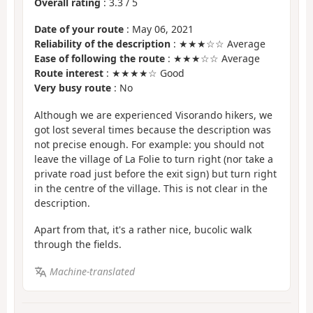
Overall rating
:
3.3
/
5
Date of your route
: May 06, 2021
Reliability of the description
: ★★★☆☆ Average
Ease of following the route
: ★★★☆☆ Average
Route interest
: ★★★★☆ Good
Very busy route
: No
Although we are experienced Visorando hikers, we
got lost several times because the description was
not precise enough. For example: you should not
leave the village of La Folie to turn right (nor take a
private road just before the exit sign) but turn right
in the centre of the village. This is not clear in the
description.
Apart from that, it's a rather nice, bucolic walk
through the fields.
Machine-translated