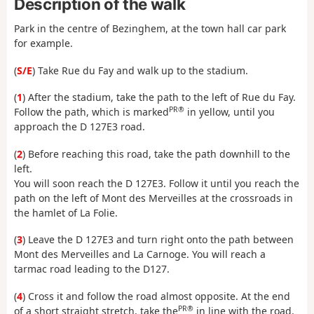
Description of the walk
Park in the centre of Bezinghem, at the town hall car park
for example.
(
S/E
) Take Rue du Fay and walk up to the stadium.
(
1
) After the stadium, take the path to the left of Rue du Fay.
PR®
Follow the path, which is marked
in yellow, until you
approach the D 127E3 road.
(
2
) Before reaching this road, take the path downhill to the
left.
You will soon reach the D 127E3. Follow it until you reach the
path on the left of Mont des Merveilles at the crossroads in
the hamlet of La Folie.
(
3
) Leave the D 127E3 and turn right onto the path between
Mont des Merveilles and La Carnoge. You will reach a
tarmac road leading to the D127.
(
4
) Cross it and follow the road almost opposite. At the end
PR®
of a short straight stretch, take the
in line with the road.