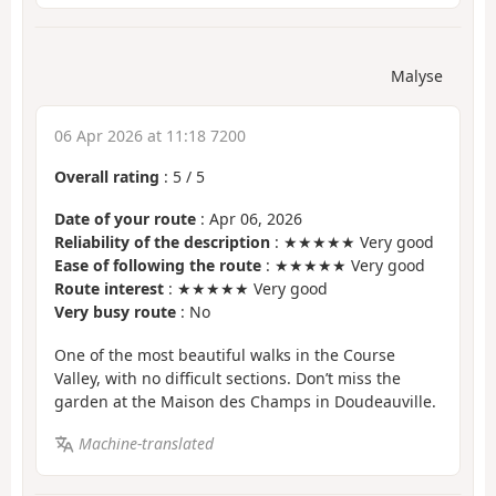
Malyse
06 Apr 2026 at 11:18 7200
Overall rating
:
5
/
5
Date of your route
: Apr 06, 2026
Reliability of the description
: ★★★★★ Very good
Ease of following the route
: ★★★★★ Very good
Route interest
: ★★★★★ Very good
Very busy route
: No
One of the most beautiful walks in the Course
Valley, with no difficult sections. Don’t miss the
garden at the Maison des Champs in Doudeauville.
Machine-translated