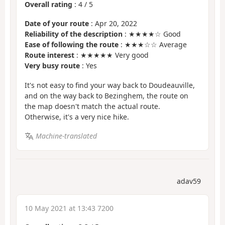
Overall rating
:
4
/
5
Date of your route
: Apr 20, 2022
Reliability of the description
: ★★★★☆ Good
Ease of following the route
: ★★★☆☆ Average
Route interest
: ★★★★★ Very good
Very busy route
: Yes
It's not easy to find your way back to Doudeauville,
and on the way back to Bezinghem, the route on
the map doesn't match the actual route.
Otherwise, it's a very nice hike.
Machine-translated
adav59
10 May 2021 at 13:43 7200