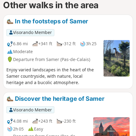
Other walks in the area
In the footsteps of Samer
Visorando Member
6.86 mi
+341 ft
-312 ft
3h 25
Moderate
Departure from Samer (Pas-de-Calais)
Enjoy varied landscapes in the heart of the
Samer countryside, with nature, local
heritage and a bucolic atmosphere.
Discover the heritage of Samer
Visorando Member
4.08 mi
+243 ft
-230 ft
2h 05
Easy