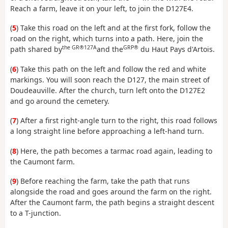
Reach a farm, leave it on your left, to join the D127E4.
(
5
) Take this road on the left and at the first fork, follow the
road on the right, which turns into a path. Here, join the
the GR®127A
GRP®
path shared by
and the
du Haut Pays d'Artois.
(
6
) Take this path on the left and follow the red and white
markings. You will soon reach the D127, the main street of
Doudeauville. After the church, turn left onto the D127E2
and go around the cemetery.
(
7
) After a first right-angle turn to the right, this road follows
a long straight line before approaching a left-hand turn.
(
8
) Here, the path becomes a tarmac road again, leading to
the Caumont farm.
(
9
) Before reaching the farm, take the path that runs
alongside the road and goes around the farm on the right.
After the Caumont farm, the path begins a straight descent
to a T-junction.