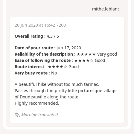
mithe.leblanc
20 Jun 2020 at 16:42 7200
Overall rating
:
4.3
/
5
Date of your route
: Jun 17, 2020
Reliability of the description
: ★★★★★ Very good
Ease of following the route
: ★★★★☆ Good
Route interest
: ★★★★☆ Good
Very busy route
: No
A beautiful hike without too much tarmac.
Passes through the pretty little picturesque village
of Doudeauville along the route.
Highly recommended.
Machine-translated