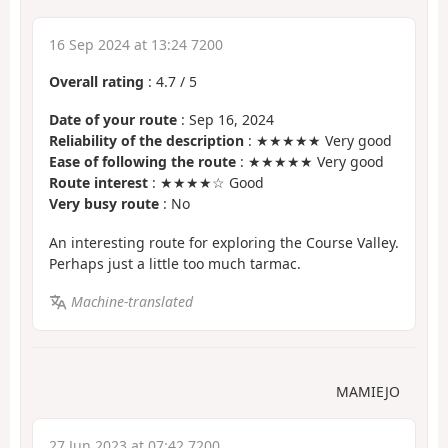
16 Sep 2024 at 13:24 7200
Overall rating
:
4.7
/
5
Date of your route
: Sep 16, 2024
Reliability of the description
: ★★★★★ Very good
Ease of following the route
: ★★★★★ Very good
Route interest
: ★★★★☆ Good
Very busy route
: No
An interesting route for exploring the Course Valley.
Perhaps just a little too much tarmac.
Machine-translated
MAMIEJO
27 Jun 2023 at 07:42 7200