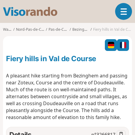
V
T
i
o
s
g
o
Walks
Nord-Pas-de-Calais
Pas-de-Calais
Bezinghem
Fiery hills in Val de Course
g
r
l
a
e
n
n
d
Fiery hills in Val de Course
a
o
v
i
A pleasant hike starting from Bezinghem and passing
g
near Zoteux, Course and the centre of Doudeauville.
a
Much of the route is on well-maintained paths. It
t
alternates between countryside and small villages, as
i
o
well as crossing Doudeauville on a road that runs
n
pleasantly alongside the Course. The hills add a
reasonable amount of elevation to this family hike.
Details
n°
3266817