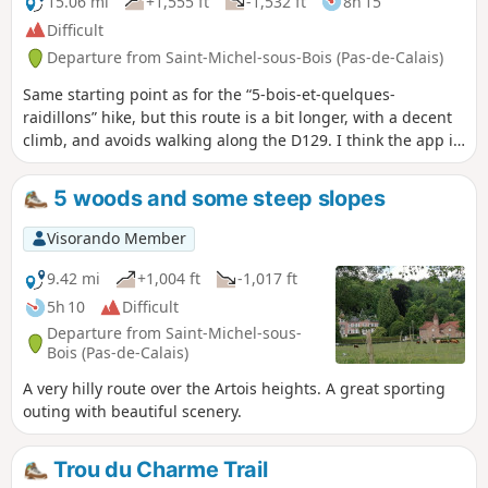
15.06 mi
+1,555 ft
-1,532 ft
8h 15
Difficult
Departure from Saint-Michel-sous-Bois (Pas-de-Calais)
Same starting point as for the “5-bois-et-quelques-
raidillons” hike, but this route is a bit longer, with a decent
climb, and avoids walking along the D129. I think the app is
essential, especially as the GR® markings are very faint (you
might even wonder if this legendary GR® still exists?).
5 woods and some steep slopes
Visorando Member
9.42 mi
+1,004 ft
-1,017 ft
5h 10
Difficult
Departure from Saint-Michel-sous-
Bois (Pas-de-Calais)
A very hilly route over the Artois heights. A great sporting
outing with beautiful scenery.
Trou du Charme Trail