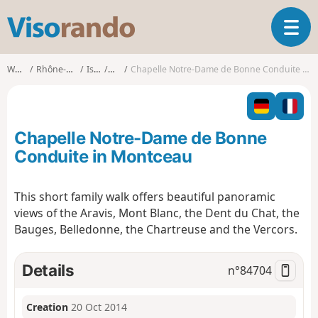
V
T
i
o
s
g
o
Walks
Rhône-Alpes
Isère
Ruy
Chapelle Notre-Dame de Bonne Conduite in Montceau
g
r
l
a
e
n
n
d
Chapelle Notre-Dame de Bonne
a
o
v
Conduite in Montceau
i
g
This short family walk offers beautiful panoramic
a
views of the Aravis, Mont Blanc, the Dent du Chat, the
t
i
Bauges, Belledonne, the Chartreuse and the Vercors.
o
n
Details
n°
84704
Creation
20 Oct 2014