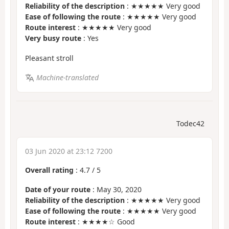
Reliability of the description
: ★★★★★ Very good
Ease of following the route
: ★★★★★ Very good
Route interest
: ★★★★★ Very good
Very busy route
: Yes
Pleasant stroll
Machine-translated
Todec42
03 Jun 2020 at 23:12 7200
Overall rating
:
4.7
/
5
Date of your route
: May 30, 2020
Reliability of the description
: ★★★★★ Very good
Ease of following the route
: ★★★★★ Very good
Route interest
: ★★★★☆ Good