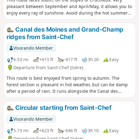
pleasant between September and April/May, it allows you to
enjoy every ray of sunshine. Avoid during the hot summer
months. It allows you to discover varied landscapes and
cross the Balmes Dauphinoises vineyards on the slopes of
Canal des Moines and Grand-Champ
Crucilleux and Choulin. As you pass through the hamlets of
ridges from Saint-Chef
Crucilleux and Arcisse, you can admire beautiful adobe
buildings and local heritage sites (calvaries, wash houses,
Visorando Member
fountains, palisades). The path along the ridges of Mont de
Crucilleux offers panoramic views of the mountain ranges
6.53 mi
+413 ft
-417 ft
3h 20
Easy
from Bugey in the north to Vercors in the south, including
Departure from Saint-Chef (Isère)
Mont Blanc, Vanoise, Belledonne and Chartreuse.Half of this
This route is best enjoyed from spring to autumn. The
route is on paths and half on small country roads, most of
forest section is pleasant in hot weather, but can be damp
which have little traffic.
after a period of rain. It runs alongside the Canal des
Moines, a remnant of medieval construction. In its upper
section, the route offers panoramic views of the mountain
Circular starting from Saint-Chef
ranges from Bugey in the north to Vercors in the south,
including Mont Blanc, Vanoise, Belledonne and Chartreuse.
Visorando Member
It also offers unobstructed views of the surrounding hills
and the Pilat and Ardèche mountain ranges to the west. The
5.73 mi
+623 ft
-646 ft
3h 10
Easy
balcony path above the village of Montcarra and the
Departure from Saint-Chef (Isère)