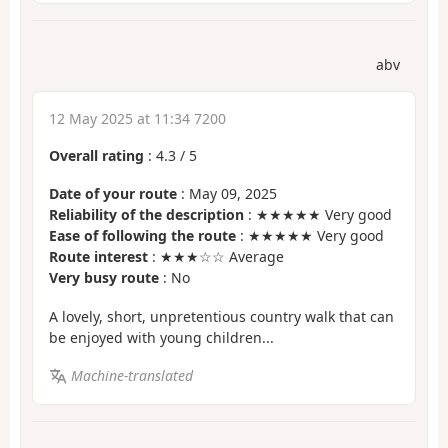
abv
12 May 2025 at 11:34 7200
Overall rating
:
4.3
/
5
Date of your route
: May 09, 2025
Reliability of the description
: ★★★★★ Very good
Ease of following the route
: ★★★★★ Very good
Route interest
: ★★★☆☆ Average
Very busy route
: No
A lovely, short, unpretentious country walk that can
be enjoyed with young children...
Machine-translated