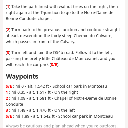
(
1
) Take the path lined with walnut trees on the right, then
right again at the T-junction to go to the Notre-Dame de
Bonne Conduite chapel.
(
2
) Turn back to the previous junction and continue straight
ahead, descending the fairly steep Chemin du Calvaire,
which passes in front of the Calvary.
(
3
) Turn left and join the D54b road. Follow it to the left,
passing the pretty little Château de Montceauet, and you
will reach the car park (
S/E
).
Waypoints
S/E
: mi 0 - alt. 1,542 ft - School car park in Montceau
1
: mi 0.35 - alt. 1,617 ft - On the right
2
: mi 1.08 - alt. 1,581 ft - Chapel of Notre-Dame de Bonne
Conduite
3
: mi 1.48 - alt. 1,470 ft - On the left
S/E
: mi 1.89 - alt. 1,542 ft - School car park in Montceau
Always be cautious and plan ahead when you're outdoors.