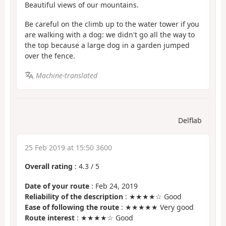
Beautiful views of our mountains.
Be careful on the climb up to the water tower if you
are walking with a dog: we didn't go all the way to
the top because a large dog in a garden jumped
over the fence.
Machine-translated
Delflab
25 Feb 2019 at 15:50 3600
Overall rating
:
4.3
/
5
Date of your route
: Feb 24, 2019
Reliability of the description
: ★★★★☆ Good
Ease of following the route
: ★★★★★ Very good
Route interest
: ★★★★☆ Good