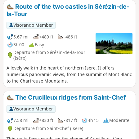
will then walk through the Tire Gerbe
Route of the two castles in Sérézin-de-
forest before reaching the Étang de
la-Tour
Gole lake near Montcarra. There is a
picnic area where you can stop for lunch
Visorando Member
before climbing up the other side to
discover Montcarrad and its castle. You
5.67 mi
+489 ft
-486 ft
will finish by passing near the
3h 00
Easy
Reculefort farm, where you can buy
Departure from Sérézin-de-la-Tour
refreshments.
(Isère)
A lovely walk in the heart of northern Isère. It offers
numerous panoramic views, from the summit of Mont Blanc
to the Chartreuse Mountains.
The Crucilleux ridges from Saint-Chef
Visorando Member
7.58 mi
+830 ft
-817 ft
4h 15
Moderate
Departure from Saint-Chef (Isère)
This route faces south, on the slopes of Crucilleux. Very