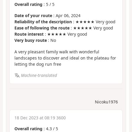
Overall rating
:
5
/
5
Date of your route
: Apr 06, 2024
Reliability of the description
: ★★★★★ Very good
Ease of following the route
: ★★★★★ Very good
Route interest
: ★★★★★ Very good
Very busy route
: No
A very pleasant family walk with wonderful
landscapes to discover and ideal on the plateau for
letting the dog run free
Machine-translated
Nicoku1976
18 Dec 2023 at 08:19 3600
Overall rating
:
4.3
/
5