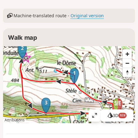
Machine-translated route -
Original version
Walk map
2
1
3
3D
NEW
V
Attributions
i
e
w