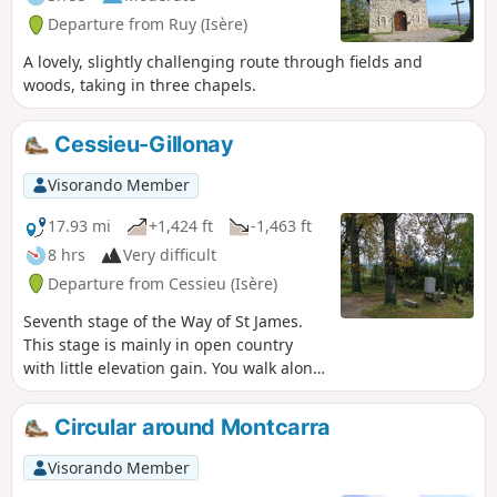
Departure from Ruy (Isère)
A lovely, slightly challenging route through fields and
woods, taking in three chapels.
Cessieu-Gillonay
Visorando Member
17.93 mi
+1,424 ft
-1,463 ft
8 hrs
Very difficult
Departure from Cessieu (Isère)
Seventh stage of the Way of St James.
This stage is mainly in open country
with little elevation gain. You walk along
the hills and copses of the eastern part
of the Liers plain. Here and there, you’ll
Circular around Montcarra
catch glimpses of the surrounding hills
and peaks.
Visorando Member