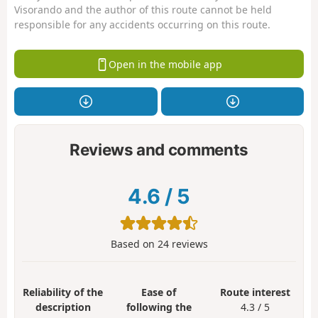
Visorando and the author of this route cannot be held
responsible for any accidents occurring on this route.
Open in the mobile app
Reviews and comments
4.6
/
5
Based on
24
reviews
Reliability of the
Ease of
Route interest
description
following the
4.3 / 5