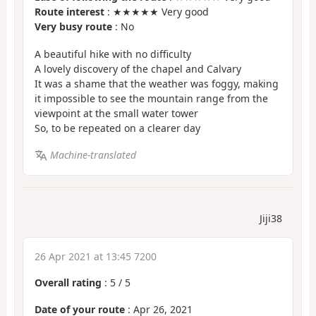
Route interest
: ★★★★★ Very good
Very busy route
: No
A beautiful hike with no difficulty
A lovely discovery of the chapel and Calvary
It was a shame that the weather was foggy, making
it impossible to see the mountain range from the
viewpoint at the small water tower
So, to be repeated on a clearer day
Machine-translated
Jiji38
26 Apr 2021 at 13:45 7200
Overall rating
:
5
/
5
Date of your route
: Apr 26, 2021