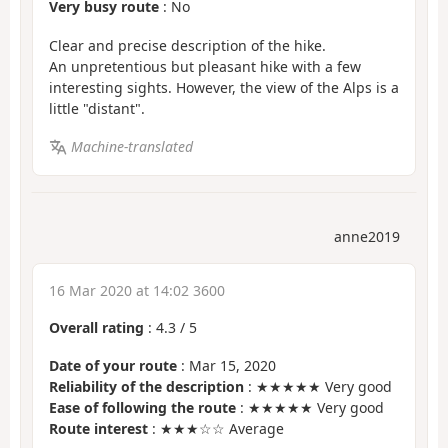
Very busy route
: No
Clear and precise description of the hike.
An unpretentious but pleasant hike with a few
interesting sights. However, the view of the Alps is a
little "distant".
Machine-translated
anne2019
16 Mar 2020 at 14:02 3600
Overall rating
:
4.3
/
5
Date of your route
: Mar 15, 2020
Reliability of the description
: ★★★★★ Very good
Ease of following the route
: ★★★★★ Very good
Route interest
: ★★★☆☆ Average