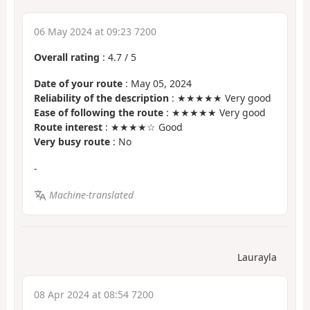
06 May 2024 at 09:23 7200
Overall rating
:
4.7
/
5
Date of your route
: May 05, 2024
Reliability of the description
: ★★★★★ Very good
Ease of following the route
: ★★★★★ Very good
Route interest
: ★★★★☆ Good
Very busy route
: No
-
Machine-translated
Laurayla
08 Apr 2024 at 08:54 7200