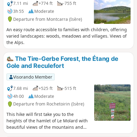
7.11 mi
+774 ft
-755 ft
3h 55
Moderate
Departure from Montcarra (Isère)
An easy route accessible to families with children, offering
varied landscapes: woods, meadows and villages. Views of
the Alps.
The Tire-Gerbe Forest, the Étang de
Gole and Reculefort
Visorando Member
7.68 mi
+525 ft
-515 ft
4h 00
Moderate
Departure from Rochetoirin (Isère)
This hike will first take you to the
heights of the hamlet of Le Molard with
beautiful views of the mountains and
the surroundings of Rochetoirin. You