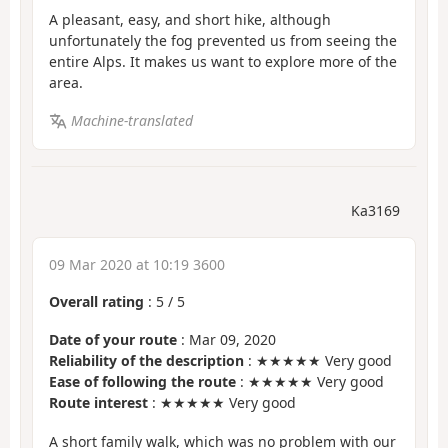
A pleasant, easy, and short hike, although
unfortunately the fog prevented us from seeing the
entire Alps. It makes us want to explore more of the
area.
Machine-translated
Ka3169
09 Mar 2020 at 10:19 3600
Overall rating
:
5
/
5
Date of your route
: Mar 09, 2020
Reliability of the description
: ★★★★★ Very good
Ease of following the route
: ★★★★★ Very good
Route interest
: ★★★★★ Very good
A short family walk, which was no problem with our