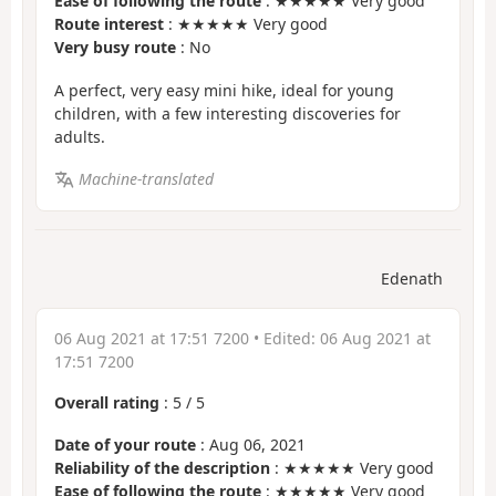
Ease of following the route
: ★★★★★ Very good
Route interest
: ★★★★★ Very good
Very busy route
: No
A perfect, very easy mini hike, ideal for young
children, with a few interesting discoveries for
adults.
Machine-translated
Edenath
06 Aug 2021 at 17:51 7200
• Edited:
06 Aug 2021 at
17:51 7200
Overall rating
:
5
/
5
Date of your route
: Aug 06, 2021
Reliability of the description
: ★★★★★ Very good
Ease of following the route
: ★★★★★ Very good