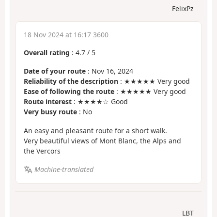
FelixPz
18 Nov 2024 at 16:17 3600
Overall rating
:
4.7
/
5
Date of your route
: Nov 16, 2024
Reliability of the description
: ★★★★★ Very good
Ease of following the route
: ★★★★★ Very good
Route interest
: ★★★★☆ Good
Very busy route
: No
An easy and pleasant route for a short walk.
Very beautiful views of Mont Blanc, the Alps and
the Vercors
Machine-translated
LBT