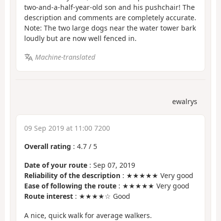
two-and-a-half-year-old son and his pushchair! The
description and comments are completely accurate.
Note: The two large dogs near the water tower bark
loudly but are now well fenced in.
Machine-translated
ewalrys
09 Sep 2019 at 11:00 7200
Overall rating
:
4.7
/
5
Date of your route
: Sep 07, 2019
Reliability of the description
: ★★★★★ Very good
Ease of following the route
: ★★★★★ Very good
Route interest
: ★★★★☆ Good
A nice, quick walk for average walkers.