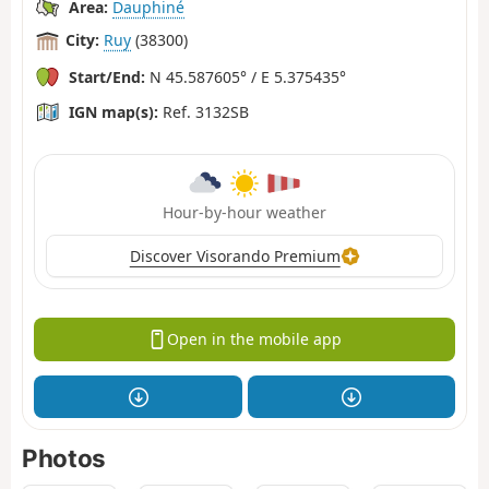
Area:
Dauphiné
City:
Ruy
(38300)
Start/End:
N 45.587605° / E 5.375435°
IGN map(s):
Ref. 3132SB
Hour-by-hour weather
Discover Visorando Premium
Open in the mobile app
Photos