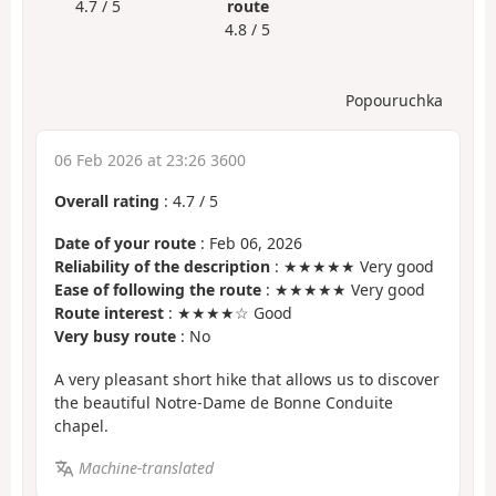
4.7 / 5
route
4.8 / 5
Popouruchka
06 Feb 2026 at 23:26 3600
Overall rating
:
4.7
/
5
Date of your route
: Feb 06, 2026
Reliability of the description
: ★★★★★ Very good
Ease of following the route
: ★★★★★ Very good
Route interest
: ★★★★☆ Good
Very busy route
: No
A very pleasant short hike that allows us to discover
the beautiful Notre-Dame de Bonne Conduite
chapel.
Machine-translated