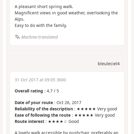
A pleasant short spring walk.
Magnificent views in good weather, overlooking the
Alps.
Easy to do with the family.
Machine-translated
bleuleciel4
31 Oct 2017 at 09:05 3600
Overall rating
:
4.7
/
5
Date of your route
: Oct 26, 2017
Reliability of the description
: ★★★★★ Very good
Ease of following the route
: ★★★★★ Very good
Route interest
: ★★★★☆ Good
A lovely walk accessible by pushchair, preferably an