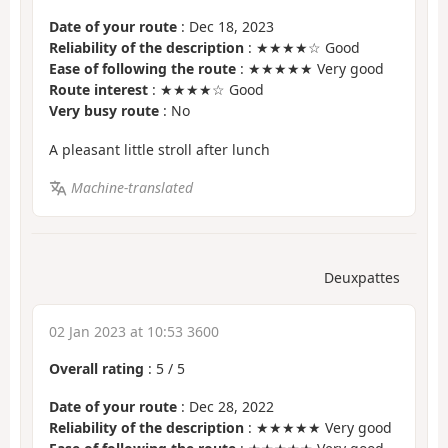
Date of your route
: Dec 18, 2023
Reliability of the description
: ★★★★☆ Good
Ease of following the route
: ★★★★★ Very good
Route interest
: ★★★★☆ Good
Very busy route
: No
A pleasant little stroll after lunch
Machine-translated
Deuxpattes
02 Jan 2023 at 10:53 3600
Overall rating
:
5
/
5
Date of your route
: Dec 28, 2022
Reliability of the description
: ★★★★★ Very good