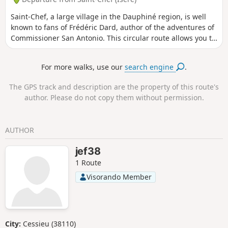
descent to the village of Saint-Chef offer pleasant
Saint-Chef, a large village in the Dauphiné region, is well
views.Apart from the start and end (urban sections), this
known to fans of Frédéric Dard, author of the adventures of
route is largely on unpaved paths. In the upper section, the
Commissioner San Antonio. This circular route allows you to
high-voltage power line is a significant drawback, but the
follow in his footsteps and discover the beautiful Château
route keeps as far away from it as possible.
de Chapeau Cornu halfway through the walk.
For more walks, use our
search engine
.
The GPS track and description are the property of this route's
author. Please do not copy them without permission.
AUTHOR
jef38
1 Route
Visorando Member
City:
Cessieu (38110)