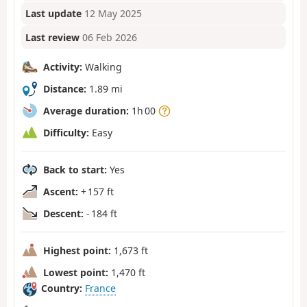
Last update
12 May 2025
Last review
06 Feb 2026
Activity:
Walking
Distance:
1.89 mi
Average duration:
1h 00
Difficulty:
Easy
Back to start:
Yes
Ascent:
+ 157 ft
Descent:
- 184 ft
Highest point:
1,673 ft
Lowest point:
1,470 ft
Country:
France