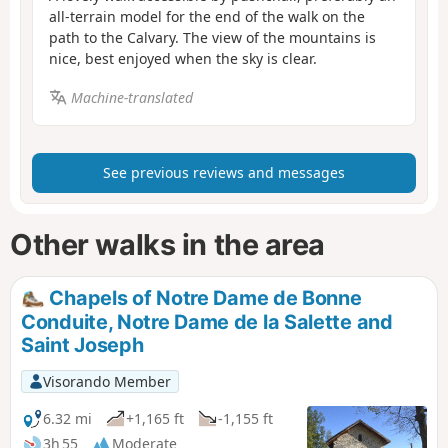
all-terrain model for the end of the walk on the
path to the Calvary. The view of the mountains is
nice, best enjoyed when the sky is clear.
Machine-translated
See previous reviews and messages
Other walks in the area
Chapels of Notre Dame de Bonne
Conduite, Notre Dame de la Salette and
Saint Joseph
Visorando Member
6.32 mi
+1,165 ft
-1,155 ft
3h 55
Moderate