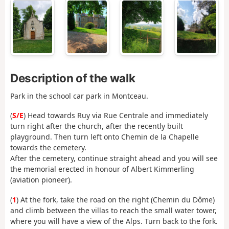
Description of the walk
Park in the school car park in Montceau.
(
S/E
) Head towards Ruy via Rue Centrale and immediately
turn right after the church, after the recently built
playground. Then turn left onto Chemin de la Chapelle
towards the cemetery.
After the cemetery, continue straight ahead and you will see
the memorial erected in honour of Albert Kimmerling
(aviation pioneer).
(
1
) At the fork, take the road on the right (Chemin du Dôme)
and climb between the villas to reach the small water tower,
where you will have a view of the Alps. Turn back to the fork.