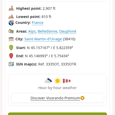
Highest point:
2,907 ft
Lowest point:
810 ft
Country:
France
Areas:
Alps
,
Belledonne
,
Dauphiné
City:
Saint-Martin-d'Uriage
(38410)
Start:
N 45.157167° / E 5.822359°
End:
N 45.146993° / E 5.75434°
IGN map(s):
Ref. 3335OT, 3335OTR
Hour-by-hour weather
Discover Visorando Premium