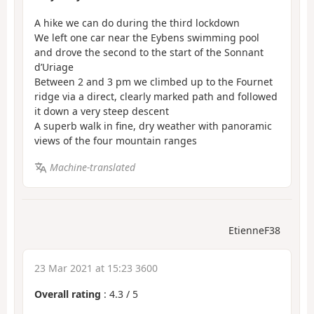
A hike we can do during the third lockdown
We left one car near the Eybens swimming pool
and drove the second to the start of the Sonnant
d’Uriage
Between 2 and 3 pm we climbed up to the Fournet
ridge via a direct, clearly marked path and followed
it down a very steep descent
A superb walk in fine, dry weather with panoramic
views of the four mountain ranges
Machine-translated
EtienneF38
23 Mar 2021 at 15:23 3600
Overall rating
:
4.3
/
5