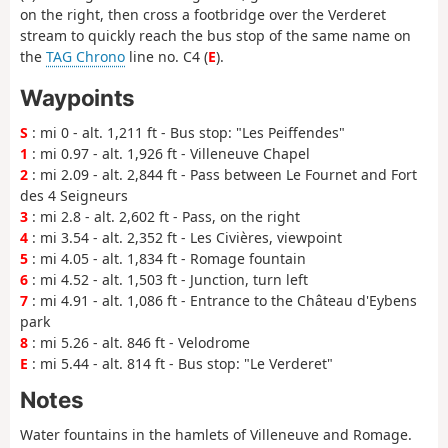
on the right, then cross a footbridge over the Verderet
stream to quickly reach the bus stop of the same name on
the
TAG Chrono
line no. C4 (
E
).
Waypoints
S
: mi 0 - alt. 1,211 ft - Bus stop: "Les Peiffendes"
1
: mi 0.97 - alt. 1,926 ft - Villeneuve Chapel
2
: mi 2.09 - alt. 2,844 ft - Pass between Le Fournet and Fort
des 4 Seigneurs
3
: mi 2.8 - alt. 2,602 ft - Pass, on the right
4
: mi 3.54 - alt. 2,352 ft - Les Civières, viewpoint
5
: mi 4.05 - alt. 1,834 ft - Romage fountain
6
: mi 4.52 - alt. 1,503 ft - Junction, turn left
7
: mi 4.91 - alt. 1,086 ft - Entrance to the Château d'Eybens
park
8
: mi 5.26 - alt. 846 ft - Velodrome
E
: mi 5.44 - alt. 814 ft - Bus stop: "Le Verderet"
Notes
Water fountains in the hamlets of Villeneuve and Romage.