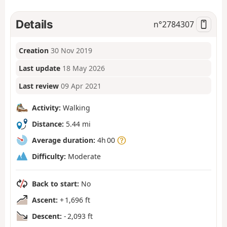
Details
n°
2784307
Creation
30 Nov 2019
Last update
18 May 2026
Last review
09 Apr 2021
Activity:
Walking
Distance:
5.44 mi
Average duration:
4h 00
Difficulty:
Moderate
Back to start:
No
Ascent:
+ 1,696 ft
Descent:
- 2,093 ft