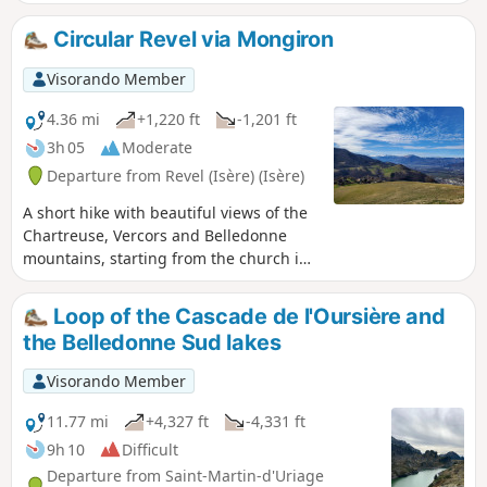
fit before spring, or a family walk to get up high
and enjoy the views.
Circular Revel via Mongiron
Visorando Member
4.36 mi
+1,220 ft
-1,201 ft
3h 05
Moderate
Departure from Revel (Isère) (Isère)
A short hike with beautiful views of the
Chartreuse, Vercors and Belledonne
mountains, starting from the church in
Revel and alternating between forest
trails and hamlets. Best done in the
Loop of the Cascade de l'Oursière and
afternoon or evening to avoid being
the Belledonne Sud lakes
dazzled by the morning sun on
Belledonne.
Visorando Member
11.77 mi
+4,327 ft
-4,331 ft
9h 10
Difficult
Departure from Saint-Martin-d'Uriage