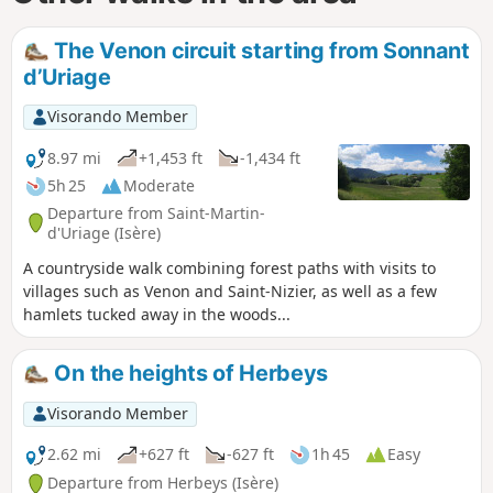
The Venon circuit starting from Sonnant
d’Uriage
Visorando Member
8.97 mi
+1,453 ft
-1,434 ft
5h 25
Moderate
Departure from Saint-Martin-
d'Uriage (Isère)
A countryside walk combining forest paths with visits to
villages such as Venon and Saint-Nizier, as well as a few
hamlets tucked away in the woods...
On the heights of Herbeys
Visorando Member
2.62 mi
+627 ft
-627 ft
1h 45
Easy
Departure from Herbeys (Isère)