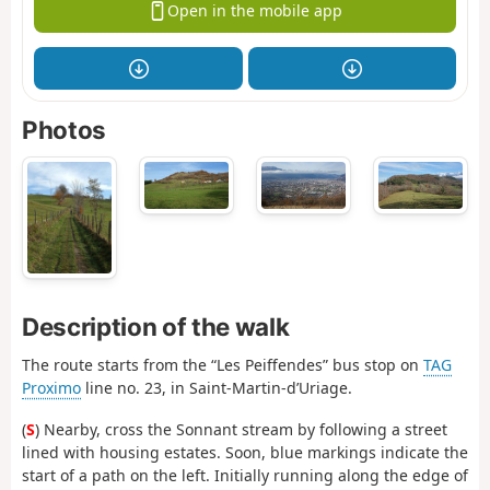
Open in the mobile app
Photos
Description of the walk
The route starts from the “Les Peiffendes” bus stop on
TAG
Proximo
line no. 23, in Saint-Martin-d’Uriage.
(
S
) Nearby, cross the Sonnant stream by following a street
lined with housing estates. Soon, blue markings indicate the
start of a path on the left. Initially running along the edge of