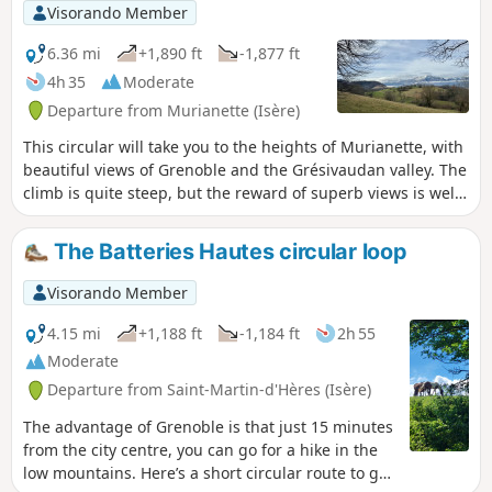
Visorando Member
6.36 mi
+1,890 ft
-1,877 ft
4h 35
Moderate
Departure from Murianette (Isère)
This circular will take you to the heights of Murianette, with
beautiful views of Grenoble and the Grésivaudan valley. The
climb is quite steep, but the reward of superb views is well
worth it! You will pass through Les Molinières and La
Pérérée without crossing them, then cross Les Combes and
The Batteries Hautes circular loop
the Combeloup National Forest before reaching
Pressembois. All these places are charming and the trails
Visorando Member
are bucolic!
4.15 mi
+1,188 ft
-1,184 ft
2h 55
Moderate
Departure from Saint-Martin-d'Hères (Isère)
The advantage of Grenoble is that just 15 minutes
from the city centre, you can go for a hike in the
low mountains. Here’s a short circular route to get