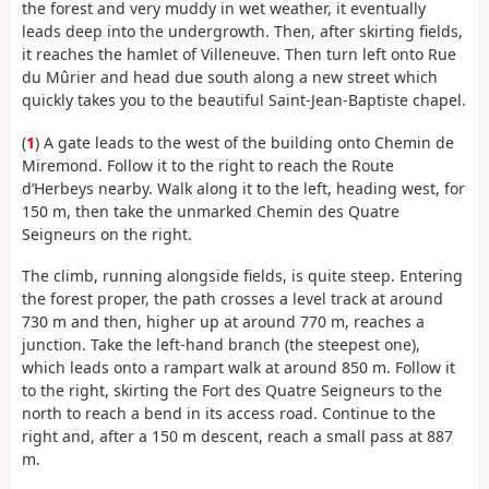
the forest and very muddy in wet weather, it eventually
leads deep into the undergrowth. Then, after skirting fields,
it reaches the hamlet of Villeneuve. Then turn left onto Rue
du Mûrier and head due south along a new street which
quickly takes you to the beautiful Saint-Jean-Baptiste chapel.
(
1
) A gate leads to the west of the building onto Chemin de
Miremond. Follow it to the right to reach the Route
d’Herbeys nearby. Walk along it to the left, heading west, for
150 m, then take the unmarked Chemin des Quatre
Seigneurs on the right.
The climb, running alongside fields, is quite steep. Entering
the forest proper, the path crosses a level track at around
730 m and then, higher up at around 770 m, reaches a
junction. Take the left-hand branch (the steepest one),
which leads onto a rampart walk at around 850 m. Follow it
to the right, skirting the Fort des Quatre Seigneurs to the
north to reach a bend in its access road. Continue to the
right and, after a 150 m descent, reach a small pass at 887
m.