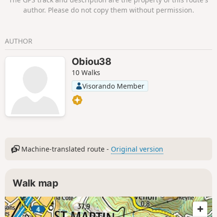
finally a passage through the forest brings you
author. Please do not copy them without permission.
back to the car park.
AUTHOR
Obiou38
10 Walks
Visorando Member
Machine-translated route -
Original version
Walk map