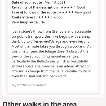
Date of your route
: Mar 13, 2021
Reliability of the description
: ★★★★☆ Good
Ease of following the route
: ★★★★★ Very good
Route interest
: ★★★★☆ Good
Very busy route
: No
Just a stone’s throw from Grenoble and accessible
via public transport, this hike begins with a steep
climb up to Villeneuve-d’Uriage and even beyond.
Most of the route takes you through woodland. At
this time of year, the foliage doesn’t obstruct the
view of the surrounding mountain ranges,
particularly the Belledonne, which is beautifully
snow-capped. The traverse is an added attraction,
offering a change from the usual circular route or
even the usual out-and-back route.
Machine-translated
Other walks in the area