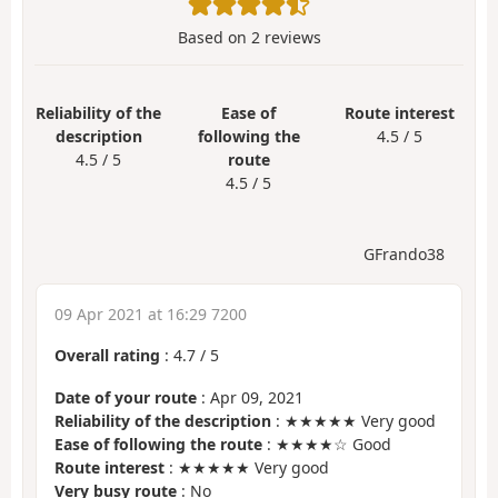
Based on
2
reviews
Reliability of the
Ease of
Route interest
description
following the
4.5 / 5
4.5 / 5
route
4.5 / 5
GFrando38
09 Apr 2021 at 16:29 7200
Overall rating
:
4.7
/
5
Date of your route
: Apr 09, 2021
Reliability of the description
: ★★★★★ Very good
Ease of following the route
: ★★★★☆ Good
Route interest
: ★★★★★ Very good
Very busy route
: No