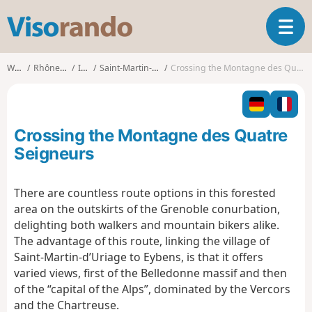
V
T
i
o
s
g
o
Walks
Rhône-Alpes
Isère
Saint-Martin-d'Uriage
Crossing the Montagne des Quatre Seigneurs
g
r
l
a
e
n
n
d
Crossing the Montagne des Quatre
a
o
v
Seigneurs
i
g
There are countless route options in this forested
a
area on the outskirts of the Grenoble conurbation,
t
i
delighting both walkers and mountain bikers alike.
o
The advantage of this route, linking the village of
n
Saint-Martin-d’Uriage to Eybens, is that it offers
varied views, first of the Belledonne massif and then
of the “capital of the Alps”, dominated by the Vercors
and the Chartreuse.