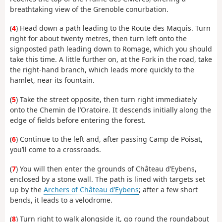
breathtaking view of the Grenoble conurbation.
(
4
) Head down a path leading to the Route des Maquis. Turn
right for about twenty metres, then turn left onto the
signposted path leading down to Romage, which you should
take this time. A little further on, at the Fork in the road, take
the right-hand branch, which leads more quickly to the
hamlet, near its fountain.
(
5
) Take the street opposite, then turn right immediately
onto the Chemin de l’Oratoire. It descends initially along the
edge of fields before entering the forest.
(
6
) Continue to the left and, after passing Camp de Poisat,
you’ll come to a crossroads.
(
7
) You will then enter the grounds of Château d’Eybens,
enclosed by a stone wall. The path is lined with targets set
up by the
Archers of Château d’Eybens
; after a few short
bends, it leads to a velodrome.
(
8
) Turn right to walk alongside it, go round the roundabout