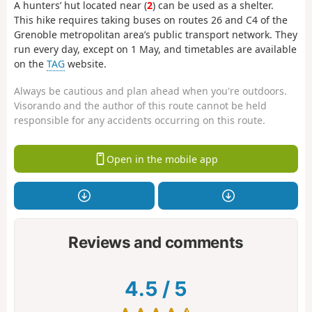
A hunters’ hut located near (
2
) can be used as a shelter.
This hike requires taking buses on routes 26 and C4 of the
Grenoble metropolitan area’s public transport network. They
run every day, except on 1 May, and timetables are available
on the
TAG
website.
Always be cautious and plan ahead when you're outdoors.
Visorando and the author of this route cannot be held
responsible for any accidents occurring on this route.
Open in the mobile app
Reviews and comments
4.5
/
5