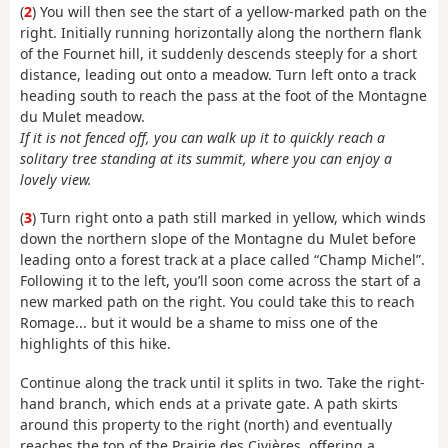
(
2
) You will then see the start of a yellow-marked path on the
right. Initially running horizontally along the northern flank
of the Fournet hill, it suddenly descends steeply for a short
distance, leading out onto a meadow. Turn left onto a track
heading south to reach the pass at the foot of the Montagne
du Mulet meadow.
If it is not fenced off, you can walk up it to quickly reach a
solitary tree standing at its summit, where you can enjoy a
lovely view.
(
3
) Turn right onto a path still marked in yellow, which winds
down the northern slope of the Montagne du Mulet before
leading onto a forest track at a place called “Champ Michel”.
Following it to the left, you’ll soon come across the start of a
new marked path on the right. You could take this to reach
Romage... but it would be a shame to miss one of the
highlights of this hike.
Continue along the track until it splits in two. Take the right-
hand branch, which ends at a private gate. A path skirts
around this property to the right (north) and eventually
reaches the top of the Prairie des Civières, offering a