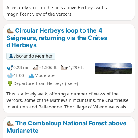
A leisurely stroll in the hills above Herbeys with a
magnificent view of the Vercors.
Circular Herbeys loop to the 4
Seigneurs, returning via the Crêtes
d'Herbeys
Visorando Member
6.23 mi
+1,306 ft
-1,299 ft
4h 00
Moderate
Departure from Herbeys (Isère)
This is a lovely walk, offering a number of views of the
Vercors, some of the Matheysin mountains, the Chartreuse
in autumn and Belledonne. The village of Villeneuve is also
very charming. The climb is manageable, though the
descent is quite steep.
The Combeloup National Forest above
Murianette