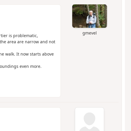
gmevel
ier is problematic,
 the area are narrow and not
he walk. It now starts above
rroundings even more.