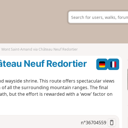
Mont Saint-Amand via Château Neuf Redortier
teau Neuf Redortier
d wayside shrine. This route offers spectacular views
of all the surrounding mountain ranges. The final
ath, but the effort is rewarded with a ‘wow’ factor on
n°
36704559