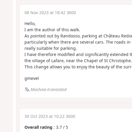
08 Nov 2023 at 18:42 3600
Hello,
I am the author of this walk.
As pointed out by Randosso, parking at Château Redort
particularly when there are several cars. The roads in
really suitable for parking.
I have therefore modified and significantly extended t
the village of Lafare, near the Chapel of St Christophe.
This change allows you to enjoy the beauty of the su
gmevel
Machine-translated
30 Oct 2023 at 10:22 3600
Overall rating
:
3.7
/
5