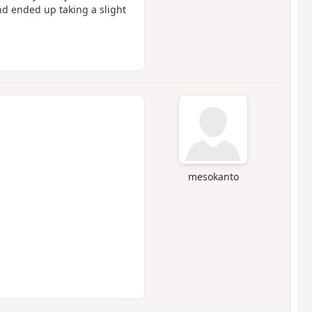
d ended up taking a slight
mesokanto