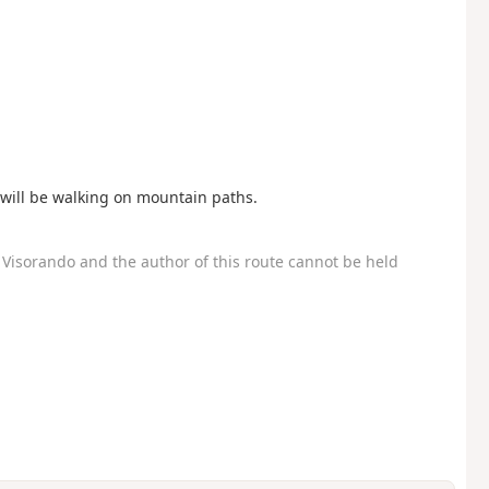
u will be walking on mountain paths.
Visorando and the author of this route cannot be held