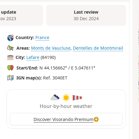
 update
Last review
ov 2023
30 Dec 2024
Country:
France
Areas:
Monts de Vaucluse
,
Dentelles de Montmirail
City:
Lafare
(84190)
Start/End:
N 44.156662° / E 5.047611°
IGN map(s):
Ref. 3040ET
Hour-by-hour weather
Discover Visorando Premium