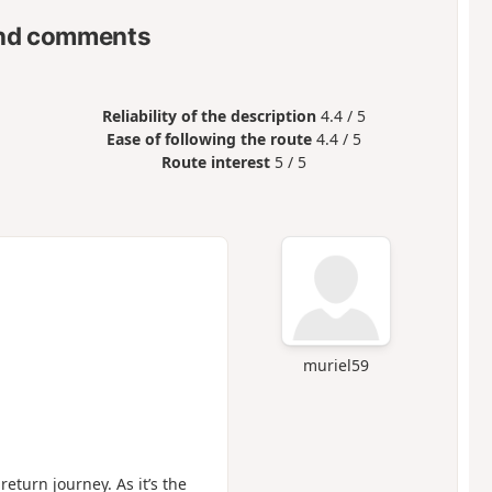
nd comments
Reliability of the description
4.4 / 5
Ease of following the route
4.4 / 5
Route interest
5 / 5
muriel59
eturn journey. As it’s the