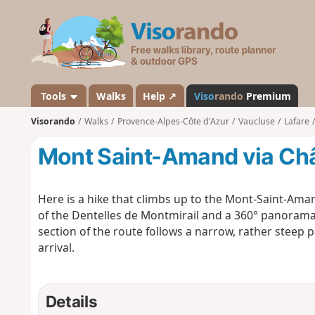
V
i
s
o
r
a
Tools
Walks
Help ↗
Viso
rando
Premium
n
Visorando
Walks
Provence-Alpes-Côte d'Azur
Vaucluse
Lafare
d
o
Mont Saint-Amand via Châ
Here is a hike that climbs up to the Mont-Saint-Aman
of the Dentelles de Montmirail and a 360° panorama 
section of the route follows a narrow, rather steep p
arrival.
Details