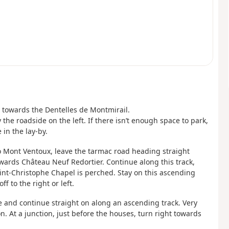
ft towards the Dentelles de Montmirail.
the roadside on the left. If there isn’t enough space to park,
in the lay-by.
to Mont Ventoux, leave the tarmac road heading straight
wards Château Neuf Redortier. Continue along this track,
int-Christophe Chapel is perched. Stay on this ascending
f to the right or left.
de and continue straight on along an ascending track. Very
on. At a junction, just before the houses, turn right towards