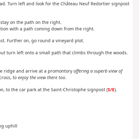
oad. Turn left and look for the Château Neuf Redortier signpost
, stay on the path on the right.
nction with a path coming down from the right.
st. Further on, go round a vineyard plot.
ut turn left onto a small path that climbs through the woods.
the ridge and arrive at a promontory
offering a superb view of
cross,
to enjoy the view there too
.
, to the car park at the Saint-Christophe signpost (
S/E
).
ng uphill