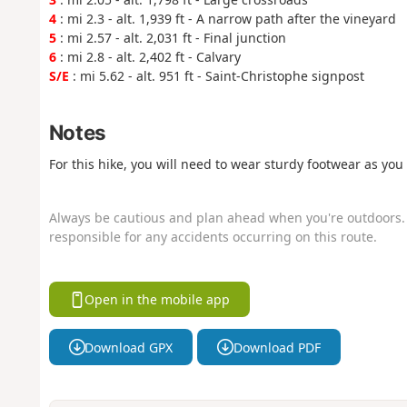
4
: mi 2.3 - alt. 1,939 ft - A narrow path after the vineyard
5
: mi 2.57 - alt. 2,031 ft - Final junction
6
: mi 2.8 - alt. 2,402 ft - Calvary
S/E
: mi 5.62 - alt. 951 ft - Saint-Christophe signpost
Notes
For this hike, you will need to wear sturdy footwear as yo
Always be cautious and plan ahead when you're outdoors. 
responsible for any accidents occurring on this route.
Open in the mobile app
Download GPX
Download PDF