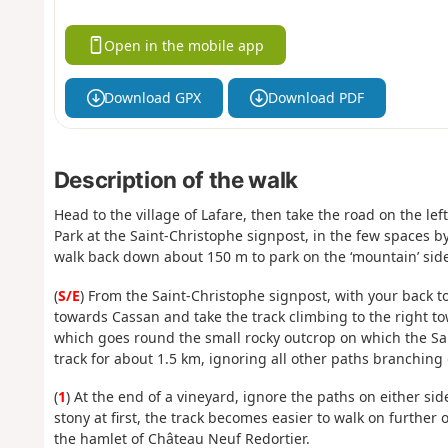
Open in the mobile app
Download GPX
Download PDF
Description of the walk
Head to the village of Lafare, then take the road on the le
Park at the Saint-Christophe signpost, in the few spaces by 
walk back down about 150 m to park on the ‘mountain’ side 
(
S/E
) From the Saint-Christophe signpost, with your back 
towards Cassan and take the track climbing to the right to
which goes round the small rocky outcrop on which the Sa
track for about 1.5 km, ignoring all other paths branching of
(
1
) At the end of a vineyard, ignore the paths on either si
stony at first, the track becomes easier to walk on further 
the hamlet of Château Neuf Redortier.