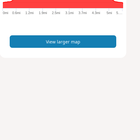
g
e
0mi
0.6mi
1.2mi
1.9mi
2.5mi
3.1mi
3.7mi
4.3mi
5mi
5.…
r
m
a
p
View larger map