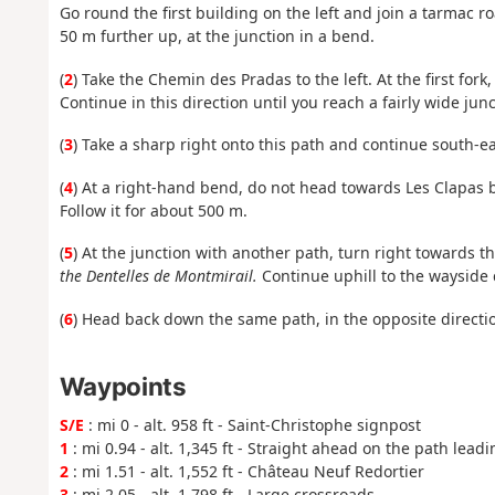
Go round the first building on the left and join a tarmac r
50 m further up, at the junction in a bend.
(
2
) Take the Chemin des Pradas to the left. At the first fork
Continue in this direction until you reach a fairly wide ju
(
3
) Take a sharp right onto this path and continue south-ea
(
4
) At a right-hand bend, do not head towards Les Clapas b
Follow it for about 500 m.
(
5
) At the junction with another path, turn right towards 
the Dentelles de Montmirail.
Continue uphill to the wayside 
(
6
) Head back down the same path, in the opposite direction
Waypoints
S/E
: mi 0 - alt. 958 ft - Saint-Christophe signpost
1
: mi 0.94 - alt. 1,345 ft - Straight ahead on the path leadi
2
: mi 1.51 - alt. 1,552 ft - Château Neuf Redortier
3
: mi 2.05 - alt. 1,798 ft - Large crossroads