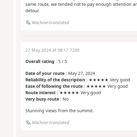
same route, we tended not to pay enough attention an
detour.
Machine-translated
27 May 2024 at 08:17 7200
Overall rating
:
5
/
5
Date of your route
: May 27, 2024
Reliability of the description
: ★★★★★ Very good
Ease of following the route
: ★★★★★ Very good
Route interest
: ★★★★★ Very good
Very busy route
: No
Stunning views from the summit.
Machine-translated