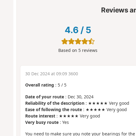
Reviews a
4.6
/
5
Based on
5
reviews
30 Dec 2024 at 09:09 3600
Overall rating
:
5
/
5
Date of your route
: Dec 30, 2024
Reliability of the description
: ★★★★★ Very good
Ease of following the route
: ★★★★★ Very good
Route interest
: ★★★★★ Very good
Very busy route
: Yes
You need to make sure you note your bearings for the r