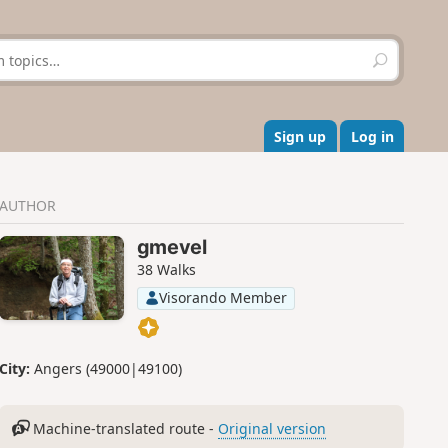
S
e
a
r
c
Sign up
Log in
h
AUTHOR
gmevel
38 Walks
Visorando Member
City:
Angers (49000|49100)
Machine-translated route -
Original version