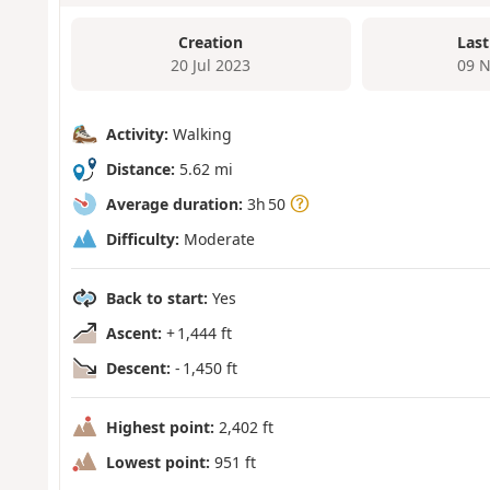
Creation
Last
20 Jul 2023
09 N
Activity:
Walking
Distance:
5.62 mi
Average duration:
3h 50
Difficulty:
Moderate
Back to start:
Yes
Ascent:
+ 1,444 ft
Descent:
- 1,450 ft
Highest point:
2,402 ft
Lowest point:
951 ft