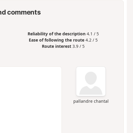
nd comments
Reliability of the description
4.1 / 5
Ease of following the route
4.2 / 5
Route interest
3.9 / 5
pallandre chantal