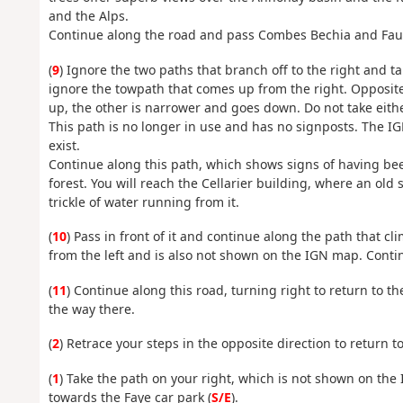
and the Alps.
Continue along the road and pass Combes Bechia and Fauc
(
9
) Ignore the two paths that branch off to the right and t
ignore the towpath that comes up from the right. Opposite 
up, the other is narrower and goes down. Do not take eithe
This path is no longer in use and has no signposts. The IG
exist.
Continue along this path, which shows signs of having been
forest. You will reach the Cellarier building, where an old 
trickle of water running from it.
(
10
) Pass in front of it and continue along the path that cl
from the left and is also not shown on the IGN map. Contin
(
11
) Continue along this road, turning right to return to t
the way there.
(
2
) Retrace your steps in the opposite direction to return to
(
1
) Take the path on your right, which is not shown on the
towards the Faye car park (
S/E
).