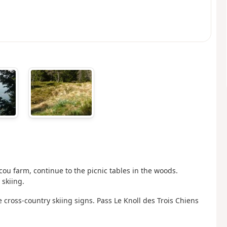
cou farm, continue to the picnic tables in the woods.
 skiing.
 cross-country skiing signs. Pass Le Knoll des Trois Chiens