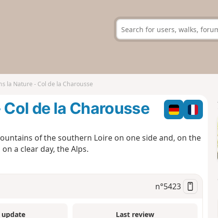
s la Nature - Col de la Charousse
- Col de la Charousse
t mountains of the southern Loire on one side and, on the
on a clear day, the Alps.
n°
5423
 update
Last review