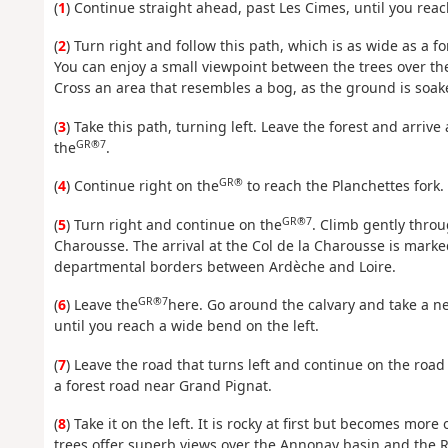
(
1
) Continue straight ahead, past Les Cimes, until you reach
(
2
) Turn right and follow this path, which is as wide as a 
You can enjoy a small viewpoint between the trees over the
Cross an area that resembles a bog, as the ground is soake
(
3
) Take this path, turning left. Leave the forest and arri
GR®7
the
.
GR®
(
4
) Continue right on the
to reach the Planchettes fork.
GR®7
(
5
) Turn right and continue on the
. Climb gently throu
Charousse. The arrival at the Col de la Charousse is marke
departmental borders between Ardèche and Loire.
GR®7
(
6
) Leave the
here. Go around the calvary and take a ne
until you reach a wide bend on the left.
(
7
) Leave the road that turns left and continue on the road
a forest road near Grand Pignat.
(
8
) Take it on the left. It is rocky at first but becomes mo
trees offer superb views over the Annonay basin and the R