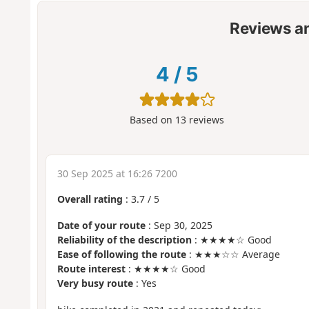
Reviews a
4
/
5
Based on
13
reviews
30 Sep 2025 at 16:26 7200
Overall rating
:
3.7
/
5
Date of your route
: Sep 30, 2025
Reliability of the description
: ★★★★☆ Good
Ease of following the route
: ★★★☆☆ Average
Route interest
: ★★★★☆ Good
Very busy route
: Yes