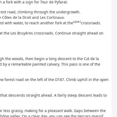
 a fork with a sign for Tour de Pyfarat.
forest road, climbing through the undergrowth.
 Côtes de la Droit and Les Cortinaux.
GR®7
d with water, to reach another fork at the
crossroads.
ve at the Les Bruyères crossroads. Continue straight ahead on
gh the woods, then begin a long descent to the Col de la
d by a remarkable painted calvary. This pass is one of the
w forest road on the left of the D187. Climb uphill in the open
 that descends straight ahead. A fairly steep descent leads to
re or less grassy, making for a pleasant walk. Gaps between the
hône valley. On a clear day, you can see the Vercors massif