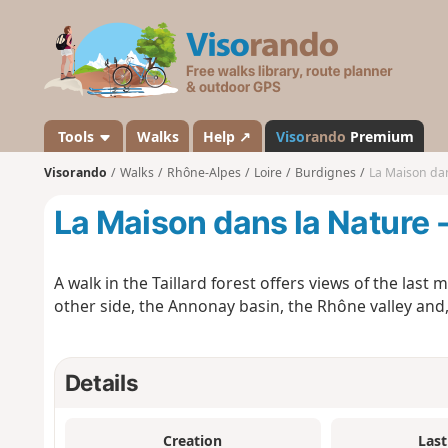
V
i
s
o
r
a
Tools
Walks
Help ↗
Viso
rando
Premium
n
Visorando
Walks
Rhône-Alpes
Loire
Burdignes
La Maison dan
d
o
La Maison dans la Nature 
A walk in the Taillard forest offers views of the las
other side, the Annonay basin, the Rhône valley and, 
Details
Creation
Last