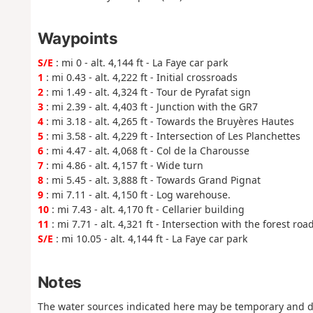
Waypoints
S/E
: mi 0 - alt. 4,144 ft - La Faye car park
1
: mi 0.43 - alt. 4,222 ft - Initial crossroads
2
: mi 1.49 - alt. 4,324 ft - Tour de Pyrafat sign
3
: mi 2.39 - alt. 4,403 ft - Junction with the GR7
4
: mi 3.18 - alt. 4,265 ft - Towards the Bruyères Hautes
5
: mi 3.58 - alt. 4,229 ft - Intersection of Les Planchettes
6
: mi 4.47 - alt. 4,068 ft - Col de la Charousse
7
: mi 4.86 - alt. 4,157 ft - Wide turn
8
: mi 5.45 - alt. 3,888 ft - Towards Grand Pignat
9
: mi 7.11 - alt. 4,150 ft - Log warehouse.
10
: mi 7.43 - alt. 4,170 ft - Cellarier building
11
: mi 7.71 - alt. 4,321 ft - Intersection with the forest road
S/E
: mi 10.05 - alt. 4,144 ft - La Faye car park
Notes
The water sources indicated here may be temporary and d