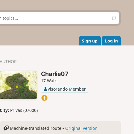
S
e
a
r
c
Sign up
Log in
h
AUTHOR
Charlie07
17 Walks
Visorando Member
City:
Privas (07000)
Machine-translated route -
Original version