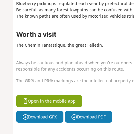
Blueberry picking is regulated each year by prefectural de
Be careful, as many forest towpaths can be confused with 
The known paths are often used by motorised vehicles (trial
Worth a visit
The Chemin Fantastique, the great Felletin.
Always be cautious and plan ahead when you're outdoors. 
responsible for any accidents occurring on this route.
The GR® and PR® markings are the intellectual property o
Open in the mobile app
Download GPX
Download PDF