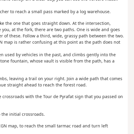
her to reach a small pass marked by a log warehouse.
ake the one that goes straight down. At the intersection,
you, at the fork, there are two paths. One is wide and goes
r of these. Follow a third, wide, grassy path between the two.
N map is rather confusing at this point as the path does not
 used by vehicles in the past, and climbs gently into the
stone fountain, whose vault is visible from the path, has a
imbs, leaving a trail on your right. Join a wide path that comes
ue straight ahead to reach the forest road.
he crossroads with the Tour de Pyrafat sign that you passed on
 the initial crossroads.
 IGN map, to reach the small tarmac road and turn left