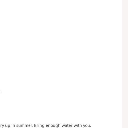
.
ry up in summer. Bring enough water with you.