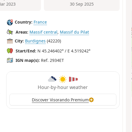
ar 2023
30 Sep 2025
Country:
France
Areas:
Massif central
,
Massif du Pilat
City:
Burdignes
(42220)
Start/End:
N 45.246402° / E 4.519242°
IGN map(s):
Ref. 2934ET
Hour-by-hour weather
Discover Visorando Premium