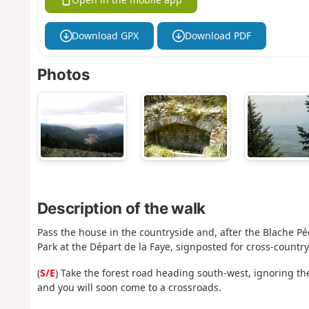
Download GPX
Download PDF
Photos
Description of the walk
Pass the house in the countryside and, after the Blache Pé
Park at the Départ de la Faye, signposted for cross-country
(
S/E
) Take the forest road heading south-west, ignoring the
and you will soon come to a crossroads.