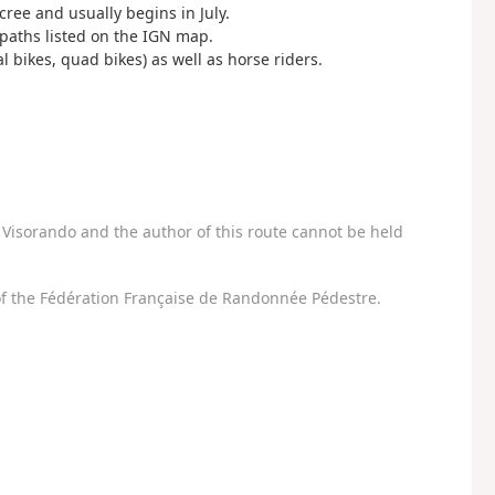
cree and usually begins in July.
paths listed on the IGN map.
 bikes, quad bikes) as well as horse riders.
Visorando and the author of this route cannot be held
f the Fédération Française de Randonnée Pédestre.