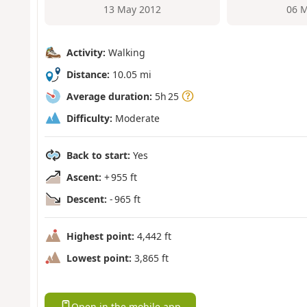
13 May 2012
06 M
Activity:
Walking
Distance:
10.05 mi
Average duration:
5h 25
Difficulty:
Moderate
Back to start:
Yes
Ascent:
+ 955 ft
Descent:
- 965 ft
Highest point:
4,442 ft
Lowest point:
3,865 ft
Open in the mobile app