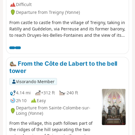
Difficult
Departure from Treigny (Yonne)
From castle to castle from the village of Treigny, taking in
Ratilly and Guédelon, via Perreuse and its former barony,
to reach Druyes-les-Belles-Fontaines and the view of its
fortified castle.
From the Côte de Labert to the bell
tower
Visorando Member
4.14 mi
+312 ft
-240 ft
2h 10
Easy
Departure from Sainte-Colombe-sur-
Loing (Yonne)
From the village, this path follows part of
the ridges of the hill separating the two