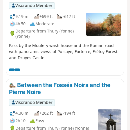
Visorando Member
9.19 mi
+699 ft
-617 ft
4h 50
Moderate
Departure from Thury (Yonne)
(Yonne)
Pass by the Moulery wash house and the Roman road
with panoramic views of Puisaye, Forterre, Frétoy Forest
and Druyes Castle.
Between the Fossés Noirs and the
Pierre Noire
Visorando Member
4.30 mi
+262 ft
-194 ft
2h 10
Easy
Departure from Thury (Yonne) (Yonne)