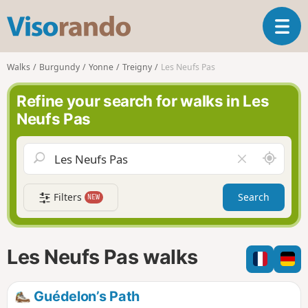
V
T
i
o
s
g
o
Walks
Burgundy
Yonne
Treigny
Les Neufs Pas
g
r
l
a
Refine your search for walks in Les
e
n
Neufs Pas
n
d
a
o
v
A
C
i
r
l
g
o
e
a
Filters
Search
NEW
u
a
t
n
r
i
d
f
o
m
i
n
Les Neufs Pas walks
e
e
l
d
Guédelon’s Path