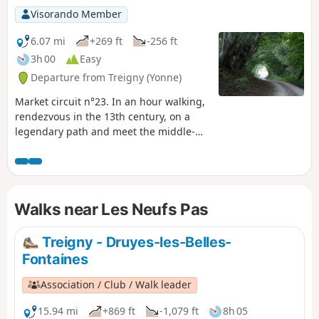
Visorando Member
6.07 mi
+269 ft
-256 ft
3h 00
Easy
Departure from Treigny (Yonne)
Market circuit n°23. In an hour walking,
rendezvous in the 13th century, on a
legendary path and meet the middle-
age castles builders.
Walks near Les Neufs Pas
Treigny - Druyes-les-Belles-
Fontaines
Association / Club / Walk leader
15.94 mi
+869 ft
-1,079 ft
8h 05