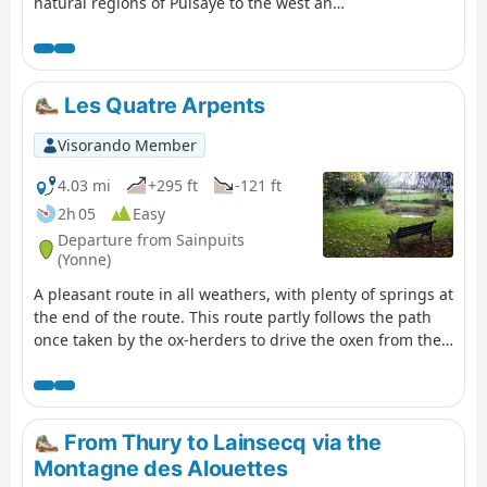
natural regions of Puisaye to the west and
Forterre to the east.
Les Quatre Arpents
Visorando Member
4.03 mi
+295 ft
-121 ft
2h 05
Easy
Departure from Sainpuits
(Yonne)
A pleasant route in all weathers, with plenty of springs at
the end of the route. This route partly follows the path
once taken by the ox-herders to drive the oxen from the
Morvan to Paris.
From Thury to Lainsecq via the
Montagne des Alouettes