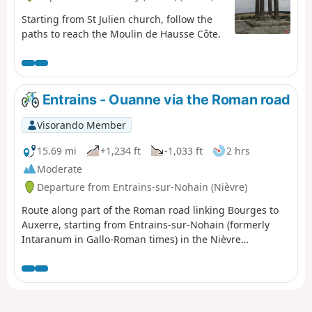
Starting from St Julien church, follow the
paths to reach the Moulin de Hausse Côte.
Entrains - Ouanne via the Roman road
Visorando Member
15.69 mi
+1,234 ft
-1,033 ft
2 hrs
Moderate
Departure from Entrains-sur-Nohain (Nièvre)
Route along part of the Roman road linking Bourges to
Auxerre, starting from Entrains-sur-Nohain (formerly
Intaranum in Gallo-Roman times) in the Nièvre
department to Ouanne (Odoana) in the Yonne
department.From the vast expanses of woods and forests
and the large plains of cultivated land, passing through
two of the highest points in this region (367m and 368m),