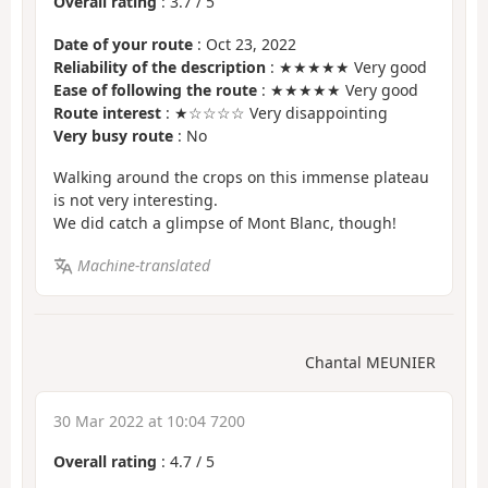
Overall rating
:
3.7
/
5
Date of your route
: Oct 23, 2022
Reliability of the description
: ★★★★★ Very good
Ease of following the route
: ★★★★★ Very good
Route interest
: ★☆☆☆☆ Very disappointing
Very busy route
: No
Walking around the crops on this immense plateau
is not very interesting.
We did catch a glimpse of Mont Blanc, though!
Machine-translated
Chantal MEUNIER
30 Mar 2022 at 10:04 7200
Overall rating
:
4.7
/
5