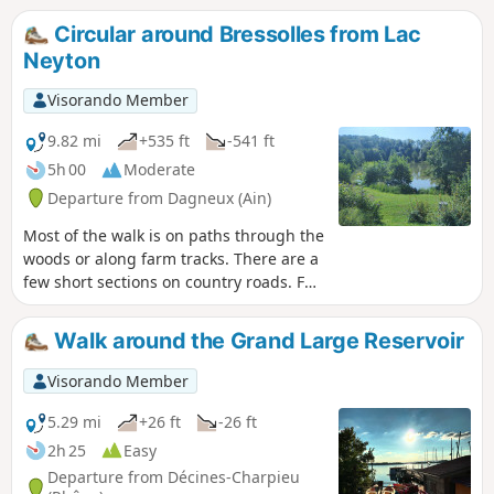
Circular around Bressolles from Lac
Neyton
Visorando Member
9.82 mi
+535 ft
-541 ft
5h 00
Moderate
Departure from Dagneux (Ain)
Most of the walk is on paths through the
woods or along farm tracks. There are a
few short sections on country roads. For
those who want to diversify their
activities, there is the option of a day's
Walk around the Grand Large Reservoir
fishing at Lac Neyton.
Visorando Member
5.29 mi
+26 ft
-26 ft
2h 25
Easy
Departure from Décines-Charpieu