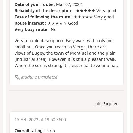
Date of your route
: Mar 07, 2022
Reliability of the description
: ★★★★★ Very good
Ease of following the route
: ★★★★★ Very good
Route interest
: ★★★★☆ Good
Very busy route
: No
Very reliable description. Easy walk, with only one
small hill. Once you reach La Vierge, there are
views of Bugey, the town of Montluel and the plain
(industrial area). However, it is still a pleasant walk.
When the sun is strong, it is essential to wear a hat.
Machine-translated
Lolo.Paquien
15 Feb 2022 at 19:50 3600
Overall rating
:
5
/
5