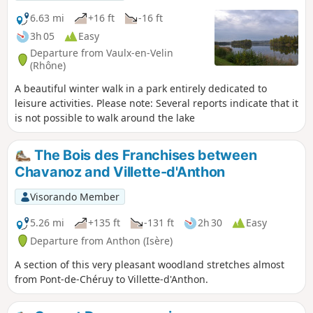
6.63 mi
+16 ft
-16 ft
3h 05
Easy
Departure from Vaulx-en-Velin
(Rhône)
A beautiful winter walk in a park entirely dedicated to
leisure activities. Please note: Several reports indicate that it
is not possible to walk around the lake
The Bois des Franchises between
Chavanoz and Villette-d'Anthon
Visorando Member
5.26 mi
+135 ft
-131 ft
2h 30
Easy
Departure from Anthon (Isère)
A section of this very pleasant woodland stretches almost
from Pont-de-Chéruy to Villette-d'Anthon.