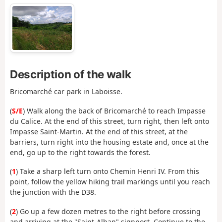
Description of the walk
Bricomarché car park in Laboisse.
(
S/E
) Walk along the back of Bricomarché to reach Impasse
du Calice. At the end of this street, turn right, then left onto
Impasse Saint-Martin. At the end of this street, at the
barriers, turn right into the housing estate and, once at the
end, go up to the right towards the forest.
(
1
) Take a sharp left turn onto Chemin Henri IV. From this
point, follow the yellow hiking trail markings until you reach
the junction with the D38.
(
2
) Go up a few dozen metres to the right before crossing
and arriving at the "Saint-Alban" signpost. Continue to the