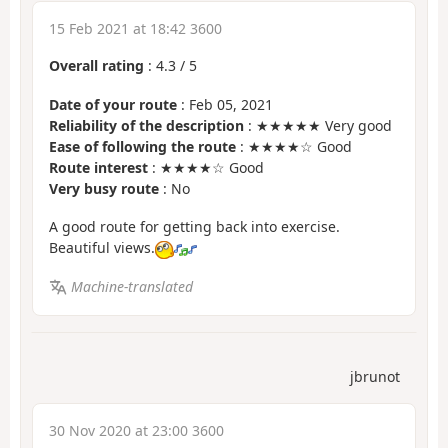
15 Feb 2021 at 18:42 3600
Overall rating
:
4.3
/
5
Date of your route
: Feb 05, 2021
Reliability of the description
: ★★★★★ Very good
Ease of following the route
: ★★★★☆ Good
Route interest
: ★★★★☆ Good
Very busy route
: No
A good route for getting back into exercise.
Beautiful views.
Machine-translated
jbrunot
30 Nov 2020 at 23:00 3600