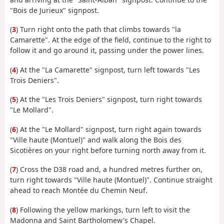
"Bois de Jurieux" signpost.
(
3
) Turn right onto the path that climbs towards "la
Camarette". At the edge of the field, continue to the right to
follow it and go around it, passing under the power lines.
(
4
) At the "La Camarette" signpost, turn left towards "Les
Trois Deniers".
(
5
) At the "Les Trois Deniers" signpost, turn right towards
"Le Mollard".
(
6
) At the "Le Mollard" signpost, turn right again towards
"Ville haute (Montuel)" and walk along the Bois des
Sicotières on your right before turning north away from it.
(
7
) Cross the D38 road and, a hundred metres further on,
turn right towards "Ville haute (Montuel)". Continue straight
ahead to reach Montée du Chemin Neuf.
(
8
) Following the yellow markings, turn left to visit the
Madonna and Saint Bartholomew's Chapel.