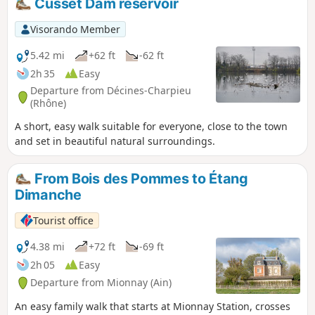
Cusset Dam reservoir
Visorando Member
5.42 mi
+62 ft
-62 ft
2h 35
Easy
Departure from Décines-Charpieu
(Rhône)
A short, easy walk suitable for everyone, close to the town
and set in beautiful natural surroundings.
From Bois des Pommes to Étang
Dimanche
Tourist office
4.38 mi
+72 ft
-69 ft
2h 05
Easy
Departure from Mionnay (Ain)
An easy family walk that starts at Mionnay Station, crosses