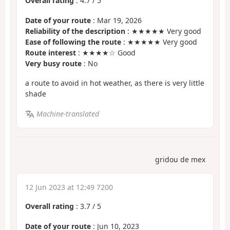
Overall rating
:
4.7
/
5
Date of your route
: Mar 19, 2026
Reliability of the description
: ★★★★★ Very good
Ease of following the route
: ★★★★★ Very good
Route interest
: ★★★★☆ Good
Very busy route
: No
a route to avoid in hot weather, as there is very little
shade
Machine-translated
gridou de mex
12 Jun 2023 at 12:49 7200
Overall rating
:
3.7
/
5
Date of your route
: Jun 10, 2023