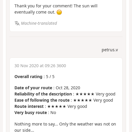
Thank you for your comment! The sun will
eventually come out.
Machine-translated
petrus.v
30 Nov 2020 at 09:26 3600
Overall rating
:
5
/
5
Date of your route
: Oct 28, 2020
Reliability of the description
: ★★★★★ Very good
Ease of following the route
: ★★★★★ Very good
Route interest
: ★★★★★ Very good
Very busy route
: No
Nothing more to say... Only the weather was not on
our side...