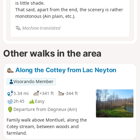
is little shade.
That said, apart from the end, the scenery is rather
monotonous (Ain plain, etc.).
Machine-translated
Other walks in the area
Along the Cottey from Lac Neyton
Visorando Member
5.34 mi
+341 ft
-344 ft
2h 45
Easy
Departure from Dagneux (Ain)
Family walk above Montluel, along the
Cotey stream, between woods and
farmland.