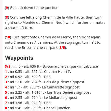
(
9
) Go back down to the junction.
(
8
) Continue left along Chemin de la Ville Haute, then turn
right onto Montée du Chemin Neuf, which further on makes
a sharp left turn.
(
10
) Turn right onto Chemin de la Pierre, then right again
onto Chemin des Albanières. At the stop sign, turn left to
reach the Bricomarché car park (
S/E
).
Waypoints
S/E
: mi 0 - alt. 636 ft - Bricomarché car park in Laboisse
1
: mi 0.53 - alt. 725 ft - Chemin Henri IV
2
: mi 0.92 - alt. 699 ft - D38
3
: mi 1.16 - alt. 794 ft - Bois de Jurieux signpost
4
: mi 1.7 - alt. 955 ft - La Camarette signpost
5
: mi 2.25 - alt. 1,010 ft - Les Trois Deniers signpost
6
: mi 2.55 - alt. 994 ft - Le Mollard signpost
7
: mi 3.56 - alt. 974 ft - D38
8
: mi 5.41 - alt. 853 ft - Chapel junction