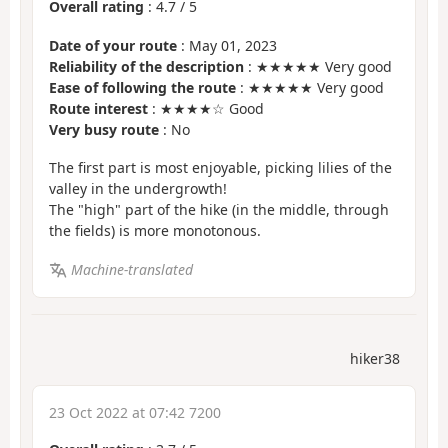
Overall rating
:
4.7
/
5
Date of your route
: May 01, 2023
Reliability of the description
: ★★★★★ Very good
Ease of following the route
: ★★★★★ Very good
Route interest
: ★★★★☆ Good
Very busy route
: No
The first part is most enjoyable, picking lilies of the
valley in the undergrowth!
The "high" part of the hike (in the middle, through
the fields) is more monotonous.
Machine-translated
hiker38
23 Oct 2022 at 07:42 7200