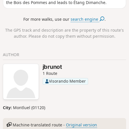
the Bois des Pommes and leads to Étang Dimanche.
For more walks, use our
search engine
.
The GPS track and description are the property of this route's
author. Please do not copy them without permission.
AUTHOR
jbrunot
1 Route
Visorando Member
City:
Montluel (01120)
Machine-translated route -
Original version