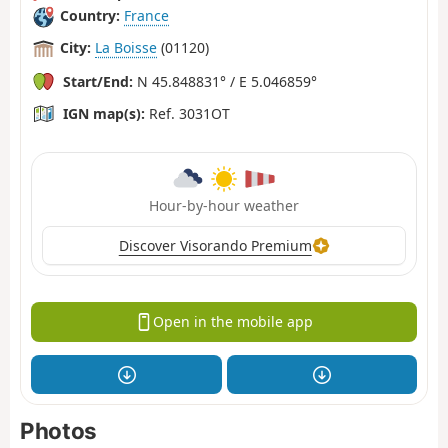
Country:
France
City:
La Boisse
(01120)
Start/End:
N 45.848831° / E 5.046859°
IGN map(s):
Ref. 3031OT
Hour-by-hour weather
Discover Visorando Premium
Open in the mobile app
Photos