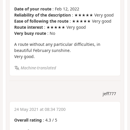
Date of your route
: Feb 12, 2022
Reliability of the description
: ★★★★★ Very good
Ease of following the route
: ★★★★★ Very good
Route interest
: ★★★★★ Very good
Very busy route
: No
A route without any particular difficulties, in
beautiful February sunshine.
Very good.
Machine-translated
jeff777
24 May 2021 at 08:34 7200
Overall rating
:
4.3
/
5