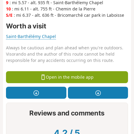
9
: mi 5.57 - alt. 935 ft - Saint-Barthélemy Chapel
10
: mi 6.11 - alt. 755 ft - Chemin de la Pierre
S/E
: mi 6.37 - alt. 636 ft - Bricomarché car park in Laboisse
Worth a visit
Saint-Barthélémy Chapel
Always be cautious and plan ahead when you're outdoors.
Visorando and the author of this route cannot be held
responsible for any accidents occurring on this route.
Open in the mobile app
Reviews and comments
4.2
/
5