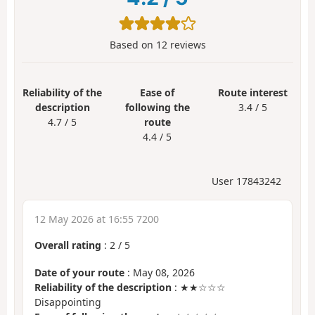
Based on
12
reviews
Reliability of the
Ease of
Route interest
description
following the
3.4 / 5
4.7 / 5
route
4.4 / 5
User 17843242
12 May 2026 at 16:55 7200
Overall rating
:
2
/
5
Date of your route
: May 08, 2026
Reliability of the description
: ★★☆☆☆
Disappointing