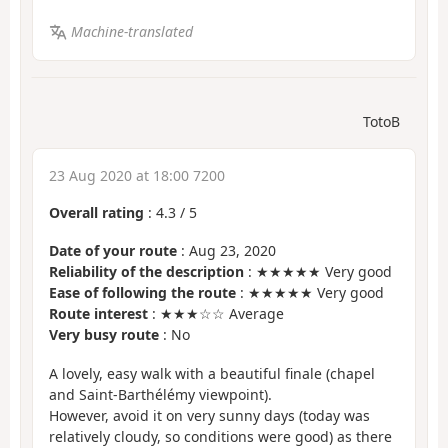
Machine-translated
TotoB
23 Aug 2020 at 18:00 7200
Overall rating
:
4.3
/
5
Date of your route
: Aug 23, 2020
Reliability of the description
: ★★★★★ Very good
Ease of following the route
: ★★★★★ Very good
Route interest
: ★★★☆☆ Average
Very busy route
: No
A lovely, easy walk with a beautiful finale (chapel
and Saint-Barthélémy viewpoint).
However, avoid it on very sunny days (today was
relatively cloudy, so conditions were good) as there