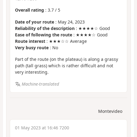
Overall rating
:
3.7
/
5
Date of your route
: May 24, 2023
Reliability of the description
: ★★★★☆ Good
Ease of following the route
: ★★★★☆ Good
Route interest
: ★★★☆☆ Average
Very busy route
: No
Part of the route (on the plateau) is along a grassy
path (tall grass) which is rather difficult and not
very interesting.
Machine-translated
Montevideo
01 May 2023 at 16:46 7200