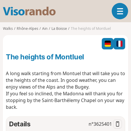
V
T
i
o
s
g
o
Walks
Rhône-Alpes
Ain
La Boisse
The heights of Montluel
g
r
l
a
e
n
n
d
The heights of Montluel
a
o
v
i
A long walk starting from Montuel that will take you to
g
the heights of the coast. In good weather, you can
a
enjoy views of the Alps and the Bugey.
t
If you feel so inclined, the Madonna will thank you for
i
o
stopping by the Saint-Barthélemy Chapel on your way
n
back.
Details
n°
3625401