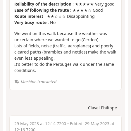
Reliability of the description
: ★★★★★ Very good
Ease of following the route
: ★★★★☆ Good
Route interest
: ★★☆☆☆ Disappointing
Very busy route
: No
We went on this walk because the weather was
uncertain where we wanted to go (Cerdon).
Lots of fields, noise (traffic, aeroplanes) and poorly
cleared paths (brambles and nettles) make the walk
even less appealing.
It's better to do the Pérouges walk under the same
conditions.
Machine-translated
Clavel Philippe
29 May 2023 at 12:14 7200
• Edited:
29 May 2023 at
12:16 7200