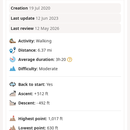
Creation
19 Jul 2020
Last update
12 Jun 2023
Last review
12 May 2026
Activity:
Walking
Distance:
6.37 mi
Average duration:
3h 20
Difficulty:
Moderate
Back to start:
Yes
Ascent:
+ 512 ft
Descent:
- 492 ft
Highest point:
1,017 ft
Lowest point:
630 ft