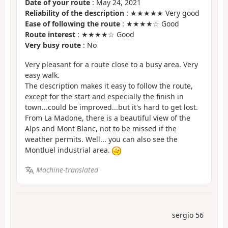
Date of your route
: May 24, 2021
Reliability of the description
: ★★★★★ Very good
Ease of following the route
: ★★★★☆ Good
Route interest
: ★★★★☆ Good
Very busy route
: No
Very pleasant for a route close to a busy area. Very
easy walk.
The description makes it easy to follow the route,
except for the start and especially the finish in
town...could be improved...but it's hard to get lost.
From La Madone, there is a beautiful view of the
Alps and Mont Blanc, not to be missed if the
weather permits. Well... you can also see the
Montluel industrial area.
Machine-translated
sergio 56