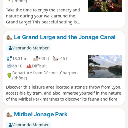
(Rhône)
Take the time to enjoy the scenery and
nature during your walk around the
Grand Large! This peaceful setting is
ideal for a contemplative break. Each
season reveals different colours and
Le Grand Large and the Jonage Canal
atmospheres, making each walk a new
discovery. Whether you are alone, with
Visorando Member
family or friends, the Grand Large offers
a perfect escape into the heart of
13.31 mi
+43 ft
-46 ft
nature, conducive to relaxation and
6h 10
Difficult
rejuvenation.
Departure from Décines-Charpieu
(Rhône)
Discover this leisure area located a stone's throw from Lyon,
accessible by tram, and also immerse yourself in the nature
of the Miribel Park marshes to discover its fauna and flora.
Miribel Jonage Park
Visorando Member