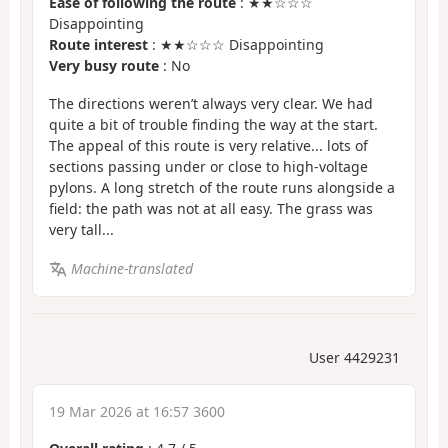
Ease of following the route
: ★★☆☆☆
Disappointing
Route interest
: ★★☆☆☆ Disappointing
Very busy route
: No
The directions weren’t always very clear. We had
quite a bit of trouble finding the way at the start.
The appeal of this route is very relative... lots of
sections passing under or close to high-voltage
pylons. A long stretch of the route runs alongside a
field: the path was not at all easy. The grass was
very tall...
Machine-translated
User 4429231
19 Mar 2026 at 16:57 3600