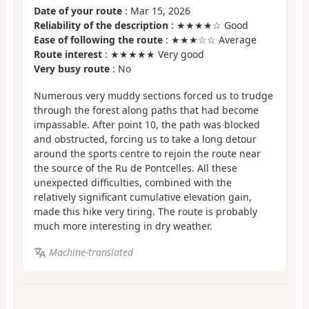
Date of your route
: Mar 15, 2026
Reliability of the description
: ★★★★☆ Good
Ease of following the route
: ★★★☆☆ Average
Route interest
: ★★★★★ Very good
Very busy route
: No
Numerous very muddy sections forced us to trudge
through the forest along paths that had become
impassable. After point 10, the path was blocked
and obstructed, forcing us to take a long detour
around the sports centre to rejoin the route near
the source of the Ru de Pontcelles. All these
unexpected difficulties, combined with the
relatively significant cumulative elevation gain,
made this hike very tiring. The route is probably
much more interesting in dry weather.
Machine-translated