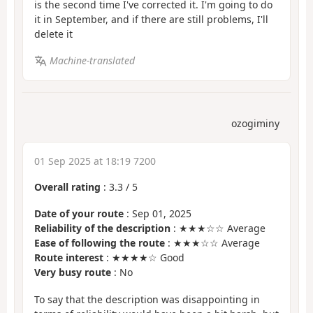
is the second time I've corrected it. I'm going to do
it in September, and if there are still problems, I'll
delete it
Machine-translated
ozogiminy
01 Sep 2025 at 18:19 7200
Overall rating
:
3.3
/
5
Date of your route
: Sep 01, 2025
Reliability of the description
: ★★★☆☆ Average
Ease of following the route
: ★★★☆☆ Average
Route interest
: ★★★★☆ Good
Very busy route
: No
To say that the description was disappointing in