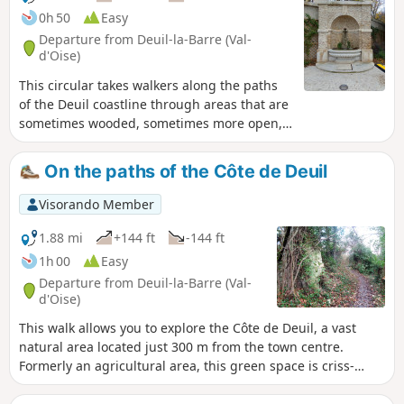
0h 50
Easy
Departure from Deuil-la-Barre (Val-
d'Oise)
This circular takes walkers along the paths
of the Deuil coastline through areas that are
sometimes wooded, sometimes more open,
with beautiful views of the capital.Starting
from Notre-Dame Church (Place des Victimes
On the paths of the Côte de Deuil
du V2), halfway through the walk, you will
cross Dino Park in Montmorency, a place
Visorando Member
steeped in history that was redeveloped and
inaugurated in July 2025.This route is
1.88 mi
+144 ft
-144 ft
offered by the association Les Sentiers de la
1h 00
Easy
Côte de Deuil.
Departure from Deuil-la-Barre (Val-
d'Oise)
This walk allows you to explore the Côte de Deuil, a vast
natural area located just 300 m from the town centre.
Formerly an agricultural area, this green space is criss-
crossed by numerous paths, the oldest of which date back
to Gallic times. The walk is fully signposted in the same