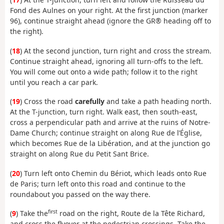
Fond des Aulnes on your right. At the first junction (marker
96), continue straight ahead (ignore the GR® heading off to
the right).
(
18
) At the second junction, turn right and cross the stream.
Continue straight ahead, ignoring all turn-offs to the left.
You will come out onto a wide path; follow it to the right
until you reach a car park.
(
19
) Cross the road
carefully
and take a path heading north.
At the T-junction, turn right. Walk east, then south-east,
cross a perpendicular path and arrive at the ruins of Notre-
Dame Church; continue straight on along Rue de l’Église,
which becomes Rue de la Libération, and at the junction go
straight on along Rue du Petit Sant Brice.
(
20
) Turn left onto Chemin du Bériot, which leads onto Rue
de Paris; turn left onto this road and continue to the
roundabout you passed on the way there.
first
(
9
) Take the
road on the right, Route de la Tête Richard,
and cross the flyover at the pedestrian crossings. Take the