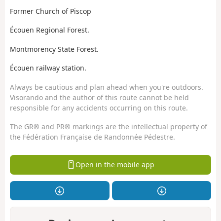
Former Church of Piscop
Écouen Regional Forest.
Montmorency State Forest.
Écouen railway station.
Always be cautious and plan ahead when you're outdoors.
Visorando and the author of this route cannot be held
responsible for any accidents occurring on this route.
The GR® and PR® markings are the intellectual property of
the Fédération Française de Randonnée Pédestre.
Open in the mobile app