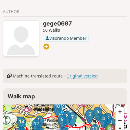
AUTHOR
gege0697
50 Walks
Visorando Member
Machine-translated route -
Original version
Walk map
10
5
6
8
7
3
4
9
11
13
2
12
1
21