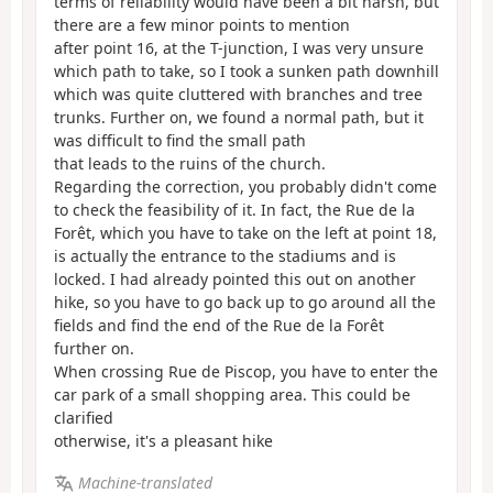
terms of reliability would have been a bit harsh, but
there are a few minor points to mention
after point 16, at the T-junction, I was very unsure
which path to take, so I took a sunken path downhill
which was quite cluttered with branches and tree
trunks. Further on, we found a normal path, but it
was difficult to find the small path
that leads to the ruins of the church.
Regarding the correction, you probably didn't come
to check the feasibility of it. In fact, the Rue de la
Forêt, which you have to take on the left at point 18,
is actually the entrance to the stadiums and is
locked. I had already pointed this out on another
hike, so you have to go back up to go around all the
fields and find the end of the Rue de la Forêt
further on.
When crossing Rue de Piscop, you have to enter the
car park of a small shopping area. This could be
clarified
otherwise, it's a pleasant hike
Machine-translated