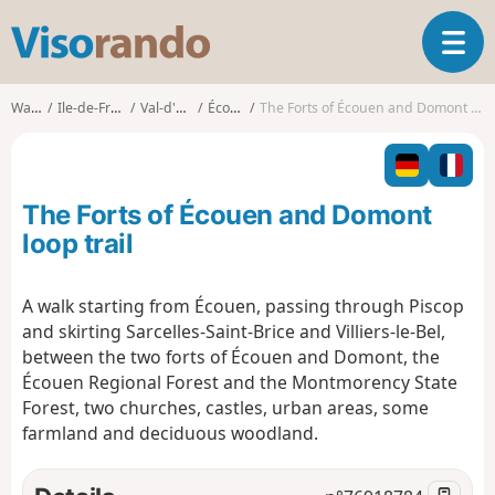
V
T
i
o
s
g
o
Walks
Ile-de-France
Val-d'Oise
Écouen
The Forts of Écouen and Domont loop trail
g
r
l
a
e
n
n
d
The Forts of Écouen and Domont
a
o
v
loop trail
i
g
A walk starting from Écouen, passing through Piscop
a
and skirting Sarcelles-Saint-Brice and Villiers-le-Bel,
t
i
between the two forts of Écouen and Domont, the
o
Écouen Regional Forest and the Montmorency State
n
Forest, two churches, castles, urban areas, some
farmland and deciduous woodland.