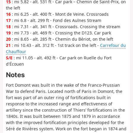
15
: mi 5.82 - alt. 531 ft - Car park – Chemin de Saint-Prix, on
the left
16
: mi 6.25 - alt. 400 ft - Mont de Veine. Crossroads
17
: mi 6.8 - alt. 299 ft - Fond des Aulnes Stream
18
: mi 7.31 - alt. 341 ft - Crossroads. Crossing the stream
19
: mi 7.73 - alt. 469 ft - Crossing the D123. Car park
20
: mi 8.65 - alt. 285 ft - Chemin du Bériot, on the left
21
: mi 10.43 - alt. 312 ft - 1st track on the left -
Carrefour du
Chauffour
S/E
: mi 11.05 - alt. 492 ft - Car park on Ruelle du Fort
d'Écouen
Notes
Fort Domont was built in the wake of the Franco-Prussian
War to defend Paris. Located north of Paris in Domont, the
fort was part of an outer ring of fortifications built in
response to the increased range and effectiveness of
artillery since the construction of Thiers’ fortifications in the
1840s. It was built between 1875 and 1879 in accordance
with the improved fortification principles developed for the
Séré de Rivières system. Work on the fort began in 1874 and