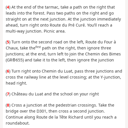
(
4
) At the end of the tarmac, take a path on the right that
leads into the forest. Pass two paths on the right and go
straight on at the next junction. At the junction immediately
ahead, turn right onto Route du Pré Curé. You’ll reach a
multi-way junction. Picnic area.
(
5
) Turn onto the second road on the left, Route du Four à
first
Chaux, take the
path on the right, then ignore three
junctions; at the end, turn left to join the Chemin des Bimes
(GR®655) and take it to the left, then ignore the junction
(
6
) Turn right onto Chemin du Luat, pass three junctions and
cross the railway line at the level crossing; at the Y-junction,
head right.
(
7
) Château du Luat and the school on your right
(
8
) Cross a junction at the pedestrian crossings. Take the
bridge over the D301, then cross a second junction.
Continue along Route de la Tête Richard until you reach a
roundabout.