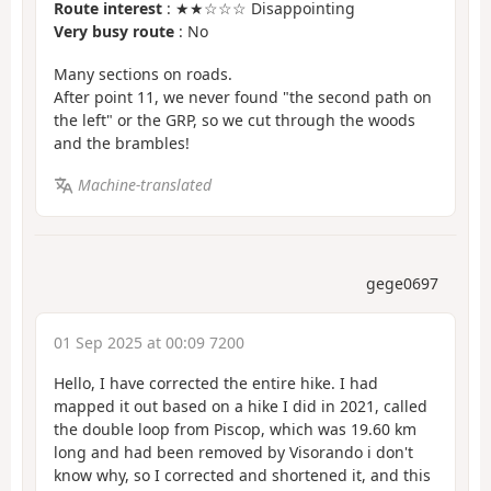
Route interest
: ★★☆☆☆ Disappointing
Very busy route
: No
Many sections on roads.
After point 11, we never found "the second path on
the left" or the GRP, so we cut through the woods
and the brambles!
Machine-translated
gege0697
01 Sep 2025 at 00:09 7200
Hello, I have corrected the entire hike. I had
mapped it out based on a hike I did in 2021, called
the double loop from Piscop, which was 19.60 km
long and had been removed by Visorando i don't
know why, so I corrected and shortened it, and this