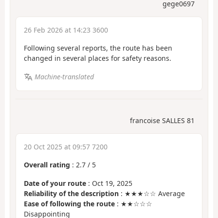
gege0697
26 Feb 2026 at 14:23 3600
Following several reports, the route has been
changed in several places for safety reasons.
Machine-translated
francoise SALLES 81
20 Oct 2025 at 09:57 7200
Overall rating
:
2.7
/
5
Date of your route
: Oct 19, 2025
Reliability of the description
: ★★★☆☆ Average
Ease of following the route
: ★★☆☆☆
Disappointing