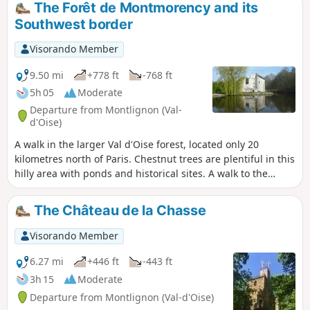
The Forêt de Montmorency and its
style as classicGR® trails but in purple. You can also view a
Southwest border
3D tour of the walking route on YouTube or on the Côte des
Sentiers website
Visorando Member
9.50 mi
+778 ft
-768 ft
5h 05
Moderate
Departure from Montlignon (Val-
d'Oise)
A walk in the larger Val d'Oise forest, located only 20
kilometres north of Paris. Chestnut trees are plentiful in this
hilly area with ponds and historical sites. A walk to the
southwest border will let you discover some interesting
features of the local heritage.
The Château de la Chasse
Visorando Member
6.27 mi
+446 ft
-443 ft
3h 15
Moderate
Departure from Montlignon (Val-d'Oise)