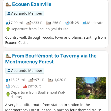
Ecouen Ezanville
Visorando Member
7.00 mi
+233 ft
-256 ft
3h 25
Moderate
Departure from Écouen (Val-d'Oise)
Country walk through woods, town and plains, starting from
Ecouen Castle.
From Bouffémont to Taverny via the
Montmorency Forest
Visorando Member
13.25 mi
+971 ft
-1,020 ft
6h 55
Difficult
Departure from Bouffémont (Val-
d'Oise)
A very beautiful route from station to station in the
Montmorency Forest, based in part on four themed trails: