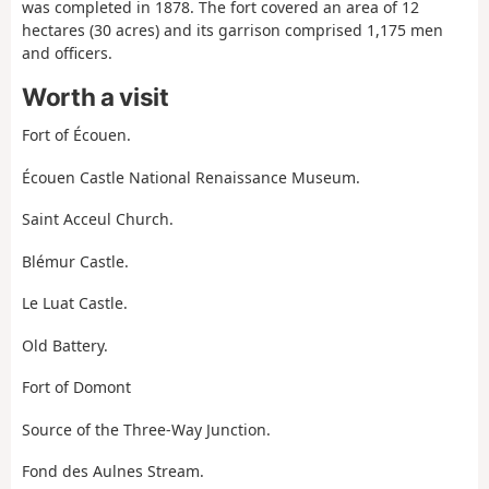
was completed in 1878. The fort covered an area of 12
hectares (30 acres) and its garrison comprised 1,175 men
and officers.
Worth a visit
Fort of Écouen.
Écouen Castle National Renaissance Museum.
Saint Acceul Church.
Blémur Castle.
Le Luat Castle.
Old Battery.
Fort of Domont
Source of the Three-Way Junction.
Fond des Aulnes Stream.