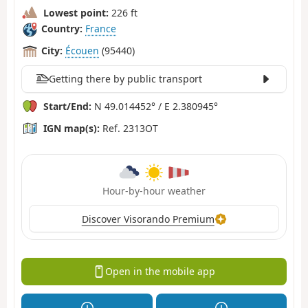
Lowest point:
226 ft
Country:
France
City:
Écouen
(95440)
Getting there by public transport
Start/End:
N 49.014452° / E 2.380945°
IGN map(s):
Ref. 2313OT
Hour-by-hour weather
Discover Visorando Premium
Open in the mobile app