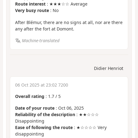
Route interest
: ★★★☆☆ Average
Very busy route
: No
After Blémur, there are no signs at all, nor are there
any after the fort at Domont.
Machine-translated
Didier Henriot
06 Oct 2025 at 23:02 7200
Overall rating
:
1.7
/
5
Date of your route
: Oct 06, 2025
Reliability of the description
: ★★☆☆☆
Disappointing
Ease of following the route
: ★☆☆☆☆ Very
disappointing