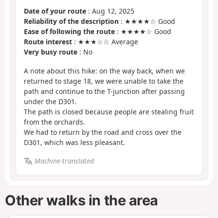
Date of your route
: Aug 12, 2025
Reliability of the description
: ★★★★☆ Good
Ease of following the route
: ★★★★☆ Good
Route interest
: ★★★☆☆ Average
Very busy route
: No
A note about this hike: on the way back, when we
returned to stage 18, we were unable to take the
path and continue to the T-junction after passing
under the D301.
The path is closed because people are stealing fruit
from the orchards.
We had to return by the road and cross over the
D301, which was less pleasant.
Machine-translated
Other walks in the area