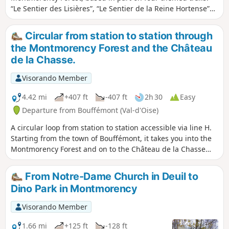
“Le Sentier des Lisières”, “Le Sentier de la Reine Hortense”
and “Le Chemin des Philosophes” described on the Saint-
Leu-la-Forêt tourist information website, plus “Taverny par
Circular from station to station through
les Sentes”. Thanks to a number of information boards, the
the Montmorency Forest and the Château
route allows you to trace the region’s ancient and more
de la Chasse.
recent history, admire many of its most interesting sites,
and even engage in a bit of philosophy. It can easily be
Visorando Member
shortened to 18 km by avoiding the return trip to the Statue
of Notre-Dame de France at the start of the walk.
4.42 mi
+407 ft
-407 ft
2h 30
Easy
Departure from Bouffémont (Val-d'Oise)
A circular loop from station to station accessible via line H.
Starting from the town of Bouffémont, it takes you into the
Montmorency Forest and on to the Château de la Chasse
and its pond. Before and after the château, the route
follows various forest trails in the shade of century-old
From Notre-Dame Church in Deuil to
trees.
Dino Park in Montmorency
Visorando Member
1.66 mi
+125 ft
-128 ft