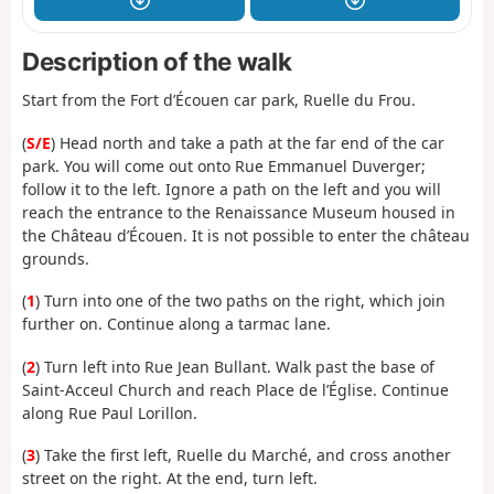
Description of the walk
Start from the Fort d’Écouen car park, Ruelle du Frou.
(
S/E
) Head north and take a path at the far end of the car
park. You will come out onto Rue Emmanuel Duverger;
follow it to the left. Ignore a path on the left and you will
reach the entrance to the Renaissance Museum housed in
the Château d’Écouen. It is not possible to enter the château
grounds.
(
1
) Turn into one of the two paths on the right, which join
further on. Continue along a tarmac lane.
(
2
) Turn left into Rue Jean Bullant. Walk past the base of
Saint-Acceul Church and reach Place de l’Église. Continue
along Rue Paul Lorillon.
(
3
) Take the first left, Ruelle du Marché, and cross another
street on the right. At the end, turn left.