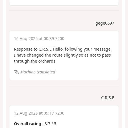
gege0697
16 Aug 2025 at 00:39 7200
Response to C.R.S.E Hello, following your message,
I have changed the route slightly so as not to pass
through the orchards
Machine-translated
C.R.S.E
12 Aug 2025 at 09:17 7200
Overall rating
:
3.7
/
5