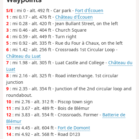
S/E
: mi 0 - alt. 492 ft - Car park -
Fort d'Écouen
1
: mi 0.17 - alt. 476 ft -
Château d'Écouen
2
: mi 0.28 - alt. 420 ft - Jean Bullant Street, on the left
3
: mi 0.46 - alt. 404 ft - Church Square
4
: mi 0.59 - alt. 449 ft - Turn right
5
: mi 0.92 - alt. 335 ft - Rue du Four à Chaux, on the left
6
: mi 1.42 - alt. 256 ft - Crossroads 1st Circular Loop -
Château du Luat
7
: mi 1.98 - alt. 305 ft - Luat Castle and College -
Château du
Luat
8
: mi 2.16 - alt. 325 ft - Road interchange. 1st circular
junction
9
: mi 2.35 - alt. 354 ft - Junction of the 2nd circular loop and
roundabout.
10
: mi 2.76 - alt. 312 ft - Piscop town sign
11
: mi 3.67 - alt. 489 ft - Bois de Blémur
12
: mi 3.83 - alt. 554 ft - Crossroads. Former -
Batterie de
Blémur
13
: mi 4.45 - alt. 604 ft -
Fort de Domont
14
: mi 4.92 - alt. 568 ft - Road D123