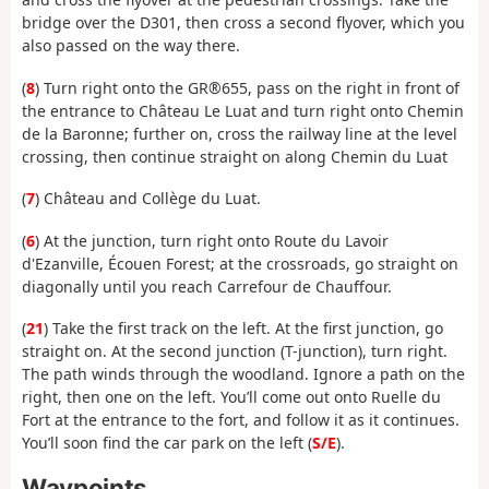
bridge over the D301, then cross a second flyover, which you
also passed on the way there.
(
8
) Turn right onto the GR®655, pass on the right in front of
the entrance to Château Le Luat and turn right onto Chemin
de la Baronne; further on, cross the railway line at the level
crossing, then continue straight on along Chemin du Luat
(
7
) Château and Collège du Luat.
(
6
) At the junction, turn right onto Route du Lavoir
d'Ezanville, Écouen Forest; at the crossroads, go straight on
diagonally until you reach Carrefour de Chauffour.
(
21
) Take the first track on the left. At the first junction, go
straight on. At the second junction (T-junction), turn right.
The path winds through the woodland. Ignore a path on the
right, then one on the left. You’ll come out onto Ruelle du
Fort at the entrance to the fort, and follow it as it continues.
You’ll soon find the car park on the left (
S/E
).
Waypoints