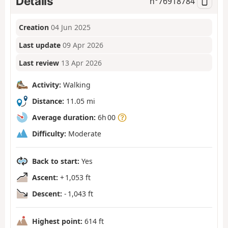
Details
n°
76918784
Creation
04 Jun 2025
Last update
09 Apr 2026
Last review
13 Apr 2026
Activity:
Walking
Distance:
11.05 mi
Average duration:
6h 00
Difficulty:
Moderate
Back to start:
Yes
Ascent:
+ 1,053 ft
Descent:
- 1,043 ft
Highest point:
614 ft