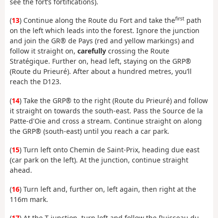
see the fort’s fortifications).
first
(
13
) Continue along the Route du Fort and take the
path
on the left which leads into the forest. Ignore the junction
and join the GR® de Pays (red and yellow markings) and
follow it straight on,
carefully
crossing the Route
Stratégique. Further on, head left, staying on the GRP®
(Route du Prieuré). After about a hundred metres, you’ll
reach the D123.
(
14
) Take the GRP® to the right (Route du Prieuré) and follow
it straight on towards the south-east. Pass the Source de la
Patte-d'Oie and cross a stream. Continue straight on along
the GRP® (south-east) until you reach a car park.
(
15
) Turn left onto Chemin de Saint-Prix, heading due east
(car park on the left). At the junction, continue straight
ahead.
(
16
) Turn left and, further on, left again, then right at the
116m mark.
(
17
) At the T-junction, turn left and follow the Ruisseau du