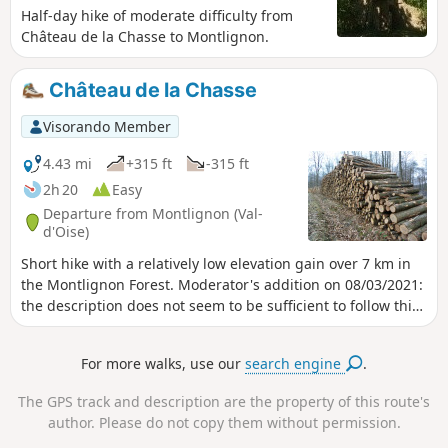
Half-day hike of moderate difficulty from
Château de la Chasse to Montlignon.
Château de la Chasse
Visorando Member
4.43 mi
+315 ft
-315 ft
2h 20
Easy
Departure from Montlignon (Val-
d'Oise)
Short hike with a relatively low elevation gain over 7 km in
the Montlignon Forest. Moderator's addition on 08/03/2021:
the description does not seem to be sufficient to follow this
route. A GPS or the Visorando app may be useful
For more walks, use our
search engine
.
The GPS track and description are the property of this route's
author. Please do not copy them without permission.