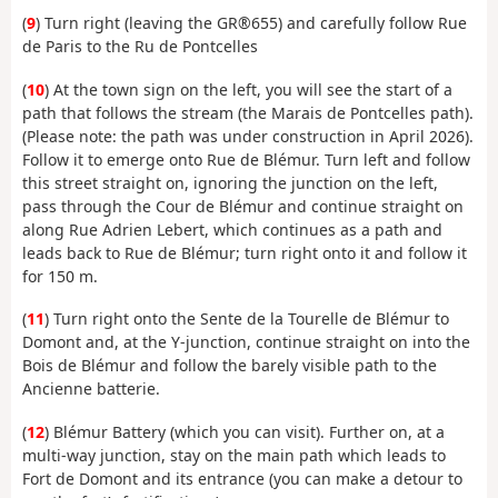
(
9
) Turn right (leaving the GR®655) and carefully follow Rue
de Paris to the Ru de Pontcelles
(
10
) At the town sign on the left, you will see the start of a
path that follows the stream (the Marais de Pontcelles path).
(Please note: the path was under construction in April 2026).
Follow it to emerge onto Rue de Blémur. Turn left and follow
this street straight on, ignoring the junction on the left,
pass through the Cour de Blémur and continue straight on
along Rue Adrien Lebert, which continues as a path and
leads back to Rue de Blémur; turn right onto it and follow it
for 150 m.
(
11
) Turn right onto the Sente de la Tourelle de Blémur to
Domont and, at the Y-junction, continue straight on into the
Bois de Blémur and follow the barely visible path to the
Ancienne batterie.
(
12
) Blémur Battery (which you can visit). Further on, at a
multi-way junction, stay on the main path which leads to
Fort de Domont and its entrance (you can make a detour to