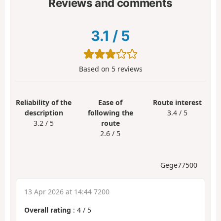
Reviews and comments
3.1
/
5
Based on
5
reviews
Reliability of the
Ease of
Route interest
description
following the
3.4 / 5
3.2 / 5
route
2.6 / 5
Gege77500
13 Apr 2026 at 14:44 7200
Overall rating
:
4
/
5