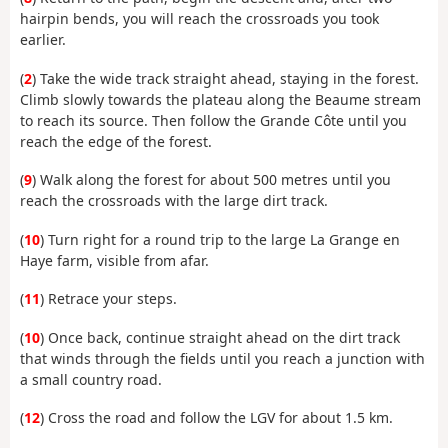
hairpin bends, you will reach the crossroads you took
earlier.
(
2
) Take the wide track straight ahead, staying in the forest.
Climb slowly towards the plateau along the Beaume stream
to reach its source. Then follow the Grande Côte until you
reach the edge of the forest.
(
9
) Walk along the forest for about 500 metres until you
reach the crossroads with the large dirt track.
(
10
) Turn right for a round trip to the large La Grange en
Haye farm, visible from afar.
(
11
) Retrace your steps.
(
10
) Once back, continue straight ahead on the dirt track
that winds through the fields until you reach a junction with
a small country road.
(
12
) Cross the road and follow the LGV for about 1.5 km.