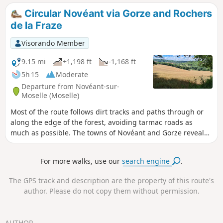
Circular Novéant via Gorze and Rochers
de la Fraze
Visorando Member
9.15 mi
+1,198 ft
-1,168 ft
5h 15
Moderate
Departure from Novéant-sur-
Moselle (Moselle)
Most of the route follows dirt tracks and paths through or
along the edge of the forest, avoiding tarmac roads as
much as possible. The towns of Novéant and Gorze reveal
beautiful old stones, evidence of the presence of builders
since time immemorial.
For more walks, use our
search engine
.
The GPS track and description are the property of this route's
author. Please do not copy them without permission.
AUTHOR