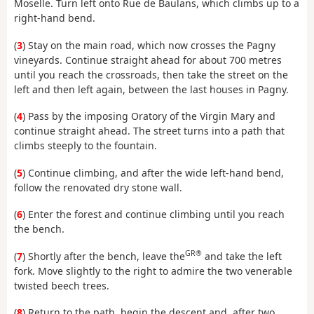
Moselle. Turn left onto Rue de Baulans, which climbs up to a
right-hand bend.
(
3
) Stay on the main road, which now crosses the Pagny
vineyards. Continue straight ahead for about 700 metres
until you reach the crossroads, then take the street on the
left and then left again, between the last houses in Pagny.
(
4
) Pass by the imposing Oratory of the Virgin Mary and
continue straight ahead. The street turns into a path that
climbs steeply to the fountain.
(
5
) Continue climbing, and after the wide left-hand bend,
follow the renovated dry stone wall.
(
6
) Enter the forest and continue climbing until you reach
the bench.
GR®
(
7
) Shortly after the bench, leave the
and take the left
fork. Move slightly to the right to admire the two venerable
twisted beech trees.
(
8
) Return to the path, begin the descent and, after two