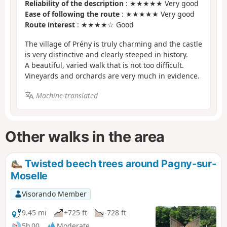
Reliability of the description
: ★★★★★ Very good
Ease of following the route
: ★★★★★ Very good
Route interest
: ★★★★☆ Good
The village of Prény is truly charming and the castle
is very distinctive and clearly steeped in history.
A beautiful, varied walk that is not too difficult.
Vineyards and orchards are very much in evidence.
Machine-translated
Other walks in the area
Twisted beech trees around Pagny-sur-
Moselle
Visorando Member
9.45 mi
+725 ft
-728 ft
5h 00
Moderate