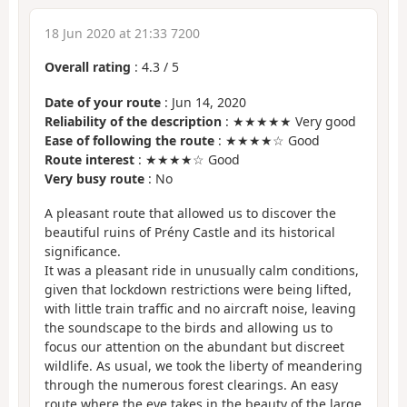
18 Jun 2020 at 21:33 7200
Overall rating
:
4.3
/
5
Date of your route
: Jun 14, 2020
Reliability of the description
: ★★★★★ Very good
Ease of following the route
: ★★★★☆ Good
Route interest
: ★★★★☆ Good
Very busy route
: No
A pleasant route that allowed us to discover the
beautiful ruins of Prény Castle and its historical
significance.
It was a pleasant ride in unusually calm conditions,
given that lockdown restrictions were being lifted,
with little train traffic and no aircraft noise, leaving
the soundscape to the birds and allowing us to
focus our attention on the abundant but discreet
wildlife. As usual, we took the liberty of meandering
through the numerous forest clearings. An easy
route where the eye takes in the beauty of the large