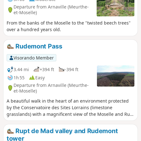
Departure from Arnaville (Meurthe-
et-Moselle)
From the banks of the Moselle to the "twisted beech trees"
over a hundred years old.
Rudemont Pass
Visorando Member
3.44 mi
+394 ft
-394 ft
1h 55
Easy
Departure from Arnaville (Meurthe-
et-Moselle)
A beautiful walk in the heart of an environment protected
by the Conservatoire des Sites Lorrains (limestone
grasslands) with a magnificent view of the Moselle and Rupt
de Mad valleys.
Rupt de Mad valley and Rudemont
tower