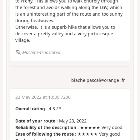
to Preny. This allows you to walk entirely through
the forest and avoids walking along the LGV, which
is an uninteresting part of the route and too sunny
during heatwaves.
Otherwise, it is a superb hike that allows you to
discover a pretty valley and a very picturesque
village.
Machine-translated
biache.pascal@orange .fr
23 May 2022 at 10:30 7200
Overall rating
:
4.3
/
5
Date of your route
: May 23, 2022
Reliability of the description
: ★★★★★ Very good
Ease of following the route
: ★★★★★ Very good