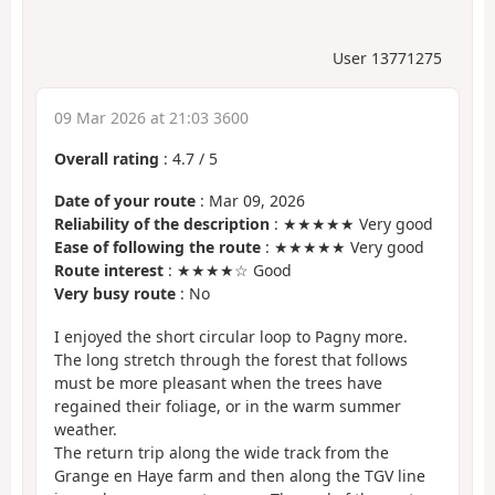
User 13771275
09 Mar 2026 at 21:03 3600
Overall rating
:
4.7
/
5
Date of your route
: Mar 09, 2026
Reliability of the description
: ★★★★★ Very good
Ease of following the route
: ★★★★★ Very good
Route interest
: ★★★★☆ Good
Very busy route
: No
I enjoyed the short circular loop to Pagny more.
The long stretch through the forest that follows
must be more pleasant when the trees have
regained their foliage, or in the warm summer
weather.
The return trip along the wide track from the
Grange en Haye farm and then along the TGV line