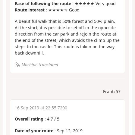
Ease of following the route
: ★★★★★ Very good
Route interest
: ★★★★☆ Good
A beautiful walk that is 50% forest and 50% plain.
At the start, it is possible to set off in the opposite
direction from the car park and rejoin the route at
the end of the street, which avoids the climb up the
steps to the castle. This route is taken on the way
back downhill.
Machine-translated
Frantz57
16 Sep 2019 at 22:55 7200
Overall rating
:
4.7
/
5
Date of your route
: Sep 12, 2019