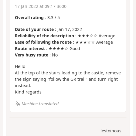
17 Jan 2022 at 09:17 3600
Overall rating
:
3.3
/
5
Date of your route
: Jan 17, 2022
Reliability of the description
: ★★★☆☆ Average
Ease of following the route
: ★★★☆☆ Average
Route interest
: ★★★★☆ Good
Very busy route
: No
Hello
At the top of the stairs leading to the castle, remove
the sign saying "follow the GR trail" and turn right
instead.
Kind regards
Machine-translated
lestoinous