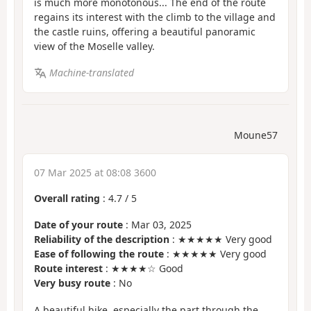
is much more monotonous... The end of the route
regains its interest with the climb to the village and
the castle ruins, offering a beautiful panoramic
view of the Moselle valley.
Machine-translated
Moune57
07 Mar 2025 at 08:08 3600
Overall rating
:
4.7
/
5
Date of your route
: Mar 03, 2025
Reliability of the description
: ★★★★★ Very good
Ease of following the route
: ★★★★★ Very good
Route interest
: ★★★★☆ Good
Very busy route
: No
A beautiful hike, especially the part through the