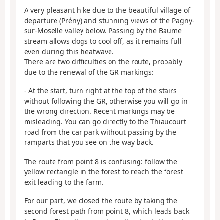
A very pleasant hike due to the beautiful village of
departure (Prény) and stunning views of the Pagny-
sur-Moselle valley below. Passing by the Baume
stream allows dogs to cool off, as it remains full
even during this heatwave.
There are two difficulties on the route, probably
due to the renewal of the GR markings:
- At the start, turn right at the top of the stairs
without following the GR, otherwise you will go in
the wrong direction. Recent markings may be
misleading. You can go directly to the Thiaucourt
road from the car park without passing by the
ramparts that you see on the way back.
The route from point 8 is confusing: follow the
yellow rectangle in the forest to reach the forest
exit leading to the farm.
For our part, we closed the route by taking the
second forest path from point 8, which leads back