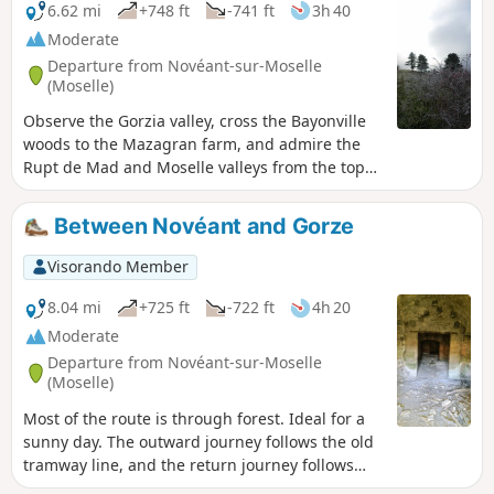
6.62 mi
+748 ft
-741 ft
3h 40
Moderate
Departure from Novéant-sur-Moselle
(Moselle)
Observe the Gorzia valley, cross the Bayonville
woods to the Mazagran farm, and admire the
Rupt de Mad and Moselle valleys from the top
of the Rudemont hill.
Between Novéant and Gorze
Visorando Member
8.04 mi
+725 ft
-722 ft
4h 20
Moderate
Departure from Novéant-sur-Moselle
(Moselle)
Most of the route is through forest. Ideal for a
sunny day. The outward journey follows the old
tramway line, and the return journey follows
theGR®5.