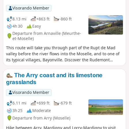
Visorando Member
8.13 mi
+863 ft
-860 ft
4h 30
Easy
Departure from Arnaville (Meurthe-
et-Moselle)
This route will take you through part of the Rupt de Mad
valley before the river flows into the Moselle, and to one of
its typical villages, Bayonville. Discover the Rudemont
plateau via a route that takes you off the beaten track.
The Arry coast and its limestone
grasslands
Visorando Member
6.11 mi
+699 ft
-679 ft
3h 25
Moderate
Departure from Arry (Moselle)
Hike between Arry, Mardigny and Lorry-Mardigny to visit