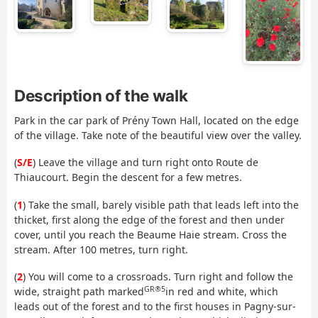
Description of the walk
Park in the car park of Prény Town Hall, located on the edge
of the village. Take note of the beautiful view over the valley.
(
S/E
) Leave the village and turn right onto Route de
Thiaucourt. Begin the descent for a few metres.
(
1
) Take the small, barely visible path that leads left into the
thicket, first along the edge of the forest and then under
cover, until you reach the Beaume Haie stream. Cross the
stream. After 100 metres, turn right.
(
2
) You will come to a crossroads. Turn right and follow the
GR®5
wide, straight path marked
in red and white, which
leads out of the forest and to the first houses in Pagny-sur-