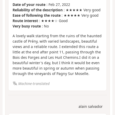
Date of your route
: Feb 27, 2022
Reliability of the description
: ★★★★★ Very good
Ease of following the route
: ★★★★★ Very good
Route interest
: ★★★★☆ Good
Very busy route
: No
A lovely walk starting from the ruins of the haunted
castle of Prény, with varied landscapes, beautiful
views and a reliable route. I extended this route a
little at the end after point 11, passing through the
Bois des Forges and Les Huit Chemins.I did it on a
beautiful winter's day, but I think it would be even
more beautiful in spring or autumn when passing
through the vineyards of Pagny Sur Moselle.
Machine-translated
alain salvador