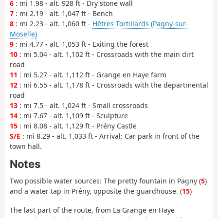
6
: mi 1.98 - alt. 928 ft - Dry stone wall
7
: mi 2.19 - alt. 1,047 ft - Bench
8
: mi 2.23 - alt. 1,060 ft -
Hêtres Tortillards (Pagny-sur-
Moselle)
9
: mi 4.77 - alt. 1,053 ft - Exiting the forest
10
: mi 5.04 - alt. 1,102 ft - Crossroads with the main dirt
road
11
: mi 5.27 - alt. 1,112 ft - Grange en Haye farm
12
: mi 6.55 - alt. 1,178 ft - Crossroads with the departmental
road
13
: mi 7.5 - alt. 1,024 ft - Small crossroads
14
: mi 7.67 - alt. 1,109 ft - Sculpture
15
: mi 8.08 - alt. 1,129 ft - Prény Castle
S/E
: mi 8.29 - alt. 1,033 ft - Arrival: Car park in front of the
town hall.
Notes
Two possible water sources: The pretty fountain in Pagny (
5
)
and a water tap in Prény, opposite the guardhouse. (
15
)
The last part of the route, from La Grange en Haye