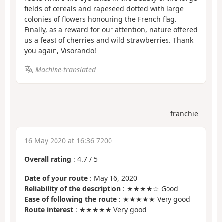
fields of cereals and rapeseed dotted with large
colonies of flowers honouring the French flag.
Finally, as a reward for our attention, nature offered
us a feast of cherries and wild strawberries. Thank
you again, Visorando!
Machine-translated
franchie
16 May 2020 at 16:36 7200
Overall rating
:
4.7
/
5
Date of your route
: May 16, 2020
Reliability of the description
: ★★★★☆ Good
Ease of following the route
: ★★★★★ Very good
Route interest
: ★★★★★ Very good