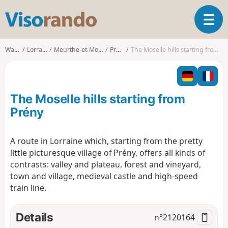
V
T
i
o
s
g
o
Walks
Lorraine
Meurthe-et-Moselle
Prény
The Moselle hills starting from Prény
g
r
l
a
e
n
n
d
The Moselle hills starting from
a
o
v
Prény
i
g
A route in Lorraine which, starting from the pretty
a
little picturesque village of Prény, offers all kinds of
t
i
contrasts: valley and plateau, forest and vineyard,
o
town and village, medieval castle and high-speed
n
train line.
Details
n°
2120164