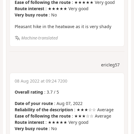
Ease of following the route
: ★★★★★ Very good
Route interest
: ★★★★★ Very good
Very busy route
: No
Pleasant hike in the heatwave as it is very shady
Machine-translated
ericleg57
08 Aug 2022 at 09:24 7200
Overall rating
:
3.7
/
5
Date of your route
: Aug 07, 2022
Reliability of the description
: ★★★☆☆ Average
Ease of following the route
: ★★★☆☆ Average
Route interest
: ★★★★★ Very good
Very busy route
: No