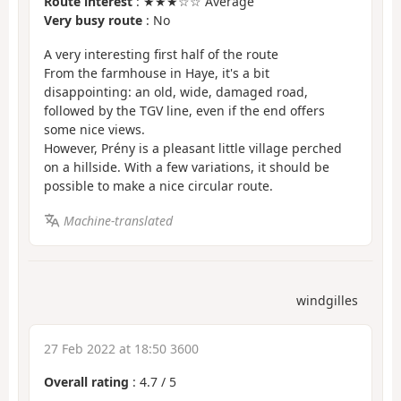
Route interest
: ★★★☆☆ Average
Very busy route
: No
A very interesting first half of the route
From the farmhouse in Haye, it's a bit
disappointing: an old, wide, damaged road,
followed by the TGV line, even if the end offers
some nice views.
However, Prény is a pleasant little village perched
on a hillside. With a few variations, it should be
possible to make a nice circular route.
Machine-translated
windgilles
27 Feb 2022 at 18:50 3600
Overall rating
:
4.7
/
5