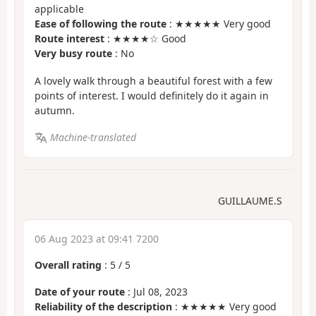
applicable
Ease of following the route
: ★★★★★ Very good
Route interest
: ★★★★☆ Good
Very busy route
: No
A lovely walk through a beautiful forest with a few
points of interest. I would definitely do it again in
autumn.
Machine-translated
GUILLAUME.S
06 Aug 2023 at 09:41 7200
Overall rating
:
5
/
5
Date of your route
: Jul 08, 2023
Reliability of the description
: ★★★★★ Very good