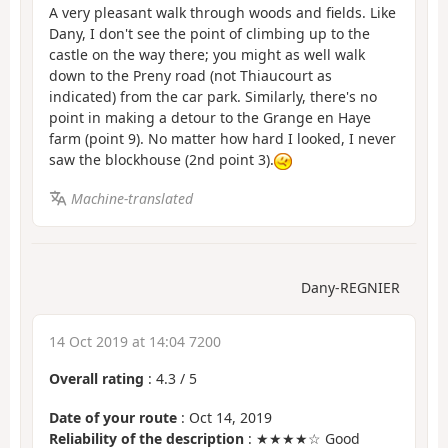
A very pleasant walk through woods and fields. Like
Dany, I don't see the point of climbing up to the
castle on the way there; you might as well walk
down to the Preny road (not Thiaucourt as
indicated) from the car park. Similarly, there's no
point in making a detour to the Grange en Haye
farm (point 9). No matter how hard I looked, I never
saw the blockhouse (2nd point 3).
Machine-translated
Dany-REGNIER
14 Oct 2019 at 14:04 7200
Overall rating
:
4.3
/
5
Date of your route
: Oct 14, 2019
Reliability of the description
: ★★★★☆ Good