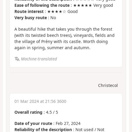
Ease of following the route
: ★★★★★ Very good
Route interest
: ★★★★☆ Good
Very busy route
: No
A beautiful hike that takes you through the forest
(with its twisted beech trees), vineyards, fields and
the village of Prény with its castle. Worth doing
again in spring, summer and autumn.
Machine-translated
Christecol
01 Mar 2024 at 21:56 3600
Overall rating
:
4.5
/
5
Date of your route
: Feb 27, 2024
Reliability of the description
: Not used / Not