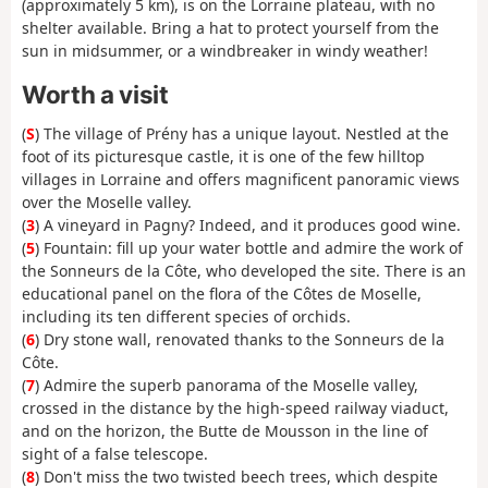
(approximately 5 km), is on the Lorraine plateau, with no
shelter available. Bring a hat to protect yourself from the
sun in midsummer, or a windbreaker in windy weather!
Worth a visit
(
S
) The village of Prény has a unique layout. Nestled at the
foot of its picturesque castle, it is one of the few hilltop
villages in Lorraine and offers magnificent panoramic views
over the Moselle valley.
(
3
) A vineyard in Pagny? Indeed, and it produces good wine.
(
5
) Fountain: fill up your water bottle and admire the work of
the Sonneurs de la Côte, who developed the site. There is an
educational panel on the flora of the Côtes de Moselle,
including its ten different species of orchids.
(
6
) Dry stone wall, renovated thanks to the Sonneurs de la
Côte.
(
7
) Admire the superb panorama of the Moselle valley,
crossed in the distance by the high-speed railway viaduct,
and on the horizon, the Butte de Mousson in the line of
sight of a false telescope.
(
8
) Don't miss the two twisted beech trees, which despite