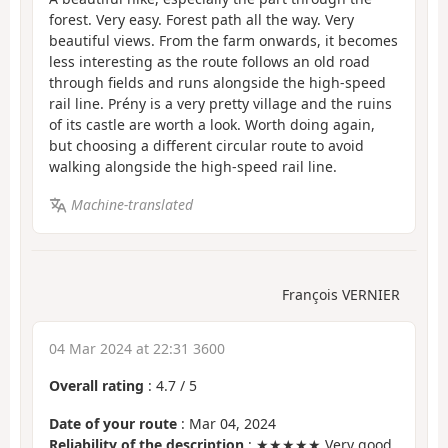
forest. Very easy. Forest path all the way. Very
beautiful views. From the farm onwards, it becomes
less interesting as the route follows an old road
through fields and runs alongside the high-speed
rail line. Prény is a very pretty village and the ruins
of its castle are worth a look. Worth doing again,
but choosing a different circular route to avoid
walking alongside the high-speed rail line.
Machine-translated
François VERNIER
04 Mar 2024 at 22:31 3600
Overall rating
:
4.7
/
5
Date of your route
: Mar 04, 2024
Reliability of the description
: ★★★★★ Very good