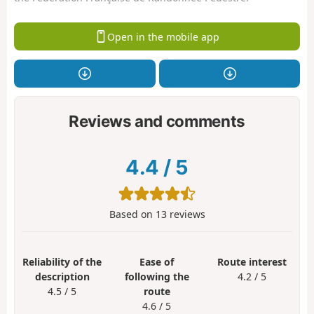
Open in the mobile app
Reviews and comments
4.4
/
5
Based on
13
reviews
Reliability of the
Ease of
Route interest
description
following the
4.2 / 5
4.5 / 5
route
4.6 / 5