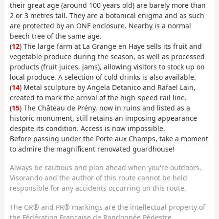
their great age (around 100 years old) are barely more than
2 or 3 metres tall. They are a botanical enigma and as such
are protected by an ONF enclosure. Nearby is a normal
beech tree of the same age.
(
12
) The large farm at La Grange en Haye sells its fruit and
vegetable produce during the season, as well as processed
products (fruit juices, jams), allowing visitors to stock up on
local produce. A selection of cold drinks is also available.
(
14
) Metal sculpture by Angela Detanico and Rafael Lain,
created to mark the arrival of the high-speed rail line.
(
15
) The Château de Prény, now in ruins and listed as a
historic monument, still retains an imposing appearance
despite its condition. Access is now impossible.
Before passing under the Porte aux Champs, take a moment
to admire the magnificent renovated guardhouse!
Always be cautious and plan ahead when you're outdoors.
Visorando and the author of this route cannot be held
responsible for any accidents occurring on this route.
The GR® and PR® markings are the intellectual property of
the Fédération Française de Randonnée Pédestre.