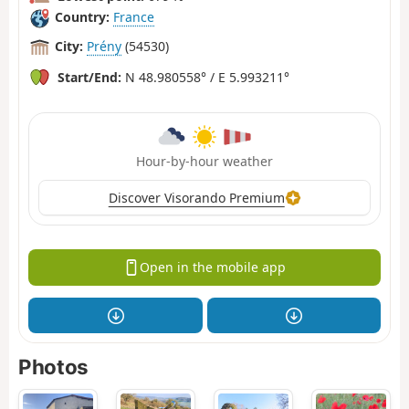
Country:
France
City:
Prény
(54530)
Start/End:
N 48.980558° / E 5.993211°
Hour-by-hour weather
Discover Visorando Premium
Open in the mobile app
Photos