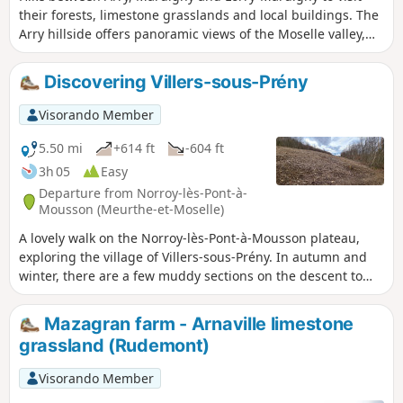
their forests, limestone grasslands and local buildings. The
Arry hillside offers panoramic views of the Moselle valley,
the Rupt de Mad and the Seille valley. Flora: several species
of orchids, aster amelle, stinking hellebore, meadow sage,
Discovering Villers-sous-Prény
crane's bill, viper's bugloss... Fauna: peacock butterflies and
green hairstreak butterflies, whinchat birds, yellowhammer,
Visorando Member
linnet, thrush, finch, chiffchaff, smooth snake, birds of
prey...
5.50 mi
+614 ft
-604 ft
3h 05
Easy
Departure from Norroy-lès-Pont-à-
Mousson (Meurthe-et-Moselle)
A lovely walk on the Norroy-lès-Pont-à-Mousson plateau,
exploring the village of Villers-sous-Prény. In autumn and
winter, there are a few muddy sections on the descent to
Villers-sous-Prény; bring a walking stick. Moderate difficulty;
return to the starting point; the A-road linking Villers-sous-
Mazagran farm - Arnaville limestone
Prény to Norroy-lès-Pont-à-Mousson offers a chance to
grassland (Rudemont)
explore the whole valley.
Visorando Member