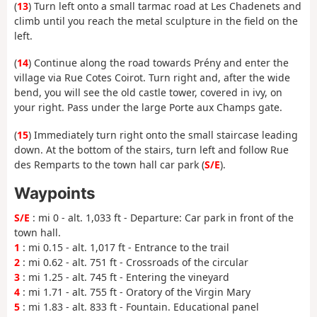
(
13
) Turn left onto a small tarmac road at Les Chadenets and
climb until you reach the metal sculpture in the field on the
left.
(
14
) Continue along the road towards Prény and enter the
village via Rue Cotes Coirot. Turn right and, after the wide
bend, you will see the old castle tower, covered in ivy, on
your right. Pass under the large Porte aux Champs gate.
(
15
) Immediately turn right onto the small staircase leading
down. At the bottom of the stairs, turn left and follow Rue
des Remparts to the town hall car park (
S/E
).
Waypoints
S/E
: mi 0 - alt. 1,033 ft - Departure: Car park in front of the
town hall.
1
: mi 0.15 - alt. 1,017 ft - Entrance to the trail
2
: mi 0.62 - alt. 751 ft - Crossroads of the circular
3
: mi 1.25 - alt. 745 ft - Entering the vineyard
4
: mi 1.71 - alt. 755 ft - Oratory of the Virgin Mary
5
: mi 1.83 - alt. 833 ft - Fountain. Educational panel