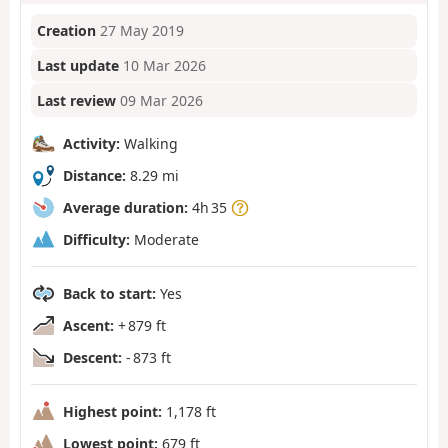
Creation
27 May 2019
Last update
10 Mar 2026
Last review
09 Mar 2026
Activity:
Walking
Distance:
8.29 mi
Average duration:
4h 35
Difficulty:
Moderate
Back to start:
Yes
Ascent:
+ 879 ft
Descent:
- 873 ft
Highest point:
1,178 ft
Lowest point:
679 ft