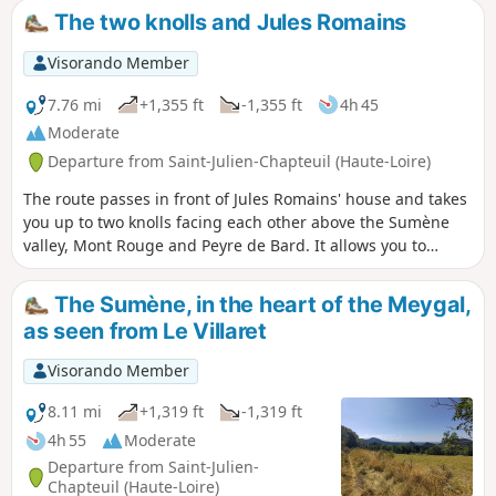
The two knolls and Jules Romains
Visorando Member
7.76 mi
+1,355 ft
-1,355 ft
4h 45
Moderate
Departure from Saint-Julien-Chapteuil (Haute-Loire)
The route passes in front of Jules Romains' house and takes
you up to two knolls facing each other above the Sumène
valley, Mont Rouge and Peyre de Bard. It allows you to
explore part of the Pays des Sucs in a circular route.
The Sumène, in the heart of the Meygal,
as seen from Le Villaret
Visorando Member
8.11 mi
+1,319 ft
-1,319 ft
4h 55
Moderate
Departure from Saint-Julien-
Chapteuil (Haute-Loire)