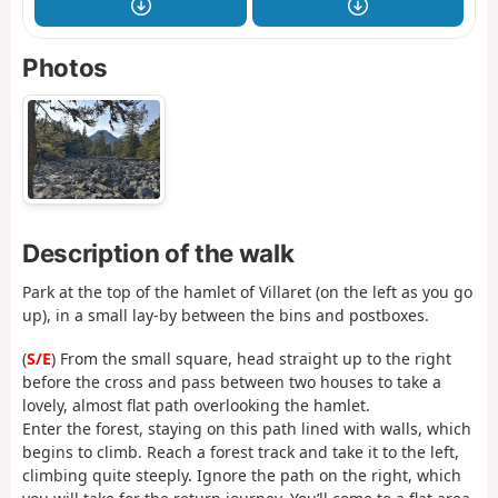
Photos
Description of the walk
Park at the top of the hamlet of Villaret (on the left as you go
up), in a small lay-by between the bins and postboxes.
(
S/E
) From the small square, head straight up to the right
before the cross and pass between two houses to take a
lovely, almost flat path overlooking the hamlet.
Enter the forest, staying on this path lined with walls, which
begins to climb. Reach a forest track and take it to the left,
climbing quite steeply. Ignore the path on the right, which