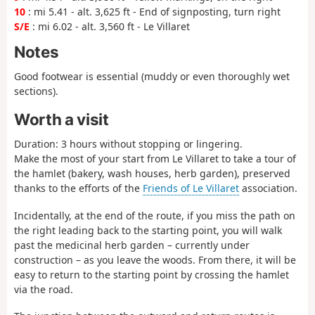
10
: mi 5.41 - alt. 3,625 ft - End of signposting, turn right
S/E
: mi 6.02 - alt. 3,560 ft - Le Villaret
Notes
Good footwear is essential (muddy or even thoroughly wet
sections).
Worth a visit
Duration: 3 hours without stopping or lingering.
Make the most of your start from Le Villaret to take a tour of
the hamlet (bakery, wash houses, herb garden), preserved
thanks to the efforts of the
Friends of Le Villaret
association.
Incidentally, at the end of the route, if you miss the path on
the right leading back to the starting point, you will walk
past the medicinal herb garden – currently under
construction – as you leave the woods. From there, it will be
easy to return to the starting point by crossing the hamlet
via the road.