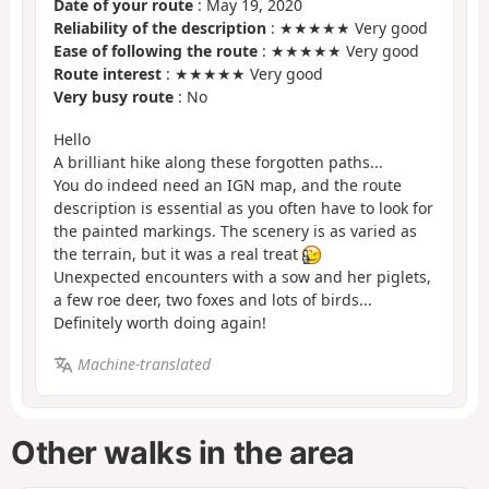
Date of your route
: May 19, 2020
Reliability of the description
: ★★★★★ Very good
Ease of following the route
: ★★★★★ Very good
Route interest
: ★★★★★ Very good
Very busy route
: No
Hello
A brilliant hike along these forgotten paths...
You do indeed need an IGN map, and the route
description is essential as you often have to look for
the painted markings. The scenery is as varied as
the terrain, but it was a real treat
Unexpected encounters with a sow and her piglets,
a few roe deer, two foxes and lots of birds...
Definitely worth doing again!
Machine-translated
Other walks in the area