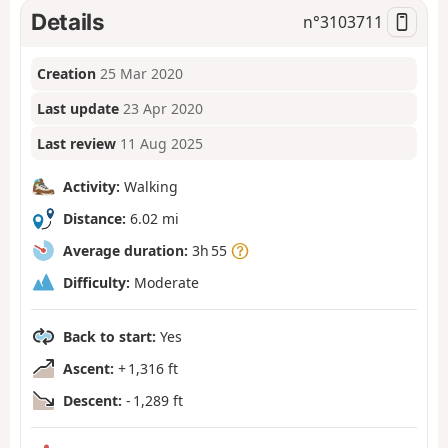
Details
n°
3103711
Creation
25 Mar 2020
Last update
23 Apr 2020
Last review
11 Aug 2025
Activity:
Walking
Distance:
6.02 mi
Average duration:
3h 55
Difficulty:
Moderate
Back to start:
Yes
Ascent:
+ 1,316 ft
Descent:
- 1,289 ft