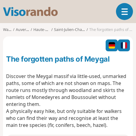
V
T
i
o
s
g
o
Walks
Auvergne
Haute-Loire
Saint-Julien-Chapteuil
The forgotten paths of Meygal
g
r
l
a
e
n
n
d
The forgotten paths of Meygal
a
o
v
i
Discover the Meygal massif via little-used, unmarked
g
paths, some of which are not shown on maps. The
a
route runs mostly through woodland and skirts the
t
hamlets of Monedeyres and Boussoulet without
i
o
entering them.
n
A physically easy hike, but only suitable for walkers
who can find their way and recognise at least the
main tree species (fir, conifers, beech, hazel).