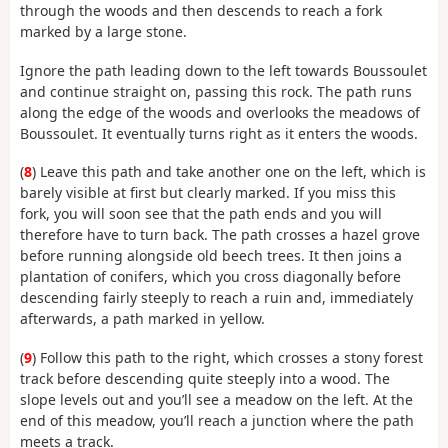
through the woods and then descends to reach a fork
marked by a large stone.
Ignore the path leading down to the left towards Boussoulet
and continue straight on, passing this rock. The path runs
along the edge of the woods and overlooks the meadows of
Boussoulet. It eventually turns right as it enters the woods.
(
8
) Leave this path and take another one on the left, which is
barely visible at first but clearly marked. If you miss this
fork, you will soon see that the path ends and you will
therefore have to turn back. The path crosses a hazel grove
before running alongside old beech trees. It then joins a
plantation of conifers, which you cross diagonally before
descending fairly steeply to reach a ruin and, immediately
afterwards, a path marked in yellow.
(
9
) Follow this path to the right, which crosses a stony forest
track before descending quite steeply into a wood. The
slope levels out and you’ll see a meadow on the left. At the
end of this meadow, you’ll reach a junction where the path
meets a track.