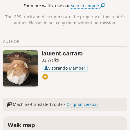
this hike is discovering the rural heritage, in particular the
For more walks, use our
search engine
.
typical houses of the hamlet of Villaret and the false church
of Monedeyres.
The GPS track and description are the property of this route's
author. Please do not copy them without permission.
AUTHOR
laurent.carraro
32 Walks
Visorando Member
Machine-translated route -
Original version
Walk map