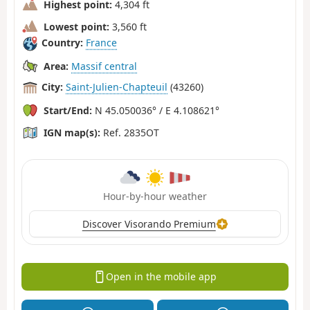
Highest point:
4,304 ft
Lowest point:
3,560 ft
Country:
France
Area:
Massif central
City:
Saint-Julien-Chapteuil
(43260)
Start/End:
N 45.050036° / E 4.108621°
IGN map(s):
Ref. 2835OT
Hour-by-hour weather
Discover Visorando Premium
Open in the mobile app