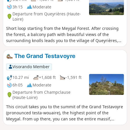
site.
3h 15
Moderate
Departure from Queyrières (Haute-
Loire)
Short loop starting from the Meygal Forest. After crossing
the forest, a balcony path with beautiful views of the
surrounding knolls leads you to the village of Queyrières,
which is topped by a remarkable basalt dyke. After crossing
the village of Monedeyres, you climb back up through
The Grand Testavoyre
pleasant undergrowth.
Visorando Member
10.27 mi
+1,608 ft
-1,591 ft
6h 05
Moderate
Departure from Champclause
(Haute-Loire)
This circuit takes you to the summit of the Grand Testavoyre
(pronounced testa-wouaire), the highest point of the
Meygal. From up there, you can see the entire massif,
dotted with numerous conical peaks. Another highlight of