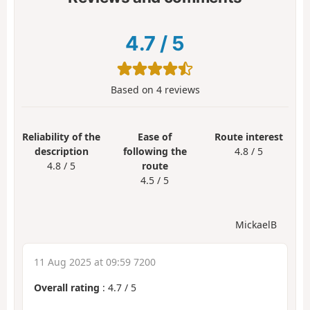
4.7
/
5
Based on
4
reviews
Reliability of the
Ease of
Route interest
description
following the
4.8 / 5
4.8 / 5
route
4.5 / 5
MickaelB
11 Aug 2025 at 09:59 7200
Overall rating
:
4.7
/
5