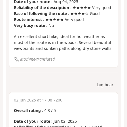
Date of your route
: Aug 04, 2025
Reliability of the description
: ★★★★★ Very good
Ease of following the route
: ★★★★☆ Good
Route interest
: ★★★★★ Very good
Very busy route
: No
An excellent short hike, ideal for hot weather as
most of the route is in the woods. Several beautiful
viewpoints and sunken paths along dry stone walls.
Machine-translated
big bear
02 Jun 2025 at 17:08 7200
Overall rating
:
4.3
/
5
Date of your route
: Jun 02, 2025