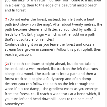
you will take for the return journey. You’ll come to a flat area
in a clearing, then to the edge of a beautiful mixed beech
and fir forest.
(
1
) Do not enter the forest; instead, turn left onto a faint
path (not shown on the map). After about twenty metres, the
path becomes clearer and flatter, surrounded by walls. It
leads to a ‘No Entry’ sign – which is rather odd on a path
that’s not suitable for vehicles!
Continue straight on as you leave the forest and cross a
stream (overgrown in summer). Follow this path uphill, then
reach a junction.
(
2
) The path continues straight ahead, but do not take it;
instead, take a well-marked, flat track on the left that runs
alongside a wood. The track turns into a path and then a
forest track as it begins a fairly steep and often damp
descent (you can follow the path on the left through the
wood if it is too damp). The gradient eases as you emerge
from the forest. You’ll reach a wide track at a bend which, if
you turn left and head downhill, leads to the hamlet of
Monedeyres.