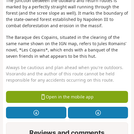
The junction between the outward and return routes is
marked by a perfectly straight wall running through the
forest (and the scree slope as well). It marks the boundary of
the state-owned forest established by Napoleon III to
combat deforestation and erosion in the massif.
The Baraque des Copains, situated in the clearing of the
same name shown on the IGN map, refers to Jules Romains’
novel, *Les Copains*, which ends with a banquet of the
seven friends in what appears to be this hut.
Always be cautious and plan ahead when you're outdoors.
Visorando and the author of this route cannot be held
responsible for any accidents occurring on this route.
Open in the mobile app
Reviews and comments