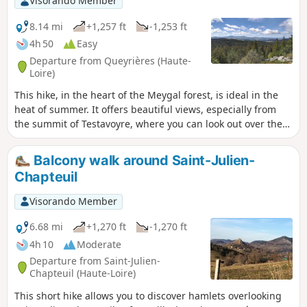
Visorando Member
8.14 mi
+1,257 ft
-1,253 ft
4h 50
Easy
Departure from Queyrières (Haute-
Loire)
This hike, in the heart of the Meygal forest, is ideal in the
heat of summer. It offers beautiful views, especially from
the summit of Testavoyre, where you can look out over the
Meygal mountains.
Balcony walk around Saint-Julien-
Chapteuil
Visorando Member
6.68 mi
+1,270 ft
-1,270 ft
4h 10
Moderate
Departure from Saint-Julien-
Chapteuil (Haute-Loire)
This short hike allows you to discover hamlets overlooking