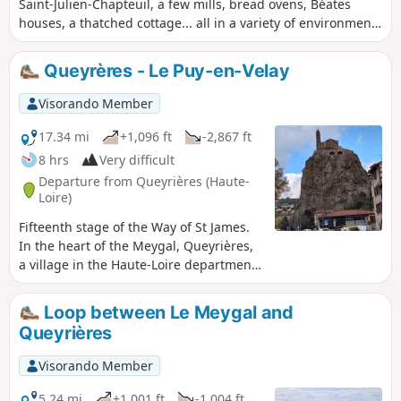
Saint-Julien-Chapteuil, a few mills, bread ovens, Béates
houses, a thatched cottage... all in a variety of environments
(meadows, short grass, coniferous and beech forests...).
Most of the route is in open country.
Queyrères - Le Puy-en-Velay
Visorando Member
17.34 mi
+1,096 ft
-2,867 ft
8 hrs
Very difficult
Departure from Queyrières (Haute-
Loire)
Fifteenth stage of the Way of St James.
In the heart of the Meygal, Queyrières,
a village in the Haute-Loire department,
stands beside its basalt rock. From
there, you begin the descent towards Le
Loop between Le Meygal and
Puy-en-Velay, passing through Saint-
Queyrières
Julien-Chapteuil and its mills that once
lined the Sumène. A gentle end to the
Visorando Member
route with a leisurely finish as you arrive
in Le Puy-en-Velay, a major pilgrimage
5.24 mi
+1,001 ft
-1,004 ft