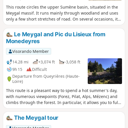
This route circles the upper Sumène basin, situated in the
Meygal massif. It runs mainly through woodland and uses
only a few short stretches of road. On several occasions, it
follows paths that are neither signposted nor mapped by
the IGN.
Le Meygal and Pic du Lisieux from
Monedeyres
Visorando Member
14.28 mi
+3,074 ft
-3,058 ft
9h 15
Difficult
Departure from Queyrières (Haute-
Loire)
This route is a pleasant way to spend a hot summer's day,
with numerous viewpoints (Forez, Pilat, Alps, Mézenc) and
climbs through the forest. In particular, it allows you to fully
enjoy the unique relief of the massif, with its very numerous
knolls. A refreshing stop in Recharinges (fountain, bar)
The Meygal tour
allows you to tackle the final climb in the best possible
conditions.