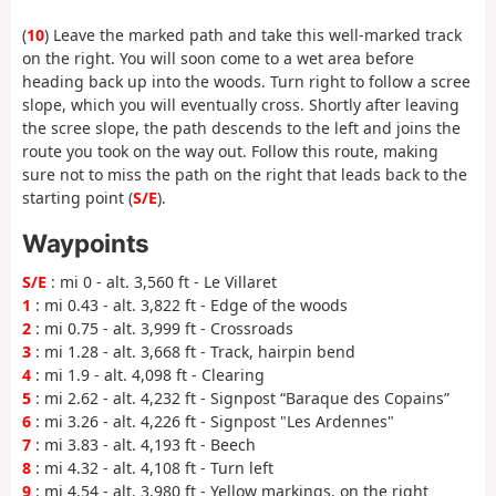
(
10
) Leave the marked path and take this well-marked track
on the right. You will soon come to a wet area before
heading back up into the woods. Turn right to follow a scree
slope, which you will eventually cross. Shortly after leaving
the scree slope, the path descends to the left and joins the
route you took on the way out. Follow this route, making
sure not to miss the path on the right that leads back to the
starting point (
S/E
).
Waypoints
S/E
: mi 0 - alt. 3,560 ft - Le Villaret
1
: mi 0.43 - alt. 3,822 ft - Edge of the woods
2
: mi 0.75 - alt. 3,999 ft - Crossroads
3
: mi 1.28 - alt. 3,668 ft - Track, hairpin bend
4
: mi 1.9 - alt. 4,098 ft - Clearing
5
: mi 2.62 - alt. 4,232 ft - Signpost “Baraque des Copains”
6
: mi 3.26 - alt. 4,226 ft - Signpost "Les Ardennes"
7
: mi 3.83 - alt. 4,193 ft - Beech
8
: mi 4.32 - alt. 4,108 ft - Turn left
9
: mi 4.54 - alt. 3,980 ft - Yellow markings, on the right