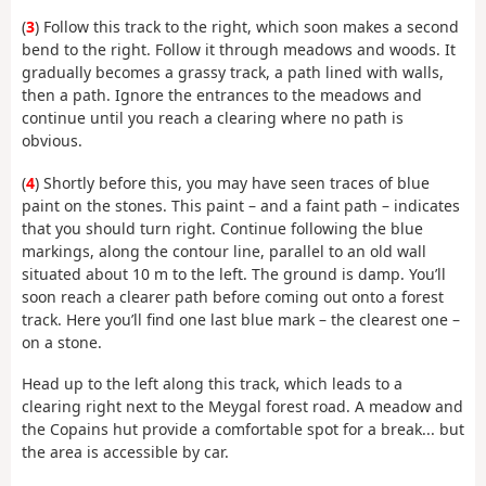
(
3
) Follow this track to the right, which soon makes a second
bend to the right. Follow it through meadows and woods. It
gradually becomes a grassy track, a path lined with walls,
then a path. Ignore the entrances to the meadows and
continue until you reach a clearing where no path is
obvious.
(
4
) Shortly before this, you may have seen traces of blue
paint on the stones. This paint – and a faint path – indicates
that you should turn right. Continue following the blue
markings, along the contour line, parallel to an old wall
situated about 10 m to the left. The ground is damp. You’ll
soon reach a clearer path before coming out onto a forest
track. Here you’ll find one last blue mark – the clearest one –
on a stone.
Head up to the left along this track, which leads to a
clearing right next to the Meygal forest road. A meadow and
the Copains hut provide a comfortable spot for a break... but
the area is accessible by car.