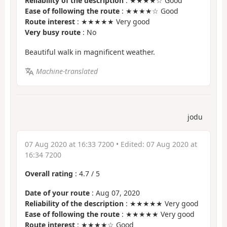
Reliability of the description
: ★★★★☆ Good
Ease of following the route
: ★★★★☆ Good
Route interest
: ★★★★★ Very good
Very busy route
: No
Beautiful walk in magnificent weather.
Machine-translated
jodu
07 Aug 2020 at 16:33 7200
• Edited:
07 Aug 2020 at
16:34 7200
Overall rating
:
4.7
/
5
Date of your route
: Aug 07, 2020
Reliability of the description
: ★★★★★ Very good
Ease of following the route
: ★★★★★ Very good
Route interest
: ★★★★☆ Good