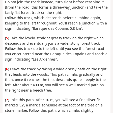
Do not join the road; instead, turn right before reaching it
(from the road, this forms a three-way junction) and take the
fairly flat forest track on the right.
Follow this track, which descends before climbing again,
keeping to the left throughout. You’ll reach a junction with a
sign indicating “Baraque des Copains 0.8 km”.
(
5
) Take the lovely, straight grassy track on the right which
descends and eventually joins a wide, stony forest track.
Follow this track up to the left until you see the forest road
you encountered near the Baraque des Copains and reach a
sign indicating “Les Ardennes”.
(
6
) Leave the track by taking a wide grassy path on the right
that leads into the woods. This path climbs gradually and
then, once it reaches the top, descends quite steeply to the
left. After about 400 m, you will see a well-marked path on
the right near a beech tree.
(
7
) Take this path. After 10 m, you will see a fine silver fir
marked ‘52’, a mark also visible at the foot of the tree on a
stone marker. Follow this path, which climbs slightly