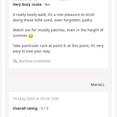
Very busy route
: No
A really lovely walk; it’s a real pleasure to stroll
along these little-used, even forgotten, paths.
Watch out for muddy patches, even in the height of
summer
Take particular care at point 4; at this point, it’s very
easy to lose your way.
Machine-translated
MarieLL
19 May 2020 at 09:39 7200
Overall rating
:
5
/
5