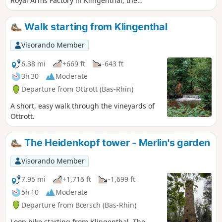
Royal Arms Factory in Klingenthal, the
fortified village of Boersch, the former
site of Saint-Léonard Priory, the
Walk starting from Klingenthal
Leonardsau estate and residence, El
Biar, and Windeck Castle and park. See
Visorando Member
moderator update at the beginning of
the description.
6.38 mi
+669 ft
-643 ft
3h 30
Moderate
Departure from Ottrott (Bas-Rhin)
A short, easy walk through the vineyards of
Ottrott.
The Heidenkopf tower - Merlin's garden
Visorando Member
7.95 mi
+1,716 ft
-1,699 ft
5h 10
Moderate
Departure from Bœrsch (Bas-Rhin)
Loop hike starting from Klingenthal. The