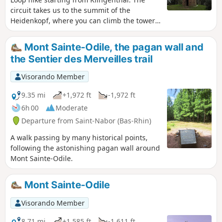
circuit takes us to the summit of the
Heidenkopf, where you can climb the tower
to enjoy a 360° view from the orientation
table. We then reach the place known as
Mont Sainte-Odile, the pagan wall and
Verloreneck (meaning "lost corner") with its
the Sentier des Merveilles trail
surprising arrangement of megaliths, known
as Merlin's Garden. The circuit is mainly
Visorando Member
through forest.
9.35 mi
+1,972 ft
-1,972 ft
6h 00
Moderate
Departure from Saint-Nabor (Bas-Rhin)
A walk passing by many historical points,
following the astonishing pagan wall around
Mont Sainte-Odile.
Mont Sainte-Odile
Visorando Member
8.71 mi
+1,585 ft
-1,611 ft