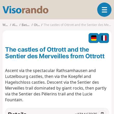
V
T
i
o
s
g
o
Walks
Alsace
Bas-Rhin
Ottrott
The castles of Ottrott and the Sentier des Merveilles from Ottrott
g
r
l
a
e
n
n
d
The castles of Ottrott and the
a
o
v
Sentier des Merveilles from Ottrott
i
g
Ascent via the spectacular Rathsamhausen and
a
Lutzelbourg castles, then via the Koepfel and
t
i
Hagelschloss castles. Descent via the Sentier des
o
Merveilles trail dominated by giant rocks, then partly
n
via the Sentier des Pèlerins trail and the Lucie
Fountain.