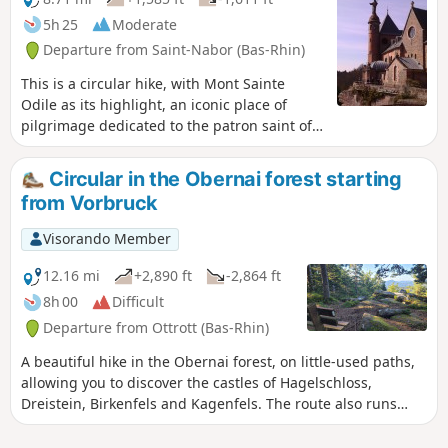
5h 25
Moderate
Departure from Saint-Nabor (Bas-Rhin)
This is a circular hike, with Mont Sainte
Odile as its highlight, an iconic place of
pilgrimage dedicated to the patron saint of
Alsace. There are beautiful views of the
Alsace plain from the site, with orientation
Circular in the Obernai forest starting
tables. In good weather, you may be lucky
from Vorbruck
enough to see Strasbourg Cathedral. The
route also takes you along the mysterious
Visorando Member
Mur Païen (Pagan Wall). On the way back,
you will see the ruins of Hagelschlos and
12.16 mi
+2,890 ft
-2,864 ft
Ottrott castles (which are not open to
8h 00
Difficult
visitors). Please note: dogs are not allowed
Departure from Ottrott (Bas-Rhin)
inside the monastery grounds.
A beautiful hike in the Obernai forest, on little-used paths,
allowing you to discover the castles of Hagelschloss,
Dreistein, Birkenfels and Kagenfels. The route also runs
along the pagan wall (a magical place) on its western side,
passing through the Koeberlé gate. You will discover the