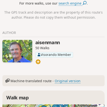
For more walks, use our
search engine
.
Kienberg, little known but offering a beautiful view, ideal
for a picnic. Finally, you will walk along a large part of the
The GPS track and description are the property of this route's
magnificent Chemin des Bornes. Please note that this hike
author. Please do not copy them without permission.
is long and includes some very steep climbs, which explains
its difficulty. Shortcuts are available for those who do not
wish to complete the entire route.
AUTHOR
aisenmann
50 Walks
Visorando Member
Machine-translated route -
Original version
Walk map