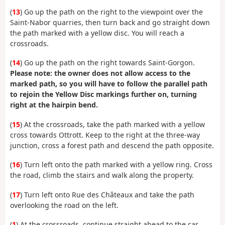
(
13
) Go up the path on the right to the viewpoint over the
Saint-Nabor quarries, then turn back and go straight down
the path marked with a yellow disc. You will reach a
crossroads.
(
14
) Go up the path on the right towards Saint-Gorgon.
Please note: the owner does not allow access to the
marked path, so you will have to follow the parallel path
to rejoin the Yellow Disc markings further on, turning
right at the hairpin bend.
(
15
) At the crossroads, take the path marked with a yellow
cross towards Ottrott. Keep to the right at the three-way
junction, cross a forest path and descend the path opposite.
(
16
) Turn left onto the path marked with a yellow ring. Cross
the road, climb the stairs and walk along the property.
(
17
) Turn left onto Rue des Châteaux and take the path
overlooking the road on the left.
(
1
) At the crossroads, continue straight ahead to the car