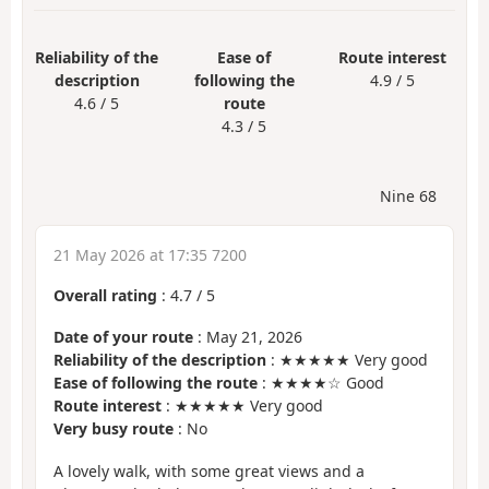
Reliability of the
Ease of
Route interest
description
following the
4.9 / 5
4.6 / 5
route
4.3 / 5
Nine 68
21 May 2026 at 17:35 7200
Overall rating
:
4.7
/
5
Date of your route
: May 21, 2026
Reliability of the description
: ★★★★★ Very good
Ease of following the route
: ★★★★☆ Good
Route interest
: ★★★★★ Very good
Very busy route
: No
A lovely walk, with some great views and a