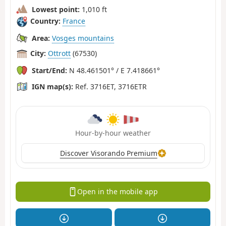
Lowest point:
1,010 ft
Country:
France
Area:
Vosges mountains
City:
Ottrott
(67530)
Start/End:
N 48.461501° / E 7.418661°
IGN map(s):
Ref. 3716ET, 3716ETR
Hour-by-hour weather
Discover Visorando Premium
Open in the mobile app