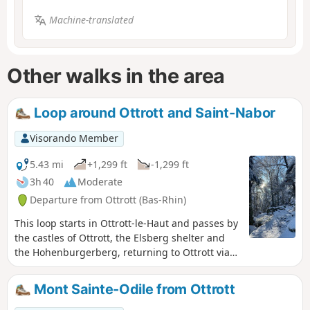
Machine-translated
Other walks in the area
Loop around Ottrott and Saint-Nabor
Visorando Member
5.43 mi
+1,299 ft
-1,299 ft
3h 40
Moderate
Departure from Ottrott (Bas-Rhin)
This loop starts in Ottrott-le-Haut and passes by
the castles of Ottrott, the Elsberg shelter and
the Hohenburgerberg, returning to Ottrott via
the Compostela pilgrims' trail.
Mont Sainte-Odile from Ottrott