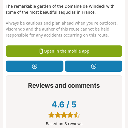
The remarkable garden of the Domaine de Windeck with
some of the most beautiful sequoias in France.
Always be cautious and plan ahead when you're outdoors.
Visorando and the author of this route cannot be held
responsible for any accidents occurring on this route.
Open in the mobile app
Reviews and comments
4.6
/
5
Based on
8
reviews