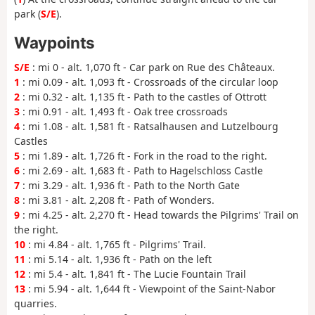
park (
S/E
).
Waypoints
S/E
: mi 0 - alt. 1,070 ft - Car park on Rue des Châteaux.
1
: mi 0.09 - alt. 1,093 ft - Crossroads of the circular loop
2
: mi 0.32 - alt. 1,135 ft - Path to the castles of Ottrott
3
: mi 0.91 - alt. 1,493 ft - Oak tree crossroads
4
: mi 1.08 - alt. 1,581 ft - Ratsalhausen and Lutzelbourg
Castles
5
: mi 1.89 - alt. 1,726 ft - Fork in the road to the right.
6
: mi 2.69 - alt. 1,683 ft - Path to Hagelschloss Castle
7
: mi 3.29 - alt. 1,936 ft - Path to the North Gate
8
: mi 3.81 - alt. 2,208 ft - Path of Wonders.
9
: mi 4.25 - alt. 2,270 ft - Head towards the Pilgrims' Trail on
the right.
10
: mi 4.84 - alt. 1,765 ft - Pilgrims' Trail.
11
: mi 5.14 - alt. 1,936 ft - Path on the left
12
: mi 5.4 - alt. 1,841 ft - The Lucie Fountain Trail
13
: mi 5.94 - alt. 1,644 ft - Viewpoint of the Saint-Nabor
quarries.