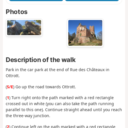
Photos
Description of the walk
Park in the car park at the end of Rue des Châteaux in
Ottrott.
(
S/E
) Go up the road towards Ottrott.
(
1
) Turn right onto the path marked with a red rectangle
crossed out in white (you can also take the path running
parallel to this one). Continue straight ahead until you reach
the three-way junction.
(
2
) Continue left on the path marked with a red rectangle