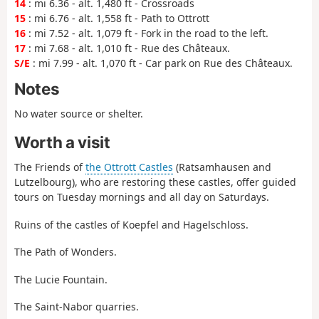
14
: mi 6.36 - alt. 1,480 ft - Crossroads
15
: mi 6.76 - alt. 1,558 ft - Path to Ottrott
16
: mi 7.52 - alt. 1,079 ft - Fork in the road to the left.
17
: mi 7.68 - alt. 1,010 ft - Rue des Châteaux.
S/E
: mi 7.99 - alt. 1,070 ft - Car park on Rue des Châteaux.
Notes
No water source or shelter.
Worth a visit
The Friends of
the Ottrott Castles
(Ratsamhausen and
Lutzelbourg), who are restoring these castles, offer guided
tours on Tuesday mornings and all day on Saturdays.
Ruins of the castles of Koepfel and Hagelschloss.
The Path of Wonders.
The Lucie Fountain.
The Saint-Nabor quarries.