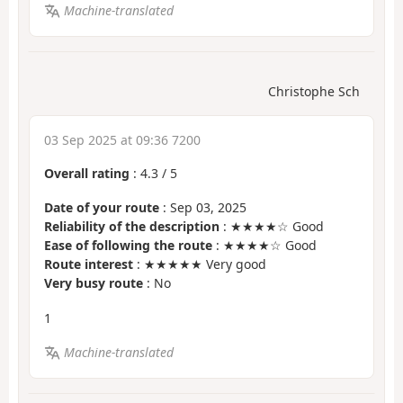
Machine-translated
Christophe Sch
03 Sep 2025 at 09:36 7200
Overall rating
:
4.3
/
5
Date of your route
: Sep 03, 2025
Reliability of the description
: ★★★★☆ Good
Ease of following the route
: ★★★★☆ Good
Route interest
: ★★★★★ Very good
Very busy route
: No
1
Machine-translated