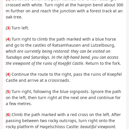
crossed with white. Turn right at the hairpin bend about 300
m further on and reach the junction with a forest track at an
oak tree.
(
3
) Turn left.
(
4
) Turn right to climb the path marked with a blue horse
and go to the castles of Ratsamhausen and Lutzelbourg,
which are currently being restored: they can be visited on
Tuesdays and Saturdays
.
In the left-hand bend, you can access
the viewpoint of the ruins of Koepfel Castle.
Return to the fork.
(
4
) Continue the route to the right, pass the ruins of Koepfel
Castle and arrive at a crossroads.
(
5
) Turn right, following the blue signposts. Ignore the path
on the left, then turn right at the next one and continue for
a few metres.
(
6
) Climb the path marked with a red cross on the left. After
passing between two rocky outcrops, turn right onto the
rocky platform of Hagelschloss Castle:
beautiful viewpoint.