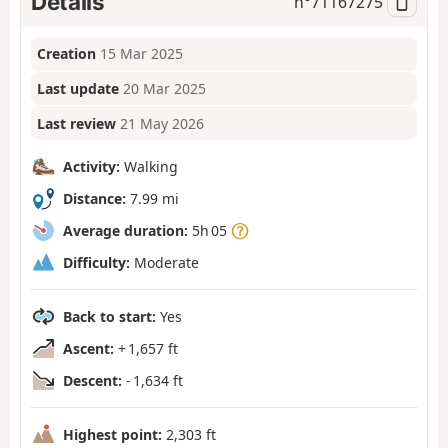
Details
n°
71167275
Creation
15 Mar 2025
Last update
20 Mar 2025
Last review
21 May 2026
Activity:
Walking
Distance:
7.99 mi
Average duration:
5h 05
Difficulty:
Moderate
Back to start:
Yes
Ascent:
+ 1,657 ft
Descent:
- 1,634 ft
Highest point:
2,303 ft