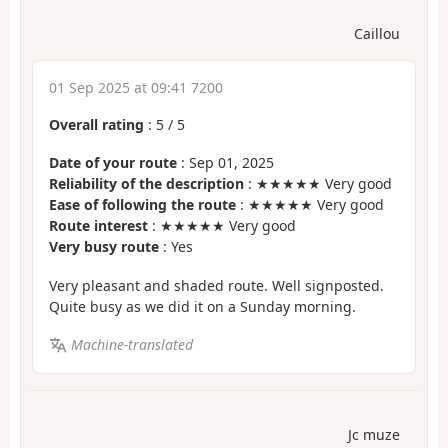
Caillou
01 Sep 2025 at 09:41 7200
Overall rating
:
5
/
5
Date of your route
: Sep 01, 2025
Reliability of the description
: ★★★★★ Very good
Ease of following the route
: ★★★★★ Very good
Route interest
: ★★★★★ Very good
Very busy route
: Yes
Very pleasant and shaded route. Well signposted.
Quite busy as we did it on a Sunday morning.
Machine-translated
Jc muze