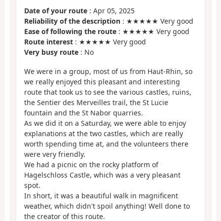
Date of your route
: Apr 05, 2025
Reliability of the description
: ★★★★★ Very good
Ease of following the route
: ★★★★★ Very good
Route interest
: ★★★★★ Very good
Very busy route
: No
We were in a group, most of us from Haut-Rhin, so
we really enjoyed this pleasant and interesting
route that took us to see the various castles, ruins,
the Sentier des Merveilles trail, the St Lucie
fountain and the St Nabor quarries.
As we did it on a Saturday, we were able to enjoy
explanations at the two castles, which are really
worth spending time at, and the volunteers there
were very friendly.
We had a picnic on the rocky platform of
Hagelschloss Castle, which was a very pleasant
spot.
In short, it was a beautiful walk in magnificent
weather, which didn't spoil anything! Well done to
the creator of this route.