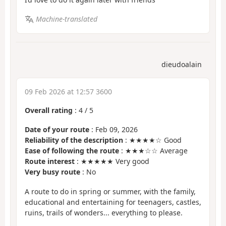
Machine-translated
dieudoalain
09 Feb 2026 at 12:57 3600
Overall rating
:
4
/
5
Date of your route
: Feb 09, 2026
Reliability of the description
: ★★★★☆ Good
Ease of following the route
: ★★★☆☆ Average
Route interest
: ★★★★★ Very good
Very busy route
: No
A route to do in spring or summer, with the family,
educational and entertaining for teenagers, castles,
ruins, trails of wonders... everything to please.