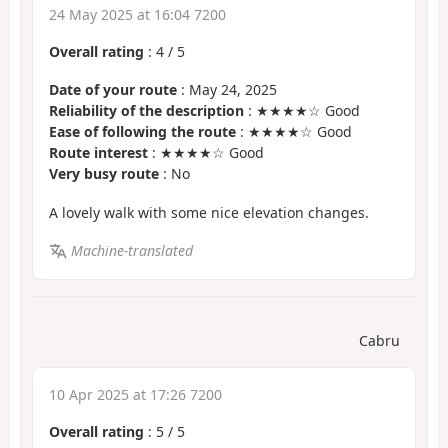
24 May 2025 at 16:04 7200
Overall rating
:
4
/
5
Date of your route
: May 24, 2025
Reliability of the description
: ★★★★☆ Good
Ease of following the route
: ★★★★☆ Good
Route interest
: ★★★★☆ Good
Very busy route
: No
A lovely walk with some nice elevation changes.
Machine-translated
Cabru
10 Apr 2025 at 17:26 7200
Overall rating
:
5
/
5