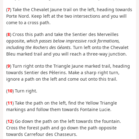
(
7
) Take the Chevalet Jaune trail on the left, heading towards
Porte Nord. Keep left at the two intersections and you will
come to a cross path.
(
8
) Cross this path and take the Sentier des Merveilles
opposite,
which passes below impressive rock formations,
including the Rochers des Géants
. Turn left onto the Chevalet
Bleu marked trail and you will reach a three-way junction.
(
9
) Turn right onto the Triangle Jaune marked trail, heading
towards Sentier des Pèlerins. Make a sharp right turn,
ignore a path on the left and come out onto this trail.
(
10
) Turn right.
(
11
) Take the path on the left, find the Yellow Triangle
markings and follow them towards Fontaine Lucie.
(
12
) Go down the path on the left towards the fountain.
Cross the forest path and go down the path opposite
towards Carrefour des Chasseurs.