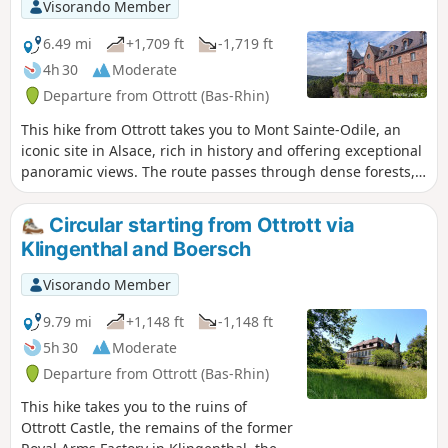
Visorando Member
6.49 mi
+1,709 ft
-1,719 ft
4h 30
Moderate
Departure from Ottrott (Bas-Rhin)
This hike from Ottrott takes you to Mont Sainte-Odile, an
iconic site in Alsace, rich in history and offering exceptional
panoramic views. The route passes through dense forests,
remarkable rock formations and places steeped in legend,
as well as points of interest such as the Rocher Oberkirch
Circular starting from Ottrott via
and the Grotte d'Étichon. This circular loop, combining well-
Klingenthal and Boersch
marked trails and forest paths, promises a complete
immersion in the Alsatian countryside.
Visorando Member
9.79 mi
+1,148 ft
-1,148 ft
5h 30
Moderate
Departure from Ottrott (Bas-Rhin)
This hike takes you to the ruins of
Ottrott Castle, the remains of the former