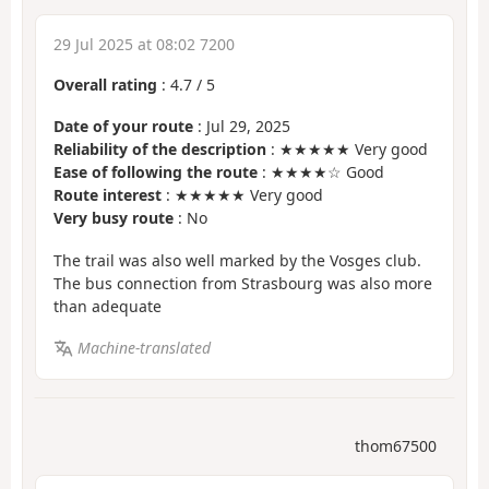
29 Jul 2025 at 08:02 7200
Overall rating
:
4.7
/
5
Date of your route
: Jul 29, 2025
Reliability of the description
: ★★★★★ Very good
Ease of following the route
: ★★★★☆ Good
Route interest
: ★★★★★ Very good
Very busy route
: No
The trail was also well marked by the Vosges club.
The bus connection from Strasbourg was also more
than adequate
Machine-translated
thom67500