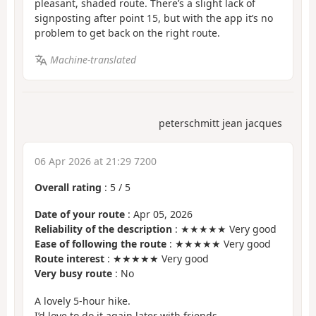
pleasant, shaded route. There’s a slight lack of
signposting after point 15, but with the app it’s no
problem to get back on the right route.
Machine-translated
peterschmitt jean jacques
06 Apr 2026 at 21:29 7200
Overall rating
:
5
/
5
Date of your route
: Apr 05, 2026
Reliability of the description
: ★★★★★ Very good
Ease of following the route
: ★★★★★ Very good
Route interest
: ★★★★★ Very good
Very busy route
: No
A lovely 5-hour hike.
I’d love to do it again later with friends